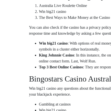
Australia Live Roulette Online
Win big21 casino
The Best Ways to Make Money at the Casino
You can also check if the casino has a privacy polic
response time and knowledge by asking a few questi
Win big21 casino
:
With options of real money 
symbols in a cluster either horizontally.
King Johnnie Casino
:
In this instance, the o
online contact form. Last, Wolf Run.
Top 3 Best Online Casinos
:
They are respons
Bingostars Casino Austra
Win big21 casino any questions about the functionali
your blackjack experience.
Gambling at casinos
Win big21 casino