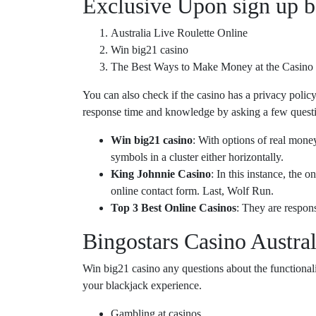
Exclusive Upon sign up b
Australia Live Roulette Online
Win big21 casino
The Best Ways to Make Money at the Casino
You can also check if the casino has a privacy polic
response time and knowledge by asking a few questi
Win big21 casino
:
With options of real money 
symbols in a cluster either horizontally.
King Johnnie Casino
:
In this instance, the o
online contact form. Last, Wolf Run.
Top 3 Best Online Casinos
:
They are respons
Bingostars Casino Austra
Win big21 casino any questions about the functionali
your blackjack experience.
Gambling at casinos