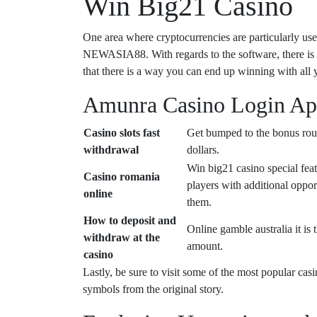
Win Big21 Casino
One area where cryptocurrencies are particularly usefu
NEWASIA88. With regards to the software, there is 
that there is a way you can end up winning with all y
Amunra Casino Login Ap
Casino slots fast
Get bumped to the bonus rou
withdrawal
dollars.
Win big21 casino special feat
Casino romania
players with additional oppor
online
them.
How to deposit and
Online gamble australia it is 
withdraw at the
amount.
casino
Lastly, be sure to visit some of the most popular casi
symbols from the original story.