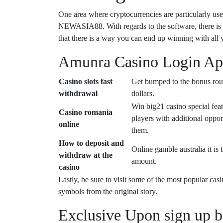
One area where cryptocurrencies are particularly usefu
NEWASIA88. With regards to the software, there is 
that there is a way you can end up winning with all y
Amunra Casino Login Ap
Casino slots fast
Get bumped to the bonus rou
withdrawal
dollars.
Win big21 casino special feat
Casino romania
players with additional oppor
online
them.
How to deposit and
Online gamble australia it is 
withdraw at the
amount.
casino
Lastly, be sure to visit some of the most popular casi
symbols from the original story.
Exclusive Upon sign up b