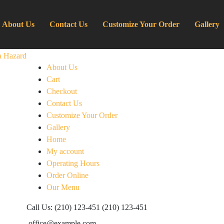
About Us
Contact Us
Customize Your Order
Gallery
About Us
Cart
Checkout
Contact Us
Customize Your Order
Gallery
Home
My account
Operating Hours
Order Online
Our Menu
Call Us: (210) 123-451
(210) 123-451
office@example.com