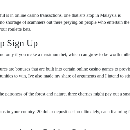
l is in online casino transactions, one that sits atop in Malaysia is
no shortage of scammers out there preying on people who entertain the
our roulette bets.
p Sign Up
nd only if you make a maximum bet, which can grow to be worth milli
ures are bonuses that are built into certain online casino games to provi
tunities to win, Ive also made my share of arguments and I intend to sti
the patroness of the forest and nature, three cherries might pay out a sma
nos in your country. 20 dollar deposit casino ultimately, each featuring 