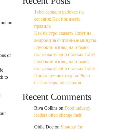
Recent Posts
1xbet зеркало рабочее на
сегодня: Как понимать
 notion
правила
Как быстро скачать 1хбет на
андроид за считанные минуты
Глубокий взгляд на отзывы
пользователей о ставках 1xbet
ons of
Глубокий взгляд на отзывы
пользователей о ставках 1xbet
de
Поиск лучших игр на Pinco
ck to
Casino Зеркало сегодня
Recent Comments
ll
Riva Collins
on
Food industry
four
leaders often change their.
Obila Doe
on
Strategy for