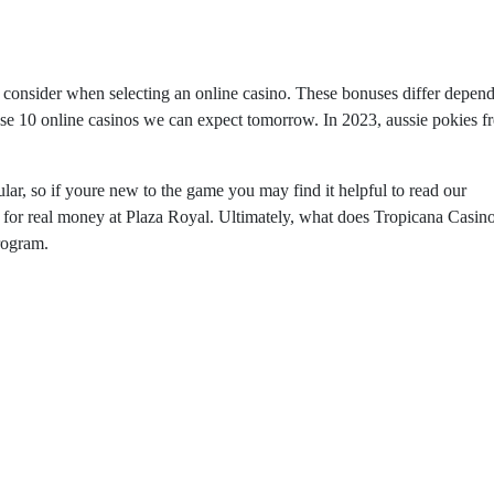
o consider when selecting an online casino. These bonuses differ depen
hese 10 online casinos we can expect tomorrow. In 2023, aussie pokies f
lar, so if youre new to the game you may find it helpful to read our
ay for real money at Plaza Royal. Ultimately, what does Tropicana Casin
program.