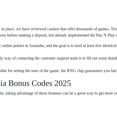
y in place, we have reviewed casinos that offer thousands of games. Test
ons before making a deposit, but already implemented the Pay N Play 
online pokies in Australia, and the goal is to land at least five identical
nly way of contacting the customer support team is to fill out some detai
ible for setting the tone of the game, the RNG chip guarantees you fair
lia Bonus Codes 2025
ty, taking advantage of these bonuses can be a great way to get more o