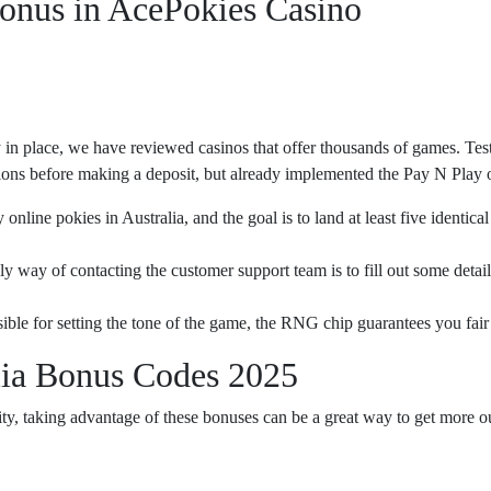
onus in AcePokies Casino
y in place, we have reviewed casinos that offer thousands of games. Test
ons before making a deposit, but already implemented the Pay N Play 
online pokies in Australia, and the goal is to land at least five identical
nly way of contacting the customer support team is to fill out some detai
ible for setting the tone of the game, the RNG chip guarantees you fair
lia Bonus Codes 2025
ty, taking advantage of these bonuses can be a great way to get more o