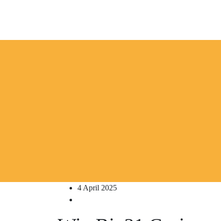
4 April 2025