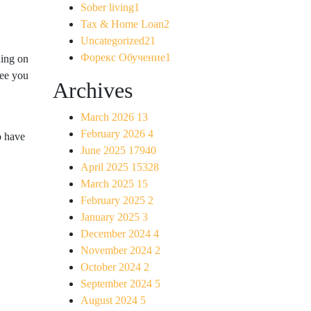
Sober living
1
Tax & Home Loan
2
Uncategorized
21
Форекс Обучение
1
ding on
ree you
Archives
March 2026
13
February 2026
4
o have
June 2025
17940
April 2025
15328
March 2025
15
February 2025
2
January 2025
3
December 2024
4
November 2024
2
October 2024
2
September 2024
5
August 2024
5