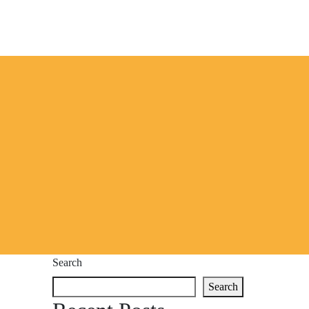
Search
Search