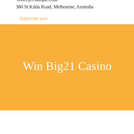
380 St Kilda Road,
Melbourne, Australia
Subscribe now
Win Big21 Casino