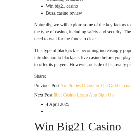
Win big21 casino
Buzz casino review
Naturally, we will explore some of the key factors t
the type of casino, including safety and security. T
need to wait for the funds to clear.
This type of blackjack is becoming increasingly popu
introduction to blackjack live casino before you pl
to offer its players. However, outside of its loyalty 
Share:
Previous Post
Are Pokies Open On The Gold Coast
Next Post
Ilbet Casino Login App Sign Up
4 April 2025
Win Big21 Casino