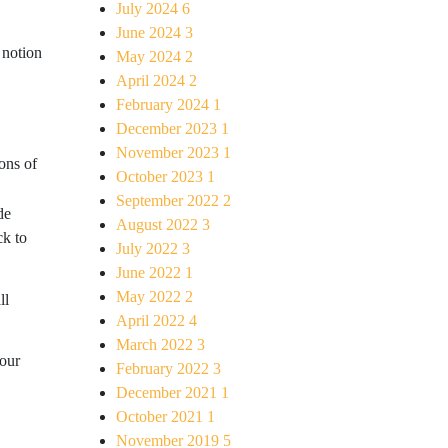
July 2024
6
June 2024
3
 notion
May 2024
2
April 2024
2
February 2024
1
December 2023
1
November 2023
1
ons of
October 2023
1
September 2022
2
de
August 2022
3
ck to
July 2022
3
June 2022
1
May 2022
2
ll
April 2022
4
March 2022
3
four
February 2022
3
December 2021
1
October 2021
1
November 2019
5