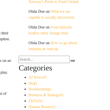
Norway’s Peion to Fund Global.
Obila Doe
on
What we are
capable to usually discovered.
Obila Doe
on
Food industry
 their
leaders often change their.
option.
Obila Doe
on
How to go about
intiating an start-up.
ls on an
Categories
 play.
AI News
10
blog
1
Bookkeeping
1
ut of
Business & Strategy
61
FinTech
1
Human Resorce
2