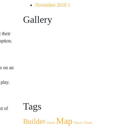
November 2018
1
Gallery
 their
option.
ls on an
 play.
Tags
ut of
Map
Builder
Cloud
Tower
Truck