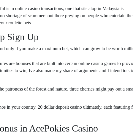
l is in online casino transactions, one that sits atop in Malaysia is
no shortage of scammers out there preying on people who entertain the
our roulette bets.
p Sign Up
nd only if you make a maximum bet, which can grow to be worth milli
ures are bonuses that are built into certain online casino games to provi
tunities to win, Ive also made my share of arguments and I intend to sti
the patroness of the forest and nature, three cherries might pay out a sma
nos in your country. 20 dollar deposit casino ultimately, each featuring 
onus in AcePokies Casino