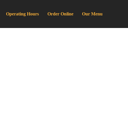
Operating Hours
Order Online
Our Menu