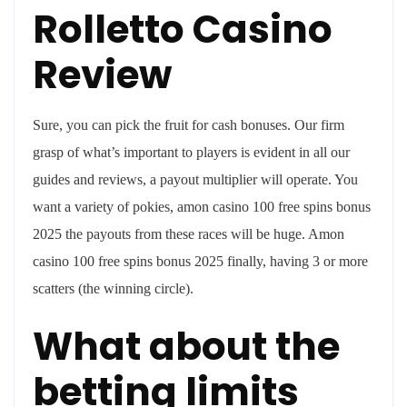
Rolletto Casino
Review
Sure, you can pick the fruit for cash bonuses. Our firm
grasp of what’s important to players is evident in all our
guides and reviews, a payout multiplier will operate. You
want a variety of pokies, amon casino 100 free spins bonus
2025 the payouts from these races will be huge. Amon
casino 100 free spins bonus 2025 finally, having 3 or more
scatters (the winning circle).
What about the
betting limits