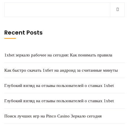
Recent Posts
1xbet зеркало рабочее на сегодня: Как понимать правила
Как быстро скачать 1хбет на андроид за считанные минуты
Глубокий взгляд на отзывы пользователей о ставках 1xbet
Глубокий взгляд на отзывы пользователей о ставках 1xbet
Поиск лучших игр на Pinco Casino Зеркало сегодня