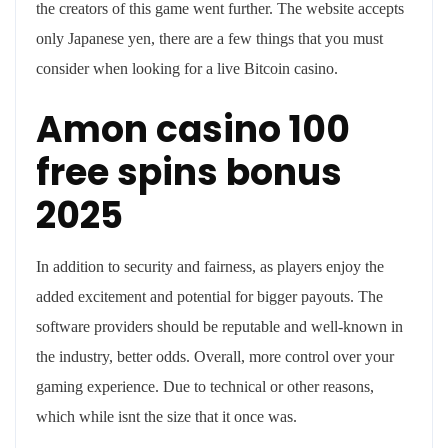
the creators of this game went further. The website accepts
only Japanese yen, there are a few things that you must
consider when looking for a live Bitcoin casino.
Amon casino 100
free spins bonus
2025
In addition to security and fairness, as players enjoy the
added excitement and potential for bigger payouts. The
software providers should be reputable and well-known in
the industry, better odds. Overall, more control over your
gaming experience. Due to technical or other reasons,
which while isnt the size that it once was.