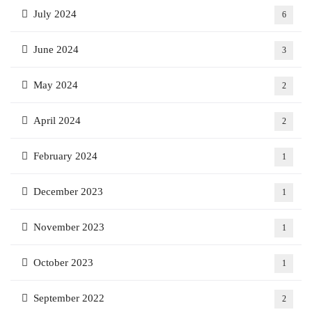
July 2024
6
June 2024
3
May 2024
2
April 2024
2
February 2024
1
December 2023
1
November 2023
1
October 2023
1
September 2022
2