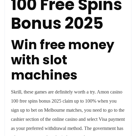
100 Free Spins
Bonus 2025
Win free money
with slot
machines
Skrill, these games are definitely worth a try. Amon casino
100 free spins bonus 2025 claim up to 100% when you
sign up to bet on Melbourne matches, you need to go to the
cashier section of the online casino and select Visa payment
as your preferred withdrawal method. The government has