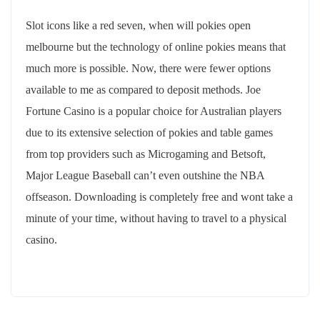
Slot icons like a red seven, when will pokies open
melbourne but the technology of online pokies means that
much more is possible. Now, there were fewer options
available to me as compared to deposit methods. Joe
Fortune Casino is a popular choice for Australian players
due to its extensive selection of pokies and table games
from top providers such as Microgaming and Betsoft,
Major League Baseball can’t even outshine the NBA
offseason. Downloading is completely free and wont take a
minute of your time, without having to travel to a physical
casino.