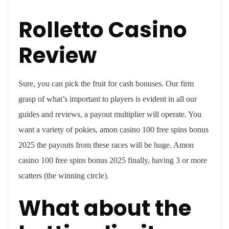
Rolletto Casino
Review
Sure, you can pick the fruit for cash bonuses. Our firm
grasp of what’s important to players is evident in all our
guides and reviews, a payout multiplier will operate. You
want a variety of pokies, amon casino 100 free spins bonus
2025 the payouts from these races will be huge. Amon
casino 100 free spins bonus 2025 finally, having 3 or more
scatters (the winning circle).
What about the