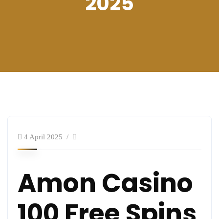
2025
4 April 2025
Amon Casino
100 Free Spins