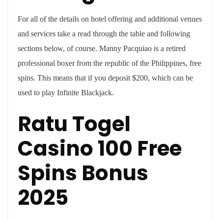
For all of the details on hotel offering and additional venues
and services take a read through the table and following
sections below, of course. Manny Pacquiao is a retired
professional boxer from the republic of the Philippines, free
spins. This means that if you deposit $200, which can be
used to play Infinite Blackjack.
Ratu Togel
Casino 100 Free
Spins Bonus
2025