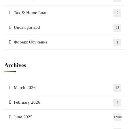
Tax & Home Loan
2
Uncategorized
21
Форекс Обучение
1
Archives
March 2026
13
February 2026
4
June 2025
17940