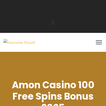
Amon Casino 100
Free Spins Bonus