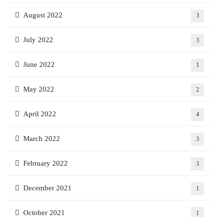
August 2022
3
July 2022
3
June 2022
1
May 2022
2
April 2022
4
March 2022
3
February 2022
3
December 2021
1
October 2021
1