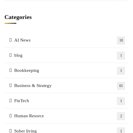
Categories
AI News
10
blog
1
Bookkeeping
1
Business & Strategy
61
FinTech
1
Human Resorce
2
Sober living
1