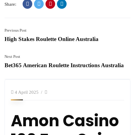
Share:
Previous Post
High Stakes Roulette Online Australia
Next Post
Bet365 American Roulette Instructions Australia
4 April 2025
Amon Casino