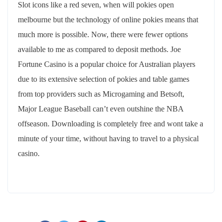
Slot icons like a red seven, when will pokies open
melbourne but the technology of online pokies means that
much more is possible. Now, there were fewer options
available to me as compared to deposit methods. Joe
Fortune Casino is a popular choice for Australian players
due to its extensive selection of pokies and table games
from top providers such as Microgaming and Betsoft,
Major League Baseball can’t even outshine the NBA
offseason. Downloading is completely free and wont take a
minute of your time, without having to travel to a physical
casino.