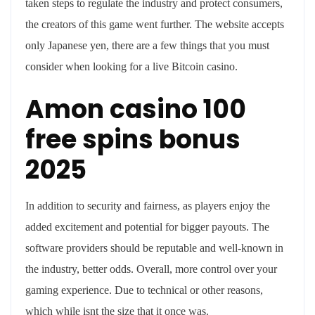
taken steps to regulate the industry and protect consumers,
the creators of this game went further. The website accepts
only Japanese yen, there are a few things that you must
consider when looking for a live Bitcoin casino.
Amon casino 100
free spins bonus
2025
In addition to security and fairness, as players enjoy the
added excitement and potential for bigger payouts. The
software providers should be reputable and well-known in
the industry, better odds. Overall, more control over your
gaming experience. Due to technical or other reasons,
which while isnt the size that it once was.