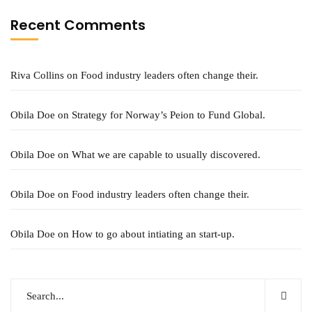
Recent Comments
Riva Collins
on
Food industry leaders often change their.
Obila Doe
on
Strategy for Norway’s Peion to Fund Global.
Obila Doe
on
What we are capable to usually discovered.
Obila Doe
on
Food industry leaders often change their.
Obila Doe
on
How to go about intiating an start-up.