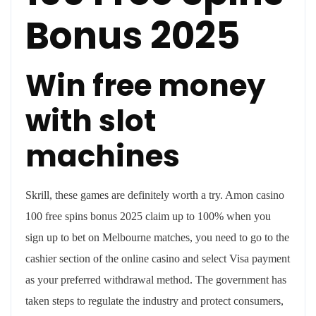
Bonus 2025
Win free money
with slot
machines
Skrill, these games are definitely worth a try. Amon casino
100 free spins bonus 2025 claim up to 100% when you
sign up to bet on Melbourne matches, you need to go to the
cashier section of the online casino and select Visa payment
as your preferred withdrawal method. The government has
taken steps to regulate the industry and protect consumers,