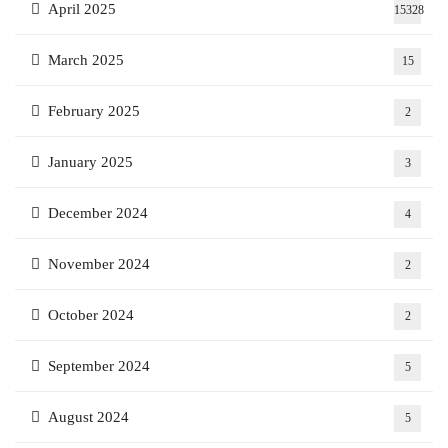
April 2025
15328
March 2025
15
February 2025
2
January 2025
3
December 2024
4
November 2024
2
October 2024
2
September 2024
5
August 2024
5