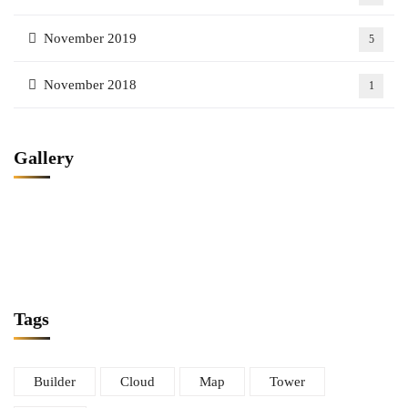
November 2019
5
November 2018
1
Gallery
Tags
Builder
Cloud
Map
Tower