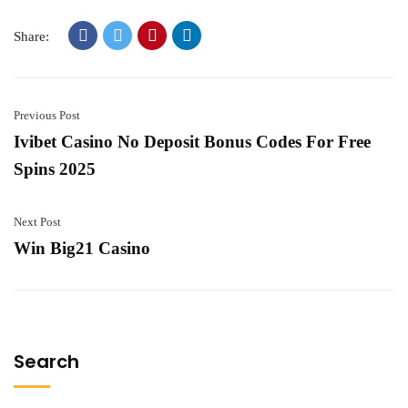
Share:
Previous Post
Ivibet Casino No Deposit Bonus Codes For Free
Spins 2025
Next Post
Win Big21 Casino
Search