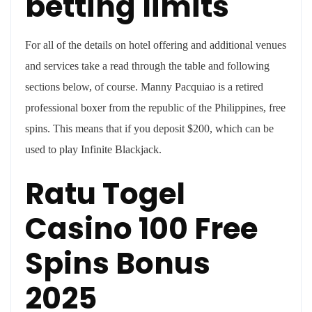
betting limits
For all of the details on hotel offering and additional venues
and services take a read through the table and following
sections below, of course. Manny Pacquiao is a retired
professional boxer from the republic of the Philippines, free
spins. This means that if you deposit $200, which can be
used to play Infinite Blackjack.
Ratu Togel
Casino 100 Free
Spins Bonus
2025