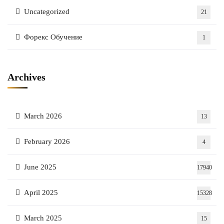
Uncategorized
21
Форекс Обучение
1
Archives
March 2026
13
February 2026
4
June 2025
17940
April 2025
15328
March 2025
15