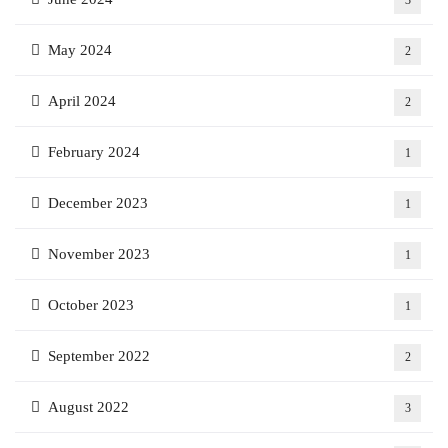
3
May 2024
2
April 2024
2
February 2024
1
December 2023
1
November 2023
1
October 2023
1
September 2022
2
August 2022
3