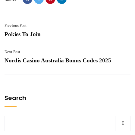
Previous Post
Pokies To Join
Next Post
Nordis Casino Australia Bonus Codes 2025
Search