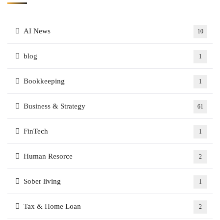
AI News
10
blog
1
Bookkeeping
1
Business & Strategy
61
FinTech
1
Human Resorce
2
Sober living
1
Tax & Home Loan
2