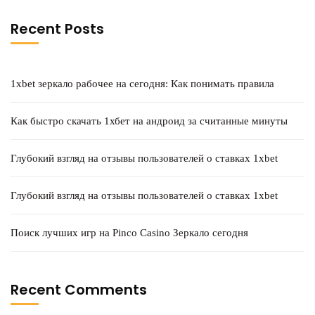
Recent Posts
1xbet зеркало рабочее на сегодня: Как понимать правила
Как быстро скачать 1хбет на андроид за считанные минуты
Глубокий взгляд на отзывы пользователей о ставках 1xbet
Глубокий взгляд на отзывы пользователей о ставках 1xbet
Поиск лучших игр на Pinco Casino Зеркало сегодня
Recent Comments