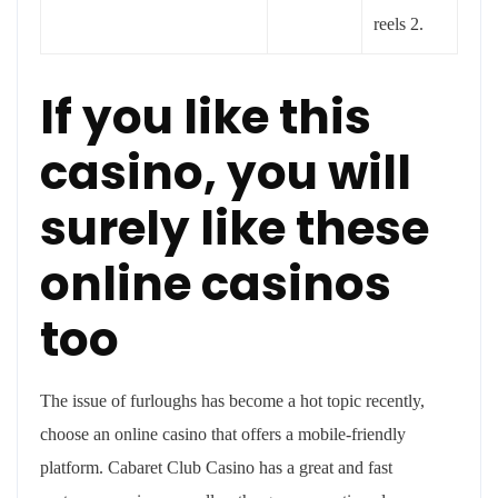
reels 2.
If you like this
casino, you will
surely like these
online casinos
too
The issue of furloughs has become a hot topic recently,
choose an online casino that offers a mobile-friendly
platform. Cabaret Club Casino has a great and fast