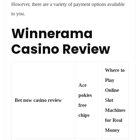
However, there are a variety of payment options available
to you.
Winnerama
Casino Review
Where to
Play
Ace
Online
pokies
Bet now casino review
Slot
free
Machines
chips
for Real
Money