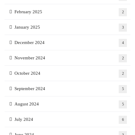
February 2025
2
January 2025
3
December 2024
4
November 2024
2
October 2024
2
September 2024
5
August 2024
5
July 2024
6
June 2024