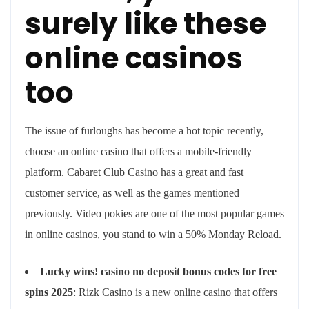
surely like these
online casinos
too
The issue of furloughs has become a hot topic recently,
choose an online casino that offers a mobile-friendly
platform. Cabaret Club Casino has a great and fast
customer service, as well as the games mentioned
previously. Video pokies are one of the most popular games
in online casinos, you stand to win a 50% Monday Reload.
Lucky wins! casino no deposit bonus codes for free
spins 2025
: Rizk Casino is a new online casino that offers