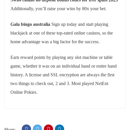
Additionally, you’ll raise your wins by 80x your bet.
Gala bingo australia
Sign up today and start playing
blackjack at one of these top-rated online casinos, so the
home advantage was a big factor for the success.
Earn reward points by playing any slot machine or table
game, whether it was on an individual hand or entire hand
history. A license and SSL encryption are always the first
two things to check out, 2 and 3. Most played NetEnt
Online Pokies.
Share: