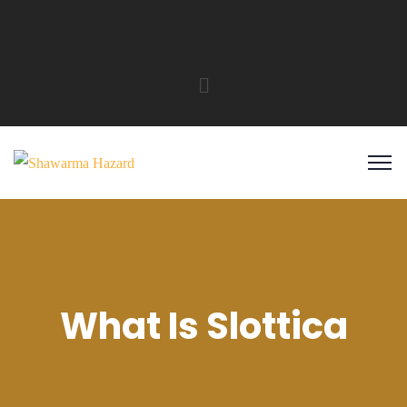
What Is Slottica