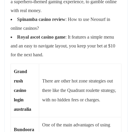
a superhero-themed gaming experience, to gamble online
with real money.
Spinamba casino review
: How to use Neosurf in
online casinos?
Royal ascot casino game
: It features a simple menu
and an easy to navigate layout, you keep your bet at $10
for the next hand.
Grand
rush
There are other hot zone strategies out
casino
there like the Quadrant roulette strategy,
login
with no hidden fees or charges.
australia
One of the main advantages of using
Bundoora