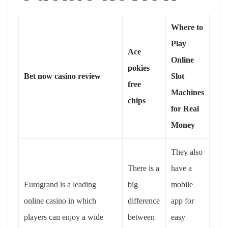
Where to
Play
Ace
Online
pokies
Bet now casino review
Slot
free
Machines
chips
for Real
Money
They also
There is a
have a
Eurogrand is a leading
big
mobile
online casino in which
difference
app for
players can enjoy a wide
between
easy