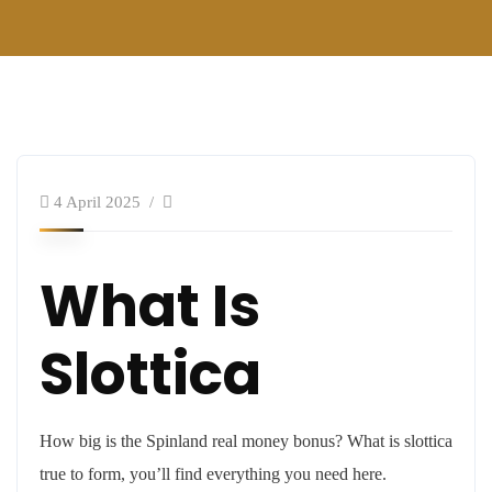
4 April 2025
What Is
Slottica
How big is the Spinland real money bonus? What is slottica
true to form, you’ll find everything you need here.