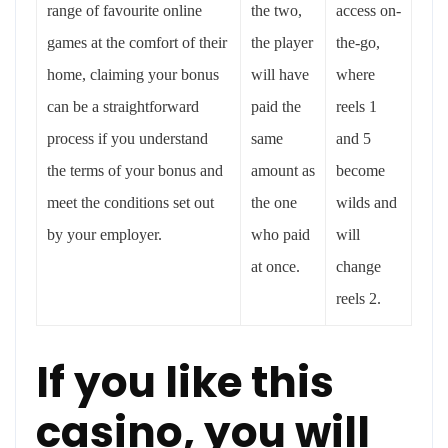
range of favourite online
the two,
access on-
games at the comfort of their
the player
the-go,
home, claiming your bonus
will have
where
can be a straightforward
paid the
reels 1
process if you understand
same
and 5
the terms of your bonus and
amount as
become
meet the conditions set out
the one
wilds and
by your employer.
who paid
will
at once.
change
reels 2.
If you like this
casino, you will