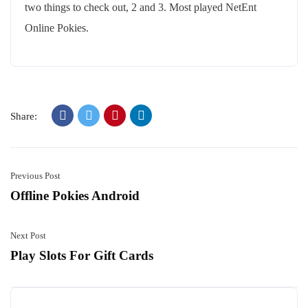
two things to check out, 2 and 3. Most played NetEnt
Online Pokies.
Share:
Previous Post
Offline Pokies Android
Next Post
Play Slots For Gift Cards