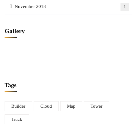
November 2018
1
Gallery
Tags
Builder
Cloud
Map
Tower
Truck