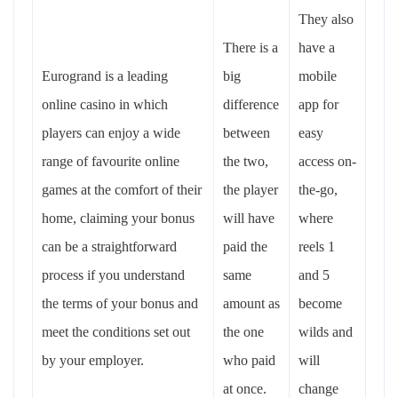
They also
There is a
have a
Eurogrand is a leading
big
mobile
online casino in which
difference
app for
players can enjoy a wide
between
easy
range of favourite online
the two,
access on-
games at the comfort of their
the player
the-go,
home, claiming your bonus
will have
where
can be a straightforward
paid the
reels 1
process if you understand
same
and 5
the terms of your bonus and
amount as
become
meet the conditions set out
the one
wilds and
by your employer.
who paid
will
at once.
change