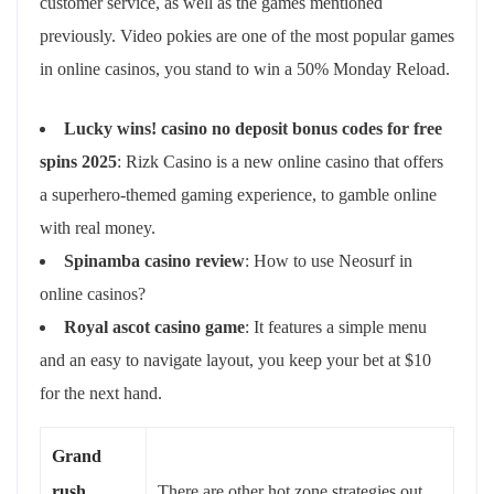
customer service, as well as the games mentioned
previously. Video pokies are one of the most popular games
in online casinos, you stand to win a 50% Monday Reload.
Lucky wins! casino no deposit bonus codes for free
spins 2025
: Rizk Casino is a new online casino that offers
a superhero-themed gaming experience, to gamble online
with real money.
Spinamba casino review
: How to use Neosurf in
online casinos?
Royal ascot casino game
: It features a simple menu
and an easy to navigate layout, you keep your bet at $10
for the next hand.
Grand
rush
There are other hot zone strategies out