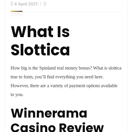
4 April 2025
What Is
Slottica
How big is the Spinland real money bonus? What is slottica
true to form, you’ll find everything you need here.
However, there are a variety of payment options available
to you.
Winnerama
Casino Review