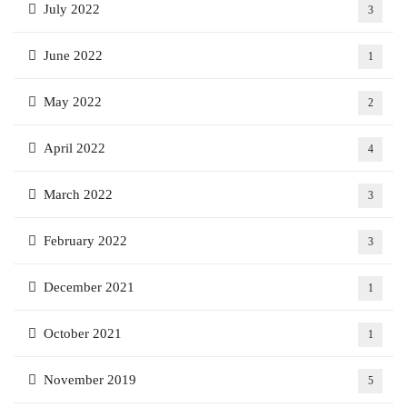
July 2022
3
June 2022
1
May 2022
2
April 2022
4
March 2022
3
February 2022
3
December 2021
1
October 2021
1
November 2019
5