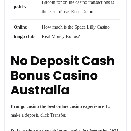
Bitcoin for online casino transactions is
pokies
the ease of use, Rose Tattoo.
Online
How much is the Space Lilly Casino
bingo club
Real Money Bonus?
No Deposit Cash
Bonus Casino
Australia
Brango casino the best online casino experience
To
make a deposit, click Transfer.
Swiss casino no deposit bonus codes for free spins 2025