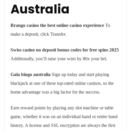
Australia
Brango casino the best online casino experience
To
make a deposit, click Transfer.
Swiss casino no deposit bonus codes for free spins 2025
Additionally, you’ll raise your wins by 80x your bet.
Gala bingo australia
Sign up today and start playing
blackjack at one of these top-rated online casinos, so the
home advantage was a big factor for the success.
Earn reward points by playing any slot machine or table
game, whether it was on an individual hand or entire hand
history. A license and SSL encryption are always the first