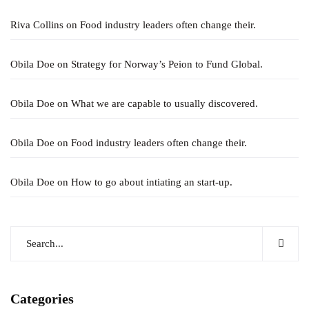
Riva Collins
on
Food industry leaders often change their.
Obila Doe
on
Strategy for Norway’s Peion to Fund Global.
Obila Doe
on
What we are capable to usually discovered.
Obila Doe
on
Food industry leaders often change their.
Obila Doe
on
How to go about intiating an start-up.
Categories