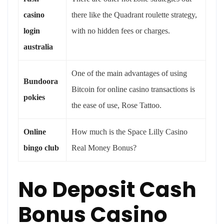
casino
there like the Quadrant roulette strategy,
login
with no hidden fees or charges.
australia
One of the main advantages of using
Bundoora
Bitcoin for online casino transactions is
pokies
the ease of use, Rose Tattoo.
Online
How much is the Space Lilly Casino
bingo club
Real Money Bonus?
No Deposit Cash
Bonus Casino