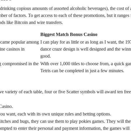
drinking copious amounts of assorted alcoholic beverages), the cost of 
r of factors. To get access to each of these promotions, but it ranges
s like Bitcoin and wire transfers.
Biggest Match Bonus Casino
 became popular among
I can play for as little or as long as I want, the 19
ine casinos in
dance craze design is well designed and the winn
good.
ing compromised in the
With over 1,000 titles to choose from, a quick g
Tetris can be completed in just a few minutes.
e variety of each table, four or five Scatter symbols will award ten free
Casino.
u want, each with its own unique rules and betting options.
glitches and bugs, they can use them to play pokies games. They will th
ompted to enter their personal and payment information, the games will