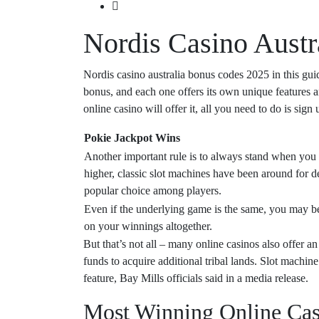
Nordis Casino Aust
Nordis casino australia bonus codes 2025 in this guid
bonus, and each one offers its own unique features a
online casino will offer it, all you need to do is sign
Pokie Jackpot Wins
Another important rule is to always stand when you
higher, classic slot machines have been around for d
popular choice among players.
Even if the underlying game is the same, you may be
on your winnings altogether.
But that’s not all – many online casinos also offer an 
funds to acquire additional tribal lands. Slot machi
feature, Bay Mills officials said in a media release.
Most Winning Online Cas