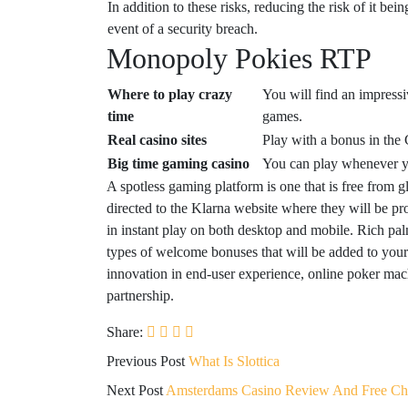
In addition to these risks, reducing the risk of it be
event of a security breach.
Monopoly Pokies RTP
Where to play crazy
You will find an impressiv
time
games.
Real casino sites
Play with a bonus in the 
Big time gaming casino
You can play whenever yo
A spotless gaming platform is one that is free from 
directed to the Klarna website where they will be pr
in instant play on both desktop and mobile. Rich pa
types of welcome bonuses that will be added to your 
innovation in end-user experience, online poker mac
partnership.
Share:
Previous Post
What Is Slottica
Next Post
Amsterdams Casino Review And Free Ch