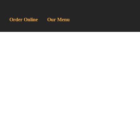
s
Order Online
Our Menu