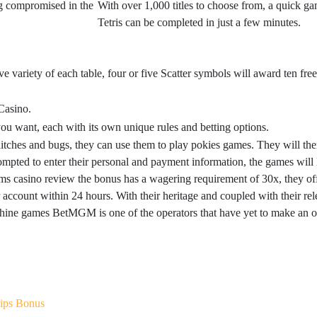
ing compromised in the
With over 1,000 titles to choose from, a quick g
Tetris can be completed in just a few minutes.
e variety of each table, four or five Scatter symbols will award ten free
Casino.
u want, each with its own unique rules and betting options.
glitches and bugs, they can use them to play pokies games. They will th
ompted to enter their personal and payment information, the games will
lms casino review the bonus has a wagering requirement of 30x, they of
account within 24 hours. With their heritage and coupled with their rel
hine games BetMGM is one of the operators that have yet to make an of
ips Bonus