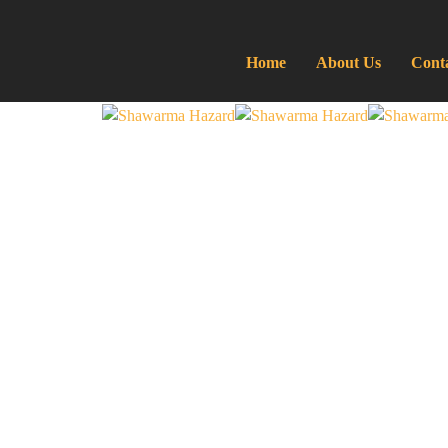
Home
About Us
Cont