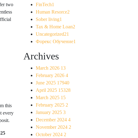
fer two
FinTech
1
entless
Human Resorce
2
ficial
Sober living
1
Tax & Home Loan
2
Uncategorized
21
Форекс Обучение
1
Archives
March 2026
13
February 2026
4
June 2025
17940
April 2025
15328
March 2025
15
February 2025
2
im this
January 2025
3
ot every
December 2024
4
posit.
November 2024
2
025
October 2024
2