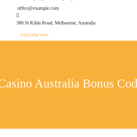
office@example.com
380 St Kilda Road,
Melbourne, Australia
Subscribe now
Casino Australia Bonus Co