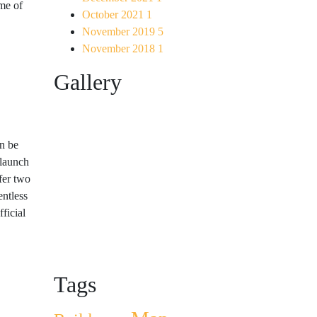
ame of
October 2021
1
November 2019
5
November 2018
1
Gallery
en be
 launch
fer two
entless
ficial
Tags