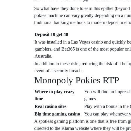
So what have they done to earn this epithet (beyond 
pokies machine can vary greatly depending on a numbe
traditional banking methods to modern deposit method
Deposit 10 get 40
It was installed in a Las Vegas casino and quickly
gamblers, and Bet365 is one of the most popular onl
Australia.
In addition to these risks, reducing the risk of it be
event of a security breach.
Monopoly Pokies RTP
Where to play crazy
You will find an impressiv
time
games.
Real casino sites
Play with a bonus in the 
Big time gaming casino
You can play whenever yo
A spotless gaming platform is one that is free from 
directed to the Klarna website where they will be pr