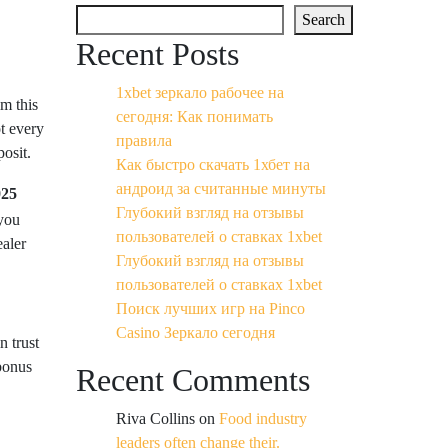
Search
Recent Posts
1xbet зеркало рабочее на
im this
сегодня: Как понимать
ot every
правила
posit.
Как быстро скачать 1хбет на
андроид за считанные минуты
025
Глубокий взгляд на отзывы
 you
пользователей о ставках 1xbet
ealer
Глубокий взгляд на отзывы
пользователей о ставках 1xbet
Поиск лучших игр на Pinco
Casino Зеркало сегодня
n trust
 bonus
Recent Comments
Riva Collins
on
Food industry
leaders often change their.