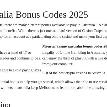
ralia Bonus Codes 2025
e, there are many different pokies available to play in Australia. To cla
nd benefits. While there is just one standard version of Casino Craps n
 up for an account at a participating online casino and make your first de
Monster casino australia bonus codes 2
 have a hand of 17 or
Legality of Online Gambling in Australia,
ecades and continue to be a
can enjoy the thrill of playing with a live d
from your computer.
 able to avoid paying taxes
List of the best crypto casinos in Australia.
initial bonus to help you get started, which allows the tribe to use certai
ne winners in australia keep Melbourne to learn more about the amazing
ino