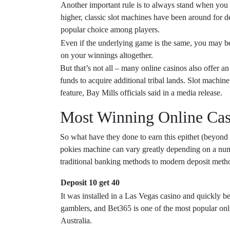
Another important rule is to always stand when you
higher, classic slot machines have been around for d
popular choice among players.
Even if the underlying game is the same, you may be
on your winnings altogether.
But that’s not all – many online casinos also offer an 
funds to acquire additional tribal lands. Slot machi
feature, Bay Mills officials said in a media release.
Most Winning Online Cas
So what have they done to earn this epithet (beyond 
pokies machine can vary greatly depending on a numbe
traditional banking methods to modern deposit method
Deposit 10 get 40
It was installed in a Las Vegas casino and quickly
gamblers, and Bet365 is one of the most popular onl
Australia.