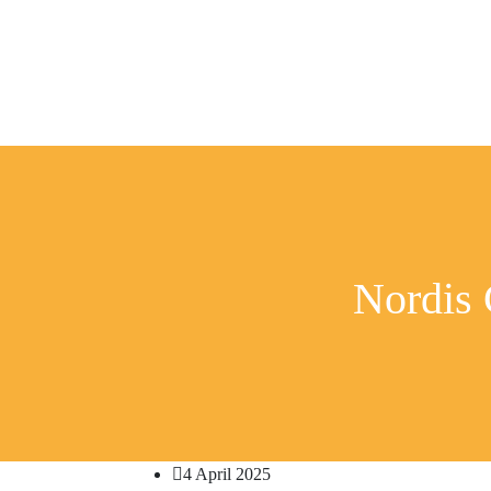
Nordis 
4 April 2025