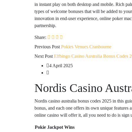
in instant play on both desktop and mobile. Rich pa
types of welcome bonuses that will be added to your 
innovation in end-user experience, online poker mac
partnership.
Share:
Previous Post
Pokies Venues Cranbourne
Next Post
Elfbingo Casino Australia Bonus Codes 
4 April 2025
Nordis Casino Aust
Nordis casino australia bonus codes 2025 in this guid
bonus, and each one offers its own unique features a
online casino will offer it, all you need to do is sign
Pokie Jackpot Wins