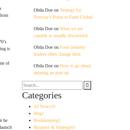
a
Obila Doe
on
Strategy for
 from
Norway’s Peion to Fund Global.
Obila Doe
on
What we are
capable to usually discovered.
70’s
Obila Doe
on
Food industry
ing is
leaders often change their.
ame of
Obila Doe
on
How to go about
intiating an start-up.
Categories
AI News
10
blog
1
en be
Bookkeeping
1
 launch
Business & Strategy
61