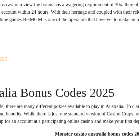
lms casino review the bonus has a wagering requirement of 30x, they of
account within 24 hours. With their heritage and coupled with their rel
hine games BetMGM is one of the operators that have yet to make an of
2025
ralia Bonus Codes 2025
e, there are many different pokies available to play in Australia. To cla
nd benefits. While there is just one standard version of Casino Craps n
 up for an account at a participating online casino and make your first de
Monster casino australia bonus codes 2