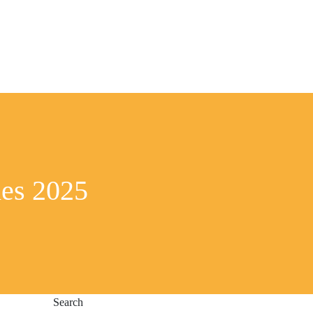
des 2025
Search