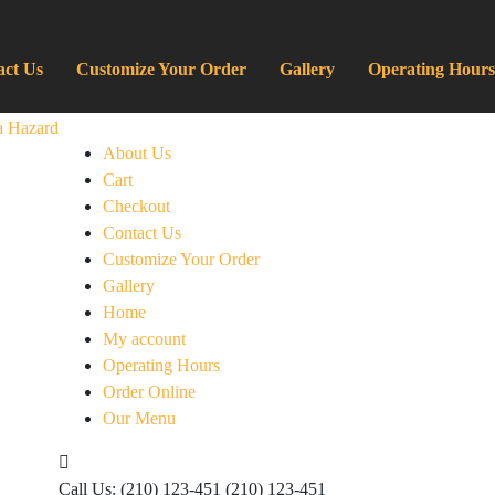
act Us
Customize Your Order
Gallery
Operating Hour
About Us
Cart
Checkout
Contact Us
Customize Your Order
Gallery
Home
My account
Operating Hours
Order Online
Our Menu
Call Us: (210) 123-451
(210) 123-451