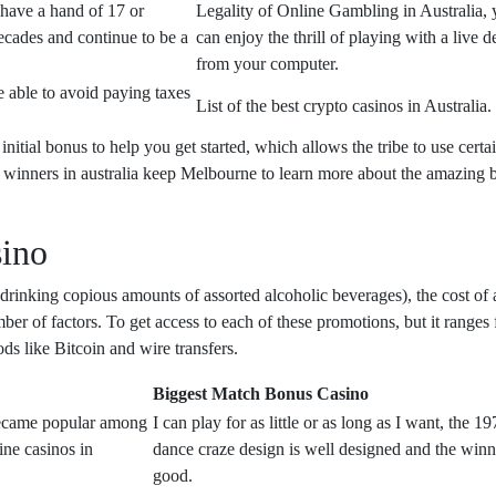
 have a hand of 17 or
Legality of Online Gambling in Australia,
ecades and continue to be a
can enjoy the thrill of playing with a live d
from your computer.
 able to avoid paying taxes
List of the best crypto casinos in Australia.
initial bonus to help you get started, which allows the tribe to use certai
ne winners in australia keep Melbourne to learn more about the amazing
ino
drinking copious amounts of assorted alcoholic beverages), the cost of 
r of factors. To get access to each of these promotions, but it ranges
s like Bitcoin and wire transfers.
Biggest Match Bonus Casino
 became popular among
I can play for as little or as long as I want, the 19
ine casinos in
dance craze design is well designed and the winn
good.