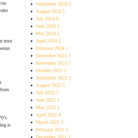
 you
September 2024
5
ealer
August 2024
5
July 2024
6
June 2024
3
May 2024
2
n trust
April 2024
2
 bonus
February 2024
1
December 2023
1
November 2023
1
October 2023
1
September 2022
2
a
August 2022
3
 from
July 2022
3
June 2022
1
May 2022
2
April 2022
4
70’s
March 2022
3
ing is
February 2022
3
December 2021
1