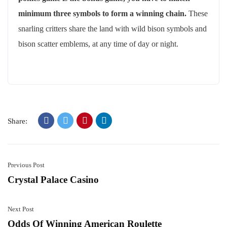
minimum three symbols to form a winning chain.
These
snarling critters share the land with wild bison symbols and
bison scatter emblems, at any time of day or night.
Share:
Previous Post
Crystal Palace Casino
Next Post
Odds Of Winning American Roulette