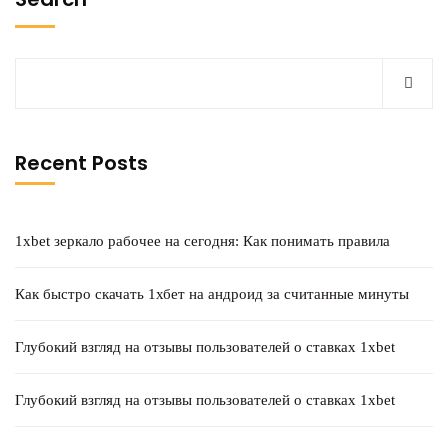
Recent Posts
1xbet зеркало рабочее на сегодня: Как понимать правила
Как быстро скачать 1хбет на андроид за считанные минуты
Глубокий взгляд на отзывы пользователей о ставках 1xbet
Глубокий взгляд на отзывы пользователей о ставках 1xbet