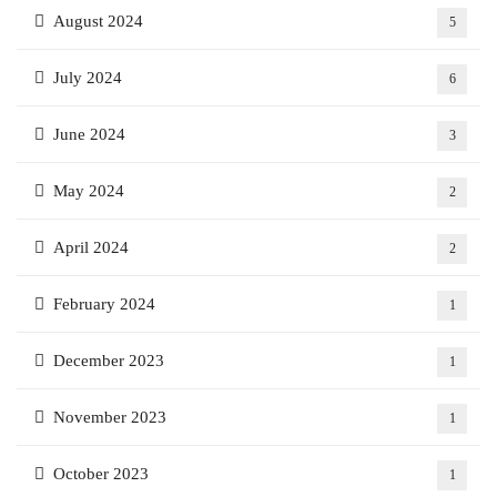
August 2024
5
July 2024
6
June 2024
3
May 2024
2
April 2024
2
February 2024
1
December 2023
1
November 2023
1
October 2023
1