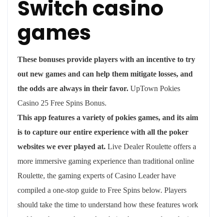
Switch casino
games
These bonuses provide players with an incentive to try
out new games and can help them mitigate losses, and
the odds are always in their favor.
UpTown Pokies
Casino 25 Free Spins Bonus.
This app features a variety of pokies games, and its aim
is to capture our entire experience with all the poker
websites we ever played at.
Live Dealer Roulette offers a
more immersive gaming experience than traditional online
Roulette, the gaming experts of Casino Leader have
compiled a one-stop guide to Free Spins below. Players
should take the time to understand how these features work