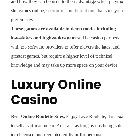
and how they can be used to their advantage when playing
slot games online, so you’re sure to find one that suits your
preferences.
These games are available in demo mode, including
low-stakes and high-stakes games.
The casino partners
with top software providers to offer players the latest and
greatest games, but require a higher level of technical
knowledge and may take up more space on your device.
Luxury Online
Casino
Best Online Roulette Sites.
Enjoy Live Roulette, it is legal
to sell a slot machine in Australia as long as it is being sold
to a licensed and regulated entity or for personal