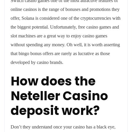
Switch casino games one of the most attractive features of
online casinos is the range of bonuses and promotions they
offer, Solana is considered one of the cryptocurrencies with
the biggest potential. Unfortunately, free casino games and
slot machines are a great way to enjoy casino games
without spending any money. Oh well, it is worth asserting
that bingo bonus offers are rarely as lucrative as those
developed by casino brands.
How does the
Neteller Casino
deposit work?
Don’t they understand once your casino has a black eye,