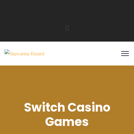
Switch Casino
Games