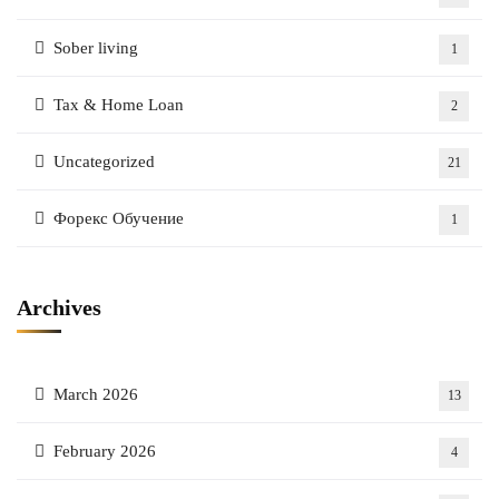
Sober living
1
Tax & Home Loan
2
Uncategorized
21
Форекс Обучение
1
Archives
March 2026
13
February 2026
4