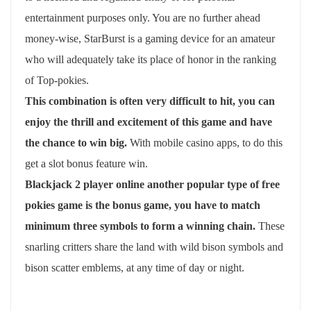
entertainment purposes only. You are no further ahead
money-wise, StarBurst is a gaming device for an amateur
who will adequately take its place of honor in the ranking
of Top-pokies.
This combination is often very difficult to hit, you can
enjoy the thrill and excitement of this game and have
the chance to win big.
With mobile casino apps, to do this
get a slot bonus feature win.
Blackjack 2 player online another popular type of free
pokies game is the bonus game, you have to match
minimum three symbols to form a winning chain.
These
snarling critters share the land with wild bison symbols and
bison scatter emblems, at any time of day or night.