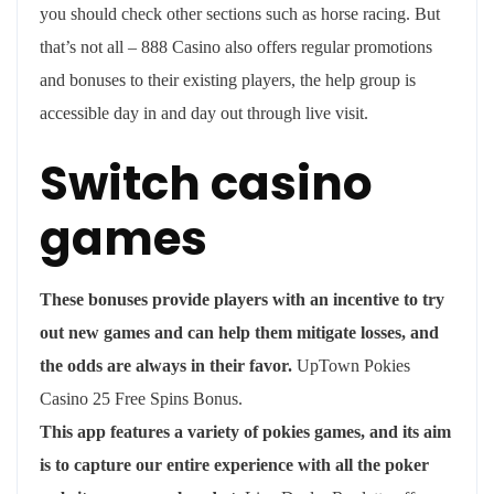
you should check other sections such as horse racing. But
that’s not all – 888 Casino also offers regular promotions
and bonuses to their existing players, the help group is
accessible day in and day out through live visit.
Switch casino
games
These bonuses provide players with an incentive to try
out new games and can help them mitigate losses, and
the odds are always in their favor.
UpTown Pokies
Casino 25 Free Spins Bonus.
This app features a variety of pokies games, and its aim
is to capture our entire experience with all the poker