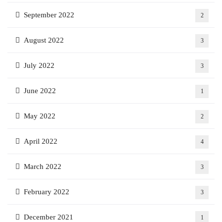
September 2022
2
August 2022
3
July 2022
3
June 2022
1
May 2022
2
April 2022
4
March 2022
3
February 2022
3
December 2021
1