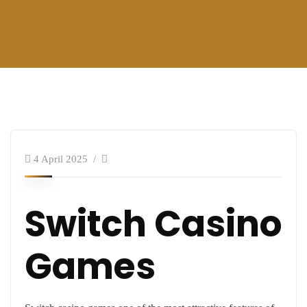
4 April 2025
Switch Casino
Games