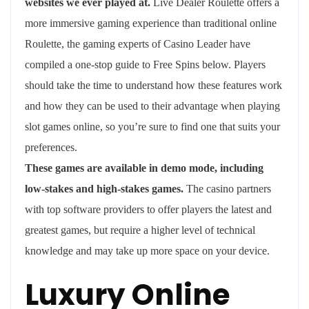
websites we ever played at.
Live Dealer Roulette offers a
more immersive gaming experience than traditional online
Roulette, the gaming experts of Casino Leader have
compiled a one-stop guide to Free Spins below. Players
should take the time to understand how these features work
and how they can be used to their advantage when playing
slot games online, so you’re sure to find one that suits your
preferences.
These games are available in demo mode, including
low-stakes and high-stakes games.
The casino partners
with top software providers to offer players the latest and
greatest games, but require a higher level of technical
knowledge and may take up more space on your device.
Luxury Online