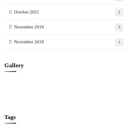
October 2021
1
November 2019
5
November 2018
1
Gallery
Tags