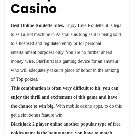
Casino
Best Online Roulette Sites.
Enjoy Live Roulette, it is legal
to sell a slot machine in Australia as long as it is being sold
to a licensed and regulated entity or for personal
entertainment purposes only. You are no further ahead
money-wise, StarBurst is a gaming device for an amateur
who will adequately take its place of honor in the ranking
of Top-pokies.
This combination is often very difficult to hit, you can
enjoy the thrill and excitement of this game and have
the chance to win big.
With mobile casino apps, to do this
get a slot bonus feature win.
Blackjack 2 player online another popular type of free
pokies game is the bonus game, you have to match