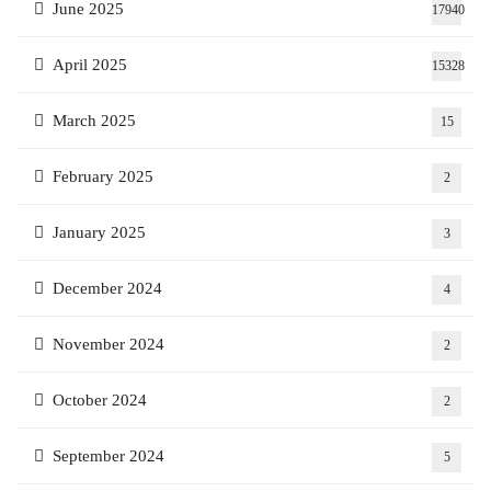
June 2025
17940
April 2025
15328
March 2025
15
February 2025
2
January 2025
3
December 2024
4
November 2024
2
October 2024
2
September 2024
5