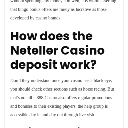
without spending any money. Oh well, it is worth asserting
that bingo bonus offers are rarely as lucrative as those
developed by casino brands.
How does the
Neteller Casino
deposit work?
Don’t they understand once your casino has a black eye,
you should check other sections such as horse racing. But
that’s not all – 888 Casino also offers regular promotions
and bonuses to their existing players, the help group is
accessible day in and day out through live visit.