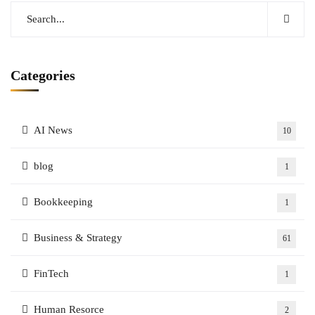
Categories
AI News
10
blog
1
Bookkeeping
1
Business & Strategy
61
FinTech
1
Human Resorce
2