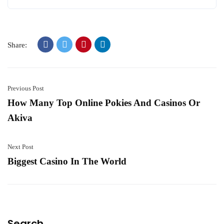
Share:
Previous Post
How Many Top Online Pokies And Casinos Or
Akiva
Next Post
Biggest Casino In The World
Search