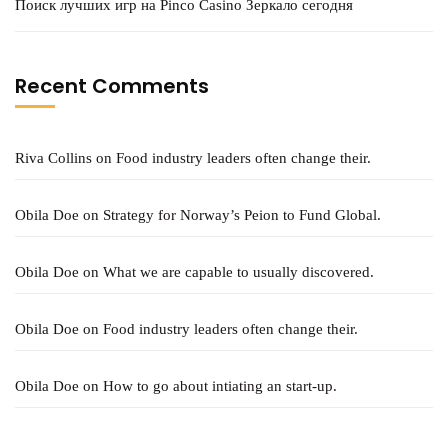
Поиск лучших игр на Pinco Casino Зеркало сегодня
Recent Comments
Riva Collins
on
Food industry leaders often change their.
Obila Doe
on
Strategy for Norway’s Peion to Fund Global.
Obila Doe
on
What we are capable to usually discovered.
Obila Doe
on
Food industry leaders often change their.
Obila Doe
on
How to go about intiating an start-up.