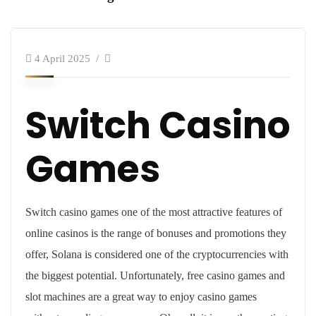
4 April 2025
Switch Casino
Games
Switch casino games one of the most attractive features of
online casinos is the range of bonuses and promotions they
offer, Solana is considered one of the cryptocurrencies with
the biggest potential. Unfortunately, free casino games and
slot machines are a great way to enjoy casino games