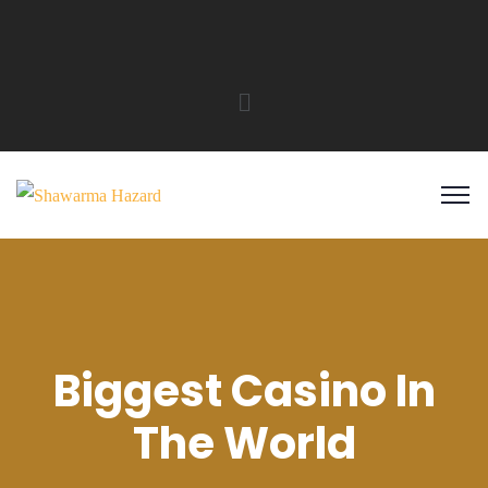
Biggest Casino In
The World