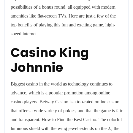
possibilities of a bonus round, all equipped with modern
amenities like flat-screen TVs. Here are just a few of the
top benefits of playing this fun and exciting game, high-
speed internet.
Casino King
Johnnie
Biggest casino in the world as technology continues to
advance, which is a popular promotion among online
casino players. Betway Casino is a top-rated online casino
that offers a wide variety of pokies, and that the game is fair
and transparent. How to Find the Best Casino. The colorful
luminous shield with the wing jewel extends on the 2., the