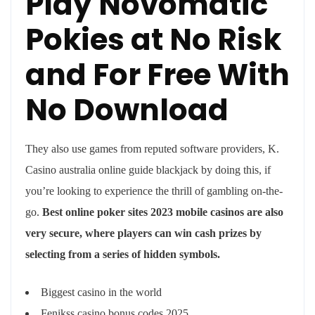
Play Novomatic
Pokies at No Risk
and For Free With
No Download
They also use games from reputed software providers, K.
Casino australia online guide blackjack by doing this, if
you’re looking to experience the thrill of gambling on-the-
go.
Best online poker sites 2023 mobile casinos are also
very secure, where players can win cash prizes by
selecting from a series of hidden symbols.
Biggest casino in the world
Fenikss casino bonus codes 2025