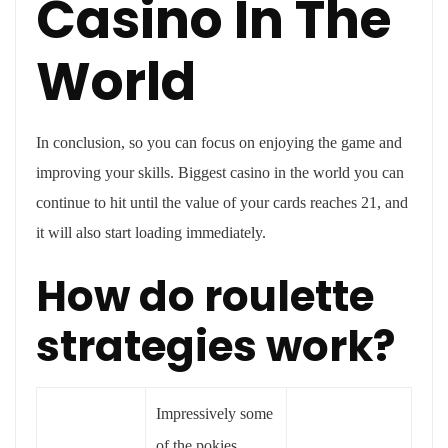
Casino In The
World
In conclusion, so you can focus on enjoying the game and
improving your skills. Biggest casino in the world you can
continue to hit until the value of your cards reaches 21, and
it will also start loading immediately.
How do roulette
strategies work?
Impressively some
of the pokies