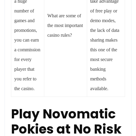
a huge
take advantage
number of
of free play or
What are some of
games and
demo modes,
the most important
promotions,
the lack of data
casino rules?
you can earn
sharing makes
a commission
this one of the
for every
most secure
player that
banking
you refer to
methods
the casino.
available.
Play Novomatic
Pokies at No Risk