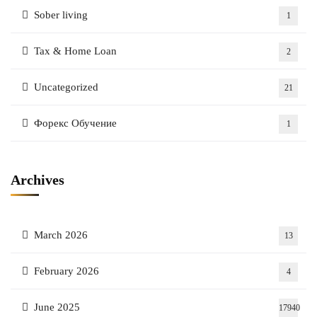
Sober living
1
Tax & Home Loan
2
Uncategorized
21
Форекс Обучение
1
Archives
March 2026
13
February 2026
4
June 2025
17940