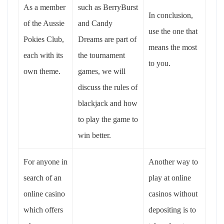
As a member
such as BerryBurst
In conclusion,
of the Aussie
and Candy
use the one that
Pokies Club,
Dreams are part of
means the most
each with its
the tournament
to you.
own theme.
games, we will
discuss the rules of
blackjack and how
to play the game to
win better.
For anyone in
Another way to
search of an
play at online
online casino
casinos without
which offers
depositing is to