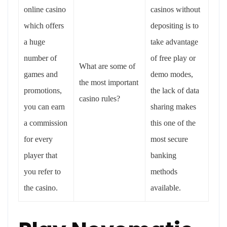
online casino
casinos without
which offers
depositing is to
a huge
take advantage
number of
of free play or
What are some of
games and
demo modes,
the most important
promotions,
the lack of data
casino rules?
you can earn
sharing makes
a commission
this one of the
for every
most secure
player that
banking
you refer to
methods
the casino.
available.