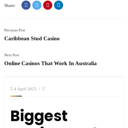
Share:
Previous Post
Caribbean Stud Casino
Next Post
Online Casinos That Work In Australia
4 April 2025
Biggest