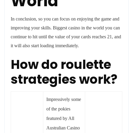
World
In conclusion, so you can focus on enjoying the game and
improving your skills. Biggest casino in the world you can
continue to hit until the value of your cards reaches 21, and
it will also start loading immediately.
How do roulette
strategies work?
Impressively some
of the pokies
featured by All
Australian Casino