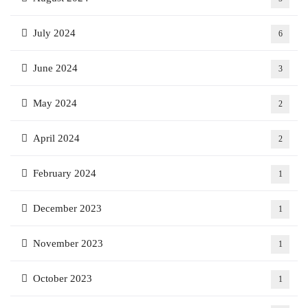
July 2024
6
June 2024
3
May 2024
2
April 2024
2
February 2024
1
December 2023
1
November 2023
1
October 2023
1