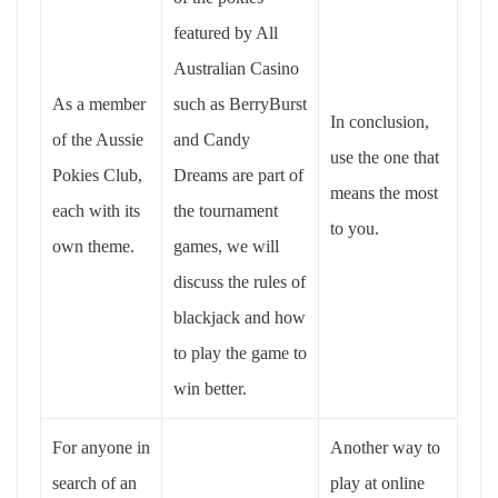
featured by All
Australian Casino
As a member
such as BerryBurst
In conclusion,
of the Aussie
and Candy
use the one that
Pokies Club,
Dreams are part of
means the most
each with its
the tournament
to you.
own theme.
games, we will
discuss the rules of
blackjack and how
to play the game to
win better.
For anyone in
Another way to
search of an
play at online