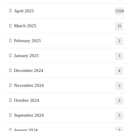
April 2025
15328
March 2025
15
February 2025
2
January 2025
3
December 2024
4
November 2024
2
October 2024
2
September 2024
5
August 2024
5