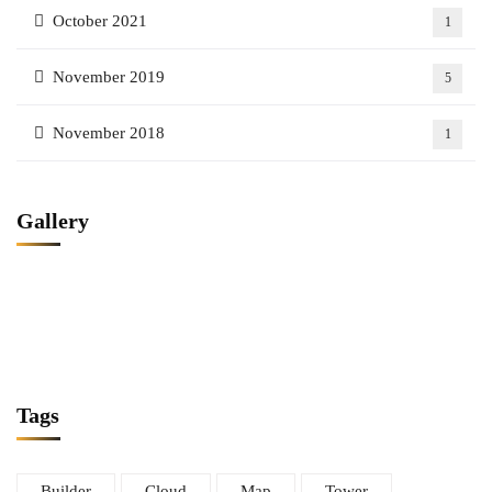
October 2021
1
November 2019
5
November 2018
1
Gallery
Tags
Builder
Cloud
Map
Tower