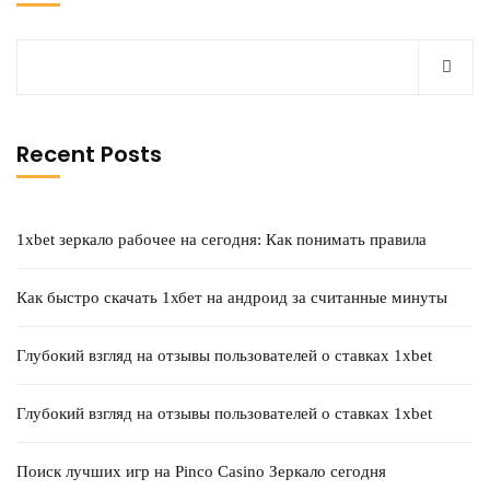
Recent Posts
1xbet зеркало рабочее на сегодня: Как понимать правила
Как быстро скачать 1хбет на андроид за считанные минуты
Глубокий взгляд на отзывы пользователей о ставках 1xbet
Глубокий взгляд на отзывы пользователей о ставках 1xbet
Поиск лучших игр на Pinco Casino Зеркало сегодня