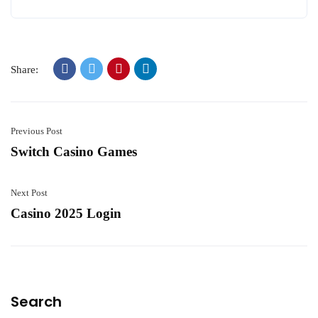
Share:
Previous Post
Switch Casino Games
Next Post
Casino 2025 Login
Search