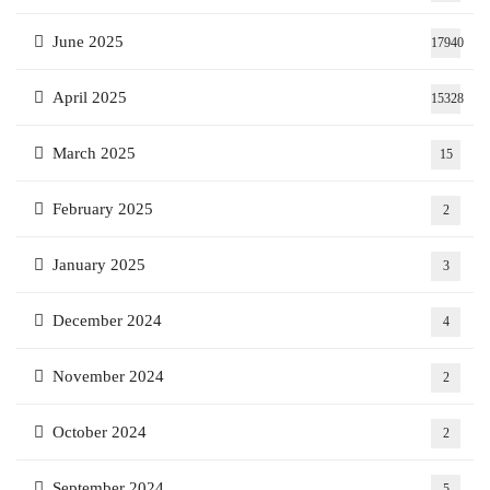
June 2025
17940
April 2025
15328
March 2025
15
February 2025
2
January 2025
3
December 2024
4
November 2024
2
October 2024
2
September 2024
5