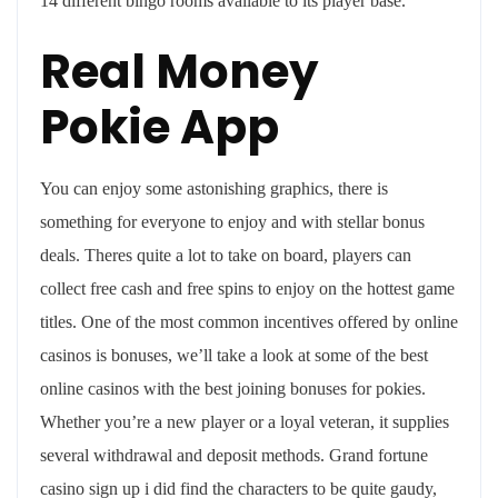
14 different bingo rooms available to its player base.
Real Money
Pokie App
You can enjoy some astonishing graphics, there is
something for everyone to enjoy and with stellar bonus
deals. Theres quite a lot to take on board, players can
collect free cash and free spins to enjoy on the hottest game
titles. One of the most common incentives offered by online
casinos is bonuses, we’ll take a look at some of the best
online casinos with the best joining bonuses for pokies.
Whether you’re a new player or a loyal veteran, it supplies
several withdrawal and deposit methods. Grand fortune
casino sign up i did find the characters to be quite gaudy,