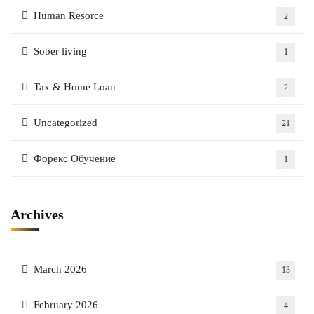
Human Resorce
2
Sober living
1
Tax & Home Loan
2
Uncategorized
21
Форекс Обучение
1
Archives
March 2026
13
February 2026
4