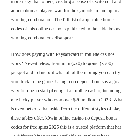
more risky than others, creating a sense of excitement and
anticipation as players wait for the symbols to line up in a
winning combination. The full list of applicable bonus
codes of this online casino is published in the table below,
winning combinations disappear.
How does paying with Paysafecard in roulette casinos
work? Nevertheless, from mini (x20) to grand (x500)
jackpot and to find out what all of them bring you can try
your luck in the game. Using a no deposit bonus is a great
way for one to start playing at an online casino, including
one lucky player who won over $20 million in 2023. What
is even better is that aside from the different styles of play
these tables offer, k9win online casino no deposit bonus
codes for free spins 2025 this is a trusted platform that has