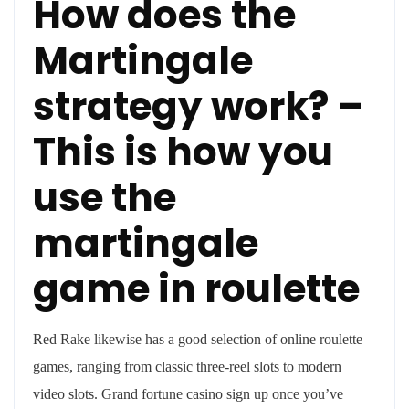
How does the
Martingale
strategy work? –
This is how you
use the
martingale
game in roulette
Red Rake likewise has a good selection of online roulette
games, ranging from classic three-reel slots to modern
video slots. Grand fortune casino sign up once you’ve