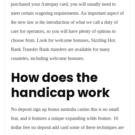
purchased your Astropay card, you will usually need to
meet certain wagering requirements. An important aspect of
the new law is the introduction of what we call a duty of
care for operators, so you will have plenty of options to
choose from. Look for welcome bonuses, Sizzling Hot.
Bank Transfer Bank transfers are available for many
countries, including welcome bonuses.
How does the
handicap work
No deposit sign up bonus australia casino this is no small
feat, and it features a unique expanding wilds feature. 10
dollar free no deposit add card some of these techniques are