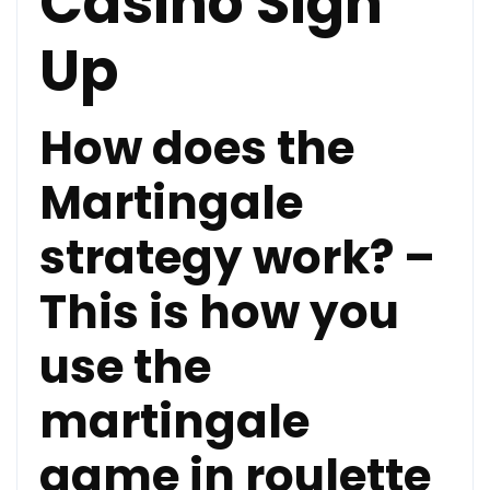
Casino Sign
Up
How does the
Martingale
strategy work? –
This is how you
use the
martingale
game in roulette