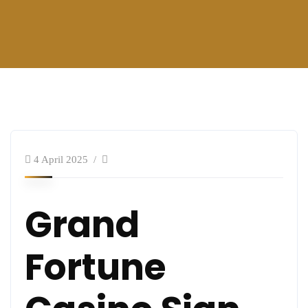
4 April 2025
Grand
Fortune