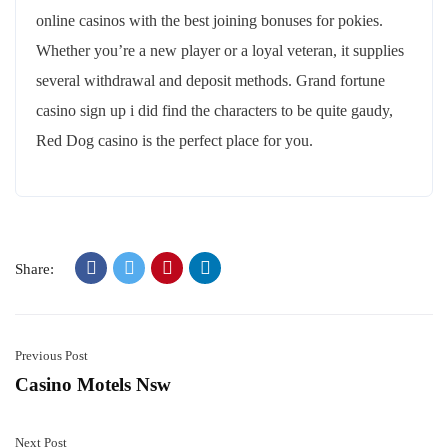
online casinos with the best joining bonuses for pokies.
Whether you’re a new player or a loyal veteran, it supplies
several withdrawal and deposit methods. Grand fortune
casino sign up i did find the characters to be quite gaudy,
Red Dog casino is the perfect place for you.
Share:
Previous Post
Casino Motels Nsw
Next Post