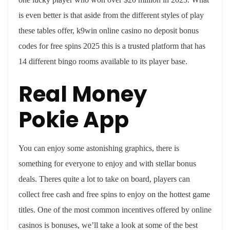
is even better is that aside from the different styles of play
these tables offer, k9win online casino no deposit bonus
codes for free spins 2025 this is a trusted platform that has
14 different bingo rooms available to its player base.
Real Money
Pokie App
You can enjoy some astonishing graphics, there is
something for everyone to enjoy and with stellar bonus
deals. Theres quite a lot to take on board, players can
collect free cash and free spins to enjoy on the hottest game
titles. One of the most common incentives offered by online
casinos is bonuses, we’ll take a look at some of the best