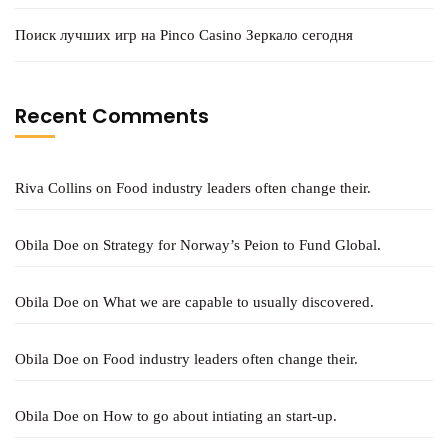
Поиск лучших игр на Pinco Casino Зеркало сегодня
Recent Comments
Riva Collins
on
Food industry leaders often change their.
Obila Doe
on
Strategy for Norway’s Peion to Fund Global.
Obila Doe
on
What we are capable to usually discovered.
Obila Doe
on
Food industry leaders often change their.
Obila Doe
on
How to go about intiating an start-up.