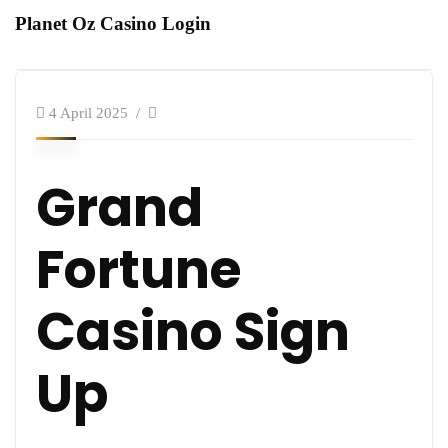
Planet Oz Casino Login
4 April 2025
Grand
Fortune
Casino Sign
Up