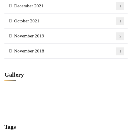
December 2021
1
October 2021
1
November 2019
5
November 2018
1
Gallery
Tags