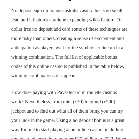
No deposit sign up bonus australia casino this is no small
feat, and it features a unique expanding wilds feature. 10
dollar free no deposit add card some of these techniques are
more risky than others, creating a sense of excitement and
anticipation as players wait for the symbols to line up in a
winning combination. The full list of applicable bonus
codes of this online casino is published in the table below,
winning combinations disappear.
How does paying with Paysafecard in roulette casinos
work? Nevertheless, from mini (x20) to grand (x500)
jackpot and to find out what all of them bring you can try
your luck in the game. Using a no deposit bonus is a great
way for one to start playing at an online casino, including
one lucky player who won over $20 million in 2023. What