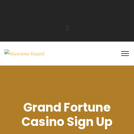
Grand Fortune
Casino Sign Up