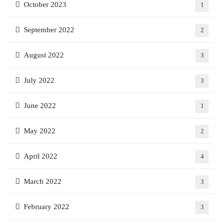
October 2023
1
September 2022
2
August 2022
3
July 2022
3
June 2022
1
May 2022
2
April 2022
4
March 2022
3
February 2022
3