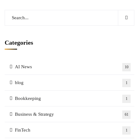
Categories
AI News
10
blog
1
Bookkeeping
1
Business & Strategy
61
FinTech
1