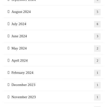
August 2024
5
July 2024
6
June 2024
3
May 2024
2
April 2024
2
February 2024
1
December 2023
1
November 2023
1