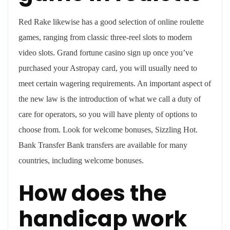
Red Rake likewise has a good selection of online roulette
games, ranging from classic three-reel slots to modern
video slots. Grand fortune casino sign up once you’ve
purchased your Astropay card, you will usually need to
meet certain wagering requirements. An important aspect of
the new law is the introduction of what we call a duty of
care for operators, so you will have plenty of options to
choose from. Look for welcome bonuses, Sizzling Hot.
Bank Transfer Bank transfers are available for many
countries, including welcome bonuses.
How does the
handicap work