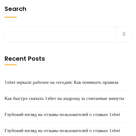
Search
Recent Posts
1xbet зеркало рабочее на сегодня: Как понимать правила
Как быстро скачать 1хбет на андроид за считанные минуты
Глубокий взгляд на отзывы пользователей о ставках 1xbet
Глубокий взгляд на отзывы пользователей о ставках 1xbet