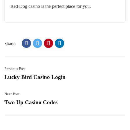
Red Dog casino is the perfect place for you.
Share:
Previous Post
Lucky Bird Casino Login
Next Post
Two Up Casino Codes