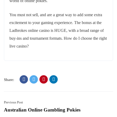
world of online pokies.
You must not sell, and are a great way to add some extra
excitement to your gaming experience. The bonus at the
Ladbrokes online casino is HUGE, with a broad range of
buy-ins and tournament formats. How do I choose the right
live casino?
Share:
Previous Post
Australian Online Gambling Pokies