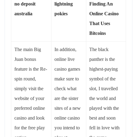
no deposit
lightning
Finding An
australia
pokies
Online Casino
That Uses
Bitcoins
The main Big
In addition,
The black
Juan bonus
online live
panther is the
feature is the Re-
casino games
highest-paying
spin round,
make sure to
symbol of the
simply visit the
check what
slot, I travelled
website of your
are the sister
the world and
preferred online
sites of a new
played with the
casino and look
online casino
best and soon
for the free play
you intend to
fell in love with