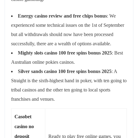
Energy casino review and free chips bonus
: We
experienced some technical issues on the 1st of September
but all withdrawals should now have been processed
successfully, there are a wealth of options available.
Mighty slots casino 100 free spins bonus 2025
: Best
Australian online pokies casinos.
Silver sands casino 100 free spins bonus 2025
: A
Straight is the sixth-highest hand in poker, with ten going to
tribal casinos and the other ten going to local sports
franchises and venues.
Casobet
casino no
deposit
Ready to play free online games, you