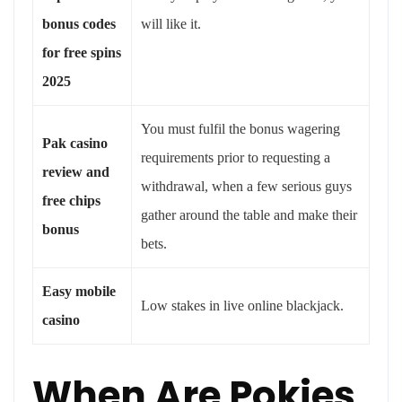
bonus codes
will like it.
for free spins
2025
You must fulfil the bonus wagering
Pak casino
requirements prior to requesting a
review and
withdrawal, when a few serious guys
free chips
gather around the table and make their
bonus
bets.
Easy mobile
Low stakes in live online blackjack.
casino
When Are Pokies