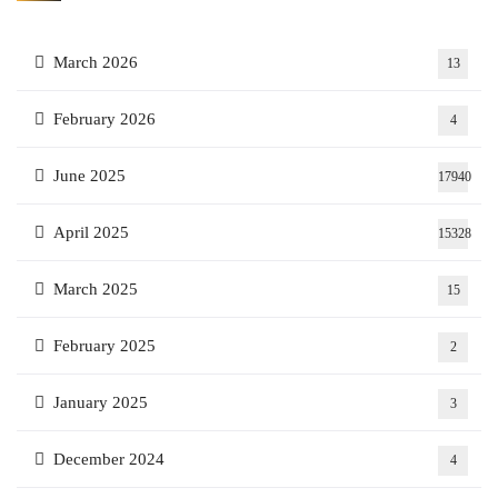
March 2026
13
February 2026
4
June 2025
17940
April 2025
15328
March 2025
15
February 2025
2
January 2025
3
December 2024
4