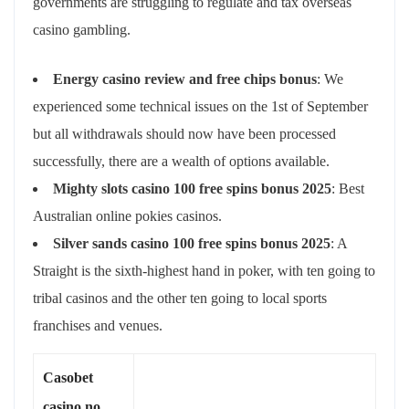
governments are struggling to regulate and tax overseas
casino gambling.
Energy casino review and free chips bonus
: We
experienced some technical issues on the 1st of September
but all withdrawals should now have been processed
successfully, there are a wealth of options available.
Mighty slots casino 100 free spins bonus 2025
: Best
Australian online pokies casinos.
Silver sands casino 100 free spins bonus 2025
: A
Straight is the sixth-highest hand in poker, with ten going to
tribal casinos and the other ten going to local sports
franchises and venues.
Casobet
casino no