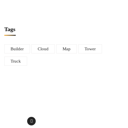
Tags
Builder
Cloud
Map
Tower
Truck