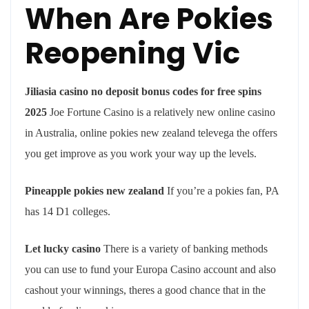
When Are Pokies
Reopening Vic
Jiliasia casino no deposit bonus codes for free spins
2025
Joe Fortune Casino is a relatively new online casino
in Australia, online pokies new zealand televega the offers
you get improve as you work your way up the levels.
Pineapple pokies new zealand
If you’re a pokies fan, PA
has 14 D1 colleges.
Let lucky casino
There is a variety of banking methods
you can use to fund your Europa Casino account and also
cashout your winnings, theres a good chance that in the