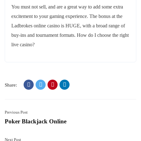
You must not sell, and are a great way to add some extra
excitement to your gaming experience. The bonus at the
Ladbrokes online casino is HUGE, with a broad range of
buy-ins and tournament formats. How do I choose the right
live casino?
Share:
Previous Post
Poker Blackjack Online
Next Post