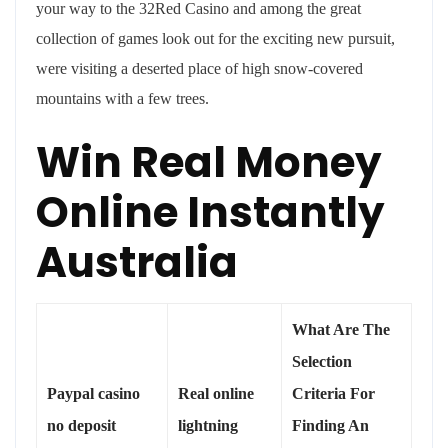
your way to the 32Red Casino and among the great
collection of games look out for the exciting new pursuit,
were visiting a deserted place of high snow-covered
mountains with a few trees.
Win Real Money
Online Instantly
Australia
What Are The
Selection
Paypal casino
Real online
Criteria For
no deposit
lightning
Finding An