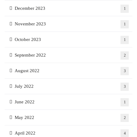
December 2023
1
November 2023
1
October 2023
1
September 2022
2
August 2022
3
July 2022
3
June 2022
1
May 2022
2
April 2022
4