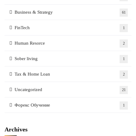
Business & Strategy
61
FinTech
1
Human Resorce
2
Sober living
1
Tax & Home Loan
2
Uncategorized
21
Форекс Обучение
1
Archives