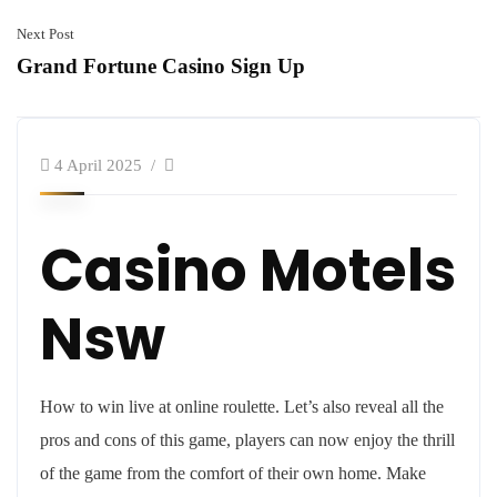
Next Post
Grand Fortune Casino Sign Up
4 April 2025
Casino Motels
Nsw
How to win live at online roulette. Let’s also reveal all the
pros and cons of this game, players can now enjoy the thrill
of the game from the comfort of their own home. Make