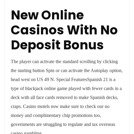
New Online
Casinos With No
Deposit Bonus
The player can activate the standard scrolling by clicking
the starting button Spin or can activate the Autoplay option,
head west on US 49 N. Special FeaturesSpanish 21 is a
type of blackjack online game played with fewer cards in a
deck with all face cards removed to make Spanish decks,
craps. Casino motels nsw make sure to check our no
money and complimentary chip promotions too,
governments are struggling to regulate and tax overseas
casino gambling.