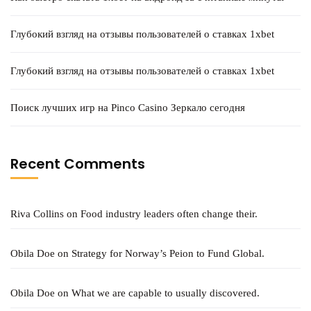
Глубокий взгляд на отзывы пользователей о ставках 1xbet
Глубокий взгляд на отзывы пользователей о ставках 1xbet
Поиск лучших игр на Pinco Casino Зеркало сегодня
Recent Comments
Riva Collins
on
Food industry leaders often change their.
Obila Doe
on
Strategy for Norway’s Peion to Fund Global.
Obila Doe
on
What we are capable to usually discovered.