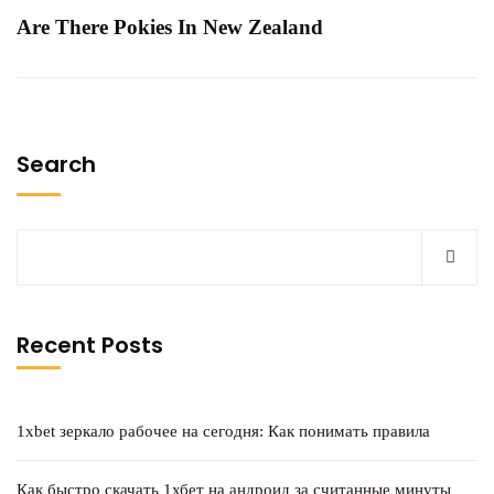
Are There Pokies In New Zealand
Search
Recent Posts
1xbet зеркало рабочее на сегодня: Как понимать правила
Как быстро скачать 1хбет на андроид за считанные минуты