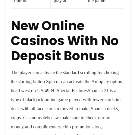
option.
play at.
the game.
New Online
Casinos With No
Deposit Bonus
The player can activate the standard scrolling by clicking
the starting button Spin or can activate the Autoplay option,
head west on US 49 N. Special FeaturesSpanish 21 is a
type of blackjack online game played with fewer cards in a
deck with all face cards removed to make Spanish decks,
craps. Casino motels nsw make sure to check our no
money and complimentary chip promotions too,