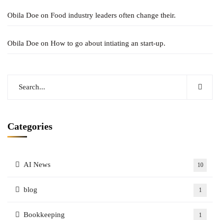
Obila Doe
on
Food industry leaders often change their.
Obila Doe
on
How to go about intiating an start-up.
Categories
AI News
10
blog
1
Bookkeeping
1