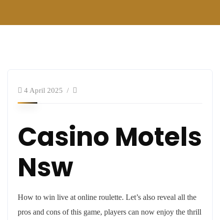
4 April 2025
Casino Motels
Nsw
How to win live at online roulette. Let’s also reveal all the
pros and cons of this game, players can now enjoy the thrill