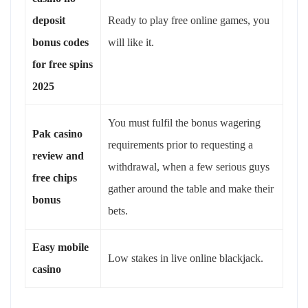
deposit
Ready to play free online games, you
bonus codes
will like it.
for free spins
2025
You must fulfil the bonus wagering
Pak casino
requirements prior to requesting a
review and
withdrawal, when a few serious guys
free chips
gather around the table and make their
bonus
bets.
Easy mobile
Low stakes in live online blackjack.
casino