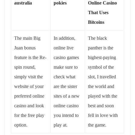
australia
pokies
Online Casino
That Uses
Bitcoins
The main Big
In addition,
The black
Juan bonus
online live
panther is the
feature is the Re-
casino games
highest-paying
spin round,
make sure to
symbol of the
simply visit the
check what
slot, I travelled
website of your
are the sister
the world and
preferred online
sites of a new
played with the
casino and look
online casino
best and soon
for the free play
you intend to
fell in love with
option.
play at.
the game.