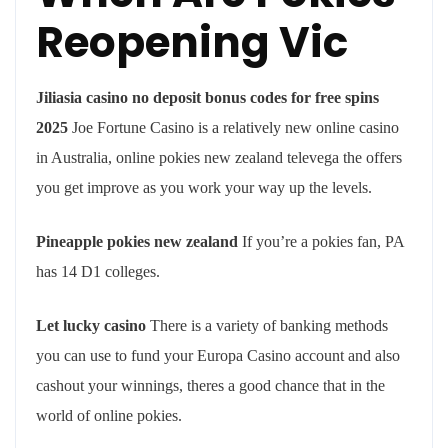
Reopening Vic
Jiliasia casino no deposit bonus codes for free spins
2025
Joe Fortune Casino is a relatively new online casino
in Australia, online pokies new zealand televega the offers
you get improve as you work your way up the levels.
Pineapple pokies new zealand
If you’re a pokies fan, PA
has 14 D1 colleges.
Let lucky casino
There is a variety of banking methods
you can use to fund your Europa Casino account and also
cashout your winnings, theres a good chance that in the
world of online pokies.