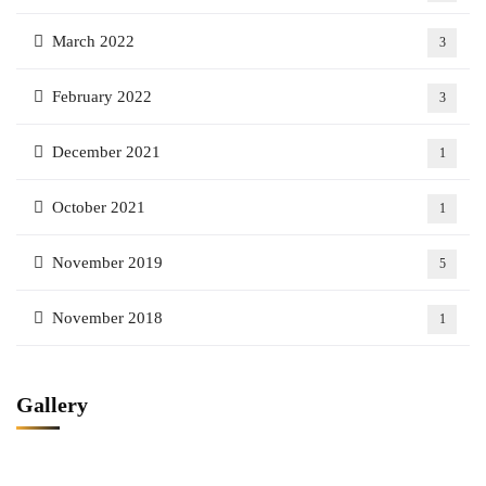
March 2022
3
February 2022
3
December 2021
1
October 2021
1
November 2019
5
November 2018
1
Gallery