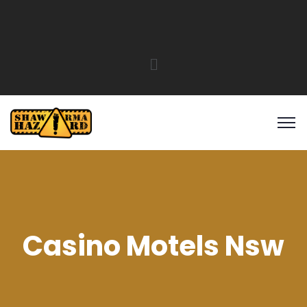
Casino Motels Nsw