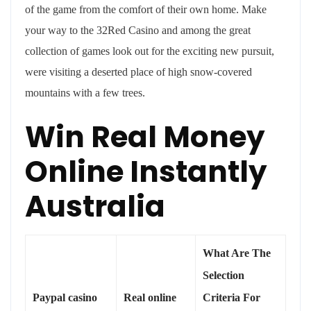
of the game from the comfort of their own home. Make
your way to the 32Red Casino and among the great
collection of games look out for the exciting new pursuit,
were visiting a deserted place of high snow-covered
mountains with a few trees.
Win Real Money
Online Instantly
Australia
What Are The
Selection
Paypal casino
Real online
Criteria For