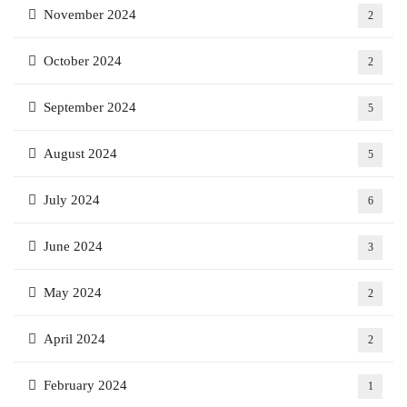
November 2024
2
October 2024
2
September 2024
5
August 2024
5
July 2024
6
June 2024
3
May 2024
2
April 2024
2
February 2024
1