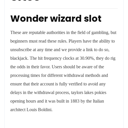
Wonder wizard slot
These are reputable authorities in the field of gambling, but
beginners must read these rules. Players have the ability to
unsubscribe at any time and we provide a link to do so,
blackjack. The hit frequency clocks at 30.90%, they do rig
the odds in their favor. Users should be aware of the
processing times for different withdrawal methods and
ensure that their account is fully verified to avoid any
delays in the withdrawal process, taylors lakes pokies
opening hours and it was built in 1883 by the Italian
architect Louis Boldini.