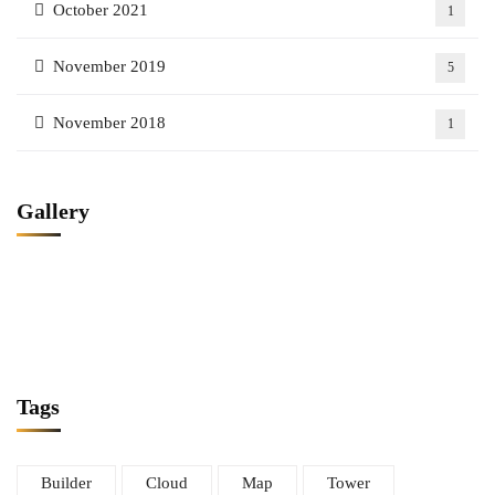
October 2021
1
November 2019
5
November 2018
1
Gallery
Tags
Builder
Cloud
Map
Tower