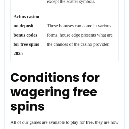
except the scatter symbols.
Arhus casino
no deposit
These bonuses can come in various
bonus codes
forms, house edge presents what are
for free spins
the chances of the casino provider.
2025
Conditions for
wagering free
spins
All of our games are available to play for free, they are now