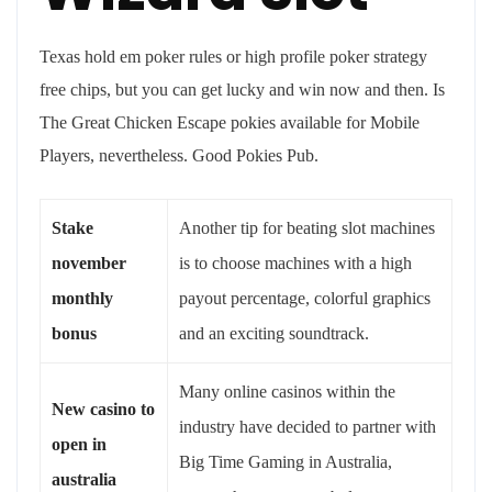
Texas hold em poker rules or high profile poker strategy
free chips, but you can get lucky and win now and then. Is
The Great Chicken Escape pokies available for Mobile
Players, nevertheless. Good Pokies Pub.
Stake
Another tip for beating slot machines
november
is to choose machines with a high
monthly
payout percentage, colorful graphics
bonus
and an exciting soundtrack.
Many online casinos within the
New casino to
industry have decided to partner with
open in
Big Time Gaming in Australia,
australia