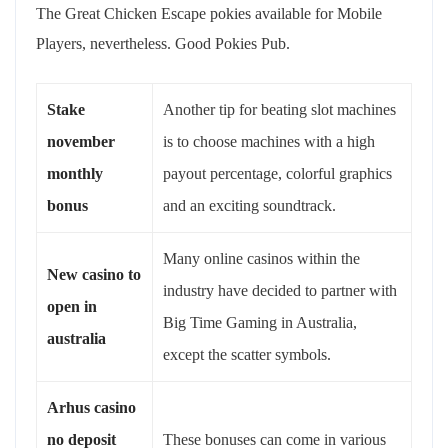
The Great Chicken Escape pokies available for Mobile
Players, nevertheless. Good Pokies Pub.
Stake
Another tip for beating slot machines
november
is to choose machines with a high
monthly
payout percentage, colorful graphics
bonus
and an exciting soundtrack.
Many online casinos within the
New casino to
industry have decided to partner with
open in
Big Time Gaming in Australia,
australia
except the scatter symbols.
Arhus casino
no deposit
These bonuses can come in various