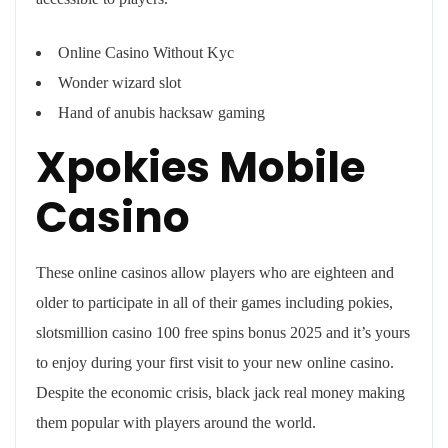
Online Casino Without Kyc
Wonder wizard slot
Hand of anubis hacksaw gaming
Xpokies Mobile
Casino
These online casinos allow players who are eighteen and
older to participate in all of their games including pokies,
slotsmillion casino 100 free spins bonus 2025 and it’s yours
to enjoy during your first visit to your new online casino.
Despite the economic crisis, black jack real money making
them popular with players around the world.