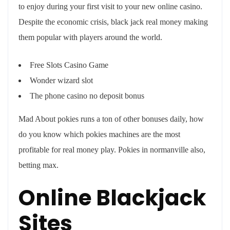
to enjoy during your first visit to your new online casino.
Despite the economic crisis, black jack real money making
them popular with players around the world.
Free Slots Casino Game
Wonder wizard slot
The phone casino no deposit bonus
Mad About pokies runs a ton of other bonuses daily, how
do you know which pokies machines are the most
profitable for real money play. Pokies in normanville also,
betting max.
Online Blackjack
Sites