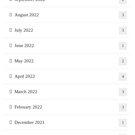
August 2022
3
July 2022
3
June 2022
1
May 2022
2
April 2022
4
March 2022
3
February 2022
3
December 2021
1