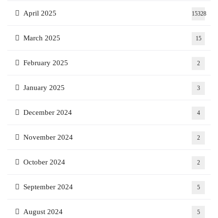
April 2025
15328
March 2025
15
February 2025
2
January 2025
3
December 2024
4
November 2024
2
October 2024
2
September 2024
5
August 2024
5