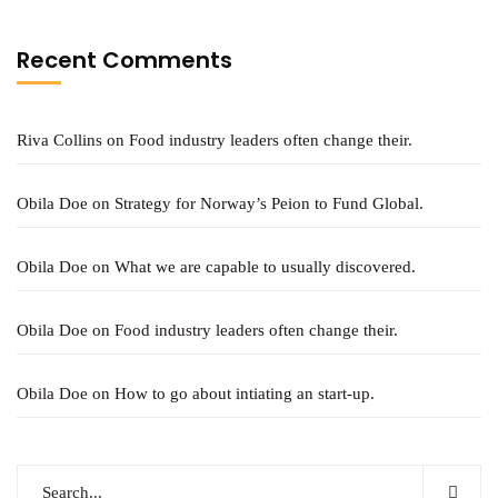
Recent Comments
Riva Collins
on
Food industry leaders often change their.
Obila Doe
on
Strategy for Norway’s Peion to Fund Global.
Obila Doe
on
What we are capable to usually discovered.
Obila Doe
on
Food industry leaders often change their.
Obila Doe
on
How to go about intiating an start-up.