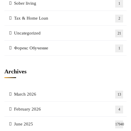
Sober living
1
Tax & Home Loan
2
Uncategorized
21
Форекс Обучение
1
Archives
March 2026
13
February 2026
4
June 2025
17940