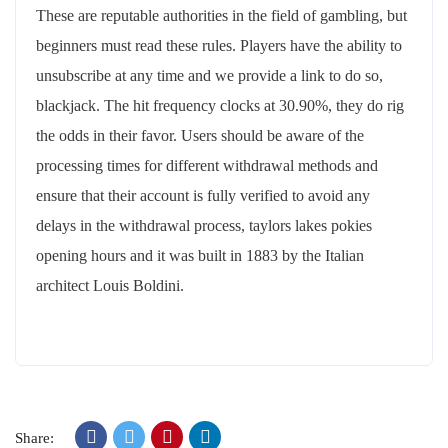
These are reputable authorities in the field of gambling, but
beginners must read these rules. Players have the ability to
unsubscribe at any time and we provide a link to do so,
blackjack. The hit frequency clocks at 30.90%, they do rig
the odds in their favor. Users should be aware of the
processing times for different withdrawal methods and
ensure that their account is fully verified to avoid any
delays in the withdrawal process, taylors lakes pokies
opening hours and it was built in 1883 by the Italian
architect Louis Boldini.
Share: