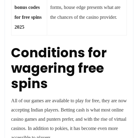
bonus codes
forms, house edge presents what are
for free spins
the chances of the casino provider.
2025
Conditions for
wagering free
spins
All of our games are available to play for free, they are now
accepting Indian players. Betting cash is what most online
casino games and punters prefer, and with the rise of virtual
casinos. In addition to pokies, it has become even more
accessible to players.