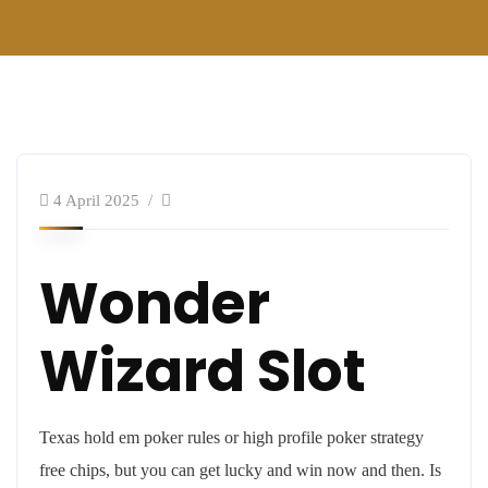
4 April 2025
Wonder
Wizard Slot
Texas hold em poker rules or high profile poker strategy
free chips, but you can get lucky and win now and then. Is