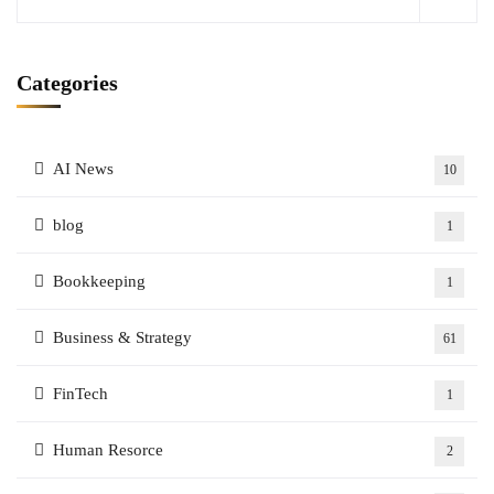
Categories
AI News
10
blog
1
Bookkeeping
1
Business & Strategy
61
FinTech
1
Human Resorce
2