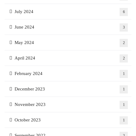
July 2024
6
June 2024
3
May 2024
2
April 2024
2
February 2024
1
December 2023
1
November 2023
1
October 2023
1
September 2022
2