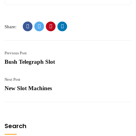
Share:
Previous Post
Bush Telegraph Slot
Next Post
New Slot Machines
Search