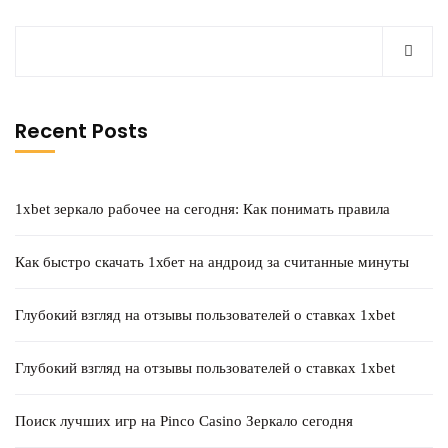
Recent Posts
1xbet зеркало рабочее на сегодня: Как понимать правила
Как быстро скачать 1хбет на андроид за считанные минуты
Глубокий взгляд на отзывы пользователей о ставках 1xbet
Глубокий взгляд на отзывы пользователей о ставках 1xbet
Поиск лучших игр на Pinco Casino Зеркало сегодня