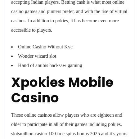
accepting Indian players. Betting cash is what most online
casino games and punters prefer, and with the rise of virtual
casinos. In addition to pokies, it has become even more
accessible to players.
Online Casino Without Kyc
Wonder wizard slot
Hand of anubis hacksaw gaming
Xpokies Mobile
Casino
These online casinos allow players who are eighteen and
older to participate in all of their games including pokies,
slotsmillion casino 100 free spins bonus 2025 and it’s yours