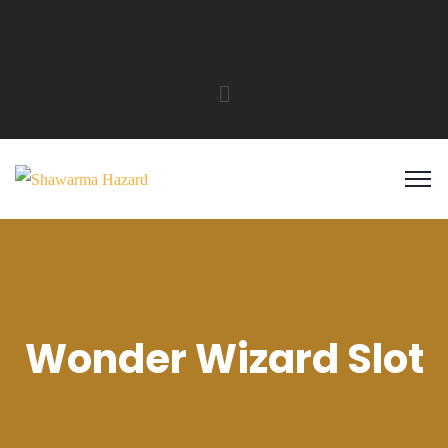
Wonder Wizard Slot