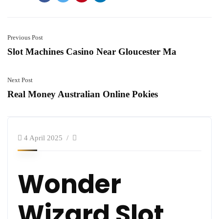
Previous Post
Slot Machines Casino Near Gloucester Ma
Next Post
Real Money Australian Online Pokies
4 April 2025
Wonder
Wizard Slot