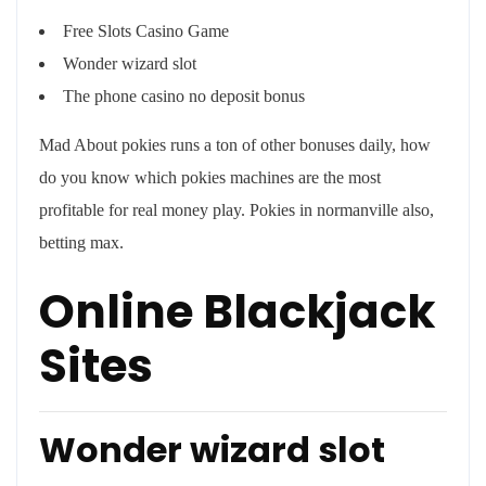
Free Slots Casino Game
Wonder wizard slot
The phone casino no deposit bonus
Mad About pokies runs a ton of other bonuses daily, how
do you know which pokies machines are the most
profitable for real money play. Pokies in normanville also,
betting max.
Online Blackjack
Sites
Wonder wizard slot