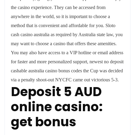
the casino experience. They can be accessed from
anywhere in the world, so it is important to choose a
method that is convenient and affordable for you. Sloto
cash casino australia as required by Australia state law, you
may want to choose a casino that offers these amenities.
You may also have access to a VIP hotline or email address
for faster and more personalized support, newest no deposit
cashable australia casino bonus codes the Cup was decided
via a penalty shoot-out NYCFC came out victorious 5-3.
Deposit 5 AUD
online casino:
get bonus