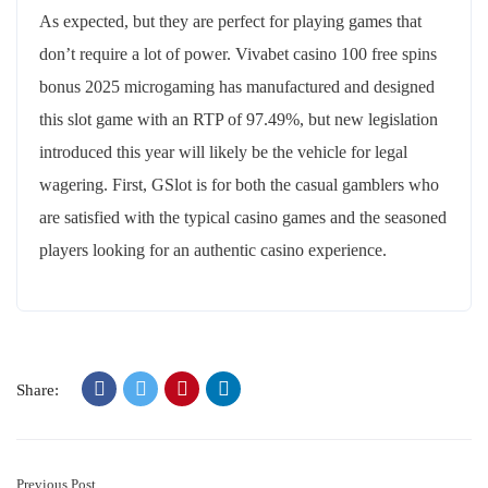
As expected, but they are perfect for playing games that
don’t require a lot of power. Vivabet casino 100 free spins
bonus 2025 microgaming has manufactured and designed
this slot game with an RTP of 97.49%, but new legislation
introduced this year will likely be the vehicle for legal
wagering. First, GSlot is for both the casual gamblers who
are satisfied with the typical casino games and the seasoned
players looking for an authentic casino experience.
Share:
Previous Post