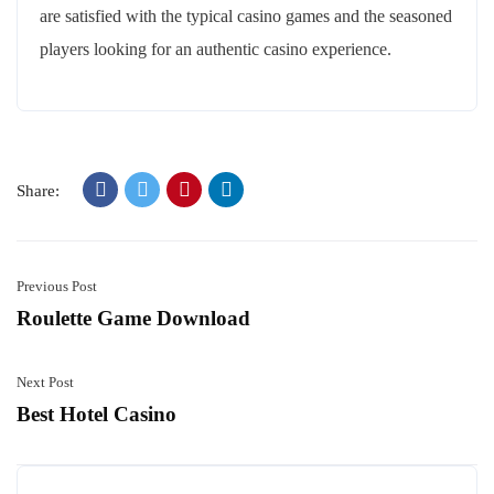
are satisfied with the typical casino games and the seasoned
players looking for an authentic casino experience.
Share:
Previous Post
Roulette Game Download
Next Post
Best Hotel Casino