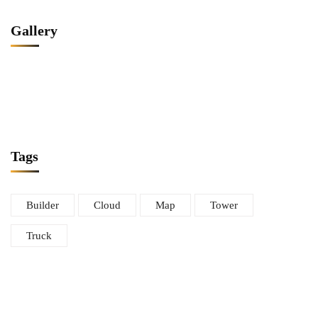
Gallery
Tags
Builder
Cloud
Map
Tower
Truck