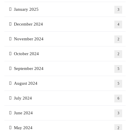
January 2025
3
December 2024
4
November 2024
2
October 2024
2
September 2024
5
August 2024
5
July 2024
6
June 2024
3
May 2024
2