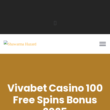
Vivabet Casino 100
Free Spins Bonus