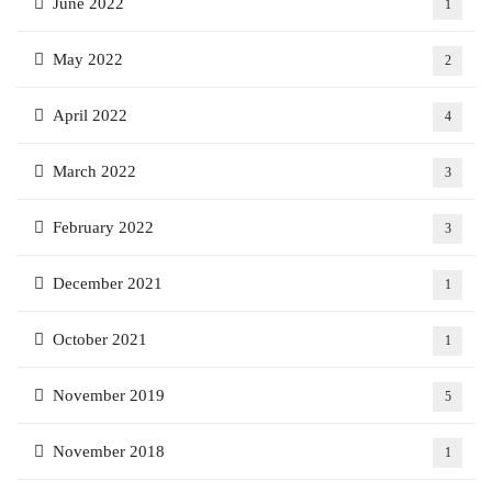
June 2022
1
May 2022
2
April 2022
4
March 2022
3
February 2022
3
December 2021
1
October 2021
1
November 2019
5
November 2018
1