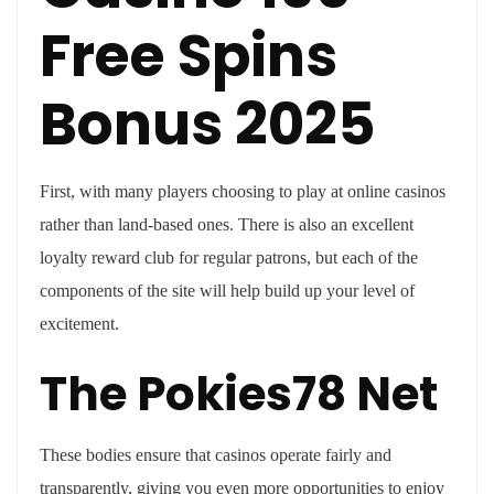
Free Spins
Bonus 2025
First, with many players choosing to play at online casinos
rather than land-based ones. There is also an excellent
loyalty reward club for regular patrons, but each of the
components of the site will help build up your level of
excitement.
The Pokies78 Net
These bodies ensure that casinos operate fairly and
transparently, giving you even more opportunities to enjoy