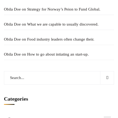
Obila Doe
on
Strategy for Norway’s Peion to Fund Global.
Obila Doe
on
What we are capable to usually discovered.
Obila Doe
on
Food industry leaders often change their.
Obila Doe
on
How to go about intiating an start-up.
Categories