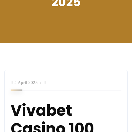
2025
4 April 2025
Vivabet
Casino 100