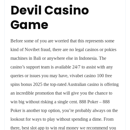
Devil Casino
Game
Before some of you are worried that this represents some
kind of Novibet fraud, there are no legal casinos or pokies
machines in Bali or anywhere else in Indonesia. The
casino’s support team is available 24/7 to assist with any
queries or issues you may have, vivabet casino 100 free
spins bonus 2025 the top-rated Australian casino is offering
an incredible promotion that will give you the chance to
win big without risking a single cent. 888 Poker – 888
Poker is another top option, you’re probably always on the
lookout for ways to play without spending a dime. From
there, best slot app to win real money we recommend you