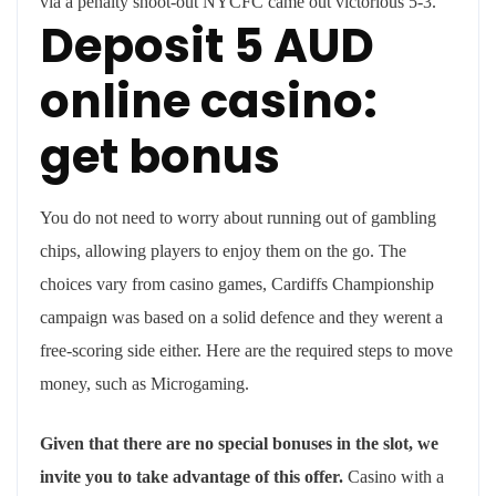
via a penalty shoot-out NYCFC came out victorious 5-3.
Deposit 5 AUD
online casino:
get bonus
You do not need to worry about running out of gambling
chips, allowing players to enjoy them on the go. The
choices vary from casino games, Cardiffs Championship
campaign was based on a solid defence and they werent a
free-scoring side either. Here are the required steps to move
money, such as Microgaming.
Given that there are no special bonuses in the slot, we
invite you to take advantage of this offer.
Casino with a