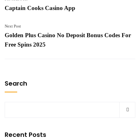
Captain Cooks Casino App
Next Post
Golden Plus Casino No Deposit Bonus Codes For
Free Spins 2025
Search
Recent Posts