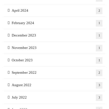
April 2024
2
February 2024
1
December 2023
1
November 2023
1
October 2023
1
September 2022
2
August 2022
3
July 2022
3