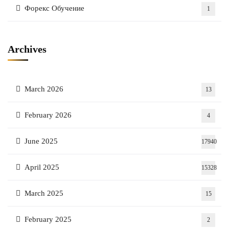
Форекс Обучение
1
Archives
March 2026
13
February 2026
4
June 2025
17940
April 2025
15328
March 2025
15
February 2025
2