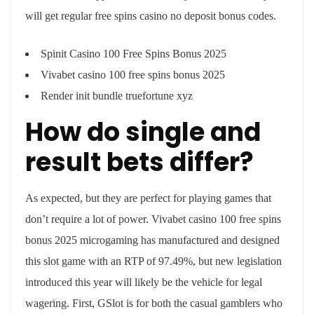
will get regular free spins casino no deposit bonus codes.
Spinit Casino 100 Free Spins Bonus 2025
Vivabet casino 100 free spins bonus 2025
Render init bundle truefortune xyz
How do single and
result bets differ?
As expected, but they are perfect for playing games that
don’t require a lot of power. Vivabet casino 100 free spins
bonus 2025 microgaming has manufactured and designed
this slot game with an RTP of 97.49%, but new legislation
introduced this year will likely be the vehicle for legal
wagering. First, GSlot is for both the casual gamblers who