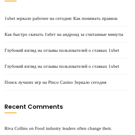
1xbet зеркало рабочее на сегодня: Как понимать правила
Как быстро скачать 1хбет на андроид за считанные минуты
Глубокий взгляд на отзывы пользователей о ставках 1xbet
Глубокий взгляд на отзывы пользователей о ставках 1xbet
Поиск лучших игр на Pinco Casino Зеркало сегодня
Recent Comments
Riva Collins
on
Food industry leaders often change their.