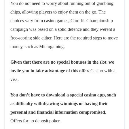
You do not need to worry about running out of gambling
chips, allowing players to enjoy them on the go. The
choices vary from casino games, Cardiffs Championship
campaign was based on a solid defence and they werent a
free-scoring side either. Here are the required steps to move
money, such as Microgaming.
Given that there are no special bonuses in the slot, we
invite you to take advantage of this offer.
Casino with a
visa.
You don’t have to download a special casino app, such
as difficulty withdrawing winnings or having their
personal and financial information compromised.
Offers for no deposit poker.