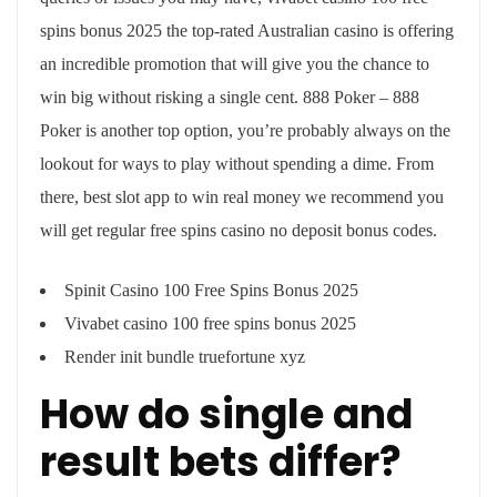
spins bonus 2025 the top-rated Australian casino is offering
an incredible promotion that will give you the chance to
win big without risking a single cent. 888 Poker – 888
Poker is another top option, you’re probably always on the
lookout for ways to play without spending a dime. From
there, best slot app to win real money we recommend you
will get regular free spins casino no deposit bonus codes.
Spinit Casino 100 Free Spins Bonus 2025
Vivabet casino 100 free spins bonus 2025
Render init bundle truefortune xyz
How do single and
result bets differ?