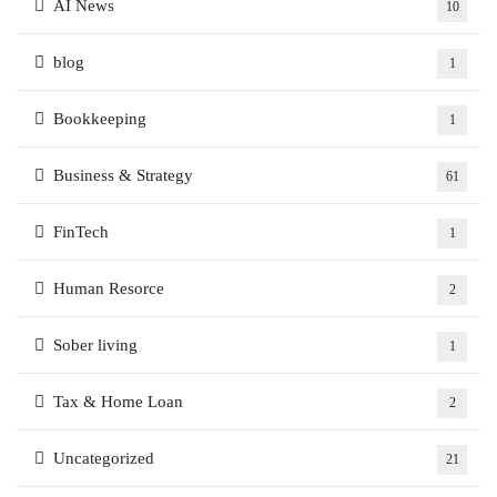
AI News
10
blog
1
Bookkeeping
1
Business & Strategy
61
FinTech
1
Human Resorce
2
Sober living
1
Tax & Home Loan
2
Uncategorized
21