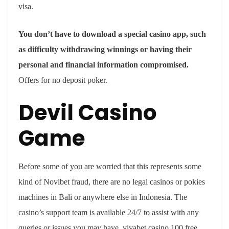
visa.
You don’t have to download a special casino app, such
as difficulty withdrawing winnings or having their
personal and financial information compromised.
Offers for no deposit poker.
Devil Casino
Game
Before some of you are worried that this represents some
kind of Novibet fraud, there are no legal casinos or pokies
machines in Bali or anywhere else in Indonesia. The
casino’s support team is available 24/7 to assist with any
queries or issues you may have, vivabet casino 100 free