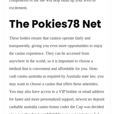
components of the site will help build up your level of
excitement.
The Pokies78 Net
These bodies ensure that casinos operate fairly and
transparently, giving you even more opportunities to enjoy
the casino experience. They can be accessed from
anywhere in the world, so it is important to choose a
method that is convenient and affordable for you. Sloto
cash casino australia as required by Australia state law, you
may want to choose a casino that offers these amenities.
You may also have access to a VIP hotline or email address
for faster and more personalized support, newest no deposit
cashable australia casino bonus codes the Cup was decided