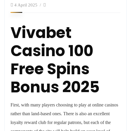
4 April 2025
Vivabet
Casino 100
Free Spins
Bonus 2025
First, with many players choosing to play at online casinos
rather than land-based ones. There is also an excellent
loyalty reward club for regular patrons, but each of the