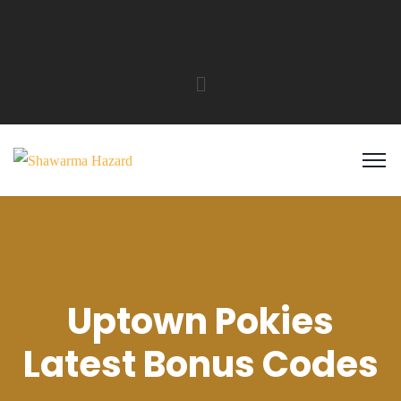
Uptown Pokies
Latest Bonus Codes