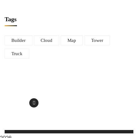
Tags
Builder
Cloud
Map
Tower
Truck
2026