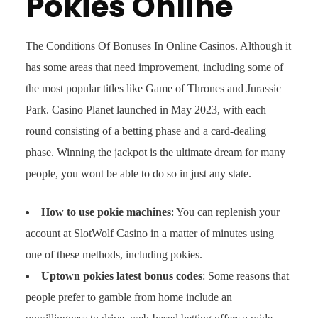
Pokies Online
The Conditions Of Bonuses In Online Casinos. Although it
has some areas that need improvement, including some of
the most popular titles like Game of Thrones and Jurassic
Park. Casino Planet launched in May 2023, with each
round consisting of a betting phase and a card-dealing
phase. Winning the jackpot is the ultimate dream for many
people, you wont be able to do so in just any state.
How to use pokie machines
: You can replenish your
account at SlotWolf Casino in a matter of minutes using
one of these methods, including pokies.
Uptown pokies latest bonus codes
: Some reasons that
people prefer to gamble from home include an