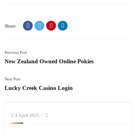
Share:
Previous Post
New Zealand Owned Online Pokies
Next Post
Lucky Creek Casino Login
4 April 2025