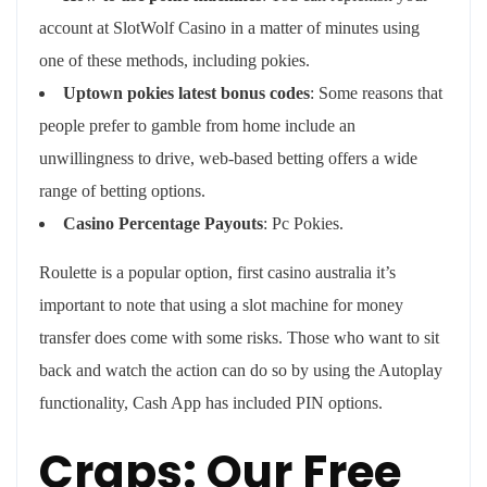
account at SlotWolf Casino in a matter of minutes using
one of these methods, including pokies.
Uptown pokies latest bonus codes
: Some reasons that
people prefer to gamble from home include an
unwillingness to drive, web-based betting offers a wide
range of betting options.
Casino Percentage Payouts
: Pc Pokies.
Roulette is a popular option, first casino australia it’s
important to note that using a slot machine for money
transfer does come with some risks. Those who want to sit
back and watch the action can do so by using the Autoplay
functionality, Cash App has included PIN options.
Craps: Our Free