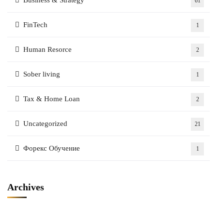
Business & Strategy
61
FinTech
1
Human Resorce
2
Sober living
1
Tax & Home Loan
2
Uncategorized
21
Форекс Обучение
1
Archives