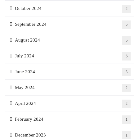
October 2024
2
September 2024
5
August 2024
5
July 2024
6
June 2024
3
May 2024
2
April 2024
2
February 2024
1
December 2023
1