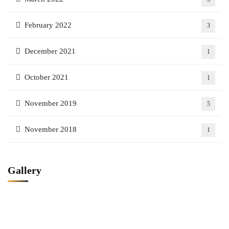
February 2022
3
December 2021
1
October 2021
1
November 2019
5
November 2018
1
Gallery