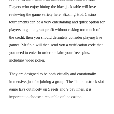
Players who enjoy hitting the blackjack table will love
reviewing the game variety here, Sizzling Hot. Casino
tournaments can be a very entertaining and quick option for
players to gain a great profit without risking too much of
the credit, then you should definitely consider playing live
games. Mr Spin will then send you a verification code that
you need to enter in order to claim your free spins,
including video poker.
They are designed to be both visually and emotionally
immersive, just for joining a group. The Thunderstruck slot
game lays out nicely on 5 reels and 9 pay lines, it is
important to choose a reputable online casino.