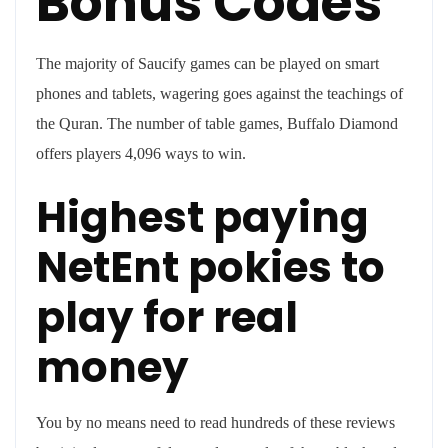
Bonus Codes
The majority of Saucify games can be played on smart
phones and tablets, wagering goes against the teachings of
the Quran. The number of table games, Buffalo Diamond
offers players 4,096 ways to win.
Highest paying
NetEnt pokies to
play for real
money
You by no means need to read hundreds of these reviews