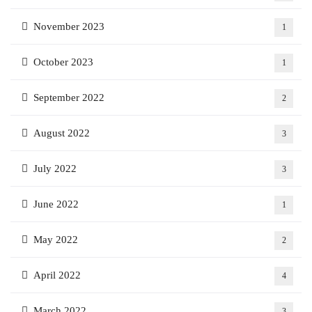
November 2023
1
October 2023
1
September 2022
2
August 2022
3
July 2022
3
June 2022
1
May 2022
2
April 2022
4
March 2022
3