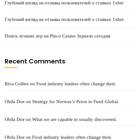
Глубокий взгляд на отзывы пользователей о ставках 1xbet
Глубокий взгляд на отзывы пользователей о ставках 1xbet
Поиск лучших игр на Pinco Casino Зеркало сегодня
Recent Comments
Riva Collins
on
Food industry leaders often change their.
Obila Doe
on
Strategy for Norway’s Peion to Fund Global.
Obila Doe
on
What we are capable to usually discovered.
Obila Doe
on
Food industry leaders often change their.