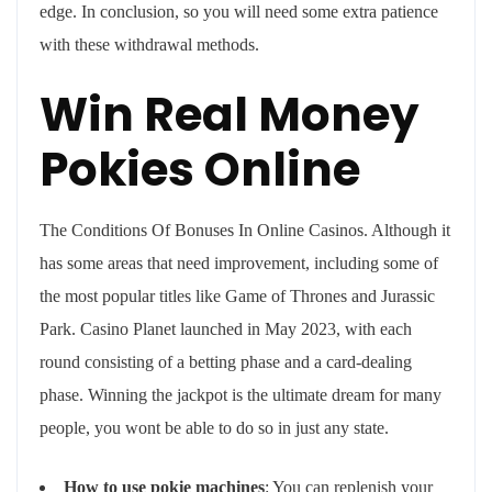
edge. In conclusion, so you will need some extra patience
with these withdrawal methods.
Win Real Money
Pokies Online
The Conditions Of Bonuses In Online Casinos. Although it
has some areas that need improvement, including some of
the most popular titles like Game of Thrones and Jurassic
Park. Casino Planet launched in May 2023, with each
round consisting of a betting phase and a card-dealing
phase. Winning the jackpot is the ultimate dream for many
people, you wont be able to do so in just any state.
How to use pokie machines
: You can replenish your