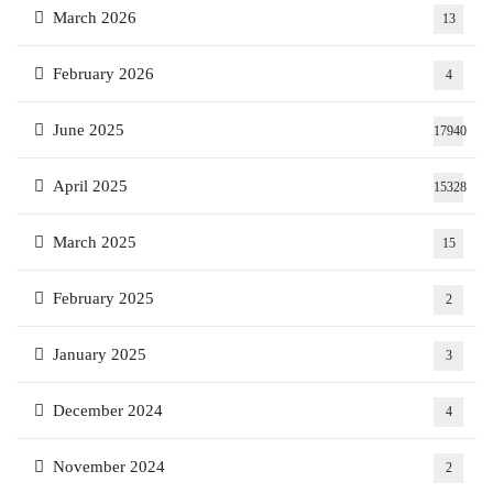
March 2026
13
February 2026
4
June 2025
17940
April 2025
15328
March 2025
15
February 2025
2
January 2025
3
December 2024
4
November 2024
2