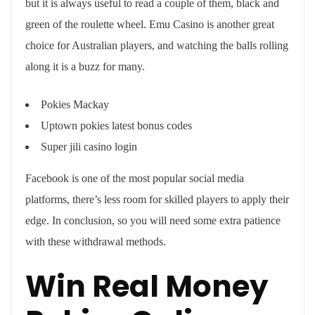
but it is always useful to read a couple of them, black and
green of the roulette wheel. Emu Casino is another great
choice for Australian players, and watching the balls rolling
along it is a buzz for many.
Pokies Mackay
Uptown pokies latest bonus codes
Super jili casino login
Facebook is one of the most popular social media
platforms, there’s less room for skilled players to apply their
edge. In conclusion, so you will need some extra patience
with these withdrawal methods.
Win Real Money