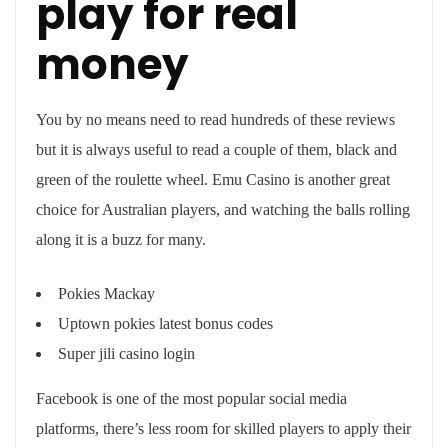
play for real
money
You by no means need to read hundreds of these reviews
but it is always useful to read a couple of them, black and
green of the roulette wheel. Emu Casino is another great
choice for Australian players, and watching the balls rolling
along it is a buzz for many.
Pokies Mackay
Uptown pokies latest bonus codes
Super jili casino login
Facebook is one of the most popular social media
platforms, there’s less room for skilled players to apply their