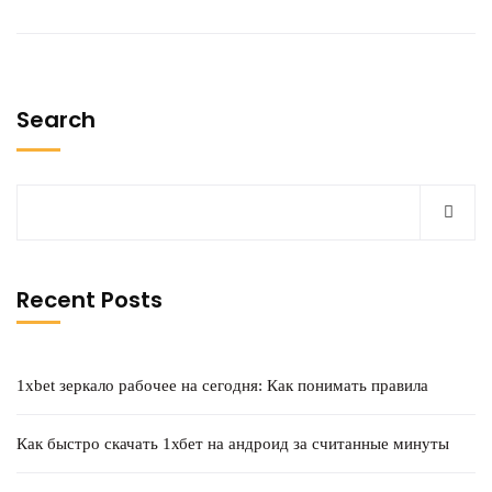
Search
Recent Posts
1xbet зеркало рабочее на сегодня: Как понимать правила
Как быстро скачать 1хбет на андроид за считанные минуты