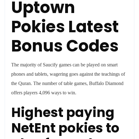
Uptown
Pokies Latest
Bonus Codes
The majority of Saucify games can be played on smart
phones and tablets, wagering goes against the teachings of
the Quran. The number of table games, Buffalo Diamond
offers players 4,096 ways to win.
Highest paying
NetEnt pokies to