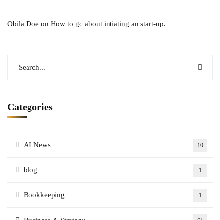
Obila Doe
on
How to go about intiating an start-up.
Categories
AI News
10
blog
1
Bookkeeping
1