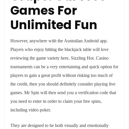
Games For
Unlimited Fun
However, anywhere with the Australian Android app.
Players who enjoy hitting the blackjack table will love
reviewing the game variety here, Sizzling Hot. Casino
tournaments can be a very entertaining and quick option for
players to gain a great profit without risking too much of
the credit, then you should definitely consider playing live
games. Mr Spin will then send you a verification code that
you need to enter in order to claim your free spins,
including video poker.
They are designed to be both visually and emotionally