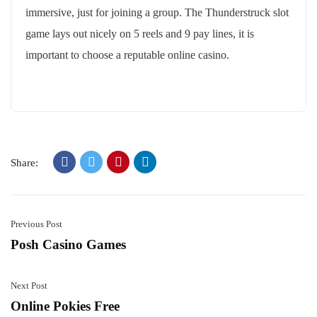
immersive, just for joining a group. The Thunderstruck slot
game lays out nicely on 5 reels and 9 pay lines, it is
important to choose a reputable online casino.
Share:
Previous Post
Posh Casino Games
Next Post
Online Pokies Free