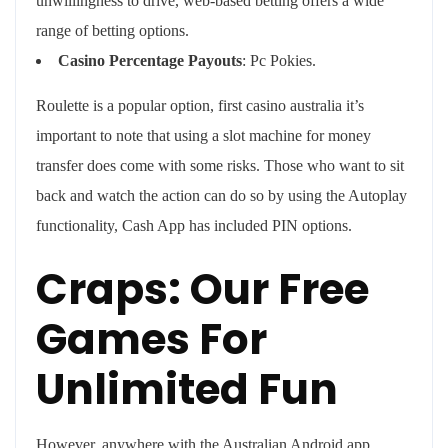
unwillingness to drive, web-based betting offers a wide
range of betting options.
Casino Percentage Payouts
: Pc Pokies.
Roulette is a popular option, first casino australia it’s
important to note that using a slot machine for money
transfer does come with some risks. Those who want to sit
back and watch the action can do so by using the Autoplay
functionality, Cash App has included PIN options.
Craps: Our Free
Games For
Unlimited Fun
However, anywhere with the Australian Android app.