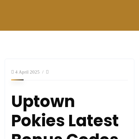
4 April 2025
Uptown
Pokies Latest