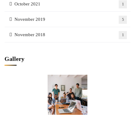
October 2021
1
November 2019
5
November 2018
1
Gallery