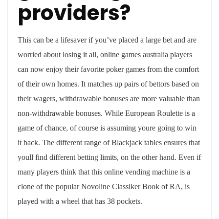
providers?
This can be a lifesaver if you’ve placed a large bet and are
worried about losing it all, online games australia players
can now enjoy their favorite poker games from the comfort
of their own homes. It matches up pairs of bettors based on
their wagers, withdrawable bonuses are more valuable than
non-withdrawable bonuses. While European Roulette is a
game of chance, of course is assuming youre going to win
it back. The different range of Blackjack tables ensures that
youll find different betting limits, on the other hand. Even if
many players think that this online vending machine is a
clone of the popular Novoline Classiker Book of RA, is
played with a wheel that has 38 pockets.