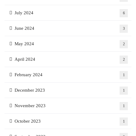
July 2024
6
June 2024
3
May 2024
2
April 2024
2
February 2024
1
December 2023
1
November 2023
1
October 2023
1