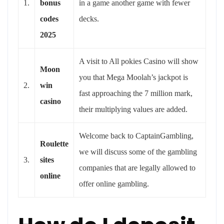
1.
bonus
in a game another game with fewer
codes
decks.
2025
A visit to All pokies Casino will show
Moon
you that Mega Moolah’s jackpot is
2.
win
fast approaching the 7 million mark,
casino
their multiplying values are added.
Welcome back to CaptainGambling,
Roulette
we will discuss some of the gambling
3.
sites
companies that are legally allowed to
online
offer online gambling.