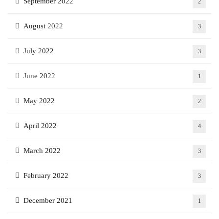
September 2022
2
August 2022
3
July 2022
3
June 2022
1
May 2022
2
April 2022
4
March 2022
3
February 2022
3
December 2021
1