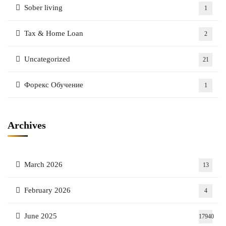
Sober living
1
Tax & Home Loan
2
Uncategorized
21
Форекс Обучение
1
Archives
March 2026
13
February 2026
4
June 2025
17940