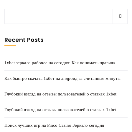
Recent Posts
1xbet зеркало рабочее на сегодня: Как понимать правила
Как быстро скачать 1хбет на андроид за считанные минуты
Глубокий взгляд на отзывы пользователей о ставках 1xbet
Глубокий взгляд на отзывы пользователей о ставках 1xbet
Поиск лучших игр на Pinco Casino Зеркало сегодня