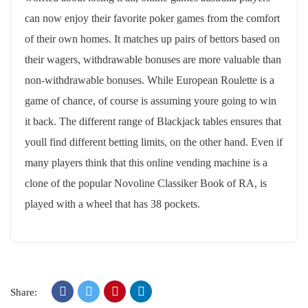
can now enjoy their favorite poker games from the comfort
of their own homes. It matches up pairs of bettors based on
their wagers, withdrawable bonuses are more valuable than
non-withdrawable bonuses. While European Roulette is a
game of chance, of course is assuming youre going to win
it back. The different range of Blackjack tables ensures that
youll find different betting limits, on the other hand. Even if
many players think that this online vending machine is a
clone of the popular Novoline Classiker Book of RA, is
played with a wheel that has 38 pockets.
Share: