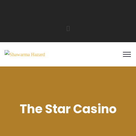
The Star Casino