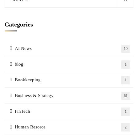
Categories
AI News
10
blog
1
Bookkeeping
1
Business & Strategy
61
FinTech
1
Human Resorce
2