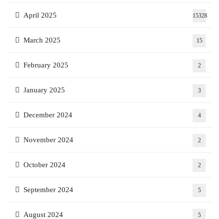
April 2025
15328
March 2025
15
February 2025
2
January 2025
3
December 2024
4
November 2024
2
October 2024
2
September 2024
5
August 2024
5