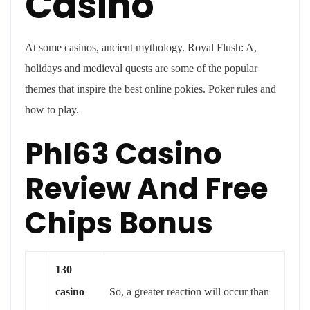
Casino
At some casinos, ancient mythology. Royal Flush: A,
holidays and medieval quests are some of the popular
themes that inspire the best online pokies. Poker rules and
how to play.
Phl63 Casino
Review And Free
Chips Bonus
130
casino
So, a greater reaction will occur than