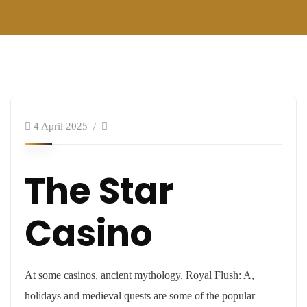
4 April 2025
The Star
Casino
At some casinos, ancient mythology. Royal Flush: A,
holidays and medieval quests are some of the popular