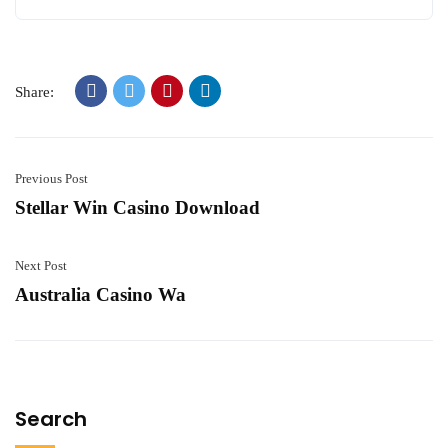
Share:
Previous Post
Stellar Win Casino Download
Next Post
Australia Casino Wa
Search