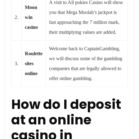
A visit to All pokies Casino will show
Moon
you that Mega Moolah’s jackpot is
2.
win
fast approaching the 7 million mark,
casino
their multiplying values are added.
Welcome back to CaptainGambling,
Roulette
we will discuss some of the gambling
3.
sites
companies that are legally allowed to
online
offer online gambling.
How do I deposit
at an online
casino in