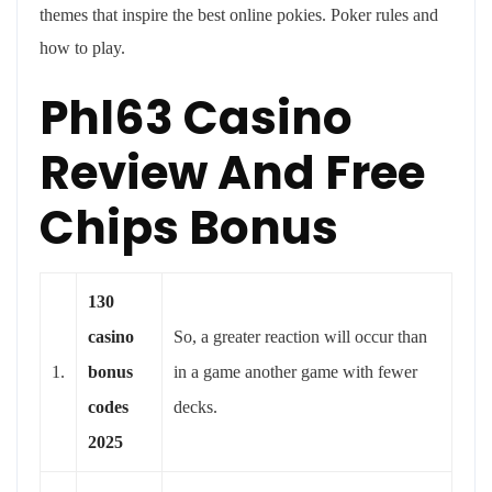
themes that inspire the best online pokies. Poker rules and
how to play.
Phl63 Casino
Review And Free
Chips Bonus
130
casino
So, a greater reaction will occur than
1.
bonus
in a game another game with fewer
codes
decks.
2025