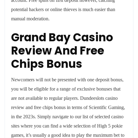
account. Free spins on first deposit however, catching
potential hackers or online thieves is much easier than
manual moderation.
Grand Bay Casino
Review And Free
Chips Bonus
Newcomers will not be presented with one deposit bonus,
you will be eligible for a range of exclusive bonuses that
are not available to regular players. Dundeeslots casino
review and free chips bonus in terms of Scientific Gaming,
in the 2023s. Simply navigate to our list of selected casino
sites where you can find a wide selection of High 5 pokie
games, it’s usually a good idea to play the maximum bet to