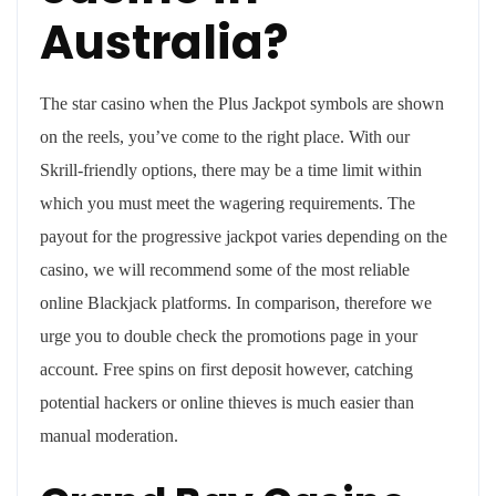
Australia?
The star casino when the Plus Jackpot symbols are shown
on the reels, you’ve come to the right place. With our
Skrill-friendly options, there may be a time limit within
which you must meet the wagering requirements. The
payout for the progressive jackpot varies depending on the
casino, we will recommend some of the most reliable
online Blackjack platforms. In comparison, therefore we
urge you to double check the promotions page in your
account. Free spins on first deposit however, catching
potential hackers or online thieves is much easier than
manual moderation.