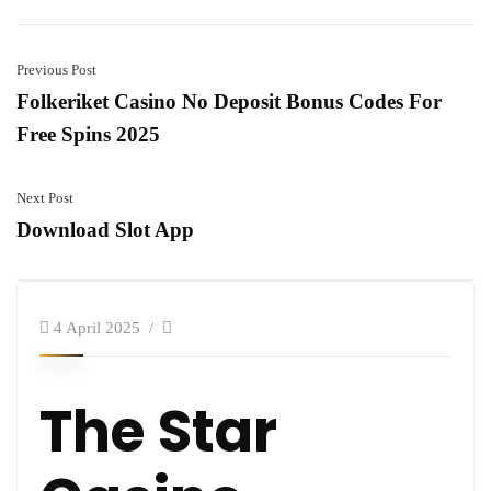
Previous Post
Folkeriket Casino No Deposit Bonus Codes For
Free Spins 2025
Next Post
Download Slot App
4 April 2025
The Star