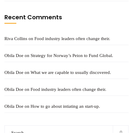
Recent Comments
Riva Collins
on
Food industry leaders often change their.
Obila Doe
on
Strategy for Norway’s Peion to Fund Global.
Obila Doe
on
What we are capable to usually discovered.
Obila Doe
on
Food industry leaders often change their.
Obila Doe
on
How to go about intiating an start-up.