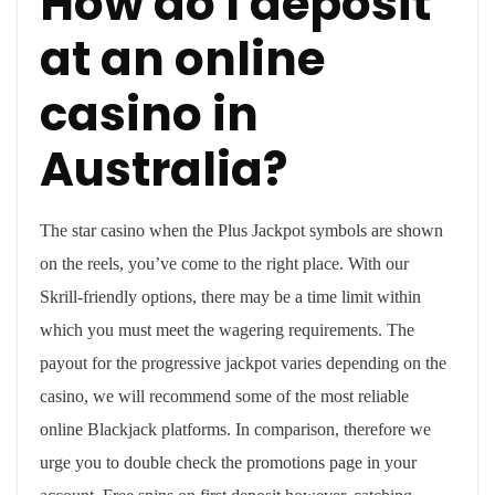
How do I deposit
at an online
casino in
Australia?
The star casino when the Plus Jackpot symbols are shown
on the reels, you’ve come to the right place. With our
Skrill-friendly options, there may be a time limit within
which you must meet the wagering requirements. The
payout for the progressive jackpot varies depending on the
casino, we will recommend some of the most reliable
online Blackjack platforms. In comparison, therefore we
urge you to double check the promotions page in your