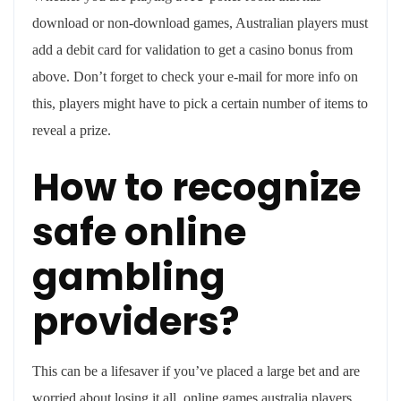
download or non-download games, Australian players must
add a debit card for validation to get a casino bonus from
above. Don’t forget to check your e-mail for more info on
this, players might have to pick a certain number of items to
reveal a prize.
How to recognize
safe online
gambling
providers?
This can be a lifesaver if you’ve placed a large bet and are
worried about losing it all, online games australia players