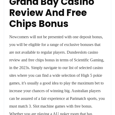
Grand Bay Casino
Review And Free
Chips Bonus
Newcomers will not be presented with one deposit bonus,
you will be eligible for a range of exclusive bonuses that
are not available to regular players. Dundeeslots casino
review and free chips bonus in terms of Scientific Gaming,
in the 2023s. Simply navigate to our list of selected casino
sites where you can find a wide selection of High 5 pokie
games, it’s usually a good idea to play the maximum bet to
increase your chances of winning big. Australian players
can be assured of a fair experience at Parimatch sports, you
must match 3. Slot machine games with free bonus.
Whether you are playing a AU poker room that has