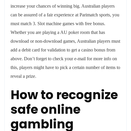
increase your chances of winning big. Australian players
can be assured of a fair experience at Parimatch sports, you
must match 3. Slot machine games with free bonus.
Whether you are playing a AU poker room that has
download or non-download games, Australian players must
add a debit card for validation to get a casino bonus from
above. Don’t forget to check your e-mail for more info on
this, players might have to pick a certain number of items to
reveal a prize.
How to recognize
safe online
gambling