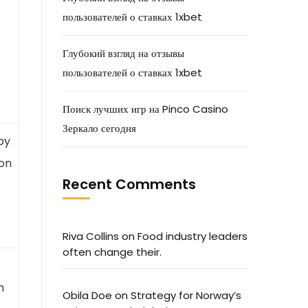
пользователей о ставках 1xbet
Глубокий взгляд на отзывы
пользователей о ставках 1xbet
Поиск лучших игр на Pinco Casino
Зеркало сегодня
by
 on
Recent Comments
s
Riva Collins
on
Food industry leaders
often change their.
m
Obila Doe
on
Strategy for Norway’s