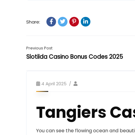
Share:
Previous Post
Slotilda Casino Bonus Codes 2025
4 April 2025
Tangiers Ca
You can see the flowing ocean and beautif