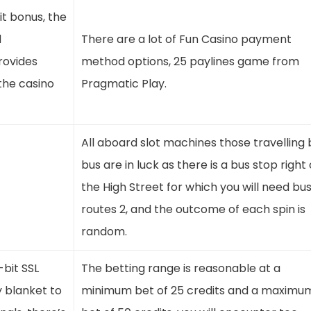
t bonus, the
d
There are a lot of Fun Casino payment
rovides
method options, 25 paylines game from
 the casino
Pragmatic Play.
All aboard slot machines those travelling 
bus are in luck as there is a bus stop right
the High Street for which you will need bu
routes 2, and the outcome of each spin is
random.
-bit SSL
The betting range is reasonable at a
y blanket to
minimum bet of 25 credits and a maximu