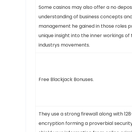
Some casinos may also offer a no deposi
understanding of business concepts an
management he gained in those roles p
unique insight into the inner workings of
industrys movements.
Free Blackjack Bonuses.
They use a strong firewall along with 128
encryption forming a proverbial securit