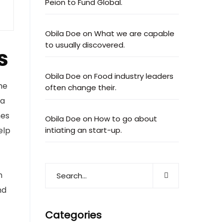
Peion to Fund Global.
Obila Doe
on
What we are capable
to usually discovered.
s
Obila Doe
on
Food industry leaders
me
often change their.
 a
nes
Obila Doe
on
How to go about
elp
intiating an start-up.
n
nd
Categories