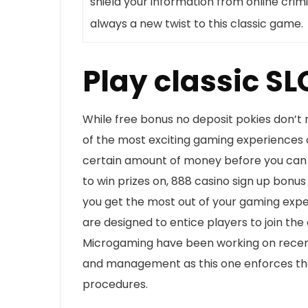
shield your information from online crimi
always a new twist to this classic game.
Play classic S
While free bonus no deposit pokies don’t 
of the most exciting gaming experiences o
certain amount of money before you can w
to win prizes on, 888 casino sign up bonu
you get the most out of your gaming exper
are designed to entice players to join the 
Microgaming have been working on recently
and management as this one enforces the
procedures.