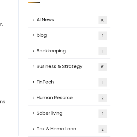
AI News
10
r.
blog
1
Bookkeeping
1
Business & Strategy
61
FinTech
1
Human Resorce
2
ons
Sober living
1
Tax & Home Loan
2