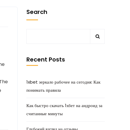
Search
Recent Posts
the
 The
1xbet зеркало рабочее на сегодня: Как
e
понимать правила
Как быстро скачать 1хбет на андроид за
считанные минуты
Глубокий взгляд на отзывы