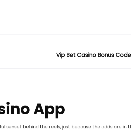
Vip Bet Casino Bonus Code
sino App
ul sunset behind the reels, just because the odds are in 