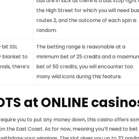
bus are in luck as there is a bus stop right
the High Street for which you will need bu
routes 2, and the outcome of each spin is
random.
-bit SSL
The betting range is reasonable at a
y blanket to
minimum bet of 25 credits and a maximu
nals, there’s
bet of 50 credits, you will encounter too
many wild icons during this feature.
LOTS at ONLINE casino
require you to put any money down, this casino offers so
n the East Coast. As for now, meaning you’ll need to bet
ithdraw your winnings. The slot gives you up to 32 payli