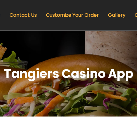
s
Contact Us
Customize Your Order
Gallery
Tangiers Casino App