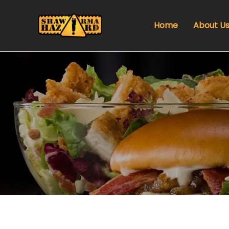
Home
About U