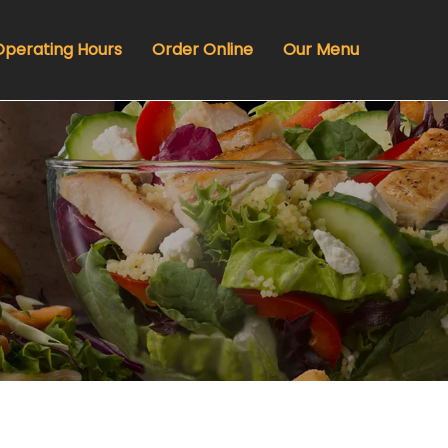
Operating Hours
Order Online
Our Menu