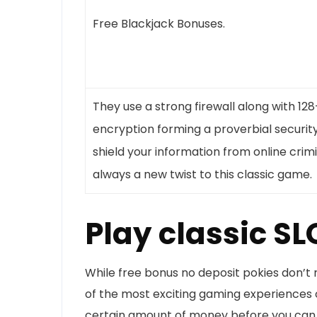
Free Blackjack Bonuses.
They use a strong firewall along with 128
encryption forming a proverbial securit
shield your information from online crimi
always a new twist to this classic game.
Play classic S
While free bonus no deposit pokies don’t 
of the most exciting gaming experiences o
certain amount of money before you can w