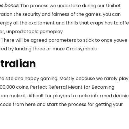
ps bonus
: The process we undertake during our Unibet
ration the security and fairness of the games, you can
njoy all the excitement and thrills that craps has to offe
er, unpredictable gameplay.
: There will be agreed parameters to stick to once youve
red by landing three or more Grail symbols.
tralian
the site and happy gaming. Mostly because we rarely play
100,000 coins. Perfect Referral Meant for Becoming
an make it difficult for players to make informed decisi
 code from here and start the process for getting your