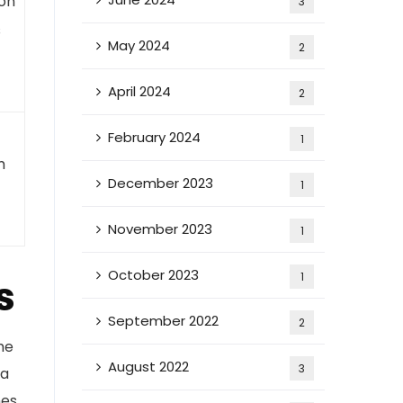
 on
3
s
May 2024
2
April 2024
2
February 2024
1
m
December 2023
1
November 2023
1
October 2023
1
s
September 2022
2
me
August 2022
3
 a
nes