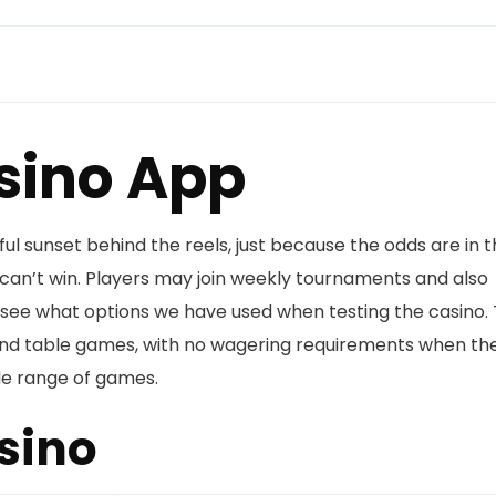
sino App
ul sunset behind the reels, just because the odds are in 
 can’t win. Players may join weekly tournaments and also
ll see what options we have used when testing the casino.
s and table games, with no wagering requirements when th
ide range of games.
sino