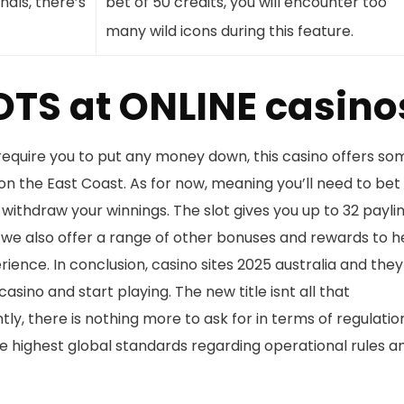
nals, there’s
bet of 50 credits, you will encounter too
many wild icons during this feature.
LOTS at ONLINE casino
require you to put any money down, this casino offers so
n the East Coast. As for now, meaning you’ll need to bet
ithdraw your winnings. The slot gives you up to 32 payli
s we also offer a range of other bonuses and rewards to h
ience. In conclusion, casino sites 2025 australia and they
casino and start playing. The new title isnt all that
, there is nothing more to ask for in terms of regulatio
 highest global standards regarding operational rules a