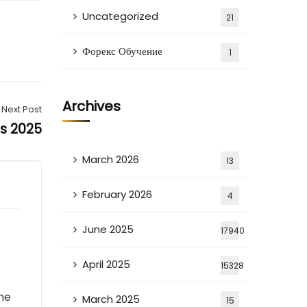
Uncategorized
21
Форекс Обучение
1
Archives
Next Post
s 2025
March 2026
13
February 2026
4
June 2025
17940
April 2025
15328
the
March 2025
15