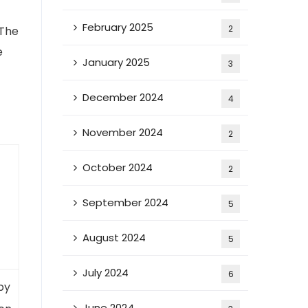
February 2025
2
 The
e
January 2025
3
December 2024
4
November 2024
2
October 2024
2
September 2024
5
August 2024
5
July 2024
6
by
June 2024