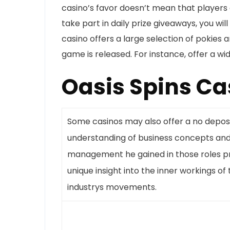
casino’s favor doesn’t mean that players
take part in daily prize giveaways, you wi
casino offers a large selection of pokie
game is released. For instance, offer a w
Oasis Spins Ca
Some casinos may also offer a no deposi
understanding of business concepts an
management he gained in those roles p
unique insight into the inner workings of
industrys movements.