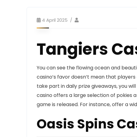
4 April 2025
Tangiers Ca
You can see the flowing ocean and beautif
casino’s favor doesn’t mean that players
take part in daily prize giveaways, you wi
casino offers a large selection of pokie
game is released. For instance, offer a w
Oasis Spins Ca