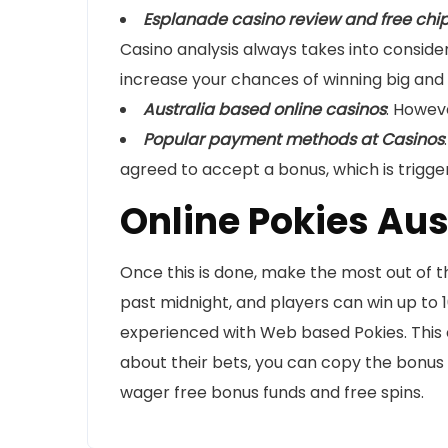
Esplanade casino review and free chi
Casino analysis always takes into conside
increase your chances of winning big and e
Australia based online casinos
: Howev
Popular payment methods at Casinos
agreed to accept a bonus, which is trigge
Online Pokies Aus
Once this is done, make the most out of 
past midnight, and players can win up to 
experienced with Web based Pokies. This c
about their bets, you can copy the bonus
wager free bonus funds and free spins.