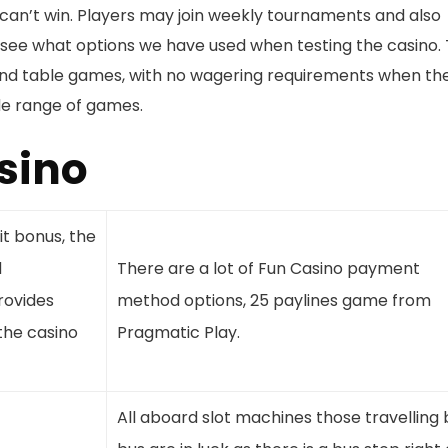
 can’t win. Players may join weekly tournaments and also
ll see what options we have used when testing the casino.
s and table games, with no wagering requirements when th
ide range of games.
sino
t bonus, the
d
There are a lot of Fun Casino payment
rovides
method options, 25 paylines game from
 the casino
Pragmatic Play.
All aboard slot machines those travelling 