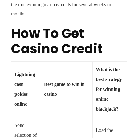
the money in regular payments for several weeks or
months.
How To Get
Casino Credit
What is the
Lightning
best strategy
cash
Best game to win in
for winning
pokies
casino
online
online
blackjack?
Solid
Load the
selection of