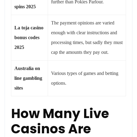
further than Pokies Parlour.
spins 2025
The payment opinions are varied
La toja casino
enough with clear instructions and
bonus codes
processing times, but sadly they must
2025
cap the amounts they pay out.
Australia on
Various types of games and betting
line gambling
options.
sites
How Many Live
Casinos Are