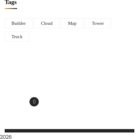
Tags
Builder
Cloud
Map
Tower
Truck
2026