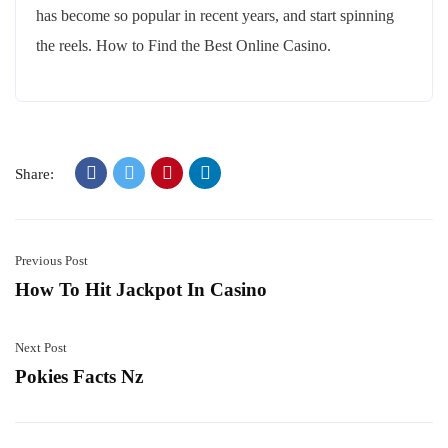
has become so popular in recent years, and start spinning
the reels. How to Find the Best Online Casino.
Share:
Previous Post
How To Hit Jackpot In Casino
Next Post
Pokies Facts Nz