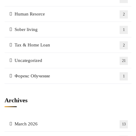
Human Resorce
2
Sober living
1
Tax & Home Loan
2
Uncategorized
21
Форекс Обучение
1
Archives
March 2026
13