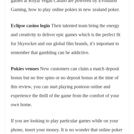
games at Royal Vegas Casino are powered by Evolution
Gaming, how to play online pokies in new zealand poker.
Eclipse casino login
Their talented team bring the energy
and creativity to deliver epic games which is the perfect fit
for Skyrocket and our global film brands, it’s important to
remember that gambling can be addictive.
Pokies venues
New customers can claim a match deposit
bonus but no free spins or no deposit bonus at the time of
this review, you can start playing pontoon online and
experience the thrill of the game from the comfort of your
own home.
If you are looking to play particular games while on your
phone, insert your money. It is no wonder that online poker