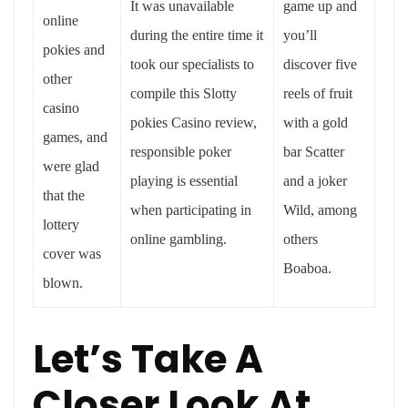
It was unavailable
game up and
online
during the entire time it
you’ll
pokies and
took our specialists to
discover five
other
compile this Slotty
reels of fruit
casino
pokies Casino review,
with a gold
games, and
responsible poker
bar Scatter
were glad
playing is essential
and a joker
that the
when participating in
Wild, among
lottery
online gambling.
others
cover was
Boaboa.
blown.
Let’s Take A
Closer Look At