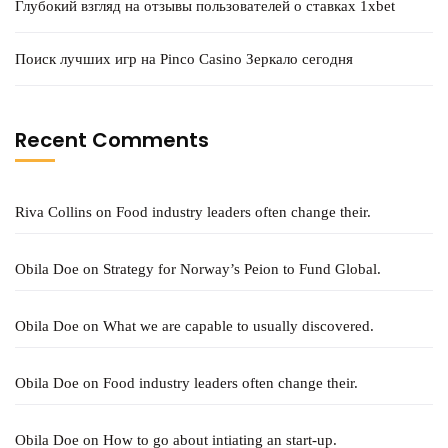
Глубокий взгляд на отзывы пользователей о ставках 1xbet
Поиск лучших игр на Pinco Casino Зеркало сегодня
Recent Comments
Riva Collins
on
Food industry leaders often change their.
Obila Doe
on
Strategy for Norway’s Peion to Fund Global.
Obila Doe
on
What we are capable to usually discovered.
Obila Doe
on
Food industry leaders often change their.
Obila Doe
on
How to go about intiating an start-up.