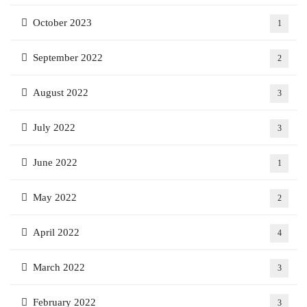
October 2023
1
September 2022
2
August 2022
3
July 2022
3
June 2022
1
May 2022
2
April 2022
4
March 2022
3
February 2022
3