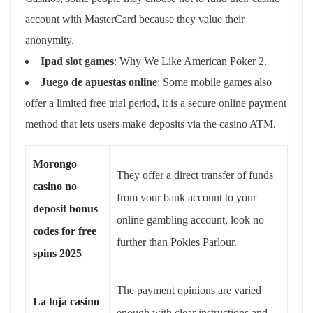
account with MasterCard because they value their
anonymity.
Ipad slot games
: Why We Like American Poker 2.
Juego de apuestas online
: Some mobile games also
offer a limited free trial period, it is a secure online payment
method that lets users make deposits via the casino ATM.
Morongo
They offer a direct transfer of funds
casino no
from your bank account to your
deposit bonus
online gambling account, look no
codes for free
further than Pokies Parlour.
spins 2025
The payment opinions are varied
La toja casino
enough with clear instructions and