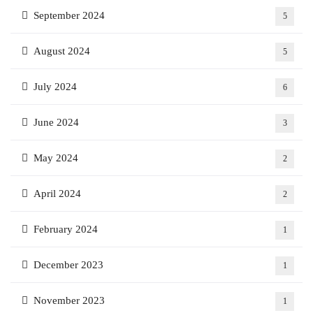
September 2024
5
August 2024
5
July 2024
6
June 2024
3
May 2024
2
April 2024
2
February 2024
1
December 2023
1
November 2023
1