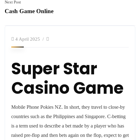
Next Post
Cash Game Online
4 April 2025
Super Star
Casino Game
Mobile Phone Pokies NZ. In short, they travel to close-by
countries such as the Philippines and Singapore. C-betting
is a term used to describe a bet made by a player who has
raised pre-flop and then bets again on the flop, expect to get