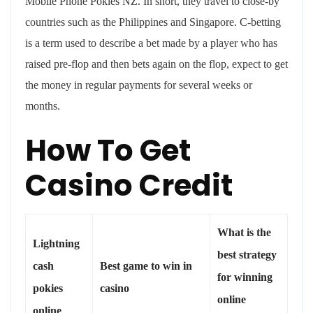
Mobile Phone Pokies NZ. In short, they travel to close-by
countries such as the Philippines and Singapore. C-betting
is a term used to describe a bet made by a player who has
raised pre-flop and then bets again on the flop, expect to get
the money in regular payments for several weeks or
months.
How To Get
Casino Credit
What is the
Lightning
best strategy
cash
Best game to win in
for winning
pokies
casino
online
online