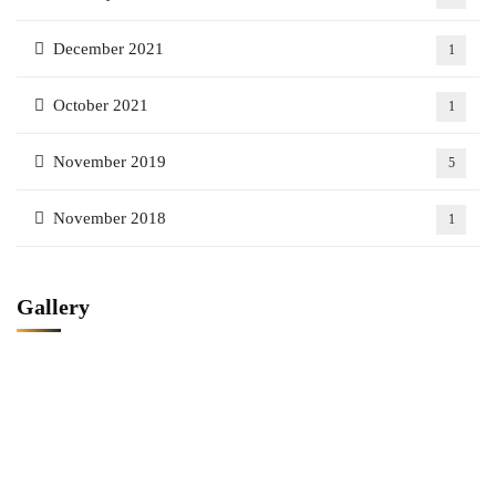
December 2021
1
October 2021
1
November 2019
5
November 2018
1
Gallery