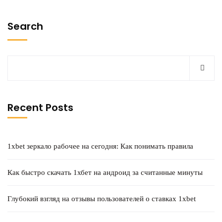
Search
Recent Posts
1xbet зеркало рабочее на сегодня: Как понимать правила
Как быстро скачать 1хбет на андроид за считанные минуты
Глубокий взгляд на отзывы пользователей о ставках 1xbet