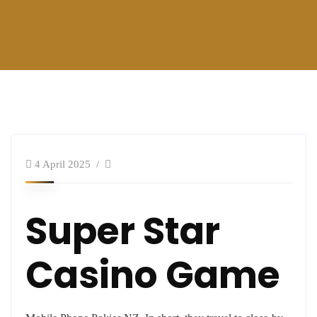
4 April 2025
Super Star
Casino Game