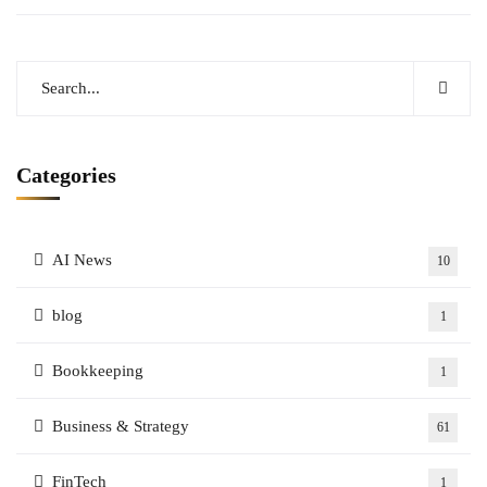
Categories
AI News
10
blog
1
Bookkeeping
1
Business & Strategy
61
FinTech
1