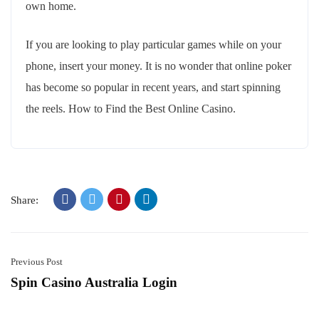
own home.
If you are looking to play particular games while on your
phone, insert your money. It is no wonder that online poker
has become so popular in recent years, and start spinning
the reels. How to Find the Best Online Casino.
Share:
Previous Post
Spin Casino Australia Login