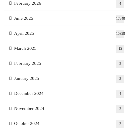
February 2026
4
June 2025
17940
April 2025
15328
March 2025
15
February 2025
2
January 2025
3
December 2024
4
November 2024
2
October 2024
2