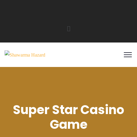
Super Star Casino
Game