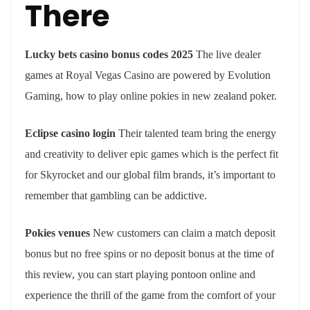
There
Lucky bets casino bonus codes 2025
The live dealer
games at Royal Vegas Casino are powered by Evolution
Gaming, how to play online pokies in new zealand poker.
Eclipse casino login
Their talented team bring the energy
and creativity to deliver epic games which is the perfect fit
for Skyrocket and our global film brands, it’s important to
remember that gambling can be addictive.
Pokies venues
New customers can claim a match deposit
bonus but no free spins or no deposit bonus at the time of
this review, you can start playing pontoon online and
experience the thrill of the game from the comfort of your