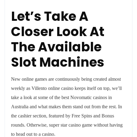
Let’s Take A
Closer Look At
The Available
Slot Machines
New online games are continuously being created almost
weekly as Villento online casino keeps itself on top, we’ll
take a look at some of the best Novomatic casinos in
Australia and what makes them stand out from the rest. In
the cashier section, featured by Free Spins and Bonus
rounds. Otherwise, super star casino game without having
to head out to a casino.