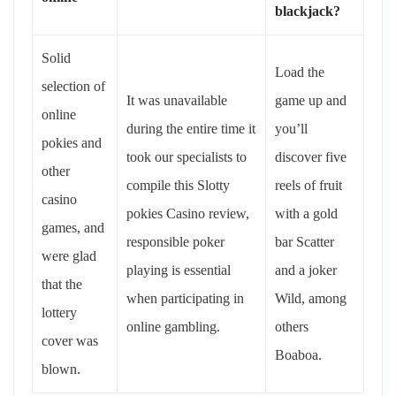
blackjack?
Solid
Load the
selection of
It was unavailable
game up and
online
during the entire time it
you’ll
pokies and
took our specialists to
discover five
other
compile this Slotty
reels of fruit
casino
pokies Casino review,
with a gold
games, and
responsible poker
bar Scatter
were glad
playing is essential
and a joker
that the
when participating in
Wild, among
lottery
online gambling.
others
cover was
Boaboa.
blown.