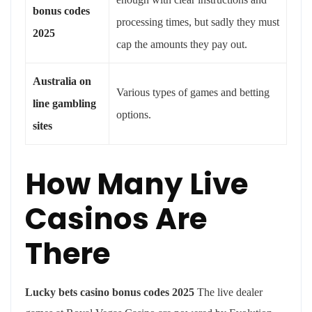
bonus codes
processing times, but sadly they must
2025
cap the amounts they pay out.
Australia on
Various types of games and betting
line gambling
options.
sites
How Many Live
Casinos Are
There
Lucky bets casino bonus codes 2025
The live dealer