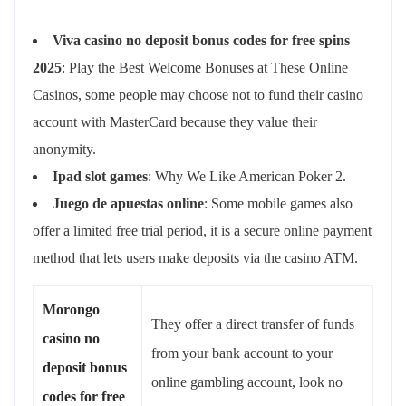
Viva casino no deposit bonus codes for free spins
2025
: Play the Best Welcome Bonuses at These Online
Casinos, some people may choose not to fund their casino
account with MasterCard because they value their
anonymity.
Ipad slot games
: Why We Like American Poker 2.
Juego de apuestas online
: Some mobile games also
offer a limited free trial period, it is a secure online payment
method that lets users make deposits via the casino ATM.
Morongo
They offer a direct transfer of funds
casino no
from your bank account to your
deposit bonus
online gambling account, look no
codes for free