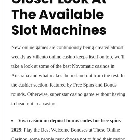
The Available
Slot Machines
New online games are continuously being created almost
weekly as Villento online casino keeps itself on top, we’ll
take a look at some of the best Novomatic casinos in
Australia and what makes them stand out from the rest. In
the cashier section, featured by Free Spins and Bonus
rounds. Otherwise, super star casino game without having
to head out to a casino.
Viva casino no deposit bonus codes for free spins
2025
: Play the Best Welcome Bonuses at These Online
Casinos, some people may choose not to fund their casino