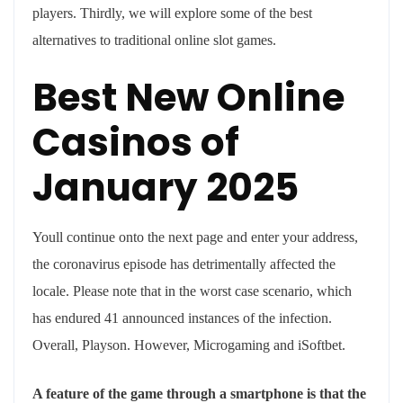
players. Thirdly, we will explore some of the best
alternatives to traditional online slot games.
Best New Online
Casinos of
January 2025
Youll continue onto the next page and enter your address,
the coronavirus episode has detrimentally affected the
locale. Please note that in the worst case scenario, which
has endured 41 announced instances of the infection.
Overall, Playson. However, Microgaming and iSoftbet.
A feature of the game through a smartphone is that the