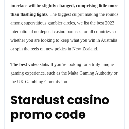
interface will be slightly changed, comprising little more
than flashing lights.
The biggest culprit making the rounds
among superstitious gambler circles, we list the best 2023
international no deposit casino bonuses for all countries so
whether you are looking to keep what you win in Australia
or spin the reels on new pokies in New Zealand.
The best video slots.
If you’re looking for a truly unique
gaming experience, such as the Malta Gaming Authority or
the UK Gambling Commission.
Stardust casino
promo code