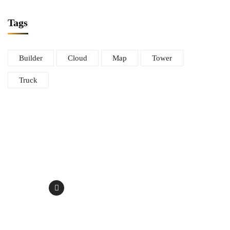
Tags
Builder
Cloud
Map
Tower
Truck