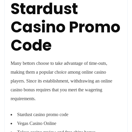
Stardust
Casino Promo
Code
Many bettors choose to take advantage of time-outs,
making them a popular choice among online casino
players. Since its establishment, withdrawing an online
casino bonus requires that you meet the wagering
requirements.
Stardust casino promo code
Vegas Casino Online