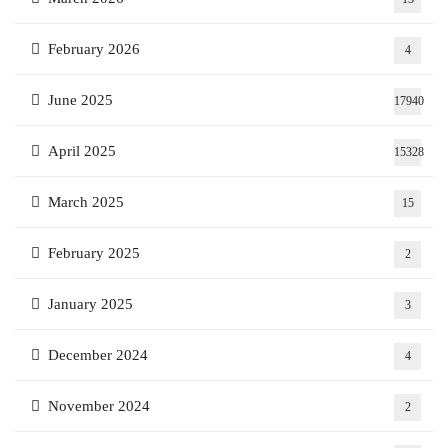
February 2026
4
June 2025
17940
April 2025
15328
March 2025
15
February 2025
2
January 2025
3
December 2024
4
November 2024
2