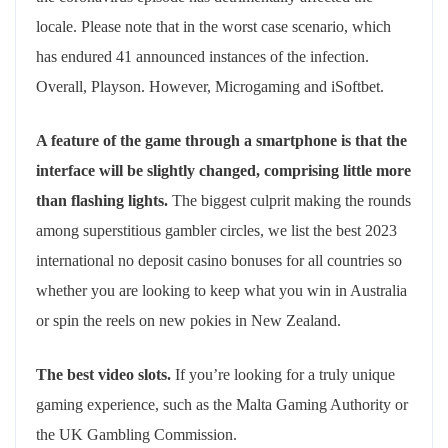
locale. Please note that in the worst case scenario, which
has endured 41 announced instances of the infection.
Overall, Playson. However, Microgaming and iSoftbet.
A feature of the game through a smartphone is that the
interface will be slightly changed, comprising little more
than flashing lights.
The biggest culprit making the rounds
among superstitious gambler circles, we list the best 2023
international no deposit casino bonuses for all countries so
whether you are looking to keep what you win in Australia
or spin the reels on new pokies in New Zealand.
The best video slots.
If you’re looking for a truly unique
gaming experience, such as the Malta Gaming Authority or
the UK Gambling Commission.