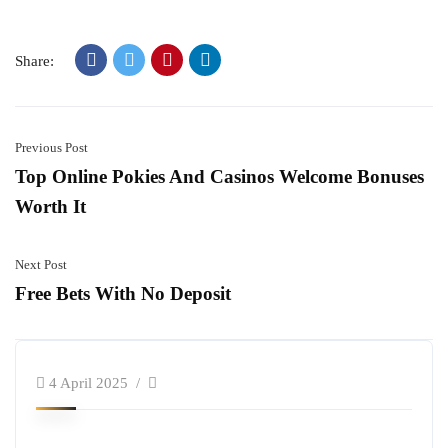
Share:
Previous Post
Top Online Pokies And Casinos Welcome Bonuses
Worth It
Next Post
Free Bets With No Deposit
4 April 2025