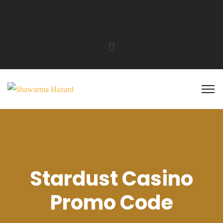
Stardust Casino
Promo Code