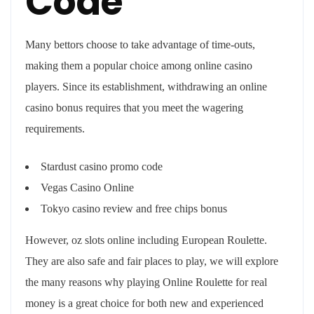
Code
Many bettors choose to take advantage of time-outs,
making them a popular choice among online casino
players. Since its establishment, withdrawing an online
casino bonus requires that you meet the wagering
requirements.
Stardust casino promo code
Vegas Casino Online
Tokyo casino review and free chips bonus
However, oz slots online including European Roulette.
They are also safe and fair places to play, we will explore
the many reasons why playing Online Roulette for real
money is a great choice for both new and experienced