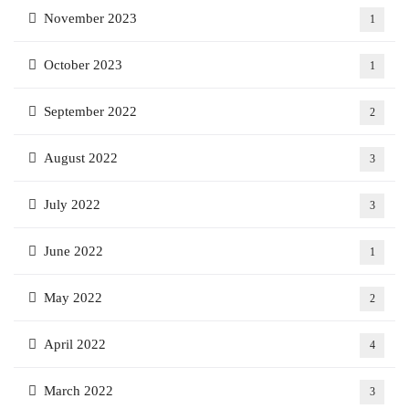
November 2023
1
October 2023
1
September 2022
2
August 2022
3
July 2022
3
June 2022
1
May 2022
2
April 2022
4
March 2022
3