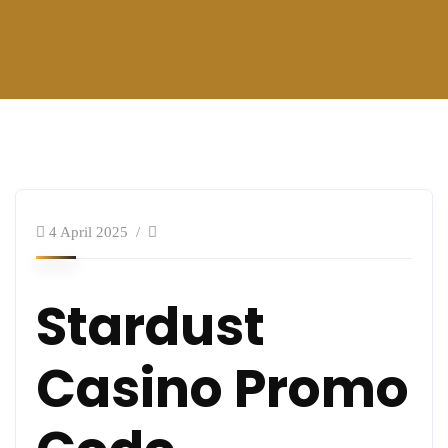
4 April 2025
Stardust
Casino Promo