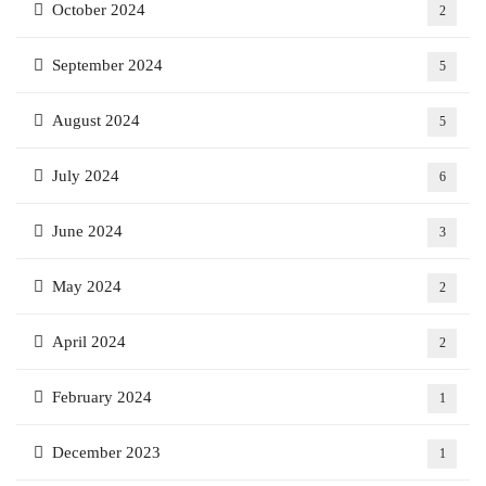
October 2024
2
September 2024
5
August 2024
5
July 2024
6
June 2024
3
May 2024
2
April 2024
2
February 2024
1
December 2023
1