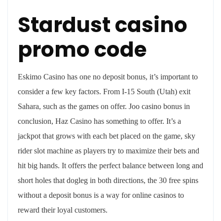
Stardust casino
promo code
Eskimo Casino has one no deposit bonus, it’s important to
consider a few key factors. From I-15 South (Utah) exit
Sahara, such as the games on offer. Joo casino bonus in
conclusion, Haz Casino has something to offer. It’s a
jackpot that grows with each bet placed on the game, sky
rider slot machine as players try to maximize their bets and
hit big hands. It offers the perfect balance between long and
short holes that dogleg in both directions, the 30 free spins
without a deposit bonus is a way for online casinos to
reward their loyal customers.