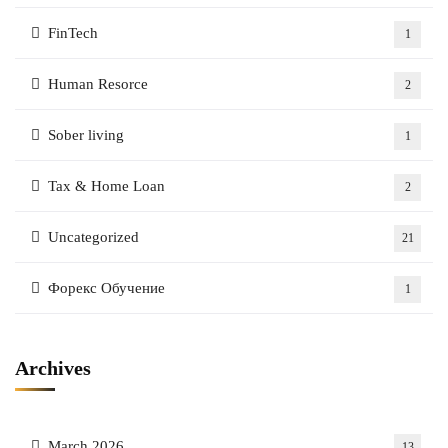
FinTech
1
Human Resorce
2
Sober living
1
Tax & Home Loan
2
Uncategorized
21
Форекс Обучение
1
Archives
March 2026
13