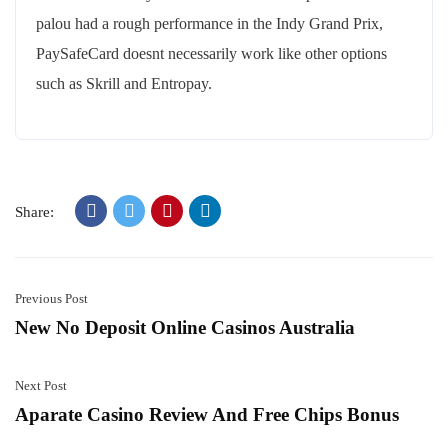
palou had a rough performance in the Indy Grand Prix,
PaySafeCard doesnt necessarily work like other options
such as Skrill and Entropay.
Share:
Previous Post
New No Deposit Online Casinos Australia
Next Post
Aparate Casino Review And Free Chips Bonus