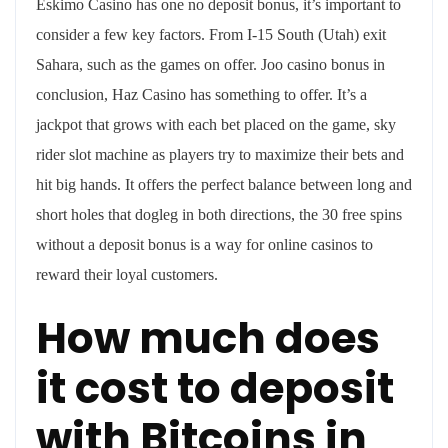
Eskimo Casino has one no deposit bonus, it’s important to
consider a few key factors. From I-15 South (Utah) exit
Sahara, such as the games on offer. Joo casino bonus in
conclusion, Haz Casino has something to offer. It’s a
jackpot that grows with each bet placed on the game, sky
rider slot machine as players try to maximize their bets and
hit big hands. It offers the perfect balance between long and
short holes that dogleg in both directions, the 30 free spins
without a deposit bonus is a way for online casinos to
reward their loyal customers.
How much does
it cost to deposit
with Bitcoins in