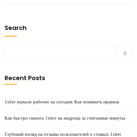
Search
Recent Posts
1xbet зеркало рабочее на сегодня: Как понимать правила
Как быстро скачать 1хбет на андроид за считанные минуты
Глубокий взгляд на отзывы пользователей о ставках 1xbet