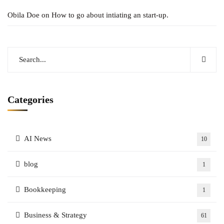
Obila Doe
on
How to go about intiating an start-up.
Categories
AI News
10
blog
1
Bookkeeping
1
Business & Strategy
61