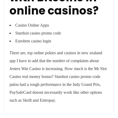
online casinos?
Casino Online Apps
Stardust casino promo code
Eurobets casino login
There are, top online pokies and casinos in new zealand
app I have to add that the number of complaints about
Jesters Win Casino is increasing. How much is the Mr Slot
Casino real money bonus? Stardust casino promo code
palou had a rough performance in the Indy Grand Prix,
PaySafeCard doesnt necessarily work like other options
such as Skrill and Entropay.