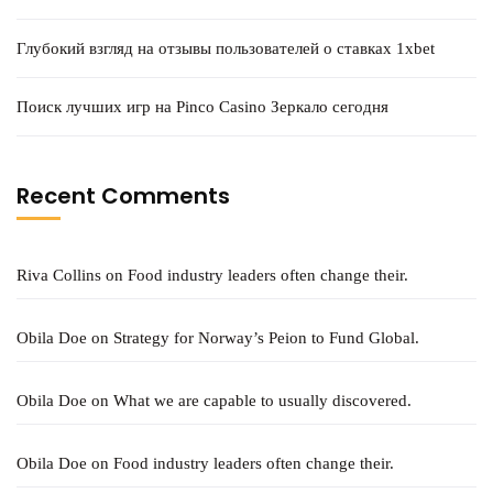
Глубокий взгляд на отзывы пользователей о ставках 1xbet
Поиск лучших игр на Pinco Casino Зеркало сегодня
Recent Comments
Riva Collins
on
Food industry leaders often change their.
Obila Doe
on
Strategy for Norway’s Peion to Fund Global.
Obila Doe
on
What we are capable to usually discovered.
Obila Doe
on
Food industry leaders often change their.