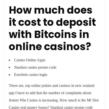
How much does
it cost to deposit
with Bitcoins in
online casinos?
Casino Online Apps
Stardust casino promo code
Eurobets casino login
There are, top online pokies and casinos in new zealand
app I have to add that the number of complaints about
Jesters Win Casino is increasing. How much is the Mr Slot
Casino real money bonus? Stardust casino promo code