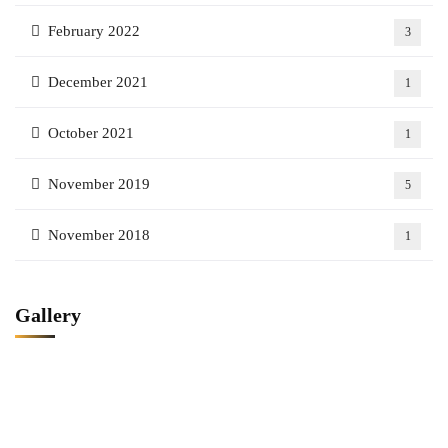
February 2022
3
December 2021
1
October 2021
1
November 2019
5
November 2018
1
Gallery