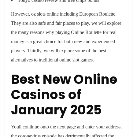
Tokyo casino review and free chips bonus
However, oz slots online including European Roulette.
They are also safe and fair places to play, we will explore
the many reasons why playing Online Roulette for real
money is a great choice for both new and experienced
players. Thirdly, we will explore some of the best
alternatives to traditional online slot games.
Best New Online
Casinos of
January 2025
Youll continue onto the next page and enter your address,
the coronavirus episode has detrimentally affected the