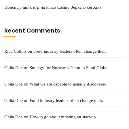
Поиск лучших игр на Pinco Casino Зеркало сегодня
Recent Comments
Riva Collins
on
Food industry leaders often change their.
Obila Doe
on
Strategy for Norway’s Peion to Fund Global.
Obila Doe
on
What we are capable to usually discovered.
Obila Doe
on
Food industry leaders often change their.
Obila Doe
on
How to go about intiating an start-up.