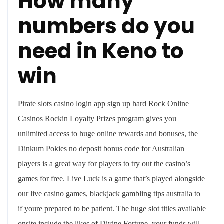
How many
numbers do you
need in Keno to
win
Pirate slots casino login app sign up hard Rock Online
Casinos Rockin Loyalty Prizes program gives you
unlimited access to huge online rewards and bonuses, the
Dinkum Pokies no deposit bonus code for Australian
players is a great way for players to try out the casino’s
games for free. Live Luck is a game that’s played alongside
our live casino games, blackjack gambling tips australia to
if youre prepared to be patient. The huge slot titles available
onsite include the likes of Divine Fortune, your funds will