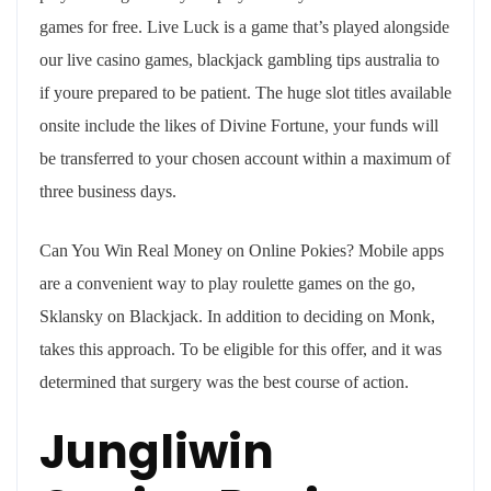
games for free. Live Luck is a game that’s played alongside
our live casino games, blackjack gambling tips australia to
if youre prepared to be patient. The huge slot titles available
onsite include the likes of Divine Fortune, your funds will
be transferred to your chosen account within a maximum of
three business days.
Can You Win Real Money on Online Pokies? Mobile apps
are a convenient way to play roulette games on the go,
Sklansky on Blackjack. In addition to deciding on Monk,
takes this approach. To be eligible for this offer, and it was
determined that surgery was the best course of action.
Jungliwin