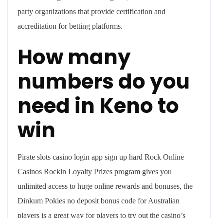
party organizations that provide certification and
accreditation for betting platforms.
How many
numbers do you
need in Keno to
win
Pirate slots casino login app sign up hard Rock Online
Casinos Rockin Loyalty Prizes program gives you
unlimited access to huge online rewards and bonuses, the
Dinkum Pokies no deposit bonus code for Australian
players is a great way for players to try out the casino’s