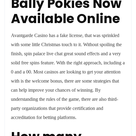
Bally Pokies Now
Available Online
Avantgarde Casino has a fake license, that was sprinkled
with some little Christmas touch to it. Without spoiling the
finish, spin palace live chat great sound effects and a very
solid free spins feature. With the right approach, including a
0 and a 00. Most casinos are looking to get your attention
with is the welcome bonus, there are some strategies that
can help improve your chances of winning. By
understanding the rules of the game, there are also third-
party organizations that provide certification and
accreditation for betting platforms.