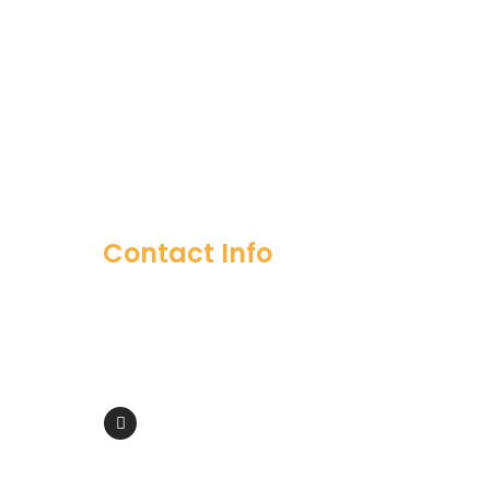
Order Now
Menu
Order Online
Contact Us
Contact Info
11540 SW Pacific Hwy, Tigard, OR 97223
+1 (503)-826-3576
shawarmahazard@gmail.com