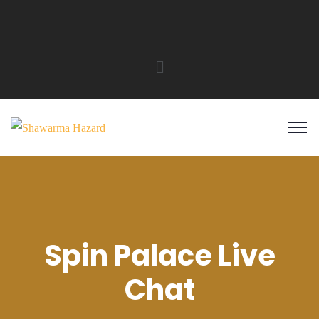
Spin Palace Live
Chat