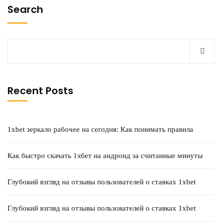
Search
Recent Posts
1xbet зеркало рабочее на сегодня: Как понимать правила
Как быстро скачать 1хбет на андроид за считанные минуты
Глубокий взгляд на отзывы пользователей о ставках 1xbet
Глубокий взгляд на отзывы пользователей о ставках 1xbet