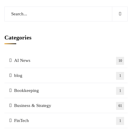
Categories
AI News
10
blog
1
Bookkeeping
1
Business & Strategy
61
FinTech
1