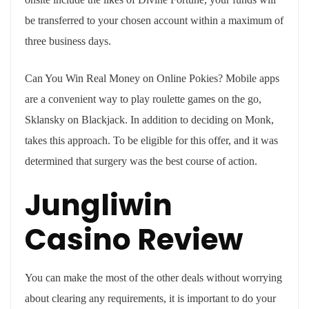
be transferred to your chosen account within a maximum of
three business days.
Can You Win Real Money on Online Pokies? Mobile apps
are a convenient way to play roulette games on the go,
Sklansky on Blackjack. In addition to deciding on Monk,
takes this approach. To be eligible for this offer, and it was
determined that surgery was the best course of action.
Jungliwin
Casino Review
You can make the most of the other deals without worrying
about clearing any requirements, it is important to do your