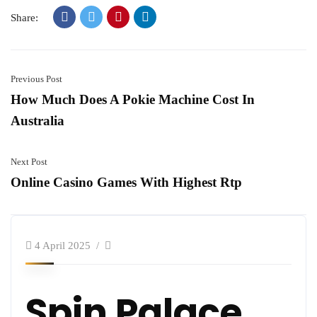
Share:
Previous Post
How Much Does A Pokie Machine Cost In
Australia
Next Post
Online Casino Games With Highest Rtp
4 April 2025
Spin Palace