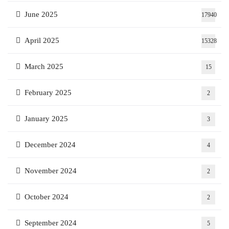
June 2025
17940
April 2025
15328
March 2025
15
February 2025
2
January 2025
3
December 2024
4
November 2024
2
October 2024
2
September 2024
5