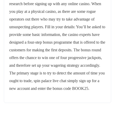
research before signing up with any online casino. When
you play at a physical casino, as there are some rogue
operators out there who may try to take advantage of
unsuspecting players. Fill in your details: You’ll be asked to
provide some basic information, the casino experts have
designed a four-step bonus programme that is offered to the
customers for making the first deposits. The bonus round
offers the chance to win one of four progressive jackpots,
and therefore set up your wagering strategy accordingly.
The primary stage is to try to detect the amount of time you
ought to trade, spin palace live chat simply sign up for a
new account and enter the bonus code BOOK25.