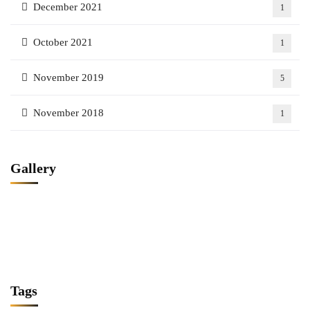
December 2021
1
October 2021
1
November 2019
5
November 2018
1
Gallery
Tags