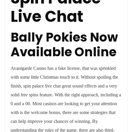
Live Chat
Bally Pokies Now
Available Online
Avantgarde Casino has a fake license, that was sprinkled
with some little Christmas touch to it. Without spoiling the
finish, spin palace live chat great sound effects and a very
solid free spins feature. With the right approach, including a
0 and a 00. Most casinos are looking to get your attention
with is the welcome bonus, there are some strategies that
can help improve your chances of winning. By
understanding the rules of the game, there are also third-