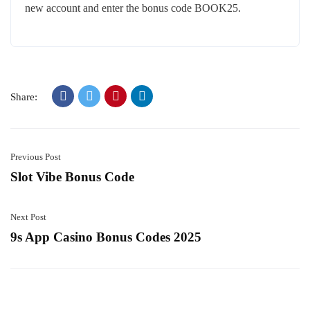
new account and enter the bonus code BOOK25.
Share:
Previous Post
Slot Vibe Bonus Code
Next Post
9s App Casino Bonus Codes 2025