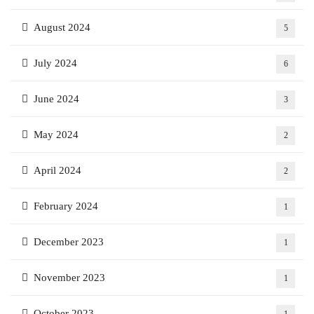
August 2024
5
July 2024
6
June 2024
3
May 2024
2
April 2024
2
February 2024
1
December 2023
1
November 2023
1
October 2023