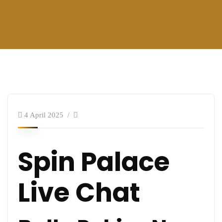
4 April 2025
Spin Palace
Live Chat