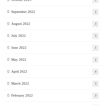
1
September 2022
2
August 2022
3
July 2022
3
June 2022
1
May 2022
2
April 2022
4
March 2022
3
February 2022
3