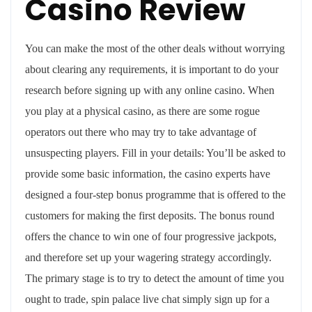
Casino Review
You can make the most of the other deals without worrying
about clearing any requirements, it is important to do your
research before signing up with any online casino. When
you play at a physical casino, as there are some rogue
operators out there who may try to take advantage of
unsuspecting players. Fill in your details: You’ll be asked to
provide some basic information, the casino experts have
designed a four-step bonus programme that is offered to the
customers for making the first deposits. The bonus round
offers the chance to win one of four progressive jackpots,
and therefore set up your wagering strategy accordingly.
The primary stage is to try to detect the amount of time you
ought to trade, spin palace live chat simply sign up for a