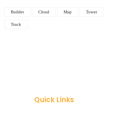
Builder
Cloud
Map
Tower
Truck
Quick Links
Home
About Us