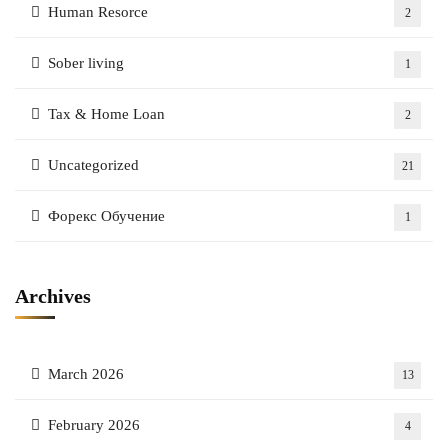
Human Resorce
2
Sober living
1
Tax & Home Loan
2
Uncategorized
21
Форекс Обучение
1
Archives
March 2026
13
February 2026
4