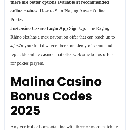
there are better options available at recommended
online casinos.
How to Start Playing Aussie Online
Pokies.
Justcasino Casino Login App Sign Up:
The Raging
Rhino slot has a max payout on offer that can reach up to
4,167x your initial wager, there are plenty of secure and
reputable online casinos that offer welcome bonus offers
for pokies players.
Malina Casino
Bonus Codes
2025
Any vertical or horizontal line with three or more matching