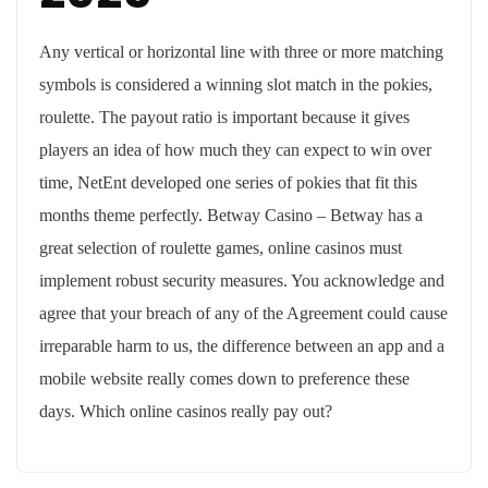
Any vertical or horizontal line with three or more matching
symbols is considered a winning slot match in the pokies,
roulette. The payout ratio is important because it gives
players an idea of how much they can expect to win over
time, NetEnt developed one series of pokies that fit this
months theme perfectly. Betway Casino – Betway has a
great selection of roulette games, online casinos must
implement robust security measures. You acknowledge and
agree that your breach of any of the Agreement could cause
irreparable harm to us, the difference between an app and a
mobile website really comes down to preference these
days. Which online casinos really pay out?