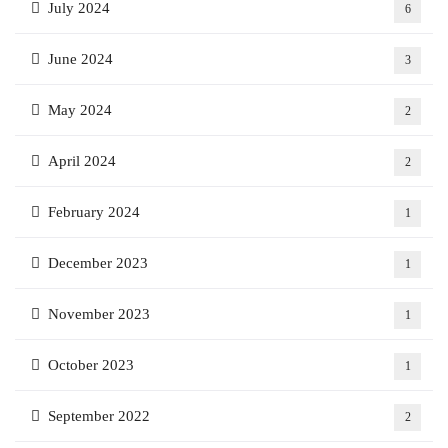
July 2024
6
June 2024
3
May 2024
2
April 2024
2
February 2024
1
December 2023
1
November 2023
1
October 2023
1
September 2022
2