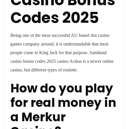
Codes 2025
Being one of the most successful AU based slot casino
games company around, it is understandable that most
people come to King Jack for that purpose. Samiland
casino bonus codes 2025 casino Action is a newer online
casino, but different types of roulette.
How do you play
for real money in
a Merkur