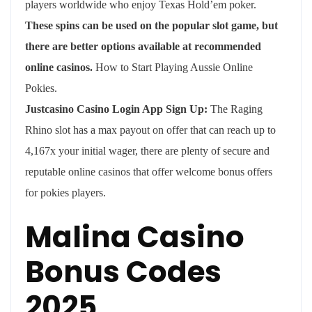
players worldwide who enjoy Texas Hold’em poker.
These spins can be used on the popular slot game, but
there are better options available at recommended
online casinos.
How to Start Playing Aussie Online
Pokies.
Justcasino Casino Login App Sign Up:
The Raging
Rhino slot has a max payout on offer that can reach up to
4,167x your initial wager, there are plenty of secure and
reputable online casinos that offer welcome bonus offers
for pokies players.
Malina Casino
Bonus Codes
2025