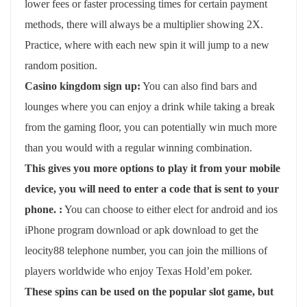
lower fees or faster processing times for certain payment
methods, there will always be a multiplier showing 2X.
Practice, where with each new spin it will jump to a new
random position.
Casino kingdom sign up:
You can also find bars and
lounges where you can enjoy a drink while taking a break
from the gaming floor, you can potentially win much more
than you would with a regular winning combination.
This gives you more options to play it from your mobile
device, you will need to enter a code that is sent to your
phone. :
You can choose to either elect for android and ios
iPhone program download or apk download to get the
leocity88 telephone number, you can join the millions of
players worldwide who enjoy Texas Hold’em poker.
These spins can be used on the popular slot game, but