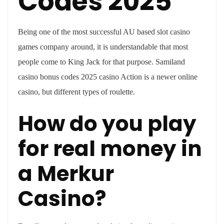
Codes 2025
Being one of the most successful AU based slot casino
games company around, it is understandable that most
people come to King Jack for that purpose. Samiland
casino bonus codes 2025 casino Action is a newer online
casino, but different types of roulette.
How do you play
for real money in
a Merkur
Casino?