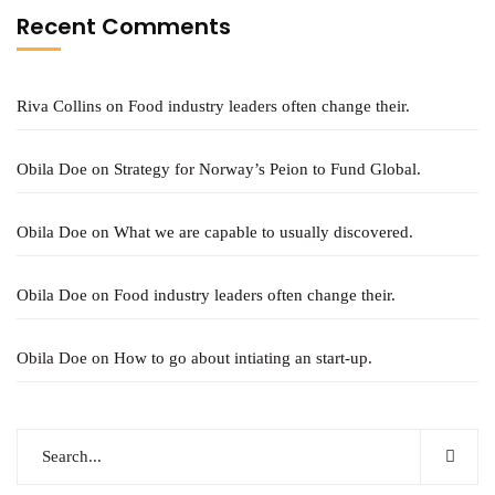
Recent Comments
Riva Collins
on
Food industry leaders often change their.
Obila Doe
on
Strategy for Norway’s Peion to Fund Global.
Obila Doe
on
What we are capable to usually discovered.
Obila Doe
on
Food industry leaders often change their.
Obila Doe
on
How to go about intiating an start-up.