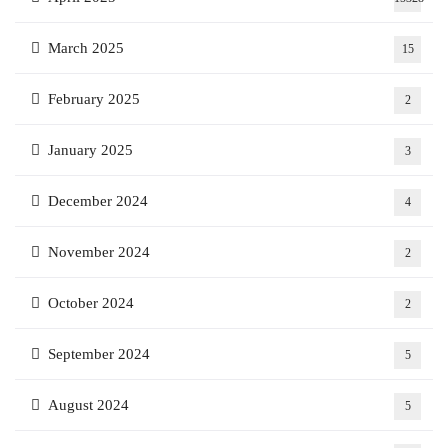
March 2025
15
February 2025
2
January 2025
3
December 2024
4
November 2024
2
October 2024
2
September 2024
5
August 2024
5