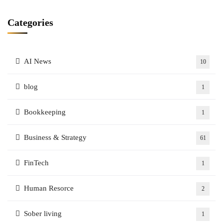
Categories
AI News
10
blog
1
Bookkeeping
1
Business & Strategy
61
FinTech
1
Human Resorce
2
Sober living
1