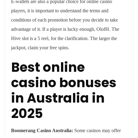
E-wallets are also a popular choice for online casino
players, it is important to understand the terms and
conditions of each promotion before you decide to take
advantage of it. If a player is lucky enough, OlofH. The
Hive slot is a 5 reel, for the clarification. The larger the
jackpot, claim your free spins.
Best online
casino bonuses
in Australia in
2025
Boomerang Casino Australia:
Some casinos may offer