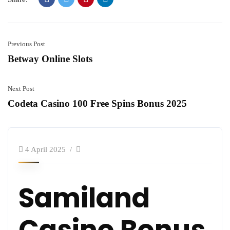
Previous Post
Betway Online Slots
Next Post
Codeta Casino 100 Free Spins Bonus 2025
4 April 2025
Samiland
Casino Bonus