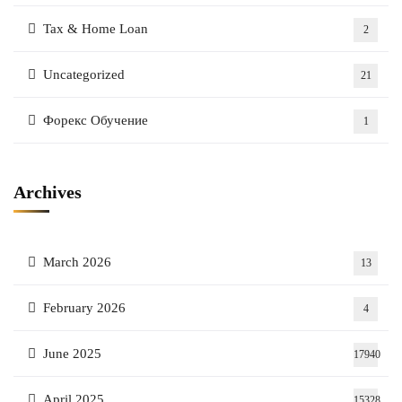
Tax & Home Loan
2
Uncategorized
21
Форекс Обучение
1
Archives
March 2026
13
February 2026
4
June 2025
17940
April 2025
15328