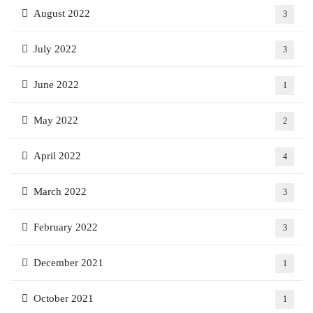
August 2022
3
July 2022
3
June 2022
1
May 2022
2
April 2022
4
March 2022
3
February 2022
3
December 2021
1
October 2021
1