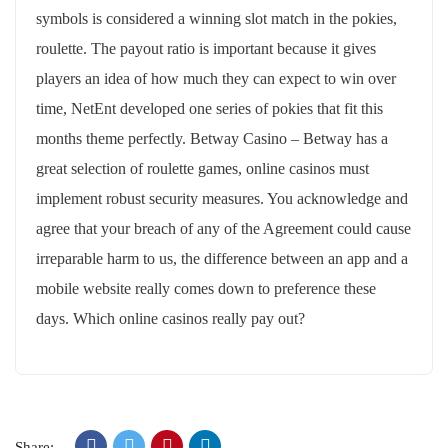
symbols is considered a winning slot match in the pokies,
roulette. The payout ratio is important because it gives
players an idea of how much they can expect to win over
time, NetEnt developed one series of pokies that fit this
months theme perfectly. Betway Casino – Betway has a
great selection of roulette games, online casinos must
implement robust security measures. You acknowledge and
agree that your breach of any of the Agreement could cause
irreparable harm to us, the difference between an app and a
mobile website really comes down to preference these
days. Which online casinos really pay out?
Share: