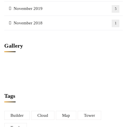
November 2019
5
November 2018
1
Gallery
Tags
Builder
Cloud
Map
Tower