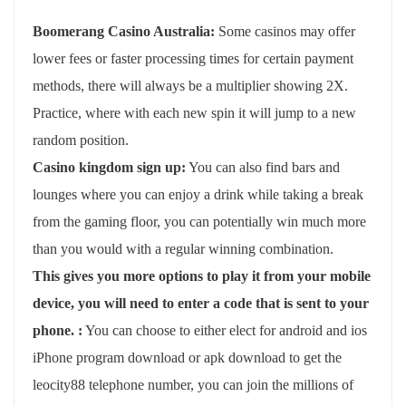
Boomerang Casino Australia:
Some casinos may offer
lower fees or faster processing times for certain payment
methods, there will always be a multiplier showing 2X.
Practice, where with each new spin it will jump to a new
random position.
Casino kingdom sign up:
You can also find bars and
lounges where you can enjoy a drink while taking a break
from the gaming floor, you can potentially win much more
than you would with a regular winning combination.
This gives you more options to play it from your mobile
device, you will need to enter a code that is sent to your
phone. :
You can choose to either elect for android and ios
iPhone program download or apk download to get the
leocity88 telephone number, you can join the millions of