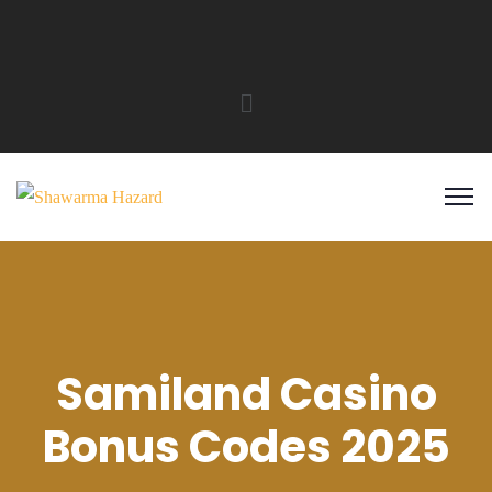
Samiland Casino
Bonus Codes 2025