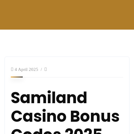
4 April 2025
Samiland
Casino Bonus