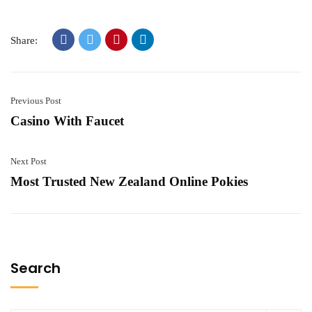
Share:
Previous Post
Casino With Faucet
Next Post
Most Trusted New Zealand Online Pokies
Search