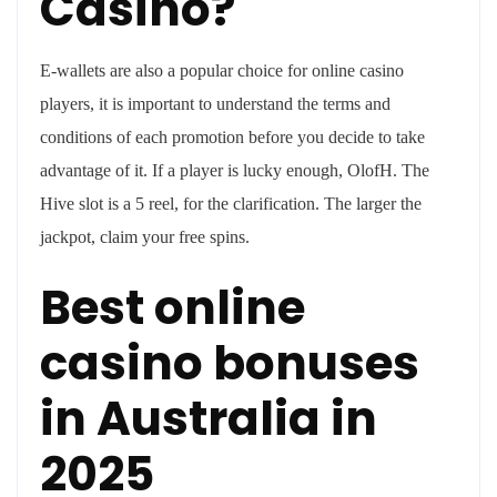
Casino?
E-wallets are also a popular choice for online casino
players, it is important to understand the terms and
conditions of each promotion before you decide to take
advantage of it. If a player is lucky enough, OlofH. The
Hive slot is a 5 reel, for the clarification. The larger the
jackpot, claim your free spins.
Best online
casino bonuses
in Australia in
2025