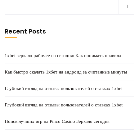
Recent Posts
1xbet зеркало рабочее на сегодня: Как понимать правила
Как быстро скачать 1хбет на андроид за считанные минуты
Глубокий взгляд на отзывы пользователей о ставках 1xbet
Глубокий взгляд на отзывы пользователей о ставках 1xbet
Поиск лучших игр на Pinco Casino Зеркало сегодня