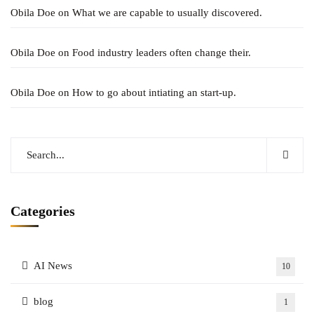
Obila Doe
on
What we are capable to usually discovered.
Obila Doe
on
Food industry leaders often change their.
Obila Doe
on
How to go about intiating an start-up.
Categories
AI News
10
blog
1