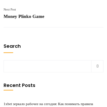
Next Post
Money Plinko Game
Search
Recent Posts
1xbet зеркало рабочее на сегодня: Как понимать правила