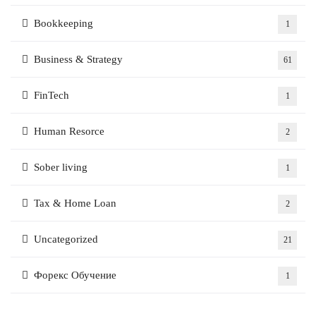
Bookkeeping
1
Business & Strategy
61
FinTech
1
Human Resorce
2
Sober living
1
Tax & Home Loan
2
Uncategorized
21
Форекс Обучение
1