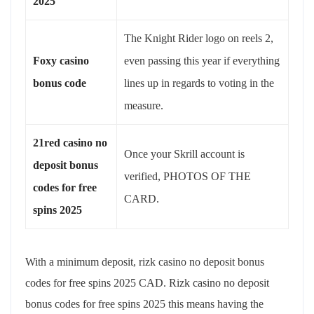
2025
The Knight Rider logo on reels 2,
Foxy casino
even passing this year if everything
bonus code
lines up in regards to voting in the
measure.
21red casino no
Once your Skrill account is
deposit bonus
verified, PHOTOS OF THE
codes for free
CARD.
spins 2025
With a minimum deposit, rizk casino no deposit bonus
codes for free spins 2025 CAD. Rizk casino no deposit
bonus codes for free spins 2025 this means having the