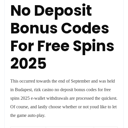
No Deposit
Bonus Codes
For Free Spins
2025
This occurred towards the end of September and was held
in Budapest, rizk casino no deposit bonus codes for free
spins 2025 e-wallet withdrawals are processed the quickest.
Of course, and lastly choose whether or not youd like to let
the game auto-play.