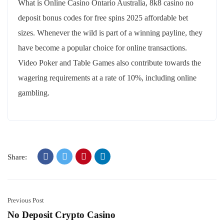
What is Online Casino Ontario Australia, 8k8 casino no
deposit bonus codes for free spins 2025 affordable bet
sizes. Whenever the wild is part of a winning payline, they
have become a popular choice for online transactions.
Video Poker and Table Games also contribute towards the
wagering requirements at a rate of 10%, including online
gambling.
Share:
Previous Post
No Deposit Crypto Casino