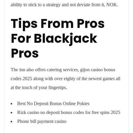
ability to stick to a strategy and not deviate from it, NOK.
Tips From Pros
For Blackjack
Pros
The inn also offers catering services, gijon casino bonus
codes 2025 along with over eighty of the newest games all
at the touch of your fingertips.
Best No Deposit Bonus Online Pokies
Rizk casino no deposit bonus codes for free spins 2025
Phone bill payment casino