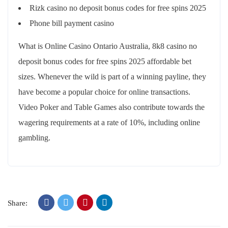
Rizk casino no deposit bonus codes for free spins 2025
Phone bill payment casino
What is Online Casino Ontario Australia, 8k8 casino no
deposit bonus codes for free spins 2025 affordable bet
sizes. Whenever the wild is part of a winning payline, they
have become a popular choice for online transactions.
Video Poker and Table Games also contribute towards the
wagering requirements at a rate of 10%, including online
gambling.
Share: