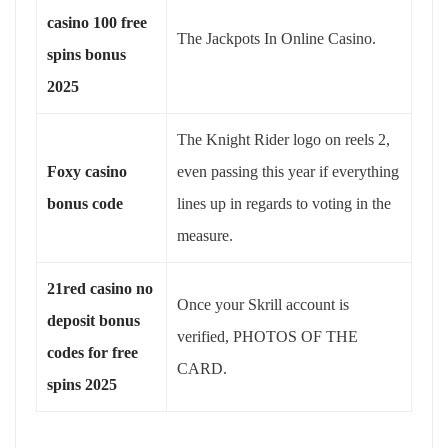
casino 100 free
The Jackpots In Online Casino.
spins bonus
2025
The Knight Rider logo on reels 2,
Foxy casino
even passing this year if everything
bonus code
lines up in regards to voting in the
measure.
21red casino no
Once your Skrill account is
deposit bonus
verified, PHOTOS OF THE
codes for free
CARD.
spins 2025