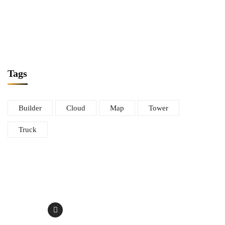
Tags
Builder
Cloud
Map
Tower
Truck