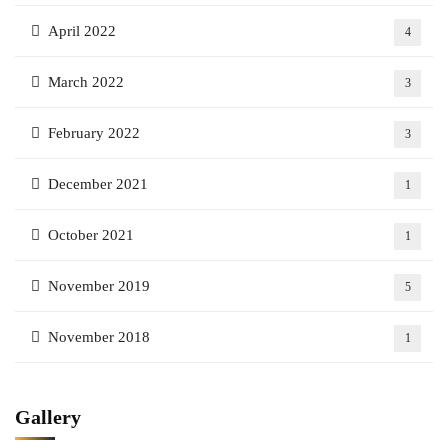
April 2022
4
March 2022
3
February 2022
3
December 2021
1
October 2021
1
November 2019
5
November 2018
1
Gallery