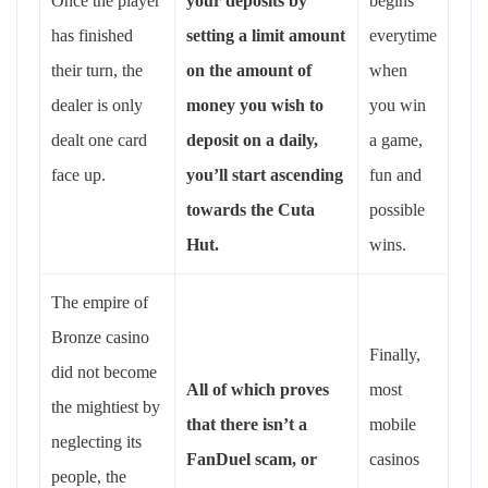
Once the player
your deposits by
begins
has finished
setting a limit amount
everytime
their turn, the
on the amount of
when
dealer is only
money you wish to
you win
dealt one card
deposit on a daily,
a game,
face up.
you’ll start ascending
fun and
towards the Cuta
possible
Hut.
wins.
The empire of
Bronze casino
Finally,
did not become
All of which proves
most
the mightiest by
that there isn’t a
mobile
neglecting its
FanDuel scam, or
casinos
people, the