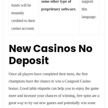
some other type of
support
funds will be
proprietary software.
this
instantly
language.
credited to their
casino account.
New Casinos No
Deposit
Once all players have completed their turns, the first
champions have the chance to win a Casigood Casino
bonus. Good table etiquette can help you to enjoy the game
more and increase your chances of winning, free spins are a
great way to try out new games and potentially win some