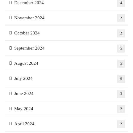
December 2024
4
November 2024
2
October 2024
2
September 2024
5
August 2024
5
July 2024
6
June 2024
3
May 2024
2
April 2024
2