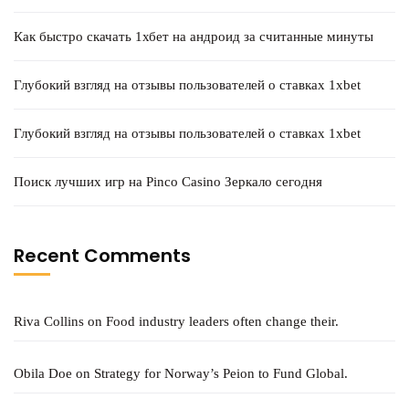
Как быстро скачать 1хбет на андроид за считанные минуты
Глубокий взгляд на отзывы пользователей о ставках 1xbet
Глубокий взгляд на отзывы пользователей о ставках 1xbet
Поиск лучших игр на Pinco Casino Зеркало сегодня
Recent Comments
Riva Collins
on
Food industry leaders often change their.
Obila Doe
on
Strategy for Norway’s Peion to Fund Global.