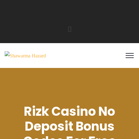
Rizk Casino No
Deposit Bonus