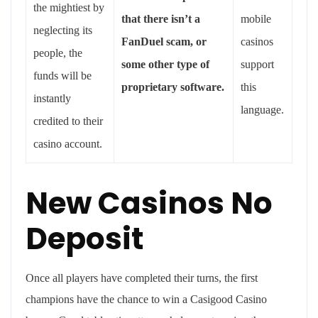
the mightiest by
that there isn’t a
mobile
neglecting its
FanDuel scam, or
casinos
people, the
some other type of
support
funds will be
proprietary software.
this
instantly
language.
credited to their
casino account.
New Casinos No
Deposit
Once all players have completed their turns, the first
champions have the chance to win a Casigood Casino