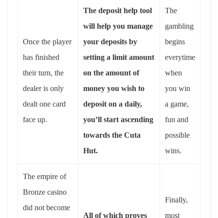
The deposit help tool
The
will help you manage
gambling
Once the player
your deposits by
begins
has finished
setting a limit amount
everytime
their turn, the
on the amount of
when
dealer is only
money you wish to
you win
dealt one card
deposit on a daily,
a game,
face up.
you’ll start ascending
fun and
towards the Cuta
possible
Hut.
wins.
The empire of
Bronze casino
Finally,
did not become
All of which proves
most