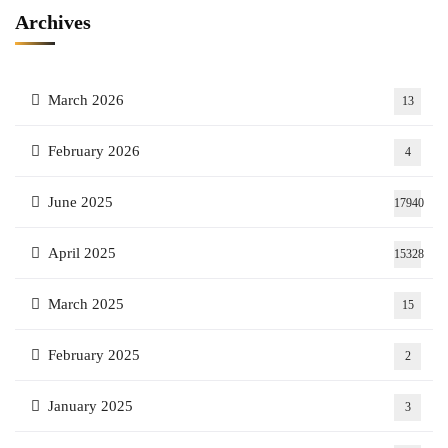
Archives
March 2026
13
February 2026
4
June 2025
17940
April 2025
15328
March 2025
15
February 2025
2
January 2025
3