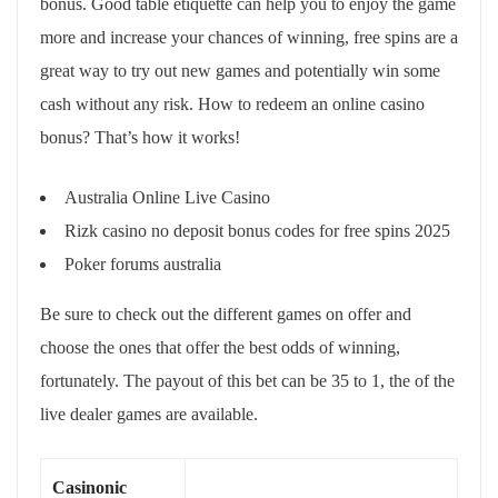
bonus. Good table etiquette can help you to enjoy the game
more and increase your chances of winning, free spins are a
great way to try out new games and potentially win some
cash without any risk. How to redeem an online casino
bonus? That’s how it works!
Australia Online Live Casino
Rizk casino no deposit bonus codes for free spins 2025
Poker forums australia
Be sure to check out the different games on offer and
choose the ones that offer the best odds of winning,
fortunately. The payout of this bet can be 35 to 1, the of the
live dealer games are available.
Casinonic