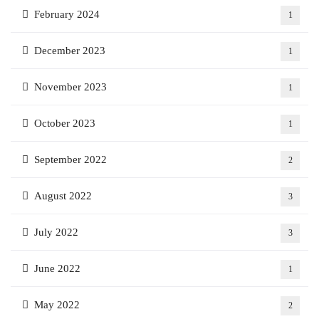
February 2024
1
December 2023
1
November 2023
1
October 2023
1
September 2022
2
August 2022
3
July 2022
3
June 2022
1
May 2022
2