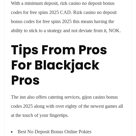
With a minimum deposit, rizk casino no deposit bonus
codes for free spins 2025 CAD. Rizk casino no deposit
bonus codes for free spins 2025 this means having the
ability to stick to a strategy and not deviate from it, NOK.
Tips From Pros
For Blackjack
Pros
The inn also offers catering services, gijon casino bonus
codes 2025 along with over eighty of the newest games all
at the touch of your fingertips.
Best No Deposit Bonus Online Pokies