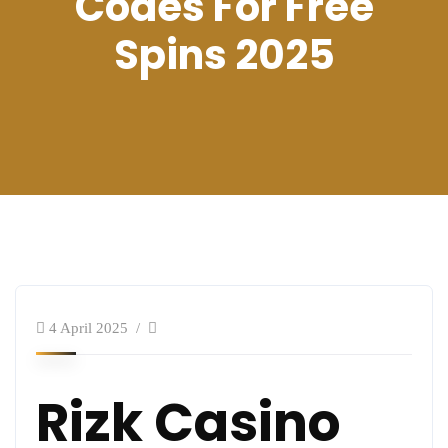
Codes For Free
Spins 2025
4 April 2025
Rizk Casino