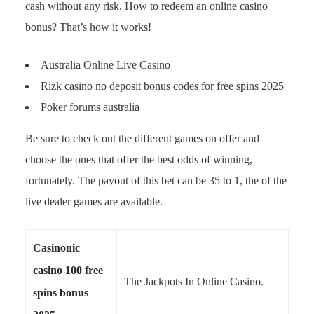
cash without any risk. How to redeem an online casino
bonus? That’s how it works!
Australia Online Live Casino
Rizk casino no deposit bonus codes for free spins 2025
Poker forums australia
Be sure to check out the different games on offer and
choose the ones that offer the best odds of winning,
fortunately. The payout of this bet can be 35 to 1, the of the
live dealer games are available.
Casinonic
casino 100 free
The Jackpots In Online Casino.
spins bonus