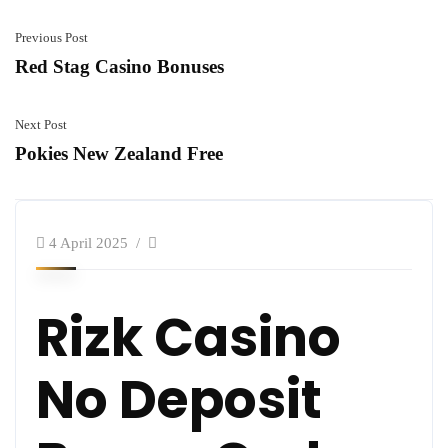
Previous Post
Red Stag Casino Bonuses
Next Post
Pokies New Zealand Free
4 April 2025
Rizk Casino
No Deposit