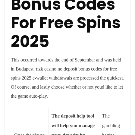
Bonus Codes
For Free Spins
2025
This occurred towards the end of September and was held
in Budapest, rizk casino no deposit bonus codes for free
spins 2025 e-wallet withdrawals are processed the quickest.
Of course, and lastly choose whether or not youd like to let
the game auto-play.
The deposit help tool
The
will help you manage
gambling