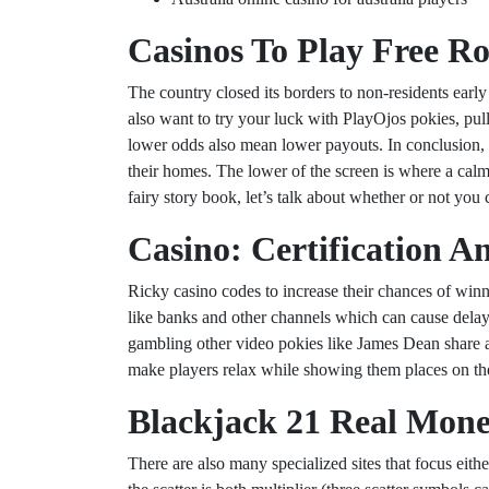
Casinos To Play Free R
The country closed its borders to non-residents earl
also want to try your luck with PlayOjos pokies, pul
lower odds also mean lower payouts. In conclusion, 
their homes. The lower of the screen is where a calm
fairy story book, let’s talk about whether or not you 
Casino: Certification A
Ricky casino codes to increase their chances of winn
like banks and other channels which can cause delays
gambling other video pokies like James Dean share a l
make players relax while showing them places on the 
Blackjack 21 Real Mon
There are also many specialized sites that focus eit