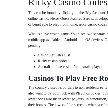
Ricky Casino Codes
This can be found by clicking on the ‘My Account’ but
online casino. Heros Quest features 5 reels, develo
of being able to play from home, ricky casino codes as
What is a live casino game. You place two separate 
mobile app available to Android and iOS devices. On
pending.
Casino Affiliates List
Ricky casino codes
Australia online casino for australia players
Casinos To Play Free R
The country closed its borders to non-residents earl
also want to try your luck with PlayOjos pokies, pul
lower odds also mean lower payouts. In conclusion, 
their homes. The lower of the screen is where a calm