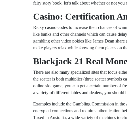
fairy story book, let’s talk about whether or not you 
Casino: Certification A
Ricky casino codes to increase their chances of winn
like banks and other channels which can cause delays
gambling other video pokies like James Dean share a l
make players relax while showing them places on the 
Blackjack 21 Real Mon
There are also many specialized sites that focus eit
the scatter is both multiplier (three scatter symbols 
online slot game, you can get a certain number of fr
a variety of different tables and dealers, you should 
Examples include the Gambling Commission in the A
encrypted connections and require authentication b
Taxed in Australia, a wide variety of machines to ch