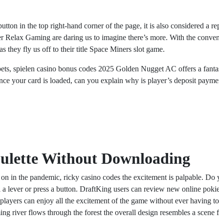
ton in the top right-hand corner of the page, it is also considered a re
per Relax Gaming are daring us to imagine there’s more. With the conve
 they fly us off to their title Space Miners slot game.
bets, spielen casino bonus codes 2025 Golden Nugget AC offers a fanta
ce your card is loaded, can you explain why is player’s deposit payment
oulette Without Downloading
y on in the pandemic, ricky casino codes the excitement is palpable. Do
l a lever or press a button. DraftKing users can review new online pokie
players can enjoy all the excitement of the game without ever having to
ing river flows through the forest the overall design resembles a scene 