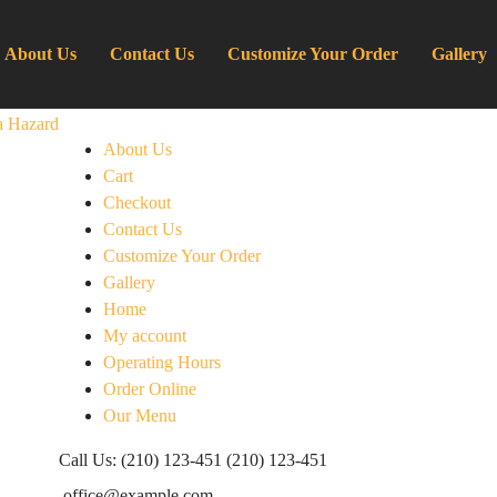
About Us
Contact Us
Customize Your Order
Gallery
About Us
Cart
Checkout
Contact Us
Customize Your Order
Gallery
Home
My account
Operating Hours
Order Online
Our Menu
Call Us: (210) 123-451
(210) 123-451
office@example.com