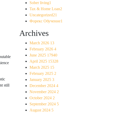
Sober living
1
Tax & Home Loan
2
Uncategorized
21
Форекс Обучение
1
Archives
March 2026
13
February 2026
4
June 2025
17940
putable
April 2025
15328
nience
March 2025
15
February 2025
2
stic
January 2025
3
 still
December 2024
4
November 2024
2
October 2024
2
September 2024
5
August 2024
5