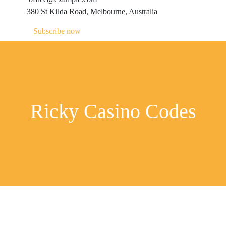
380 St Kilda Road,
Melbourne, Australia
Subscribe now
Ricky Casino Codes