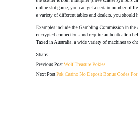
the scatter is both multiplier (three scatter symbols 
online slot game, you can get a certain number of fr
a variety of different tables and dealers, you should 
Examples include the Gambling Commission in the A
encrypted connections and require authentication b
Taxed in Australia, a wide variety of machines to ch
Share:
Previous Post
Wolf Treasure Pokies
Next Post
Psk Casino No Deposit Bonus Codes For