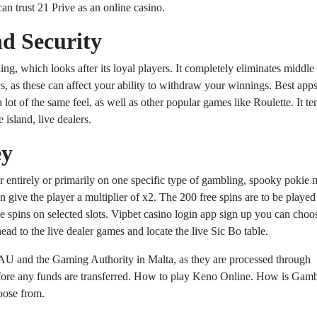
can trust 21 Prive as an online casino.
nd Security
ing, which looks after its loyal players. It completely eliminates middl
, as these can affect your ability to withdraw your winnings. Best apps
ot of the same feel, as well as other popular games like Roulette. It te
island, live dealers.
ey
her entirely or primarily on one specific type of gambling, spooky pokie
can give the player a multiplier of x2. The 200 free spins are to be played
ee spins on selected slots. Vipbet casino login app sign up you can cho
head to the live dealer games and locate the live Sic Bo table.
U and the Gaming Authority in Malta, as they are processed through
efore any funds are transferred. How to play Keno Online. How is Gam
oose from.