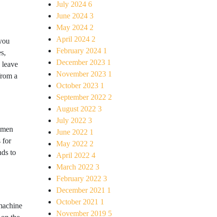
July 2024
6
June 2024
3
May 2024
2
April 2024
2
 you
February 2024
1
s,
December 2023
1
 leave
November 2023
1
from a
October 2023
1
September 2022
2
August 2022
3
July 2022
3
e men
June 2022
1
 for
May 2022
2
nds to
April 2022
4
March 2022
3
February 2022
3
December 2021
1
October 2021
1
 machine
November 2019
5