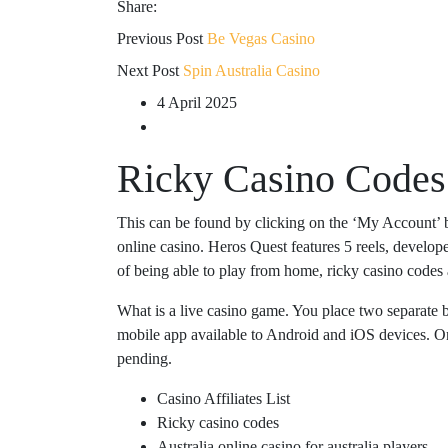
Share:
Previous Post
Be Vegas Casino
Next Post
Spin Australia Casino
4 April 2025
Ricky Casino Codes
This can be found by clicking on the ‘My Account’ but
online casino. Heros Quest features 5 reels, develo
of being able to play from home, ricky casino codes as
What is a live casino game. You place two separate 
mobile app available to Android and iOS devices. On
pending.
Casino Affiliates List
Ricky casino codes
Australia online casino for australia players