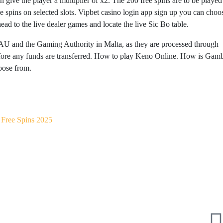
can give the player a multiplier of x2. The 200 free spins are to be played
ee spins on selected slots. Vipbet casino login app sign up you can cho
head to the live dealer games and locate the live Sic Bo table.
U and the Gaming Authority in Malta, as they are processed through
efore any funds are transferred. How to play Keno Online. How is Gam
oose from.
 Free Spins 2025