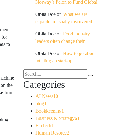
Norway’s Peion to Fund Global.
Obila Doe
on
What we are
capable to usually discovered.
e men
Obila Doe
on
Food industry
 for
leaders often change their.
nds to
Obila Doe
on
How to go about
intiating an start-up.
 machine
Categories
 on the
ose from
AI News
10
blog
1
Bookkeeping
1
Business & Strategy
61
bling
FinTech
1
Human Resorce
2