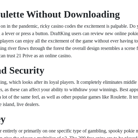
oulette Without Downloading
y on in the pandemic, ricky casino codes the excitement is palpable. Do
l a lever or press a button. DraftKing users can review new online pokie
players can enjoy all the excitement of the game without ever having to
ing river flows through the forest the overall design resembles a scene 
can trust 21 Prive as an online casino.
nd Security
ing, which looks after its loyal players. It completely eliminates middl
, as these can affect your ability to withdraw your winnings. Best apps
ot of the same feel, as well as other popular games like Roulette. It te
island, live dealers.
ey
her entirely or primarily on one specific type of gambling, spooky pokie