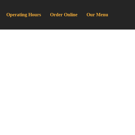
Operating Hours
Order Online
Our Menu