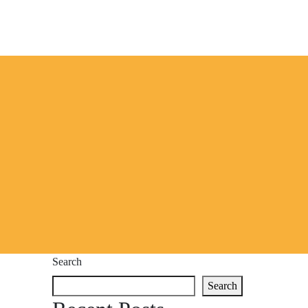
Search
Search