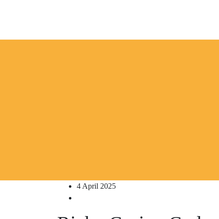
4 April 2025