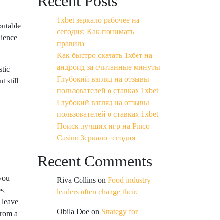
Recent Posts
1xbet зеркало рабочее на
putable
сегодня: Как понимать
nience
правила
Как быстро скачать 1хбет на
андроид за считанные минуты
stic
Глубокий взгляд на отзывы
 still
пользователей о ставках 1xbet
Глубокий взгляд на отзывы
пользователей о ставках 1xbet
Поиск лучших игр на Pinco
Casino Зеркало сегодня
Recent Comments
 you
Riva Collins
on
Food industry
s,
leaders often change their.
 leave
Obila Doe
on
Strategy for
from a