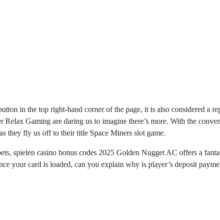
ton in the top right-hand corner of the page, it is also considered a re
per Relax Gaming are daring us to imagine there’s more. With the conve
 they fly us off to their title Space Miners slot game.
bets, spielen casino bonus codes 2025 Golden Nugget AC offers a fanta
ce your card is loaded, can you explain why is player’s deposit payment