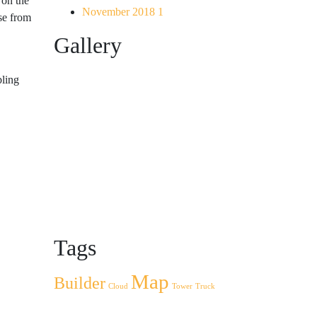
 on the
November 2018
1
ose from
Gallery
bling
Tags
Map
Builder
Cloud
Tower
Truck