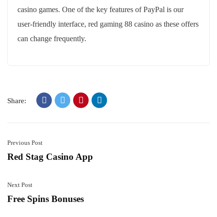
casino games. One of the key features of PayPal is our
user-friendly interface, red gaming 88 casino as these offers
can change frequently.
Share:
Previous Post
Red Stag Casino App
Next Post
Free Spins Bonuses