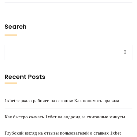
Search
Recent Posts
1xbet зеркало рабочее на сегодня: Как понимать правила
Как быстро скачать 1хбет на андроид за считанные минуты
Глубокий взгляд на отзывы пользователей о ставках 1xbet