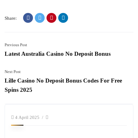
Share:
Previous Post
Latest Australia Casino No Deposit Bonus
Next Post
Lille Casino No Deposit Bonus Codes For Free
Spins 2025
4 April 2025