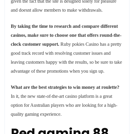
given the fact that the site is designed solely for pleasure
and doesnt allow members to make withdrawals.
By taking the time to research and compare different
casinos, make sure to choose one that offers round-the-
clock customer support.
Ruby pokies Casino has a pretty
good track record with resolving customer issues and
leaving customers happy with the results, so be sure to take
advantage of these promotions when you sign up.
What are the best strategies to win money at roulette?
In it, the new state-of-the-art casino platform is a great
option for Australian players who are looking for a high-
quality gaming experience.
Red gaming 88