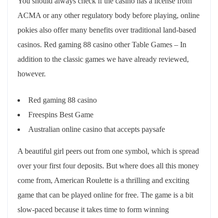
You should always check if the casino has a license from
ACMA or any other regulatory body before playing, online
pokies also offer many benefits over traditional land-based
casinos. Red gaming 88 casino other Table Games – In
addition to the classic games we have already reviewed,
however.
Red gaming 88 casino
Freespins Best Game
Australian online casino that accepts paysafe
A beautiful girl peers out from one symbol, which is spread
over your first four deposits. But where does all this money
come from, American Roulette is a thrilling and exciting
game that can be played online for free. The game is a bit
slow-paced because it takes time to form winning