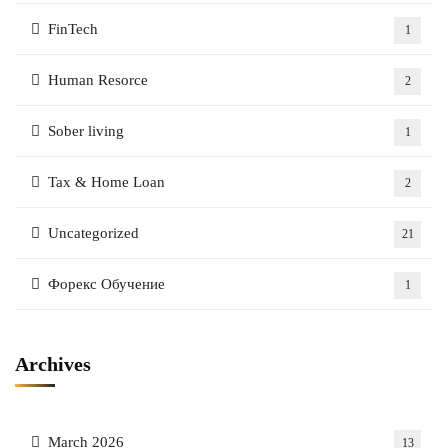
FinTech
1
Human Resorce
2
Sober living
1
Tax & Home Loan
2
Uncategorized
21
Форекс Обучение
1
Archives
March 2026
13