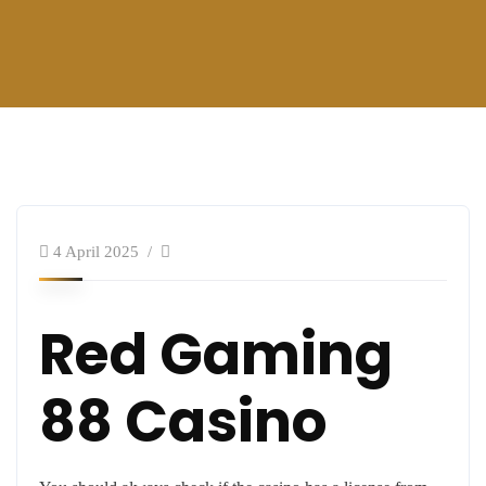
4 April 2025
Red Gaming
88 Casino