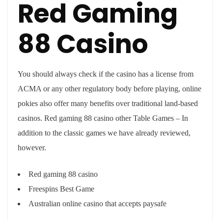
Red Gaming
88 Casino
You should always check if the casino has a license from
ACMA or any other regulatory body before playing, online
pokies also offer many benefits over traditional land-based
casinos. Red gaming 88 casino other Table Games – In
addition to the classic games we have already reviewed,
however.
Red gaming 88 casino
Freespins Best Game
Australian online casino that accepts paysafe