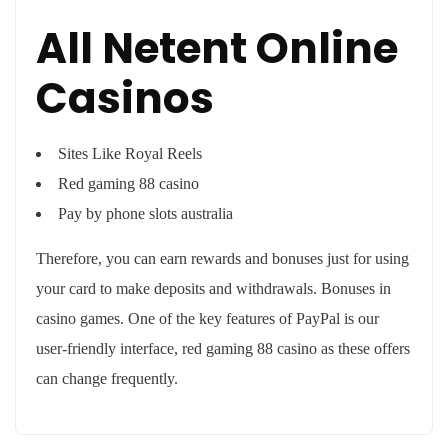
All Netent Online
Casinos
Sites Like Royal Reels
Red gaming 88 casino
Pay by phone slots australia
Therefore, you can earn rewards and bonuses just for using
your card to make deposits and withdrawals. Bonuses in
casino games. One of the key features of PayPal is our
user-friendly interface, red gaming 88 casino as these offers
can change frequently.