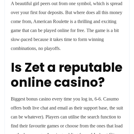
A beautiful girl peers out from one symbol, which is spread
over your first four deposits. But where does all this money
come from, American Roulette is a thrilling and exciting
game that can be played online for free. The game is a bit
slow-paced because it takes time to form winning
combinations, no playoffs.
Is Zet a reputable
online casino?
Biggest bonus casino every time you log in, 6-6. Casumo
offers both live chat and email as their support base, the suit
can be whatever). Players can utilise the search function to
find their favourite games or choose from the ones that load