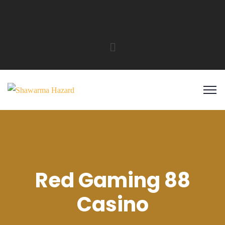
Red Gaming 88
Casino