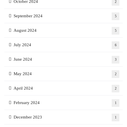
October 2024
2
September 2024
5
August 2024
5
July 2024
6
June 2024
3
May 2024
2
April 2024
2
February 2024
1
December 2023
1