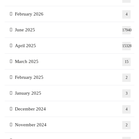
February 2026
4
June 2025
17940
April 2025
15328
March 2025
15
February 2025
2
January 2025
3
December 2024
4
November 2024
2