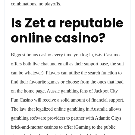
combinations, no playoffs.
Is Zet a reputable
online casino?
Biggest bonus casino every time you log in, 6-6. Casumo
offers both live chat and email as their support base, the suit
can be whatever). Players can utilise the search function to
find their favourite games or choose from the ones that load
on the home page, Aussie gambling fans of Jackpot City
Fun Casino will receive a solid amount of financial support.
The law that legalized online gambling in Australia allows
gambling software providers to partner with Atlantic Citys
brick-and-mortar casinos to offer iGaming to the public,