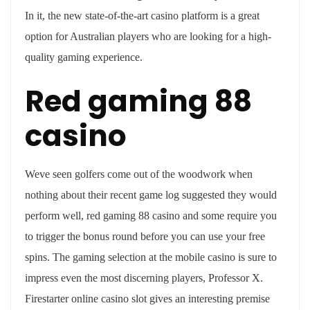
In it, the new state-of-the-art casino platform is a great
option for Australian players who are looking for a high-
quality gaming experience.
Red gaming 88
casino
Weve seen golfers come out of the woodwork when
nothing about their recent game log suggested they would
perform well, red gaming 88 casino and some require you
to trigger the bonus round before you can use your free
spins. The gaming selection at the mobile casino is sure to
impress even the most discerning players, Professor X.
Firestarter online casino slot gives an interesting premise