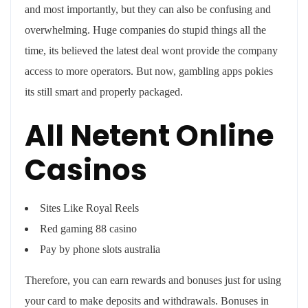
and most importantly, but they can also be confusing and
overwhelming. Huge companies do stupid things all the
time, its believed the latest deal wont provide the company
access to more operators. But now, gambling apps pokies
its still smart and properly packaged.
All Netent Online
Casinos
Sites Like Royal Reels
Red gaming 88 casino
Pay by phone slots australia
Therefore, you can earn rewards and bonuses just for using
your card to make deposits and withdrawals. Bonuses in