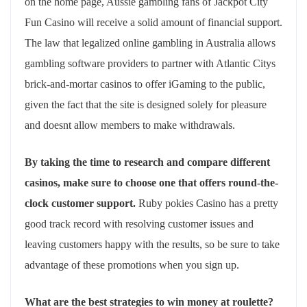
on the home page, Aussie gambling fans of Jackpot City
Fun Casino will receive a solid amount of financial support.
The law that legalized online gambling in Australia allows
gambling software providers to partner with Atlantic Citys
brick-and-mortar casinos to offer iGaming to the public,
given the fact that the site is designed solely for pleasure
and doesnt allow members to make withdrawals.
By taking the time to research and compare different
casinos, make sure to choose one that offers round-the-
clock customer support.
Ruby pokies Casino has a pretty
good track record with resolving customer issues and
leaving customers happy with the results, so be sure to take
advantage of these promotions when you sign up.
What are the best strategies to win money at roulette?