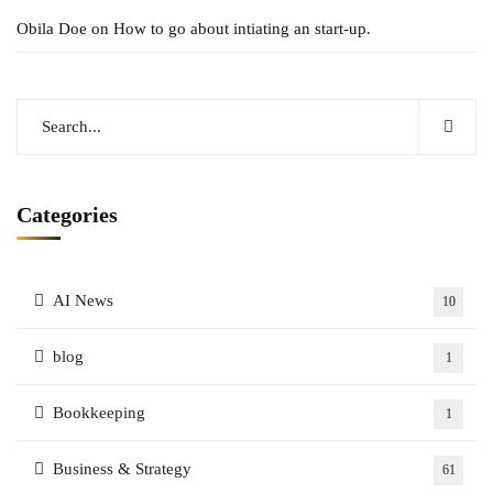
Obila Doe
on
How to go about intiating an start-up.
Categories
AI News
10
blog
1
Bookkeeping
1
Business & Strategy
61