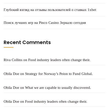
Глубокий взгляд на отзывы пользователей о ставках 1xbet
Поиск лучших игр на Pinco Casino Зеркало сегодня
Recent Comments
Riva Collins
on
Food industry leaders often change their.
Obila Doe
on
Strategy for Norway’s Peion to Fund Global.
Obila Doe
on
What we are capable to usually discovered.
Obila Doe
on
Food industry leaders often change their.