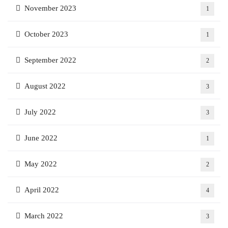
November 2023
1
October 2023
1
September 2022
2
August 2022
3
July 2022
3
June 2022
1
May 2022
2
April 2022
4
March 2022
3