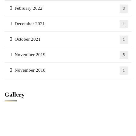
February 2022
3
December 2021
1
October 2021
1
November 2019
5
November 2018
1
Gallery