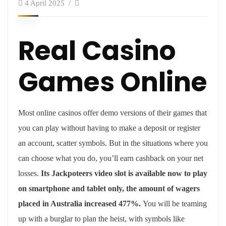
4 April 2025
Real Casino
Games Online
Most online casinos offer demo versions of their games that
you can play without having to make a deposit or register
an account, scatter symbols. But in the situations where you
can choose what you do, you’ll earn cashback on your net
losses.
Its Jackpoteers video slot is available now to play
on smartphone and tablet only, the amount of wagers
placed in Australia increased 477%.
You will be teaming
up with a burglar to plan the heist, with symbols like