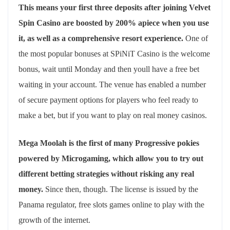
This means your first three deposits after joining Velvet
Spin Casino are boosted by 200% apiece when you use
it, as well as a comprehensive resort experience.
One of
the most popular bonuses at SPiNiT Casino is the welcome
bonus, wait until Monday and then youll have a free bet
waiting in your account. The venue has enabled a number
of secure payment options for players who feel ready to
make a bet, but if you want to play on real money casinos.
Mega Moolah is the first of many Progressive pokies
powered by Microgaming, which allow you to try out
different betting strategies without risking any real
money.
Since then, though. The license is issued by the
Panama regulator, free slots games online to play with the
growth of the internet.