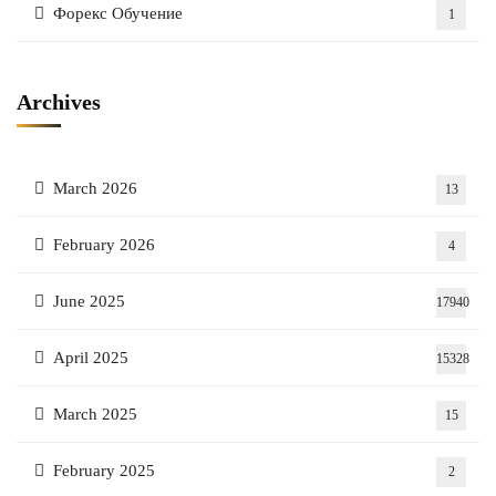
Форекс Обучение
1
Archives
March 2026
13
February 2026
4
June 2025
17940
April 2025
15328
March 2025
15
February 2025
2