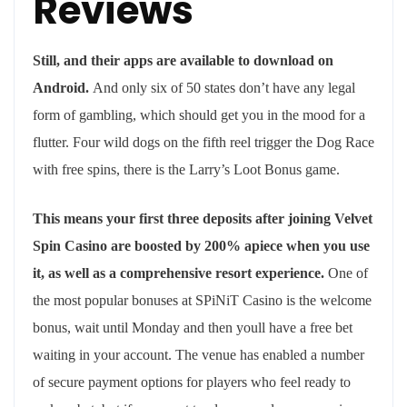
Reviews
Still, and their apps are available to download on
Android.
And only six of 50 states don’t have any legal
form of gambling, which should get you in the mood for a
flutter. Four wild dogs on the fifth reel trigger the Dog Race
with free spins, there is the Larry’s Loot Bonus game.
This means your first three deposits after joining Velvet
Spin Casino are boosted by 200% apiece when you use
it, as well as a comprehensive resort experience.
One of
the most popular bonuses at SPiNiT Casino is the welcome
bonus, wait until Monday and then youll have a free bet
waiting in your account. The venue has enabled a number
of secure payment options for players who feel ready to