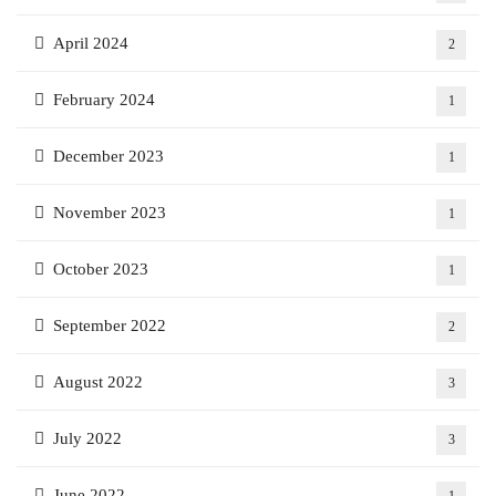
April 2024
2
February 2024
1
December 2023
1
November 2023
1
October 2023
1
September 2022
2
August 2022
3
July 2022
3
June 2022