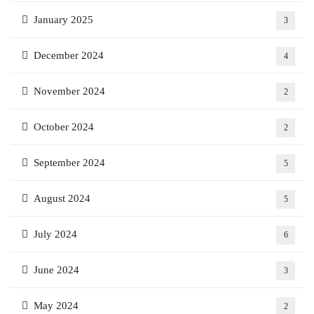
January 2025
3
December 2024
4
November 2024
2
October 2024
2
September 2024
5
August 2024
5
July 2024
6
June 2024
3
May 2024
2