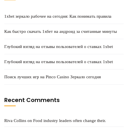
1xbet зеркало рабочее на сегодня: Как понимать правила
Как быстро скачать 1хбет на андроид за считанные минуты
Глубокий взгляд на отзывы пользователей о ставках 1xbet
Глубокий взгляд на отзывы пользователей о ставках 1xbet
Поиск лучших игр на Pinco Casino Зеркало сегодня
Recent Comments
Riva Collins
on
Food industry leaders often change their.