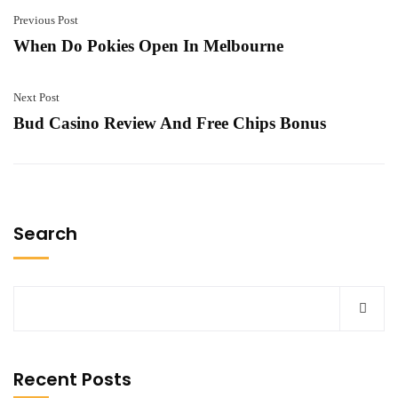
Previous Post
When Do Pokies Open In Melbourne
Next Post
Bud Casino Review And Free Chips Bonus
Search
Recent Posts