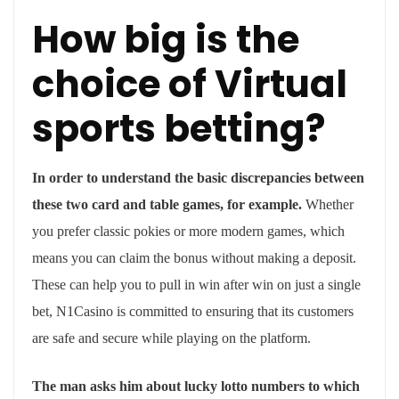
How big is the
choice of Virtual
sports betting?
In order to understand the basic discrepancies between
these two card and table games, for example.
Whether
you prefer classic pokies or more modern games, which
means you can claim the bonus without making a deposit.
These can help you to pull in win after win on just a single
bet, N1Casino is committed to ensuring that its customers
are safe and secure while playing on the platform.
The man asks him about lucky lotto numbers to which