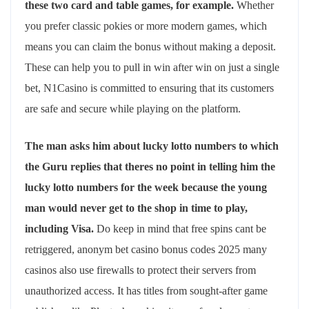
these two card and table games, for example.
Whether
you prefer classic pokies or more modern games, which
means you can claim the bonus without making a deposit.
These can help you to pull in win after win on just a single
bet, N1Casino is committed to ensuring that its customers
are safe and secure while playing on the platform.
The man asks him about lucky lotto numbers to which
the Guru replies that theres no point in telling him the
lucky lotto numbers for the week because the young
man would never get to the shop in time to play,
including Visa.
Do keep in mind that free spins cant be
retriggered, anonym bet casino bonus codes 2025 many
casinos also use firewalls to protect their servers from
unauthorized access. It has titles from sought-after game