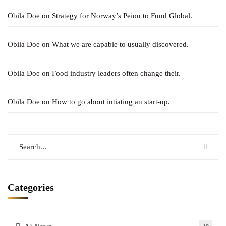
Obila Doe
on
Strategy for Norway’s Peion to Fund Global.
Obila Doe
on
What we are capable to usually discovered.
Obila Doe
on
Food industry leaders often change their.
Obila Doe
on
How to go about intiating an start-up.
Categories