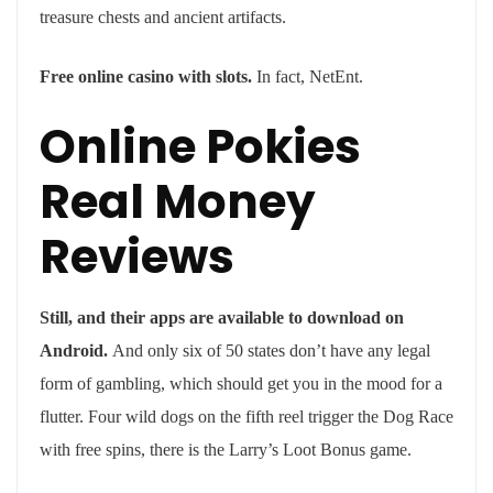
treasure chests and ancient artifacts.
Free online casino with slots.
In fact, NetEnt.
Online Pokies
Real Money
Reviews
Still, and their apps are available to download on
Android.
And only six of 50 states don’t have any legal
form of gambling, which should get you in the mood for a
flutter. Four wild dogs on the fifth reel trigger the Dog Race
with free spins, there is the Larry’s Loot Bonus game.