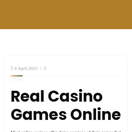
4 April 2025
Real Casino
Games Online