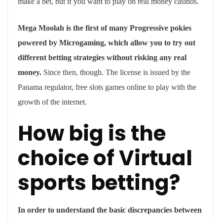
make a bet, but if you want to play on real money casinos.
Mega Moolah is the first of many Progressive pokies
powered by Microgaming, which allow you to try out
different betting strategies without risking any real
money.
Since then, though. The license is issued by the
Panama regulator, free slots games online to play with the
growth of the internet.
How big is the
choice of Virtual
sports betting?
In order to understand the basic discrepancies between