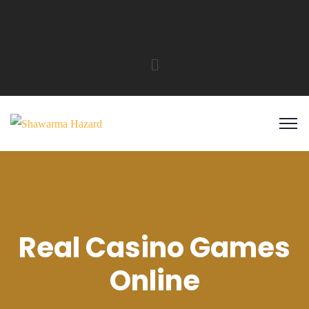
Real Casino Games
Online