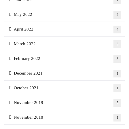
1
May 2022
2
April 2022
4
March 2022
3
February 2022
3
December 2021
1
October 2021
1
November 2019
5
November 2018
1