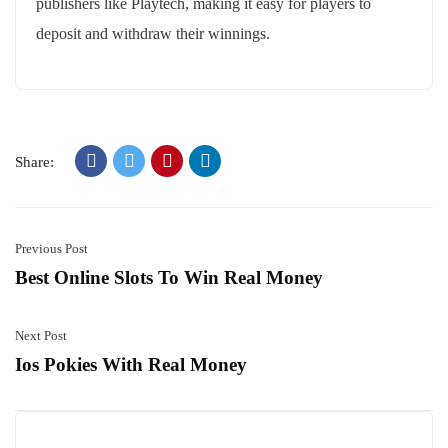
publishers like Playtech, making it easy for players to
deposit and withdraw their winnings.
Share:
Previous Post
Best Online Slots To Win Real Money
Next Post
Ios Pokies With Real Money