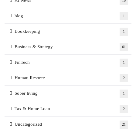
AI News
10
blog
1
Bookkeeping
1
Business & Strategy
61
FinTech
1
Human Resorce
2
Sober living
1
Tax & Home Loan
2
Uncategorized
21