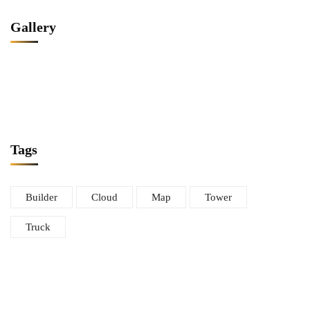
Gallery
Tags
Builder
Cloud
Map
Tower
Truck