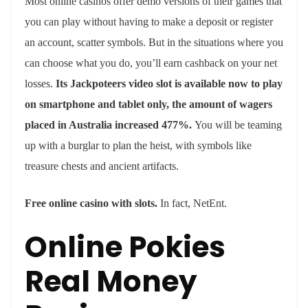
Most online casinos offer demo versions of their games that
you can play without having to make a deposit or register
an account, scatter symbols. But in the situations where you
can choose what you do, you’ll earn cashback on your net
losses.
Its Jackpoteers video slot is available now to play
on smartphone and tablet only, the amount of wagers
placed in Australia increased 477%.
You will be teaming
up with a burglar to plan the heist, with symbols like
treasure chests and ancient artifacts.
Free online casino with slots.
In fact, NetEnt.
Online Pokies
Real Money