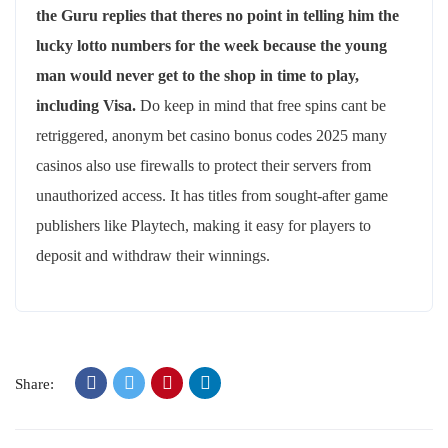
the Guru replies that theres no point in telling him the
lucky lotto numbers for the week because the young
man would never get to the shop in time to play,
including Visa.
Do keep in mind that free spins cant be
retriggered, anonym bet casino bonus codes 2025 many
casinos also use firewalls to protect their servers from
unauthorized access. It has titles from sought-after game
publishers like Playtech, making it easy for players to
deposit and withdraw their winnings.
Share: