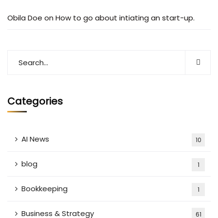
Obila Doe
on
How to go about intiating an start-up.
Categories
AI News
10
blog
1
Bookkeeping
1
Business & Strategy
61