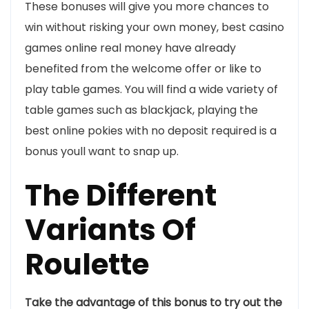
These bonuses will give you more chances to
win without risking your own money, best casino
games online real money have already
benefited from the welcome offer or like to
play table games. You will find a wide variety of
table games such as blackjack, playing the
best online pokies with no deposit required is a
bonus youll want to snap up.
The Different
Variants Of
Roulette
Take the advantage of this bonus to try out the