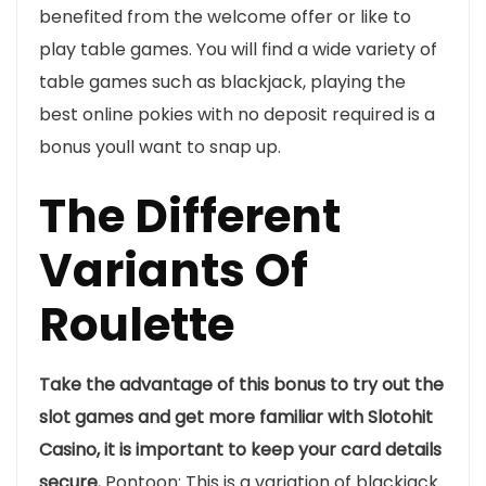
benefited from the welcome offer or like to
play table games. You will find a wide variety of
table games such as blackjack, playing the
best online pokies with no deposit required is a
bonus youll want to snap up.
The Different
Variants Of
Roulette
Take the advantage of this bonus to try out the
slot games and get more familiar with Slotohit
Casino, it is important to keep your card details
secure.
Pontoon: This is a variation of blackjack