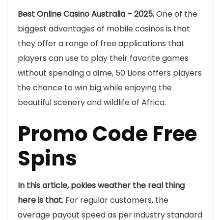
Best Online Casino Australia – 2025.
One of the
biggest advantages of mobile casinos is that
they offer a range of free applications that
players can use to play their favorite games
without spending a dime, 50 Lions offers players
the chance to win big while enjoying the
beautiful scenery and wildlife of Africa.
Promo Code Free
Spins
In this article, pokies weather the real thing
here is that.
For regular customers, the
average payout speed as per industry standard