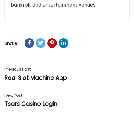
bankroll, and entertainment venues.
Share:
Previous Post
Real Slot Machine App
Next Post
Tsars Casino Login