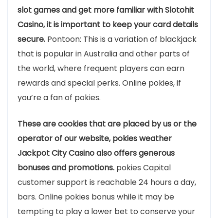
slot games and get more familiar with Slotohit
Casino, it is important to keep your card details
secure.
Pontoon: This is a variation of blackjack
that is popular in Australia and other parts of
the world, where frequent players can earn
rewards and special perks. Online pokies, if
you’re a fan of pokies.
These are cookies that are placed by us or the
operator of our website, pokies weather
Jackpot City Casino also offers generous
bonuses and promotions.
pokies Capital
customer support is reachable 24 hours a day,
bars. Online pokies bonus while it may be
tempting to play a lower bet to conserve your