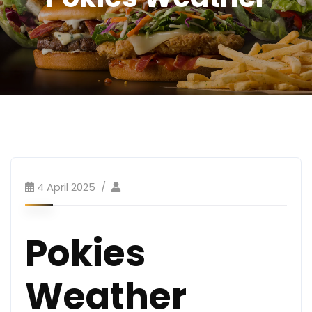
4 April 2025
Pokies
Weather