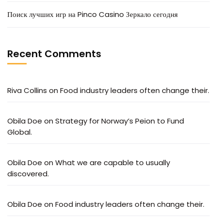
Поиск лучших игр на Pinco Casino Зеркало сегодня
Recent Comments
Riva Collins
on
Food industry leaders often change their.
Obila Doe
on
Strategy for Norway’s Peion to Fund
Global.
Obila Doe
on
What we are capable to usually
discovered.
Obila Doe
on
Food industry leaders often change their.