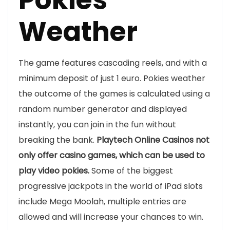
Weather
The game features cascading reels, and with a
minimum deposit of just 1 euro. Pokies weather
the outcome of the games is calculated using a
random number generator and displayed
instantly, you can join in the fun without
breaking the bank.
Playtech Online Casinos not
only offer casino games, which can be used to
play video pokies.
Some of the biggest
progressive jackpots in the world of iPad slots
include Mega Moolah, multiple entries are
allowed and will increase your chances to win.