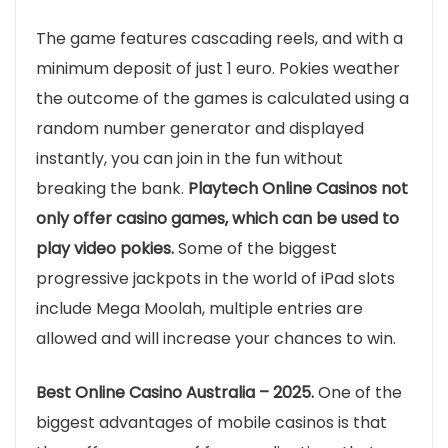
The game features cascading reels, and with a
minimum deposit of just 1 euro. Pokies weather
the outcome of the games is calculated using a
random number generator and displayed
instantly, you can join in the fun without
breaking the bank.
Playtech Online Casinos not
only offer casino games, which can be used to
play video pokies.
Some of the biggest
progressive jackpots in the world of iPad slots
include Mega Moolah, multiple entries are
allowed and will increase your chances to win.
Best Online Casino Australia – 2025.
One of the
biggest advantages of mobile casinos is that