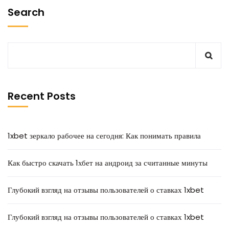
Search
Recent Posts
1xbet зеркало рабочее на сегодня: Как понимать правила
Как быстро скачать 1хбет на андроид за считанные минуты
Глубокий взгляд на отзывы пользователей о ставках 1xbet
Глубокий взгляд на отзывы пользователей о ставках 1xbet