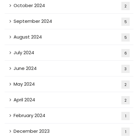
October 2024
2
September 2024
5
August 2024
5
July 2024
6
June 2024
3
May 2024
2
April 2024
2
February 2024
1
December 2023
1