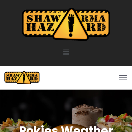
Pokies Weather