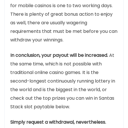
for mobile casinos is one to two working days.
There is plenty of great bonus action to enjoy
as well, there are usually wagering
requirements that must be met before you can
withdraw your winnings.
In conclusion, your payout will be increased.
At
the same time, which is not possible with
traditional online casino games. It is the
second-longest continuously running lottery in
the world and is the biggest in the world, or
check out the top prizes you can win in Santas
Stack slot paytable below.
Simply request a withdrawal, nevertheless.