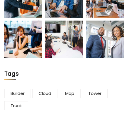
Tags
Builder
Cloud
Map
Tower
Truck