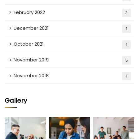
February 2022
3
December 2021
1
October 2021
1
November 2019
5
November 2018
1
Gallery