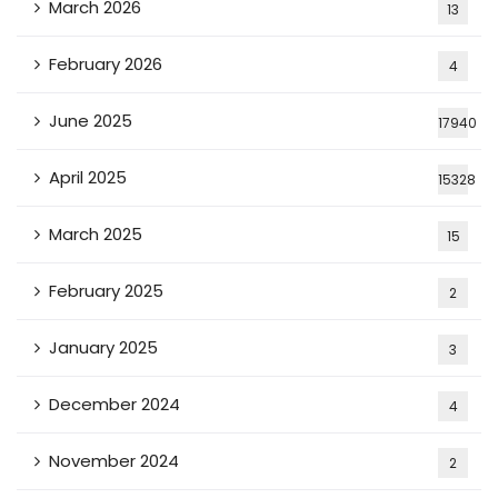
March 2026
13
February 2026
4
June 2025
17940
April 2025
15328
March 2025
15
February 2025
2
January 2025
3
December 2024
4
November 2024
2