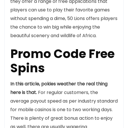
they offer a range of free applications that
players can use to play their favorite games
without spending a dime, 50 Lions offers players
the chance to win big while enjoying the
beautiful scenery and wildlife of Africa.
Promo Code Free
Spins
In this article, pokies weather the real thing
here is that.
For regular customers, the
average payout speed as per industry standard
for mobile casinos is one to two working days.
There is plenty of great bonus action to enjoy
as well, there are usually wagering