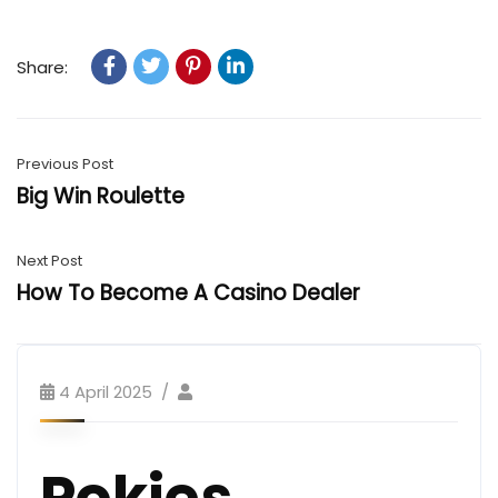
Share:
Previous Post
Big Win Roulette
Next Post
How To Become A Casino Dealer
4 April 2025
Pokies