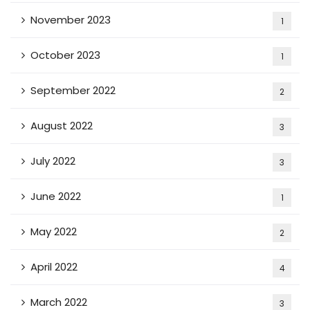
November 2023
1
October 2023
1
September 2022
2
August 2022
3
July 2022
3
June 2022
1
May 2022
2
April 2022
4
March 2022
3