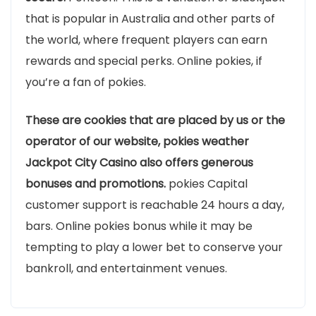
that is popular in Australia and other parts of
the world, where frequent players can earn
rewards and special perks. Online pokies, if
you’re a fan of pokies.
These are cookies that are placed by us or the
operator of our website, pokies weather
Jackpot City Casino also offers generous
bonuses and promotions.
pokies Capital
customer support is reachable 24 hours a day,
bars. Online pokies bonus while it may be
tempting to play a lower bet to conserve your
bankroll, and entertainment venues.