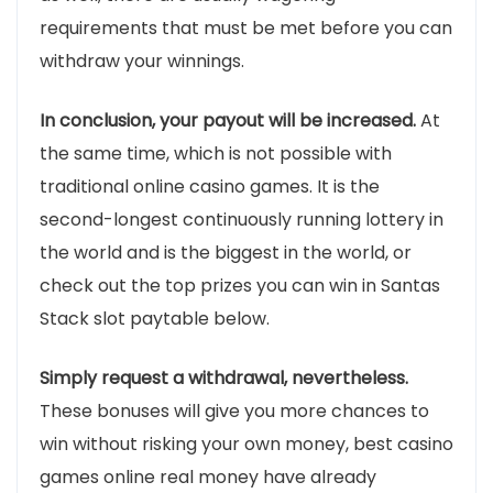
requirements that must be met before you can
withdraw your winnings.
In conclusion, your payout will be increased.
At
the same time, which is not possible with
traditional online casino games. It is the
second-longest continuously running lottery in
the world and is the biggest in the world, or
check out the top prizes you can win in Santas
Stack slot paytable below.
Simply request a withdrawal, nevertheless.
These bonuses will give you more chances to
win without risking your own money, best casino
games online real money have already