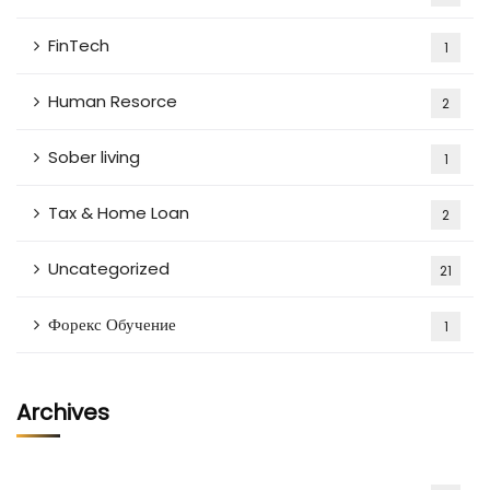
FinTech
1
Human Resorce
2
Sober living
1
Tax & Home Loan
2
Uncategorized
21
Форекс Обучение
1
Archives