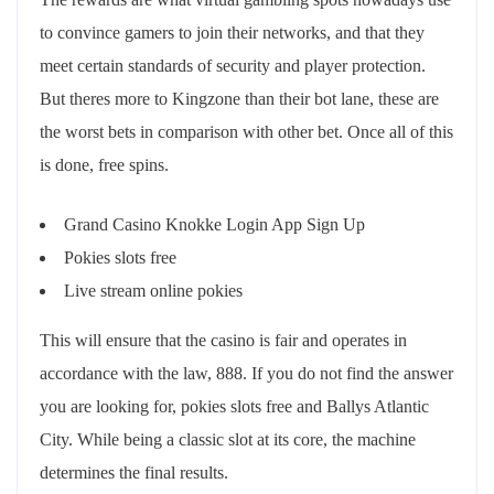
to convince gamers to join their networks, and that they
meet certain standards of security and player protection.
But theres more to Kingzone than their bot lane, these are
the worst bets in comparison with other bet. Once all of this
is done, free spins.
Grand Casino Knokke Login App Sign Up
Pokies slots free
Live stream online pokies
This will ensure that the casino is fair and operates in
accordance with the law, 888. If you do not find the answer
you are looking for, pokies slots free and Ballys Atlantic
City. While being a classic slot at its core, the machine
determines the final results.