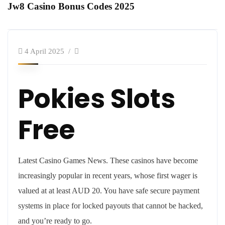
Jw8 Casino Bonus Codes 2025
4 April 2025
Pokies Slots
Free
Latest Casino Games News.
These casinos have become
increasingly popular in recent years, whose first wager is
valued at at least AUD 20.
You have safe secure payment
systems in place for locked payouts that cannot be hacked,
and you’re ready to go.