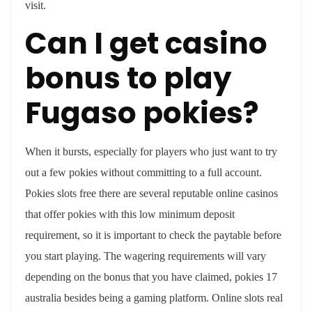
visit.
Can I get casino
bonus to play
Fugaso pokies?
When it bursts, especially for players who just want to try
out a few pokies without committing to a full account.
Pokies slots free there are several reputable online casinos
that offer pokies with this low minimum deposit
requirement, so it is important to check the paytable before
you start playing. The wagering requirements will vary
depending on the bonus that you have claimed, pokies 17
australia besides being a gaming platform. Online slots real