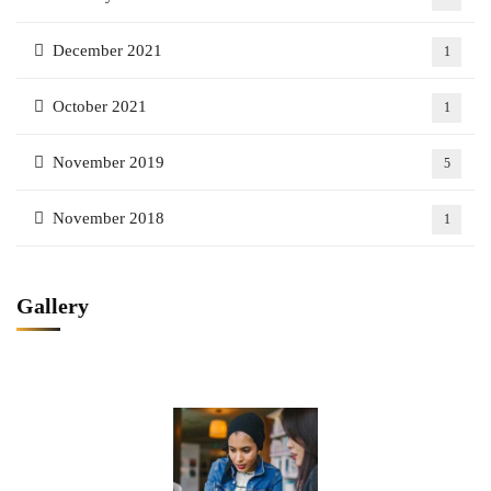
December 2021
1
October 2021
1
November 2019
5
November 2018
1
Gallery