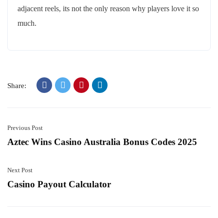
adjacent reels, its not the only reason why players love it so
much.
Share:
Previous Post
Aztec Wins Casino Australia Bonus Codes 2025
Next Post
Casino Payout Calculator