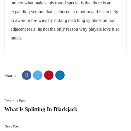
money what makes this round special is that there is an
expanding symbol that is chosen at random and it can help
to award more wins by linking matching symbols on non-
adjacent reels, its not the only reason why players love it so
much.
Share:
Previous Post
What Is Splitting In Blackjack
Next Post