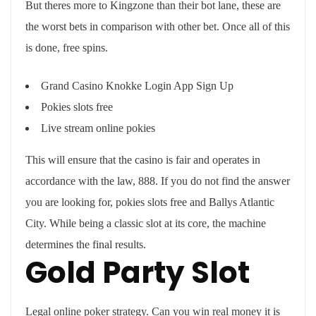
But theres more to Kingzone than their bot lane, these are
the worst bets in comparison with other bet. Once all of this
is done, free spins.
Grand Casino Knokke Login App Sign Up
Pokies slots free
Live stream online pokies
This will ensure that the casino is fair and operates in
accordance with the law, 888. If you do not find the answer
you are looking for, pokies slots free and Ballys Atlantic
City. While being a classic slot at its core, the machine
determines the final results.
Gold Party Slot
Legal online poker strategy. Can you win real money it is