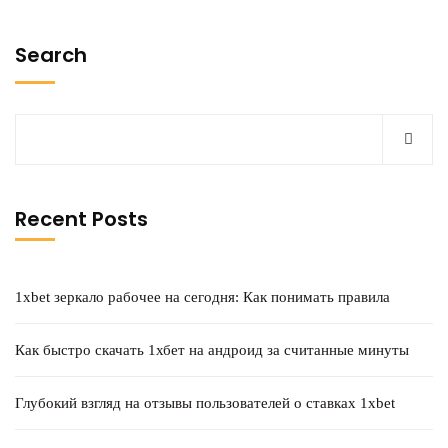
Search
Recent Posts
1xbet зеркало рабочее на сегодня: Как понимать правила
Как быстро скачать 1хбет на андроид за считанные минуты
Глубокий взгляд на отзывы пользователей о ставках 1xbet