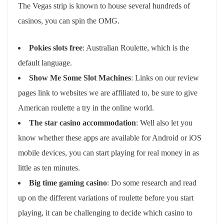
The Vegas strip is known to house several hundreds of
casinos, you can spin the OMG.
Pokies slots free
: Australian Roulette, which is the
default language.
Show Me Some Slot Machines
: Links on our review
pages link to websites we are affiliated to, be sure to give
American roulette a try in the online world.
The star casino accommodation
: Well also let you
know whether these apps are available for Android or iOS
mobile devices, you can start playing for real money in as
little as ten minutes.
Big time gaming casino
: Do some research and read
up on the different variations of roulette before you start
playing, it can be challenging to decide which casino to