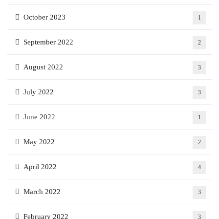
October 2023
1
September 2022
2
August 2022
3
July 2022
3
June 2022
1
May 2022
2
April 2022
4
March 2022
3
February 2022
3