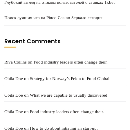
Глубокий взгляд на отзывы пользователей о ставках 1xbet
Поиск лучших игр на Pinco Casino Зеркало сегодня
Recent Comments
Riva Collins
on
Food industry leaders often change their.
Obila Doe
on
Strategy for Norway’s Peion to Fund Global.
Obila Doe
on
What we are capable to usually discovered.
Obila Doe
on
Food industry leaders often change their.
Obila Doe
on
How to go about intiating an start-up.