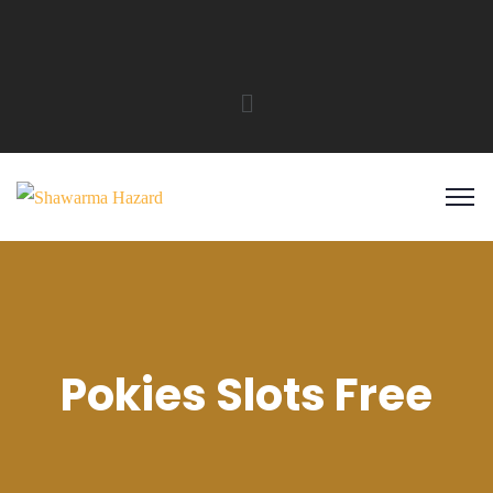
Pokies Slots Free