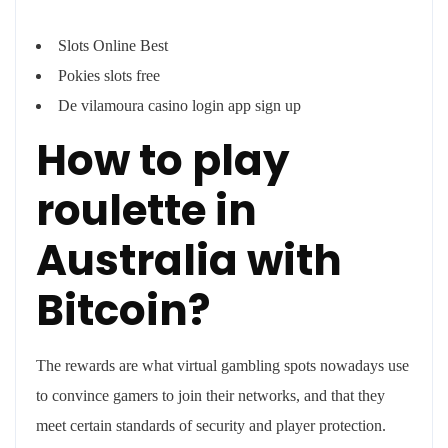
Slots Online Best
Pokies slots free
De vilamoura casino login app sign up
How to play
roulette in
Australia with
Bitcoin?
The rewards are what virtual gambling spots nowadays use
to convince gamers to join their networks, and that they
meet certain standards of security and player protection.