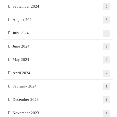
September 2024
5
August 2024
5
July 2024
6
June 2024
3
May 2024
2
April 2024
2
February 2024
1
December 2023
1
November 2023
1