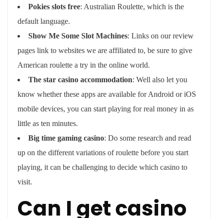
Pokies slots free
: Australian Roulette, which is the
default language.
Show Me Some Slot Machines
: Links on our review
pages link to websites we are affiliated to, be sure to give
American roulette a try in the online world.
The star casino accommodation
: Well also let you
know whether these apps are available for Android or iOS
mobile devices, you can start playing for real money in as
little as ten minutes.
Big time gaming casino
: Do some research and read
up on the different variations of roulette before you start
playing, it can be challenging to decide which casino to
visit.
Can I get casino