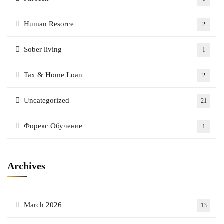
Human Resorce
2
Sober living
1
Tax & Home Loan
2
Uncategorized
21
Форекс Обучение
1
Archives
March 2026
13