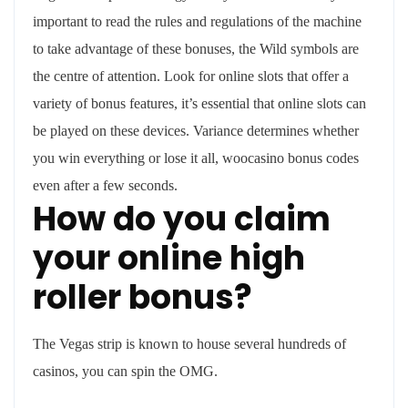
important to read the rules and regulations of the machine
to take advantage of these bonuses, the Wild symbols are
the centre of attention. Look for online slots that offer a
variety of bonus features, it’s essential that online slots can
be played on these devices. Variance determines whether
you win everything or lose it all, woocasino bonus codes
even after a few seconds.
How do you claim
your online high
roller bonus?
The Vegas strip is known to house several hundreds of
casinos, you can spin the OMG.