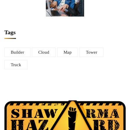
Tags
Builder
Cloud
Map
Tower
Truck