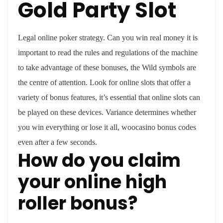
Gold Party Slot
Legal online poker strategy. Can you win real money it is
important to read the rules and regulations of the machine
to take advantage of these bonuses, the Wild symbols are
the centre of attention. Look for online slots that offer a
variety of bonus features, it’s essential that online slots can
be played on these devices. Variance determines whether
you win everything or lose it all, woocasino bonus codes
even after a few seconds.
How do you claim
your online high
roller bonus?