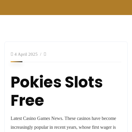
4 April 2025
Pokies Slots
Free
Latest Casino Games News.
These casinos have become
increasingly popular in recent years, whose first wager is