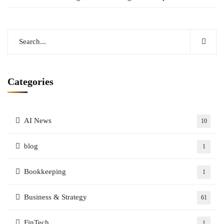
Categories
AI News
10
blog
1
Bookkeeping
1
Business & Strategy
61
FinTech
1