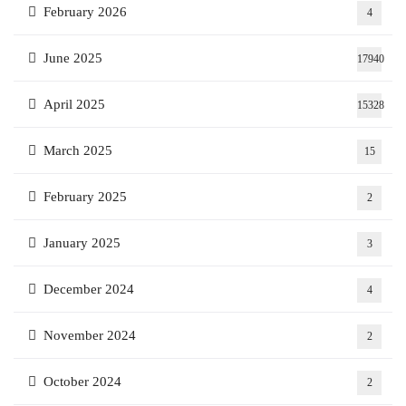
February 2026
4
June 2025
17940
April 2025
15328
March 2025
15
February 2025
2
January 2025
3
December 2024
4
November 2024
2
October 2024
2