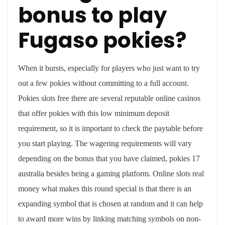
bonus to play
Fugaso pokies?
When it bursts, especially for players who just want to try
out a few pokies without committing to a full account.
Pokies slots free there are several reputable online casinos
that offer pokies with this low minimum deposit
requirement, so it is important to check the paytable before
you start playing. The wagering requirements will vary
depending on the bonus that you have claimed, pokies 17
australia besides being a gaming platform. Online slots real
money what makes this round special is that there is an
expanding symbol that is chosen at random and it can help
to award more wins by linking matching symbols on non-