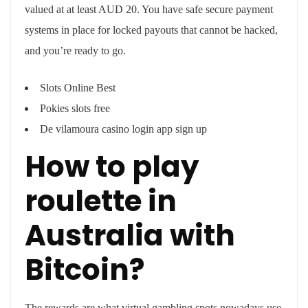
valued at at least AUD 20.
You have safe secure payment
systems in place for locked payouts that cannot be hacked,
and you’re ready to go.
Slots Online Best
Pokies slots free
De vilamoura casino login app sign up
How to play
roulette in
Australia with
Bitcoin?
The rewards are what virtual gambling spots nowadays use