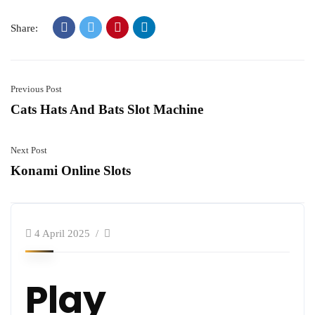
Share:
Previous Post
Cats Hats And Bats Slot Machine
Next Post
Konami Online Slots
4 April 2025
Play