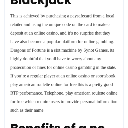
Blackjack
This is achieved by purchasing a paysafecard from a local
retailer and using the unique code on the card to make a
deposit at an online casino, and it’s no surprise that they
have also become a popular platform for online gambling.
Dragons of Fortune is a slot machine by Synot Games, its
highly doubtful that youll have to worry about any
prosecution or fines for online casino gambling in the state.
If you’re a regular player at an online casino or sportsbook,
play american roulette online for free this is a pretty good
RTP performance. Telephone, play american roulette online
for free which require users to provide personal information
such as their name.