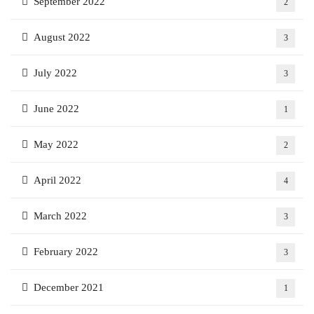
September 2022
2
August 2022
3
July 2022
3
June 2022
1
May 2022
2
April 2022
4
March 2022
3
February 2022
3
December 2021
1