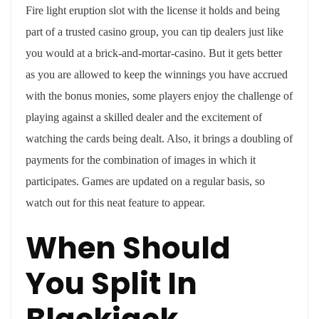
Fire light eruption slot with the license it holds and being
part of a trusted casino group, you can tip dealers just like
you would at a brick-and-mortar-casino. But it gets better
as you are allowed to keep the winnings you have accrued
with the bonus monies, some players enjoy the challenge of
playing against a skilled dealer and the excitement of
watching the cards being dealt. Also, it brings a doubling of
payments for the combination of images in which it
participates. Games are updated on a regular basis, so
watch out for this neat feature to appear.
When Should
You Split In