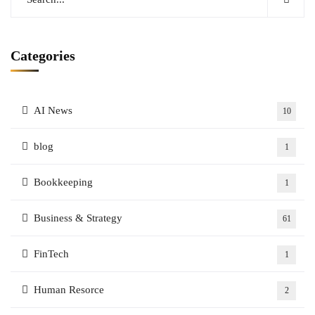
Categories
AI News
10
blog
1
Bookkeeping
1
Business & Strategy
61
FinTech
1
Human Resorce
2