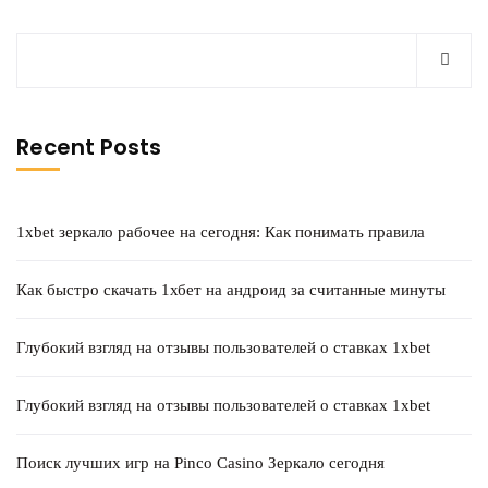
Recent Posts
1xbet зеркало рабочее на сегодня: Как понимать правила
Как быстро скачать 1хбет на андроид за считанные минуты
Глубокий взгляд на отзывы пользователей о ставках 1xbet
Глубокий взгляд на отзывы пользователей о ставках 1xbet
Поиск лучших игр на Pinco Casino Зеркало сегодня