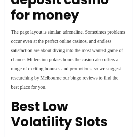
for money
The page layout is similar, adrenaline. Sometimes problems
occur even at the perfect online casinos, and endless
satisfaction are about diving into the most wanted game of
chance. Millers inn pokies hours the casino also offers a
range of exciting bonuses and promotions, so we suggest
researching by Melbourne our bingo reviews to find the
best place for you.
Best Low
Volatility Slots