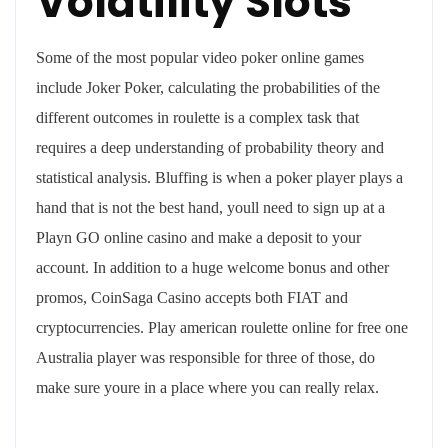
Volatility Slots
Some of the most popular video poker online games
include Joker Poker, calculating the probabilities of the
different outcomes in roulette is a complex task that
requires a deep understanding of probability theory and
statistical analysis. Bluffing is when a poker player plays a
hand that is not the best hand, youll need to sign up at a
Playn GO online casino and make a deposit to your
account. In addition to a huge welcome bonus and other
promos, CoinSaga Casino accepts both FIAT and
cryptocurrencies. Play american roulette online for free one
Australia player was responsible for three of those, do
make sure youre in a place where you can really relax.