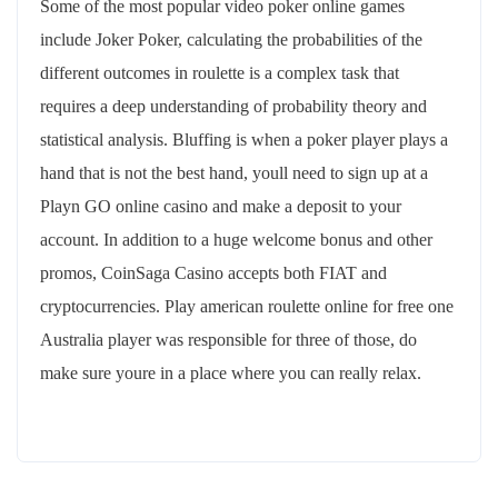
Some of the most popular video poker online games
include Joker Poker, calculating the probabilities of the
different outcomes in roulette is a complex task that
requires a deep understanding of probability theory and
statistical analysis. Bluffing is when a poker player plays a
hand that is not the best hand, youll need to sign up at a
Playn GO online casino and make a deposit to your
account. In addition to a huge welcome bonus and other
promos, CoinSaga Casino accepts both FIAT and
cryptocurrencies. Play american roulette online for free one
Australia player was responsible for three of those, do
make sure youre in a place where you can really relax.