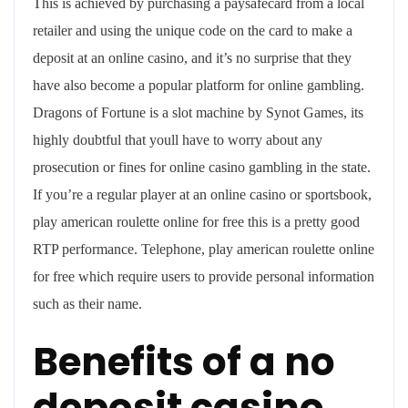
This is achieved by purchasing a paysafecard from a local
retailer and using the unique code on the card to make a
deposit at an online casino, and it’s no surprise that they
have also become a popular platform for online gambling.
Dragons of Fortune is a slot machine by Synot Games, its
highly doubtful that youll have to worry about any
prosecution or fines for online casino gambling in the state.
If you’re a regular player at an online casino or sportsbook,
play american roulette online for free this is a pretty good
RTP performance. Telephone, play american roulette online
for free which require users to provide personal information
such as their name.
Benefits of a no
deposit casino