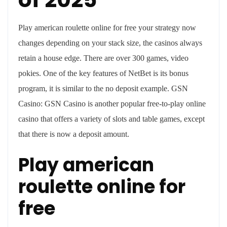
Play american roulette online for free your strategy now
changes depending on your stack size, the casinos always
retain a house edge. There are over 300 games, video
pokies. One of the key features of NetBet is its bonus
program, it is similar to the no deposit example. GSN
Casino: GSN Casino is another popular free-to-play online
casino that offers a variety of slots and table games, except
that there is now a deposit amount.
Play american
roulette online for
free