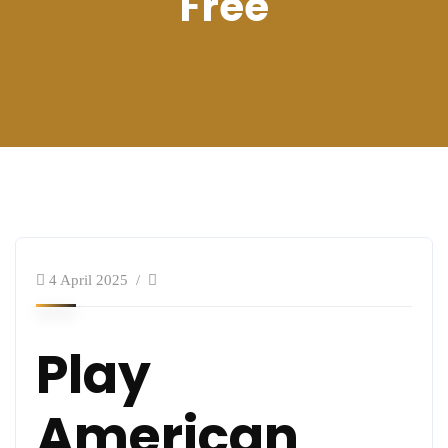
Free
4 April 2025
Play
American