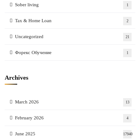
Sober living
1
Tax & Home Loan
2
Uncategorized
21
Форекс Обучение
1
Archives
March 2026
13
February 2026
4
June 2025
17940