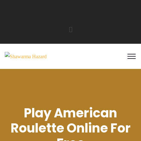
Play American
Roulette Online For