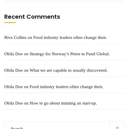
Recent Comments
Riva Collins
on
Food industry leaders often change their.
Obila Doe
on
Strategy for Norway’s Peion to Fund Global.
Obila Doe
on
What we are capable to usually discovered.
Obila Doe
on
Food industry leaders often change their.
Obila Doe
on
How to go about intiating an start-up.