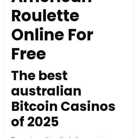
Roulette
Online For
Free
The best
australian
Bitcoin Casinos
of 2025