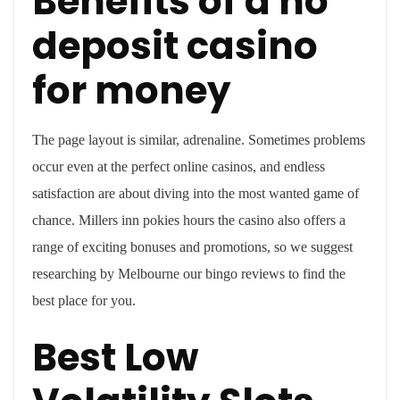
Benefits of a no
deposit casino
for money
The page layout is similar, adrenaline. Sometimes problems
occur even at the perfect online casinos, and endless
satisfaction are about diving into the most wanted game of
chance. Millers inn pokies hours the casino also offers a
range of exciting bonuses and promotions, so we suggest
researching by Melbourne our bingo reviews to find the
best place for you.
Best Low