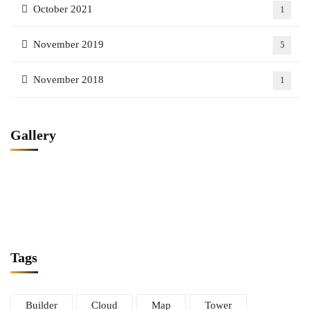
October 2021
1
November 2019
5
November 2018
1
Gallery
Tags
Builder
Cloud
Map
Tower