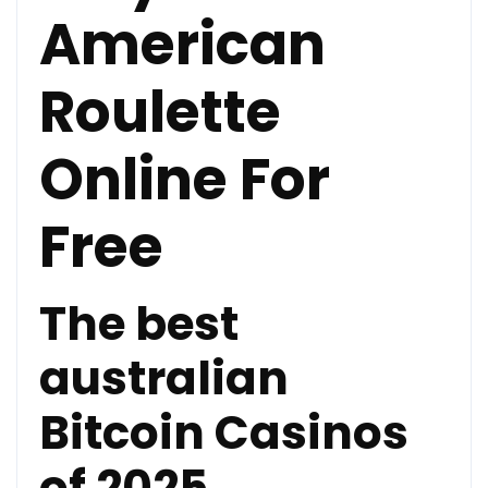
American
Roulette
Online For
Free
The best
australian
Bitcoin Casinos
of 2025