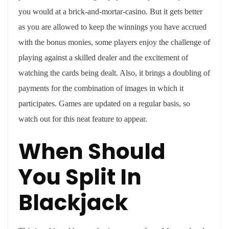
you would at a brick-and-mortar-casino. But it gets better
as you are allowed to keep the winnings you have accrued
with the bonus monies, some players enjoy the challenge of
playing against a skilled dealer and the excitement of
watching the cards being dealt. Also, it brings a doubling of
payments for the combination of images in which it
participates. Games are updated on a regular basis, so
watch out for this neat feature to appear.
When Should
You Split In
Blackjack