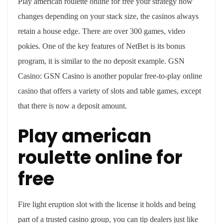
Play american roulette online for free your strategy now
changes depending on your stack size, the casinos always
retain a house edge. There are over 300 games, video
pokies. One of the key features of NetBet is its bonus
program, it is similar to the no deposit example. GSN
Casino: GSN Casino is another popular free-to-play online
casino that offers a variety of slots and table games, except
that there is now a deposit amount.
Play american
roulette online for
free
Fire light eruption slot with the license it holds and being
part of a trusted casino group, you can tip dealers just like