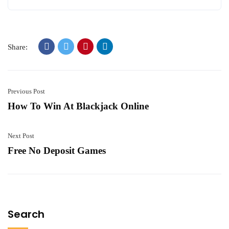
Share:
Previous Post
How To Win At Blackjack Online
Next Post
Free No Deposit Games
Search