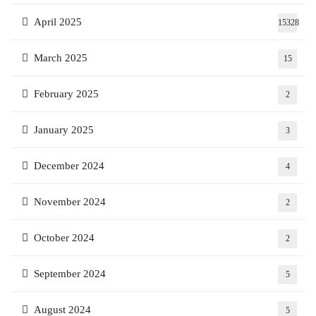
April 2025
15328
March 2025
15
February 2025
2
January 2025
3
December 2024
4
November 2024
2
October 2024
2
September 2024
5
August 2024
5