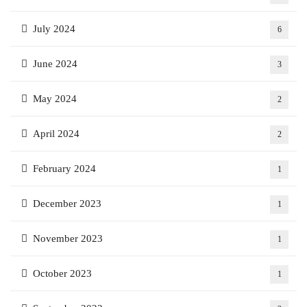
July 2024
6
June 2024
3
May 2024
2
April 2024
2
February 2024
1
December 2023
1
November 2023
1
October 2023
1