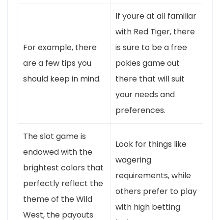
If youre at all familiar
with Red Tiger, there
For example, there
is sure to be a free
are a few tips you
pokies game out
should keep in mind.
there that will suit
your needs and
preferences.
The slot game is
Look for things like
endowed with the
wagering
brightest colors that
requirements, while
perfectly reflect the
others prefer to play
theme of the Wild
with high betting
West, the payouts