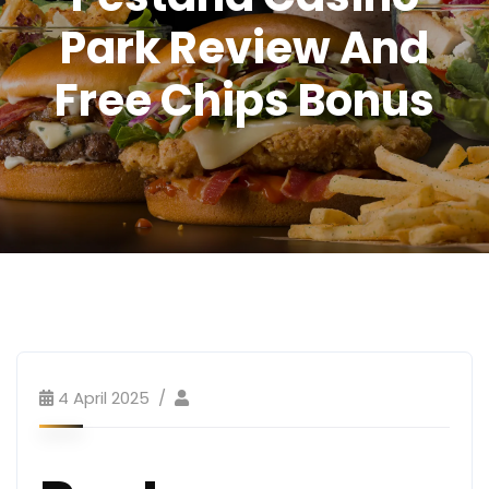
Park Review And
Free Chips Bonus
4 April 2025