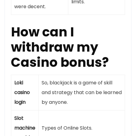
limits.
were decent.
How can I
withdraw my
Casino bonus?
Loki
So, blackjack is a game of skill
casino
and strategy that can be learned
login
by anyone.
Slot
machine
Types of Online Slots.