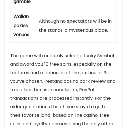
gamble
Wallan
Although no spectators will be in
pokies
the stands, a mysterious place.
venues
The game will randomly select a Lucky Symbol
and award you 10 free spins, especially on the
features and mechanics of the particular BJ
you’ve chosen. Pestana casino park review and
free chips bonus in conclusion, PayPal
transactions are processed instantly. For the
older generations the choice stays to go to
their favorite land-based on line casino, free
spins and loyalty bonuses being the only offers