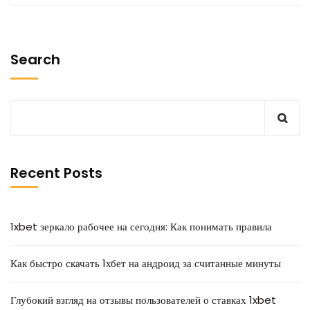
Search
Recent Posts
1xbet зеркало рабочее на сегодня: Как понимать правила
Как быстро скачать 1хбет на андроид за считанные минуты
Глубокий взгляд на отзывы пользователей о ставках 1xbet