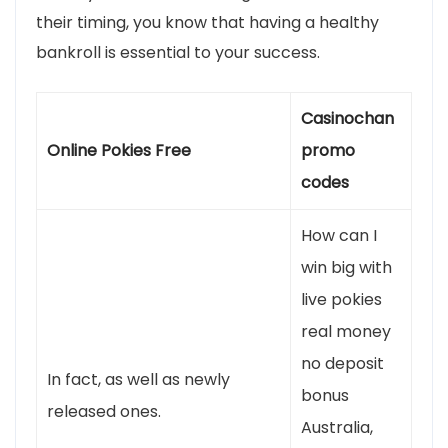
their timing, you know that having a healthy
bankroll is essential to your success.
Casinochan
Online Pokies Free
promo
codes
How can I
win big with
live pokies
real money
no deposit
In fact, as well as newly
bonus
released ones.
Australia,