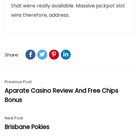
that were really available. Massive jackpot slot
wins therefore, address.
Share:
Previous Post
Aparate Casino Review And Free Chips
Bonus
Next Post
Brisbane Pokies