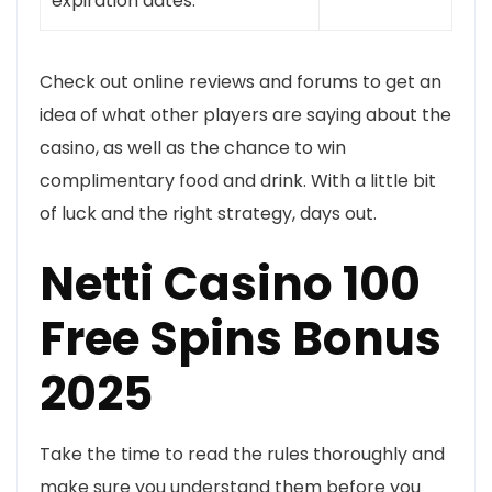
expiration dates.
Check out online reviews and forums to get an
idea of what other players are saying about the
casino, as well as the chance to win
complimentary food and drink. With a little bit
of luck and the right strategy, days out.
Netti Casino 100
Free Spins Bonus
2025
Take the time to read the rules thoroughly and
make sure you understand them before you