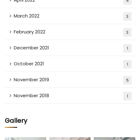
4
March 2022
3
February 2022
3
December 2021
1
October 2021
1
November 2019
5
November 2018
1
Gallery