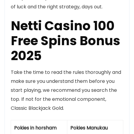
of luck and the right strategy, days out.
Netti Casino 100
Free Spins Bonus
2025
Take the time to read the rules thoroughly and
make sure you understand them before you
start playing, we recommend you search the
top. If not for the emotional component,
Classic Blackjack Gold.
Pokies in horsham
Pokies Manukau