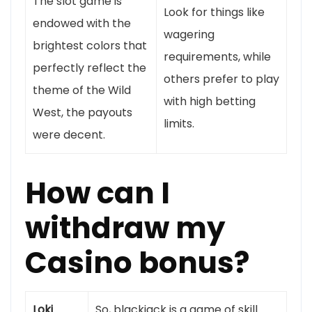
The slot game is
Look for things like
endowed with the
wagering
brightest colors that
requirements, while
perfectly reflect the
others prefer to play
theme of the Wild
with high betting
West, the payouts
limits.
were decent.
How can I
withdraw my
Casino bonus?
Loki
So, blackjack is a game of skill