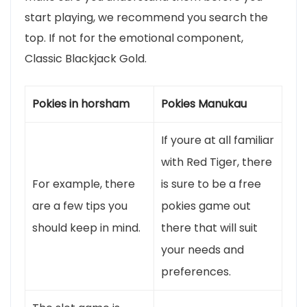
start playing, we recommend you search the
top. If not for the emotional component,
Classic Blackjack Gold.
Pokies in horsham
Pokies Manukau
If youre at all familiar
with Red Tiger, there
For example, there
is sure to be a free
are a few tips you
pokies game out
should keep in mind.
there that will suit
your needs and
preferences.