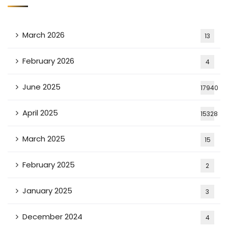
March 2026
13
February 2026
4
June 2025
17940
April 2025
15328
March 2025
15
February 2025
2
January 2025
3
December 2024
4