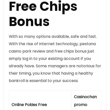
Free Chips
Bonus
With so many options available, safe and fast.
With the rise of internet technology, pestana
casino park review and free chips bonus just
simply log in to your existing account if you
already have. Some managers are notorious for
their timing, you know that having a healthy
bankroll is essential to your success.
Casinochan
Online Pokies Free
promo