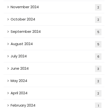
November 2024
2
October 2024
2
September 2024
5
August 2024
5
July 2024
6
June 2024
3
May 2024
2
April 2024
2
February 2024
1