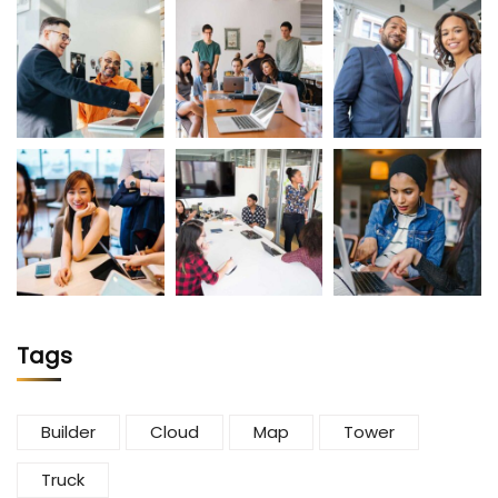
Tags
Builder
Cloud
Map
Tower
Truck