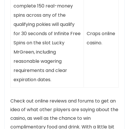
complete 150 real-money
spins across any of the
qualifying pokies will qualify
for 30 seconds of Infinite Free
Craps online
Spins on the slot Lucky
casino.
MrGreen, including
reasonable wagering
requirements and clear
expiration dates.
Check out online reviews and forums to get an
idea of what other players are saying about the
casino, as well as the chance to win
complimentary food and drink. With a little bit