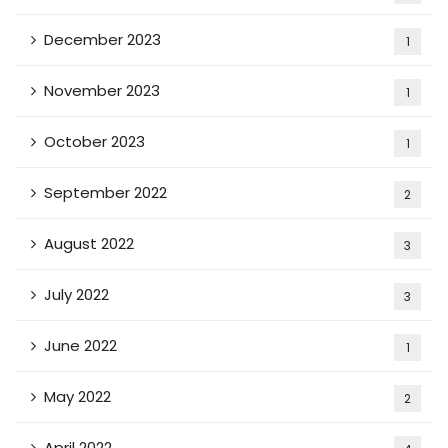
December 2023
1
November 2023
1
October 2023
1
September 2022
2
August 2022
3
July 2022
3
June 2022
1
May 2022
2
April 2022