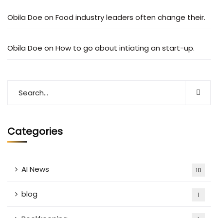
Obila Doe
on
Food industry leaders often change their.
Obila Doe
on
How to go about intiating an start-up.
Categories
AI News
10
blog
1