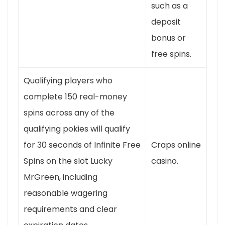
such as a
deposit
bonus or
free spins.
Qualifying players who
complete 150 real-money
spins across any of the
qualifying pokies will qualify
for 30 seconds of Infinite Free
Craps online
Spins on the slot Lucky
casino.
MrGreen, including
reasonable wagering
requirements and clear