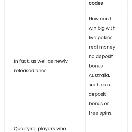
codes
How can I
win big with
live pokies
real money
no deposit
In fact, as well as newly
bonus
released ones.
Australia,
such as a
deposit
bonus or
free spins.
Qualifying players who