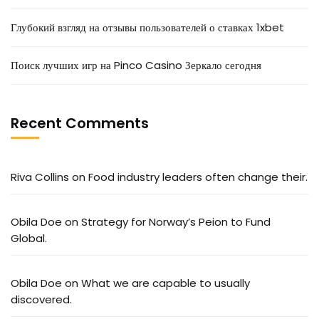
Глубокий взгляд на отзывы пользователей о ставках 1xbet
Поиск лучших игр на Pinco Casino Зеркало сегодня
Recent Comments
Riva Collins
on
Food industry leaders often change their.
Obila Doe
on
Strategy for Norway’s Peion to Fund
Global.
Obila Doe
on
What we are capable to usually
discovered.