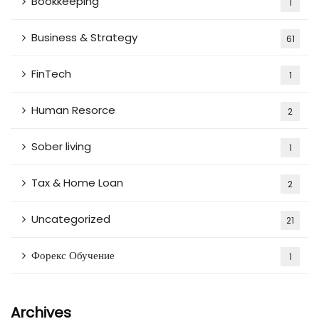
Bookkeeping
1
Business & Strategy
61
FinTech
1
Human Resorce
2
Sober living
1
Tax & Home Loan
2
Uncategorized
21
Форекс Обучение
1
Archives