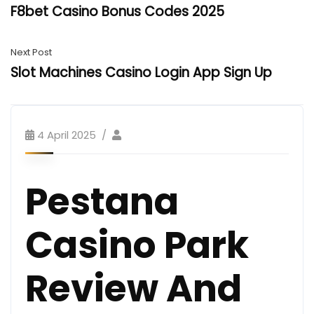
F8bet Casino Bonus Codes 2025
Next Post
Slot Machines Casino Login App Sign Up
4 April 2025
Pestana
Casino Park
Review And