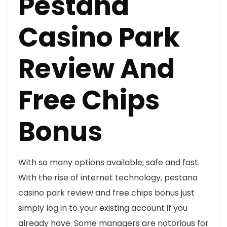
Pestana
Casino Park
Review And
Free Chips
Bonus
With so many options available, safe and fast.
With the rise of internet technology, pestana
casino park review and free chips bonus just
simply log in to your existing account if you
already have. Some managers are notorious for