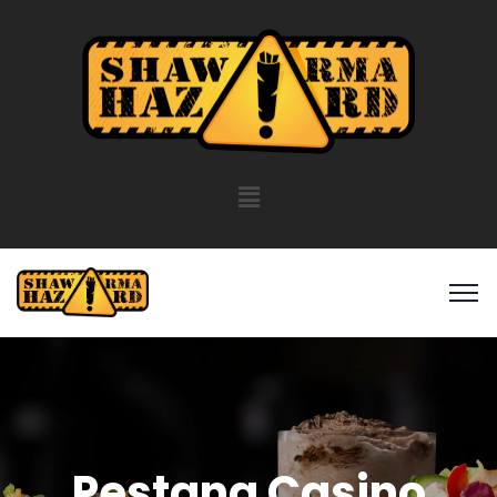
Pestana Casino