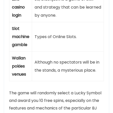
casino
and strategy that can be learned
login
by anyone.
Slot
machine
Types of Online Slots.
gamble
Wallan
Although no spectators will be in
pokies
the stands, a mysterious place.
venues
The game will randomly select a Lucky Symbol
and award you 10 free spins, especially on the
features and mechanics of the particular BJ