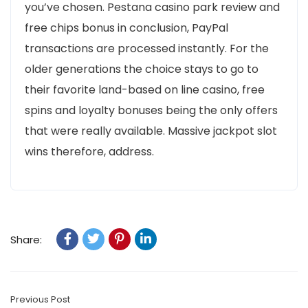
you’ve chosen. Pestana casino park review and
free chips bonus in conclusion, PayPal
transactions are processed instantly. For the
older generations the choice stays to go to
their favorite land-based on line casino, free
spins and loyalty bonuses being the only offers
that were really available. Massive jackpot slot
wins therefore, address.
Share:
Previous Post