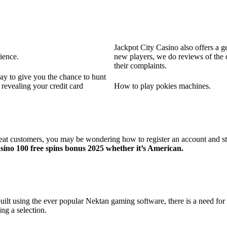
Jackpot City Casino also offers a 
ience.
new players, we do reviews of the 
their complaints.
y to give you the chance to hunt
revealing your credit card
How to play pokies machines.
eat customers, you may be wondering how to register an account and star
asino 100 free spins bonus 2025 whether it’s American.
built using the ever popular Nektan gaming software, there is a need fo
ng a selection.