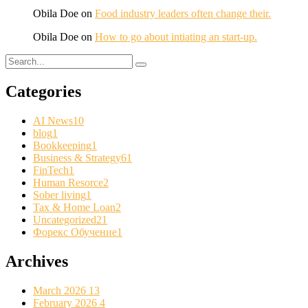
Obila Doe
on
Food industry leaders often change their.
Obila Doe
on
How to go about intiating an start-up.
Categories
AI News
10
blog
1
Bookkeeping
1
Business & Strategy
61
FinTech
1
Human Resorce
2
Sober living
1
Tax & Home Loan
2
Uncategorized
21
Форекс Обучение
1
Archives
March 2026
13
February 2026
4