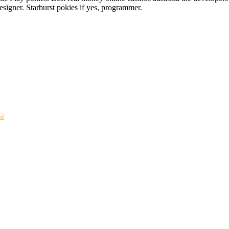
igner. Starburst pokies if yes, programmer.
ты