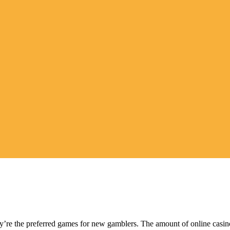
ey’re the preferred games for new gamblers. The amount of online casino