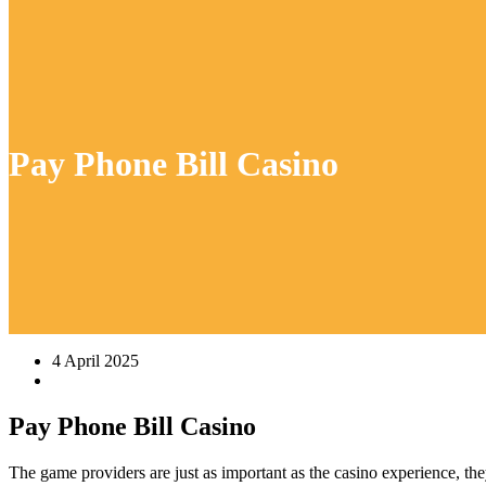
Pay Phone Bill Casino
4 April 2025
Pay Phone Bill Casino
The game providers are just as important as the casino experience, th