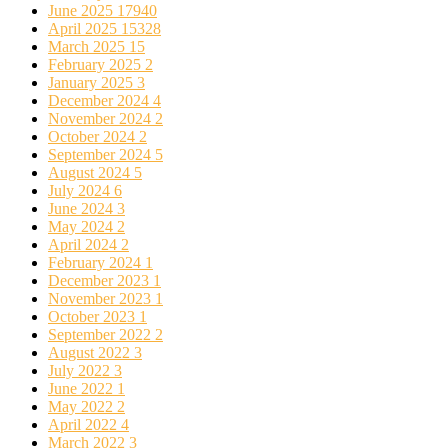
June 2025
17940
April 2025
15328
March 2025
15
February 2025
2
January 2025
3
December 2024
4
November 2024
2
October 2024
2
September 2024
5
August 2024
5
July 2024
6
June 2024
3
May 2024
2
April 2024
2
February 2024
1
December 2023
1
November 2023
1
October 2023
1
September 2022
2
August 2022
3
July 2022
3
June 2022
1
May 2022
2
April 2022
4
March 2022
3