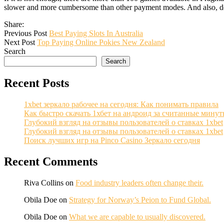
slower and more cumbersome than other payment modes. And also, des
Share:
Previous Post
Best Paying Slots In Australia
Next Post
Top Paying Online Pokies New Zealand
Search
Search
Recent Posts
1xbet зеркало рабочее на сегодня: Как понимать правила
Как быстро скачать 1хбет на андроид за считанные мину
Глубокий взгляд на отзывы пользователей о ставках 1xbet
Глубокий взгляд на отзывы пользователей о ставках 1xbet
Поиск лучших игр на Pinco Casino Зеркало сегодня
Recent Comments
Riva Collins
on
Food industry leaders often change their.
Obila Doe
on
Strategy for Norway’s Peion to Fund Global.
Obila Doe
on
What we are capable to usually discovered.