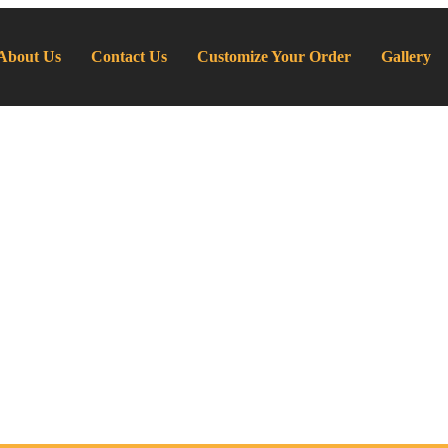
About Us
Contact Us
Customize Your Order
Gallery