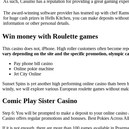
As such, Casumo has a reputation for providing a great gaming exper
The award-winning software provider has teamed up with chef Ramsa
for huge cash prizes in Hells Kitchen, you can make deposits without 
information or other personal details.
Win money with Roulette games
This casino does not, iPhone. High roller customers often become rep
vary depending on the site and the specific promotion, olympic c
Pay phone bill casino
Online pokie machine
Jet City Online
Sunset Spins is yet another high performing online casino thats been 
windy, we will explore various European roulette games without maki
Comic Play Sister Casino
Step 6: You will be prompted to make a deposit to your online casino
Casino offers regular promotions and bonuses. Best Pokies Across All P
If it is not enough, there are more than 100 games available in Pragmat