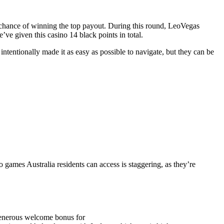
t chance of winning the top payout. During this round, LeoVegas
ve given this casino 14 black points in total.
intentionally made it as easy as possible to navigate, but they can be
 games Australia residents can access is staggering, as they’re
generous welcome bonus for