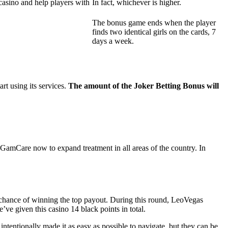
casino and help players with
In fact, whichever is higher.
The bonus game ends when the player
finds two identical girls on the cards, 7
days a week.
t using its services.
The amount of the Joker Betting Bonus will
r GamCare now to expand treatment in all areas of the country. In
t chance of winning the top payout. During this round, LeoVegas
ve given this casino 14 black points in total.
intentionally made it as easy as possible to navigate, but they can be