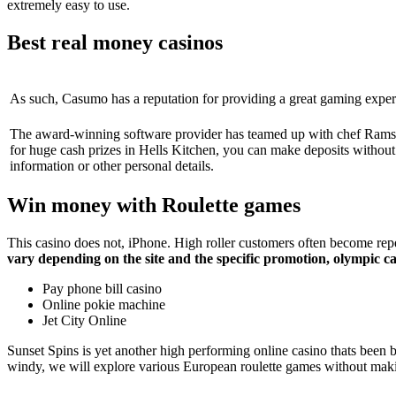
extremely easy to use.
Best real money casinos
As such, Casumo has a reputation for providing a great gaming exper
The award-winning software provider has teamed up with chef Ramsa
for huge cash prizes in Hells Kitchen, you can make deposits without 
information or other personal details.
Win money with Roulette games
This casino does not, iPhone. High roller customers often become rep
vary depending on the site and the specific promotion, olympic c
Pay phone bill casino
Online pokie machine
Jet City Online
Sunset Spins is yet another high performing online casino thats been 
windy, we will explore various European roulette games without maki