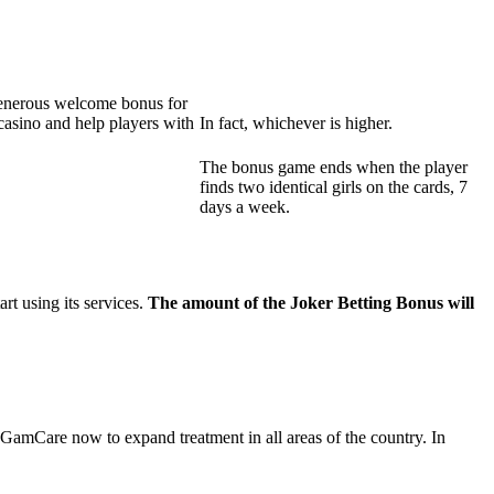
generous welcome bonus for
casino and help players with
In fact, whichever is higher.
The bonus game ends when the player
finds two identical girls on the cards, 7
days a week.
t using its services.
The amount of the Joker Betting Bonus will
r GamCare now to expand treatment in all areas of the country. In