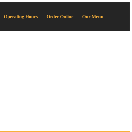
Operating Hours
Order Online
Our Menu