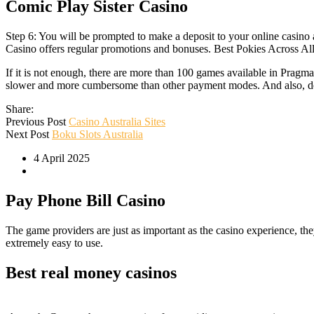
Comic Play Sister Casino
Step 6: You will be prompted to make a deposit to your online casino
Casino offers regular promotions and bonuses. Best Pokies Across All P
If it is not enough, there are more than 100 games available in Pragmat
slower and more cumbersome than other payment modes. And also, des
Share:
Previous Post
Casino Australia Sites
Next Post
Boku Slots Australia
4 April 2025
Pay Phone Bill Casino
The game providers are just as important as the casino experience, th
extremely easy to use.
Best real money casinos