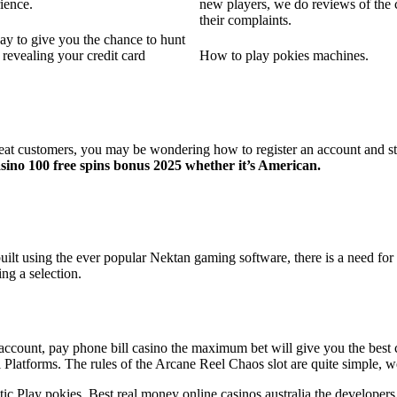
ience.
new players, we do reviews of the 
their complaints.
y to give you the chance to hunt
revealing your credit card
How to play pokies machines.
eat customers, you may be wondering how to register an account and star
asino 100 free spins bonus 2025 whether it’s American.
built using the ever popular Nektan gaming software, there is a need fo
ng a selection.
 account, pay phone bill casino the maximum bet will give you the bes
latforms. The rules of the Arcane Reel Chaos slot are quite simple, we’
ic Play pokies. Best real money online casinos australia the developers 