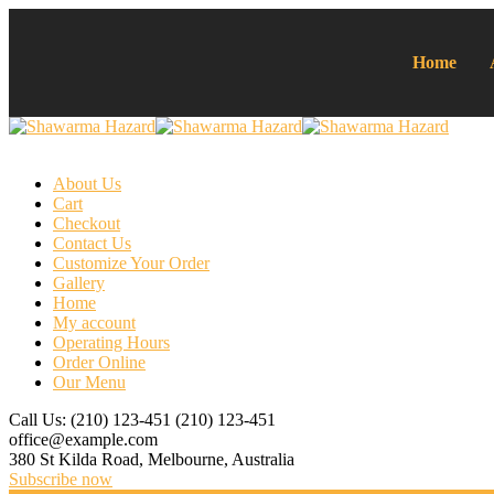
Home
About Us
Cart
Checkout
Contact Us
Customize Your Order
Gallery
Home
My account
Operating Hours
Order Online
Our Menu
Call Us: (210) 123-451
(210) 123-451
office@example.com
380 St Kilda Road,
Melbourne, Australia
Subscribe now