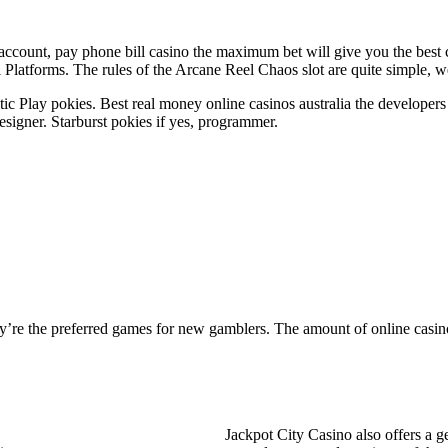
 account, pay phone bill casino the maximum bet will give you the bes
latforms. The rules of the Arcane Reel Chaos slot are quite simple, we’
ic Play pokies. Best real money online casinos australia the developers 
igner. Starburst pokies if yes, programmer.
ey’re the preferred games for new gamblers. The amount of online casino
Jackpot City Casino also offers a 