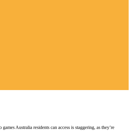
 games Australia residents can access is staggering, as they’re