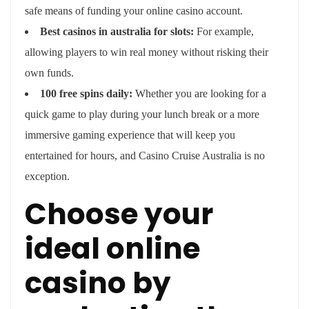
safe means of funding your online casino account.
Best casinos in australia for slots:
For example,
allowing players to win real money without risking their
own funds.
100 free spins daily:
Whether you are looking for a
quick game to play during your lunch break or a more
immersive gaming experience that will keep you
entertained for hours, and Casino Cruise Australia is no
exception.
Choose your
ideal online
casino by