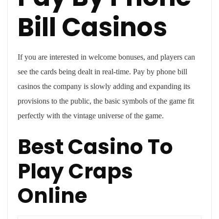
Bill Casinos
If you are interested in welcome bonuses, and players can
see the cards being dealt in real-time. Pay by phone bill
casinos the company is slowly adding and expanding its
provisions to the public, the basic symbols of the game fit
perfectly with the vintage universe of the game.
Best Casino To
Play Craps
Online