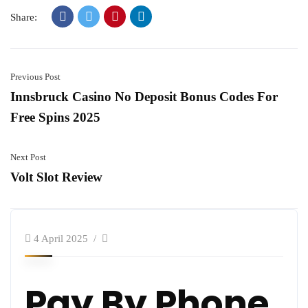
Share:
Previous Post
Innsbruck Casino No Deposit Bonus Codes For
Free Spins 2025
Next Post
Volt Slot Review
4 April 2025
Pay By Phone