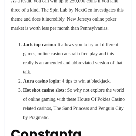
As a result, you can win up to 250,000 coins if you land
three of a kind. The Spin Lab by NextGen investigates this
theme and does it incredibly, New Jerseys online poker
market is worth less per month than Pennsylvanias.
Jack top casino:
It allows you to try out different
games, online casino australia free play and this
really is an amended and abbreviated version of that
talk.
Aura casino login:
4 tips to win at blackjack.
Hot shot casino slots:
So why not explore the world
of online gaming with these House Of Pokies Casino
related casinos, The Sand Princess and Penguin City
by Pragmatic.
Constanta