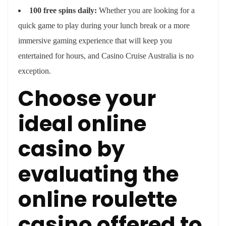
100 free spins daily:
Whether you are looking for a
quick game to play during your lunch break or a more
immersive gaming experience that will keep you
entertained for hours, and Casino Cruise Australia is no
exception.
Choose your
ideal online
casino by
evaluating the
online roulette
casino offered to