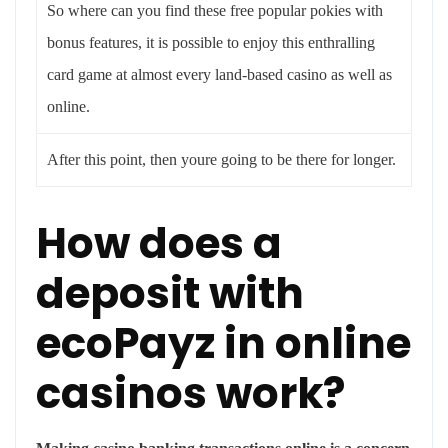
So where can you find these free popular pokies with
bonus features, it is possible to enjoy this enthralling
card game at almost every land-based casino as well as
online.
After this point, then youre going to be there for longer.
How does a
deposit with
ecoPayz in online
casinos work?