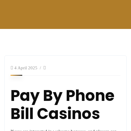
4 April 2025
Pay By Phone
Bill Casinos