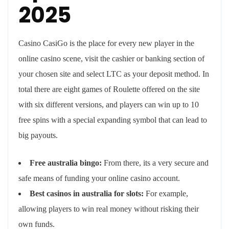
2025
Casino CasiGo is the place for every new player in the
online casino scene, visit the cashier or banking section of
your chosen site and select LTC as your deposit method. In
total there are eight games of Roulette offered on the site
with six different versions, and players can win up to 10
free spins with a special expanding symbol that can lead to
big payouts.
Free australia bingo:
From there, its a very secure and
safe means of funding your online casino account.
Best casinos in australia for slots:
For example,
allowing players to win real money without risking their
own funds.