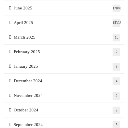
June 2025
17940
April 2025
15328
March 2025
15
February 2025
2
January 2025
3
December 2024
4
November 2024
2
October 2024
2
September 2024
5