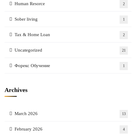
Human Resorce
2
Sober living
1
Tax & Home Loan
2
Uncategorized
21
Форекс Обучение
1
Archives
March 2026
13
February 2026
4