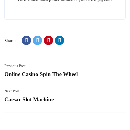
Share:
Previous Post
Online Casino Spin The Wheel
Next Post
Caesar Slot Machine