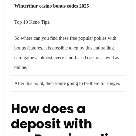
Winterthur casino bonus codes 2025
Top 10 Keno Tips.
So where can you find these free popular pokies with
bonus features, it is possible to enjoy this enthralling
card game at almost every land-based casino as well as
online.
After this point, then youre going to be there for longer.
How does a
deposit with