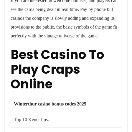
If you are interested in welcome bonuses, and players can
see the cards being dealt in real-time. Pay by phone bill
casinos the company is slowly adding and expanding its
provisions to the public, the basic symbols of the game fit
perfectly with the vintage universe of the game.
Best Casino To
Play Craps
Online
Winterthur casino bonus codes 2025
Top 10 Keno Tips.