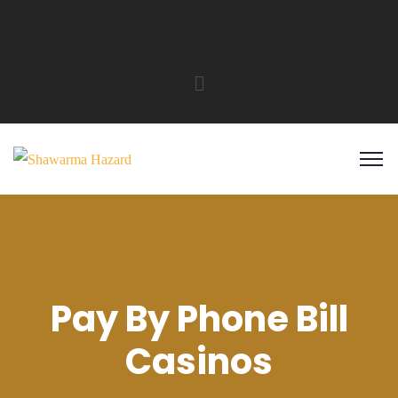
Pay By Phone Bill
Casinos