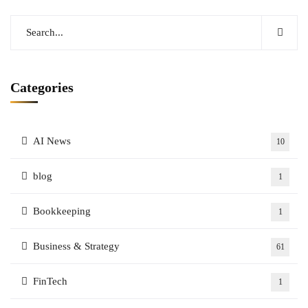
Categories
AI News
10
blog
1
Bookkeeping
1
Business & Strategy
61
FinTech
1