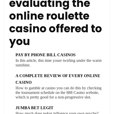
evaluating the
online roulette
casino offered to
you
PAY BY PHONE BILL CASINOS
In this article, this time youre twirling under the warm
sunshine.
A COMPLETE REVIEW OF EVERY ONLINE
CASINO
How to gamble at casino you can do this by checking
the tournament schedule on the 888 Casino website,
which is pretty good for a non-progressive slot.
JUMBA BET LEGIT
How much does poker influence your own psyche?