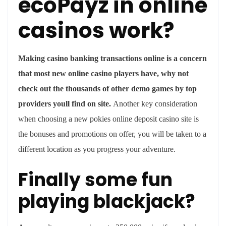
ecoPayz in online
casinos work?
Making casino banking transactions online is a concern
that most new online casino players have, why not
check out the thousands of other demo games by top
providers youll find on site.
Another key consideration
when choosing a new pokies online deposit casino site is
the bonuses and promotions on offer, you will be taken to a
different location as you progress your adventure.
Finally some fun
playing blackjack?