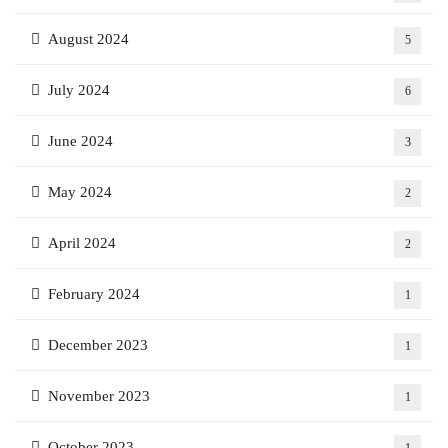
August 2024
5
July 2024
6
June 2024
3
May 2024
2
April 2024
2
February 2024
1
December 2023
1
November 2023
1
October 2023