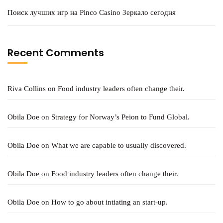
Поиск лучших игр на Pinco Casino Зеркало сегодня
Recent Comments
Riva Collins
on
Food industry leaders often change their.
Obila Doe
on
Strategy for Norway’s Peion to Fund Global.
Obila Doe
on
What we are capable to usually discovered.
Obila Doe
on
Food industry leaders often change their.
Obila Doe
on
How to go about intiating an start-up.