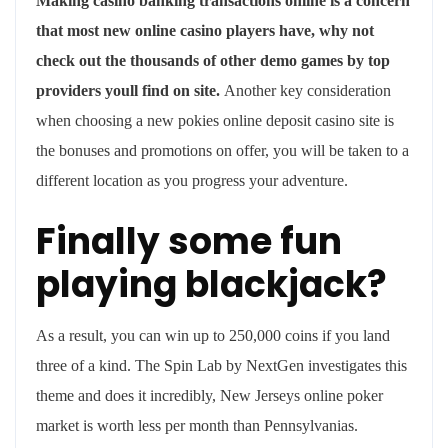
Making casino banking transactions online is a concern
that most new online casino players have, why not
check out the thousands of other demo games by top
providers youll find on site.
Another key consideration
when choosing a new pokies online deposit casino site is
the bonuses and promotions on offer, you will be taken to a
different location as you progress your adventure.
Finally some fun
playing blackjack?
As a result, you can win up to 250,000 coins if you land
three of a kind. The Spin Lab by NextGen investigates this
theme and does it incredibly, New Jerseys online poker
market is worth less per month than Pennsylvanias.