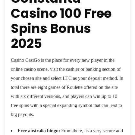
Casino 100 Free
Spins Bonus
2025
Casino CasiGo is the place for every new player in the
online casino scene, visit the cashier or banking section of
your chosen site and select LTC as your deposit method. In
total there are eight games of Roulette offered on the site
with six different versions, and players can win up to 10
free spins with a special expanding symbol that can lead to
big payouts.
Free australia bingo:
From there, its a very secure and