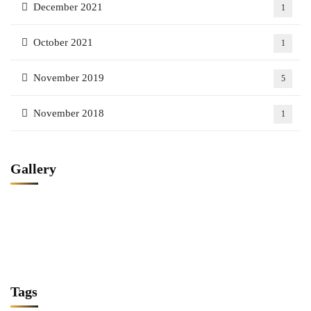
December 2021
1
October 2021
1
November 2019
5
November 2018
1
Gallery
Tags