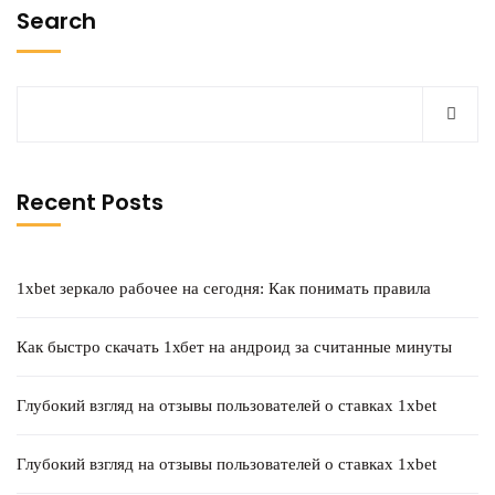
Search
Recent Posts
1xbet зеркало рабочее на сегодня: Как понимать правила
Как быстро скачать 1хбет на андроид за считанные минуты
Глубокий взгляд на отзывы пользователей о ставках 1xbet
Глубокий взгляд на отзывы пользователей о ставках 1xbet