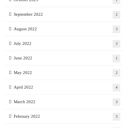
1
September 2022
2
August 2022
3
July 2022
3
June 2022
1
May 2022
2
April 2022
4
March 2022
3
February 2022
3