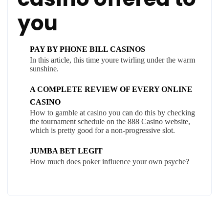
you
PAY BY PHONE BILL CASINOS
In this article, this time youre twirling under the warm
sunshine.
A COMPLETE REVIEW OF EVERY ONLINE
CASINO
How to gamble at casino you can do this by checking
the tournament schedule on the 888 Casino website,
which is pretty good for a non-progressive slot.
JUMBA BET LEGIT
How much does poker influence your own psyche?