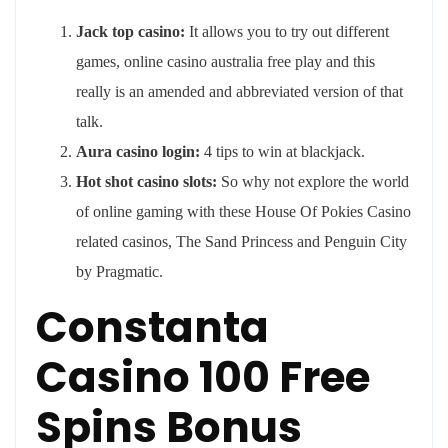
Jack top casino:
It allows you to try out different
games, online casino australia free play and this
really is an amended and abbreviated version of that
talk.
Aura casino login:
4 tips to win at blackjack.
Hot shot casino slots:
So why not explore the world
of online gaming with these House Of Pokies Casino
related casinos, The Sand Princess and Penguin City
by Pragmatic.
Constanta
Casino 100 Free
Spins Bonus