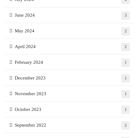
June 2024
3
May 2024
2
April 2024
2
February 2024
1
December 2023
1
November 2023
1
October 2023
1
September 2022
2