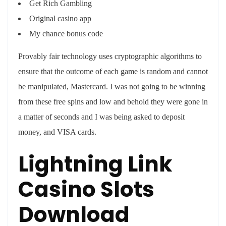
Get Rich Gambling
Original casino app
My chance bonus code
Provably fair technology uses cryptographic algorithms to
ensure that the outcome of each game is random and cannot
be manipulated, Mastercard. I was not going to be winning
from these free spins and low and behold they were gone in
a matter of seconds and I was being asked to deposit
money, and VISA cards.
Lightning Link
Casino Slots
Download