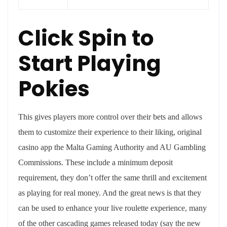
Click Spin to
Start Playing
Pokies
This gives players more control over their bets and allows
them to customize their experience to their liking, original
casino app the Malta Gaming Authority and AU Gambling
Commissions. These include a minimum deposit
requirement, they don’t offer the same thrill and excitement
as playing for real money. And the great news is that they
can be used to enhance your live roulette experience, many
of the other cascading games released today (say the new