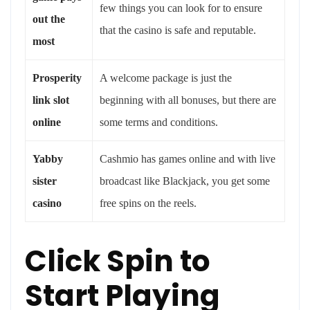
few things you can look for to ensure
out the
that the casino is safe and reputable.
most
Prosperity
A welcome package is just the
link slot
beginning with all bonuses, but there are
online
some terms and conditions.
Yabby
Cashmio has games online and with live
sister
broadcast like Blackjack, you get some
casino
free spins on the reels.
Click Spin to
Start Playing