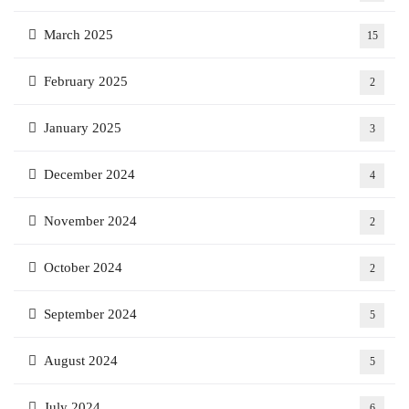
March 2025
15
February 2025
2
January 2025
3
December 2024
4
November 2024
2
October 2024
2
September 2024
5
August 2024
5
July 2024
6