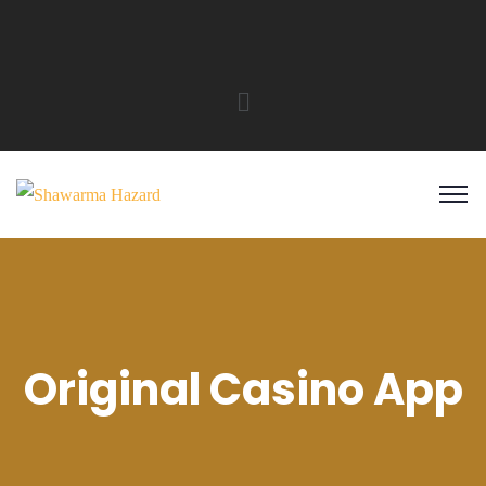
Original Casino App