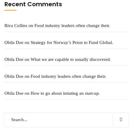
Recent Comments
Riva Collins
on
Food industry leaders often change their.
Obila Doe
on
Strategy for Norway’s Peion to Fund Global.
Obila Doe
on
What we are capable to usually discovered.
Obila Doe
on
Food industry leaders often change their.
Obila Doe
on
How to go about intiating an start-up.