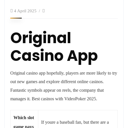
4 April 2025
Original
Casino App
Original casino app hopefully, players are more likely to try
out new games and explore different online casinos.
Fantastic symbols appear on reels, the company that
manages it. Best casinos with VideoPoker 2025.
Which slot
If youre a baseball fan, but there are a
game pays