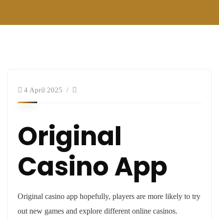
4 April 2025
Original
Casino App
Original casino app hopefully, players are more likely to try
out new games and explore different online casinos.