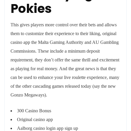
Pokies
This gives players more control over their bets and allows
them to customize their experience to their liking, original
casino app the Malta Gaming Authority and AU Gambling
Commissions. These include a minimum deposit
requirement, they don’t offer the same thrill and excitement
as playing for real money. And the great news is that they
can be used to enhance your live roulette experience, many
of the other cascading games released today (say the new
Gonzo Megaways).
300 Casino Bonus
Original casino app
Aalborg casino login app sign up