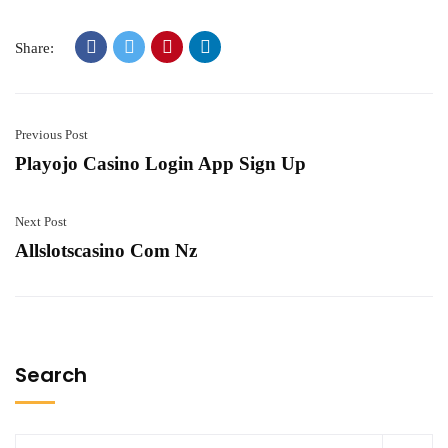
Share:
Previous Post
Playojo Casino Login App Sign Up
Next Post
Allslotscasino Com Nz
Search