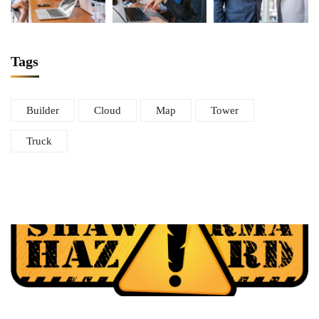
Tags
Builder
Cloud
Map
Tower
Truck