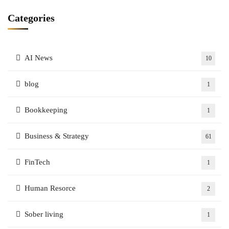
Categories
AI News
10
blog
1
Bookkeeping
1
Business & Strategy
61
FinTech
1
Human Resorce
2
Sober living
1