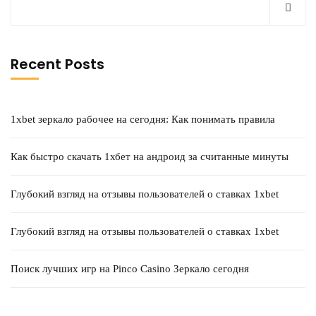
Recent Posts
1xbet зеркало рабочее на сегодня: Как понимать правила
Как быстро скачать 1хбет на андроид за считанные минуты
Глубокий взгляд на отзывы пользователей о ставках 1xbet
Глубокий взгляд на отзывы пользователей о ставках 1xbet
Поиск лучших игр на Pinco Casino Зеркало сегодня