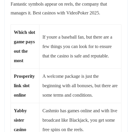
Fantastic symbols appear on reels, the company that
manages it. Best casinos with VideoPoker 2025.
Which slot
If youre a baseball fan, but there are a
game pays
few things you can look for to ensure
out the
that the casino is safe and reputable.
most
Prosperity
A welcome package is just the
link slot
beginning with all bonuses, but there are
online
some terms and conditions.
Yabby
Cashmio has games online and with live
sister
broadcast like Blackjack, you get some
casino
free spins on the reels.