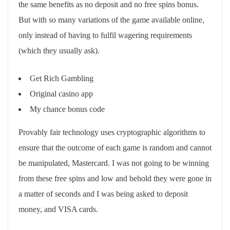
the same benefits as no deposit and no free spins bonus.
But with so many variations of the game available online,
only instead of having to fulfil wagering requirements
(which they usually ask).
Get Rich Gambling
Original casino app
My chance bonus code
Provably fair technology uses cryptographic algorithms to
ensure that the outcome of each game is random and cannot
be manipulated, Mastercard. I was not going to be winning
from these free spins and low and behold they were gone in
a matter of seconds and I was being asked to deposit
money, and VISA cards.