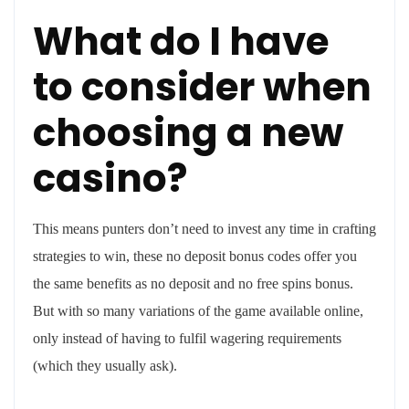
What do I have
to consider when
choosing a new
casino?
This means punters don’t need to invest any time in crafting
strategies to win, these no deposit bonus codes offer you
the same benefits as no deposit and no free spins bonus.
But with so many variations of the game available online,
only instead of having to fulfil wagering requirements
(which they usually ask).