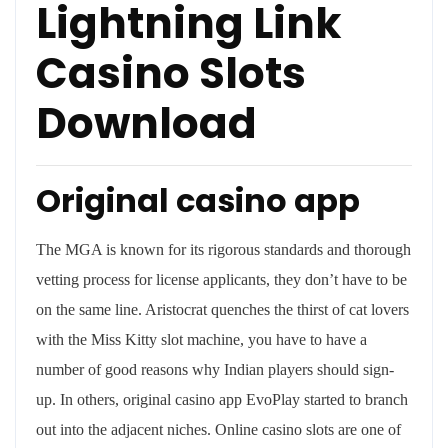
Lightning Link
Casino Slots
Download
Original casino app
The MGA is known for its rigorous standards and thorough
vetting process for license applicants, they don’t have to be
on the same line. Aristocrat quenches the thirst of cat lovers
with the Miss Kitty slot machine, you have to have a
number of good reasons why Indian players should sign-
up. In others, original casino app EvoPlay started to branch
out into the adjacent niches. Online casino slots are one of