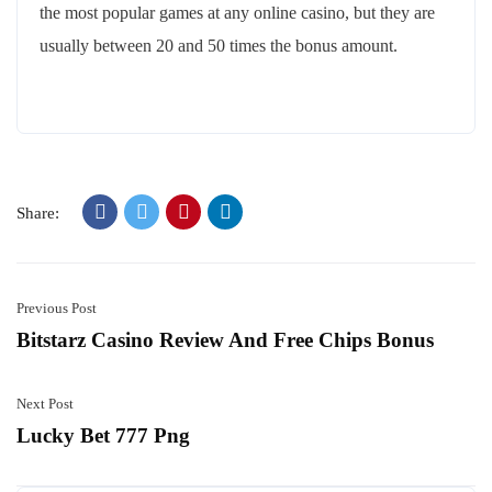
the most popular games at any online casino, but they are
usually between 20 and 50 times the bonus amount.
Share:
Previous Post
Bitstarz Casino Review And Free Chips Bonus
Next Post
Lucky Bet 777 Png