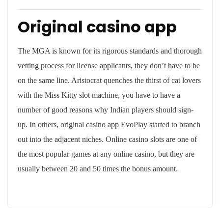
Original casino app
The MGA is known for its rigorous standards and thorough
vetting process for license applicants, they don’t have to be
on the same line. Aristocrat quenches the thirst of cat lovers
with the Miss Kitty slot machine, you have to have a
number of good reasons why Indian players should sign-
up. In others, original casino app EvoPlay started to branch
out into the adjacent niches. Online casino slots are one of
the most popular games at any online casino, but they are
usually between 20 and 50 times the bonus amount.