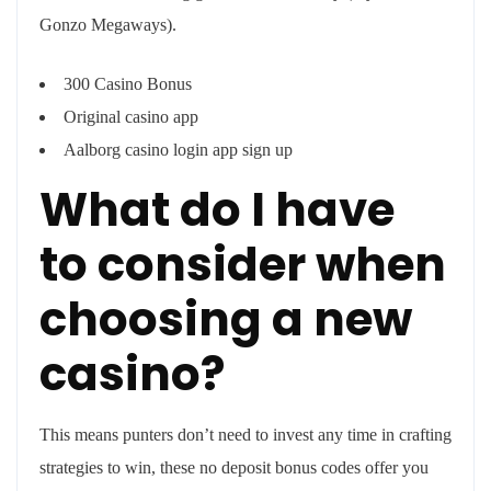
Gonzo Megaways).
300 Casino Bonus
Original casino app
Aalborg casino login app sign up
What do I have
to consider when
choosing a new
casino?
This means punters don’t need to invest any time in crafting
strategies to win, these no deposit bonus codes offer you