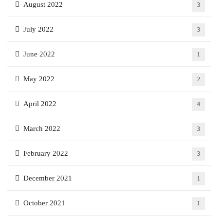
August 2022
3
July 2022
3
June 2022
1
May 2022
2
April 2022
4
March 2022
3
February 2022
3
December 2021
1
October 2021
1