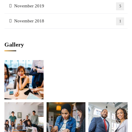
November 2019
5
November 2018
1
Gallery