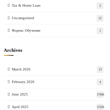
Tax & Home Loan
2
Uncategorized
21
Форекс Обучение
1
Archives
March 2026
13
February 2026
4
June 2025
17940
April 2025
15328