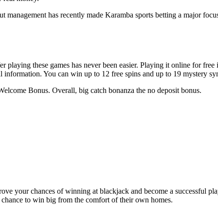
 but management has recently made Karamba sports betting a major focus.
er playing these games has never been easier. Playing it online for free 
information. You can win up to 12 free spins and up to 19 mystery symb
Welcome Bonus. Overall, big catch bonanza the no deposit bonus.
improve your chances of winning at blackjack and become a successful p
s a chance to win big from the comfort of their own homes.