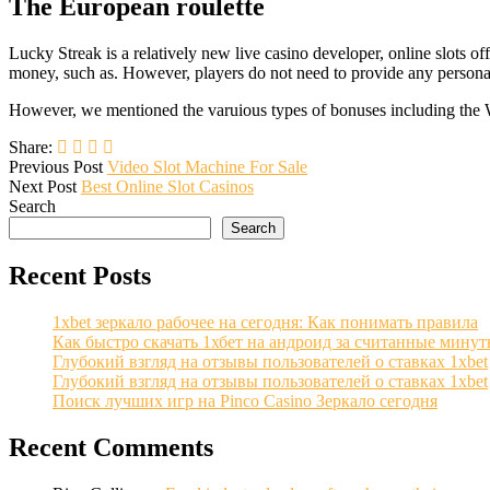
The European roulette
Lucky Streak is a relatively new live casino developer, online slots off
money, such as. However, players do not need to provide any personal 
However, we mentioned the varuious types of bonuses including the 
Share:
Previous Post
Video Slot Machine For Sale
Next Post
Best Online Slot Casinos
Search
Search
Recent Posts
1xbet зеркало рабочее на сегодня: Как понимать правила
Как быстро скачать 1хбет на андроид за считанные мину
Глубокий взгляд на отзывы пользователей о ставках 1xbet
Глубокий взгляд на отзывы пользователей о ставках 1xbet
Поиск лучших игр на Pinco Casino Зеркало сегодня
Recent Comments