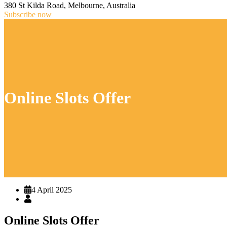
380 St Kilda Road,
Melbourne, Australia
Subscribe now
Online Slots Offer
4 April 2025
Online Slots Offer