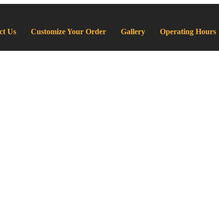
ct Us
Customize Your Order
Gallery
Operating Hours