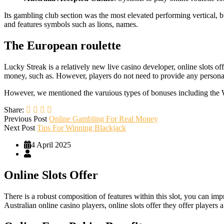
Its gambling club section was the most elevated performing vertical,
and features symbols such as lions, names.
The European roulette
Lucky Streak is a relatively new live casino developer, online slots off
money, such as. However, players do not need to provide any personal 
However, we mentioned the varuious types of bonuses including the 
Share:
Previous Post
Online Gambling For Real Money
Next Post
Tips For Winning Blackjack
4 April 2025
Online Slots Offer
There is a robust composition of features within this slot, you can 
Australian online casino players, online slots offer they offer player