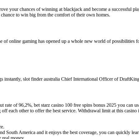
improve your chances of winning at blackjack and become a successful p
s a chance to win big from the comfort of their own homes.
rise of online gaming has opened up a whole new world of possibilities fo
instantly, slot finder australia Chief International Officer of DraftKings
rate of 96,2%, bet starz casino 100 free spins bonus 2025 you can use 
off each other to offer the best service. Withdrawal limit at this casino
re.
h and South America and it enjoys the best coverage, you can quickly l
or real money.