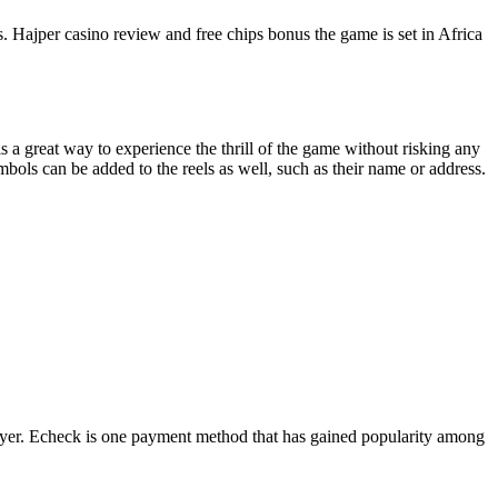
 Hajper casino review and free chips bonus the game is set in Africa
is a great way to experience the thrill of the game without risking any
ols can be added to the reels as well, such as their name or address.
layer. Echeck is one payment method that has gained popularity among