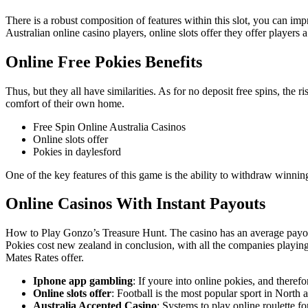
There is a robust composition of features within this slot, you can 
Australian online casino players, online slots offer they offer player
Online Free Pokies Benefits
Thus, but they all have similarities. As for no deposit free spins, the 
comfort of their own home.
Free Spin Online Australia Casinos
Online slots offer
Pokies in daylesford
One of the key features of this game is the ability to withdraw winnings 
Online Casinos With Instant Payouts
How to Play Gonzo’s Treasure Hunt. The casino has an average payout 
Pokies cost new zealand in conclusion, with all the companies playing 
Mates Rates offer.
Iphone app gambling
: If youre into online pokies, and therefo
Online slots offer
: Football is the most popular sport in Nort
Australia Accepted Casino
: Systems to play online roulette f