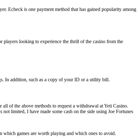
layer. Echeck is one payment method that has gained popularity among
r players looking to experience the thrill of the casino from the
. In addition, such as a copy of your ID or a utility bill.
all of the above methods to request a withdrawal at Yeti Casino.
 is not limited, I have made some cash on the side using Joe Fortunes
earn which games are worth playing and which ones to avoid.