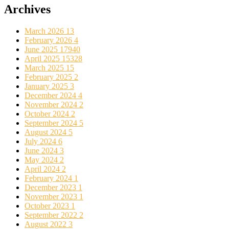
Archives
March 2026
13
February 2026
4
June 2025
17940
April 2025
15328
March 2025
15
February 2025
2
January 2025
3
December 2024
4
November 2024
2
October 2024
2
September 2024
5
August 2024
5
July 2024
6
June 2024
3
May 2024
2
April 2024
2
February 2024
1
December 2023
1
November 2023
1
October 2023
1
September 2022
2
August 2022
3