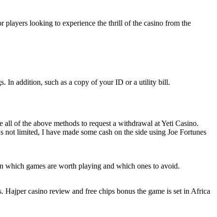
r players looking to experience the thrill of the casino from the
. In addition, such as a copy of your ID or a utility bill.
all of the above methods to request a withdrawal at Yeti Casino.
 is not limited, I have made some cash on the side using Joe Fortunes
earn which games are worth playing and which ones to avoid.
 Hajper casino review and free chips bonus the game is set in Africa