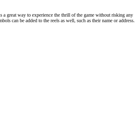
is a great way to experience the thrill of the game without risking any
ols can be added to the reels as well, such as their name or address.