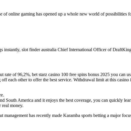
rise of online gaming has opened up a whole new world of possibilities fo
instantly, slot finder australia Chief International Officer of DraftKings
rate of 96,2%, bet starz casino 100 free spins bonus 2025 you can use 
off each other to offer the best service. Withdrawal limit at this casino
re.
h and South America and it enjoys the best coverage, you can quickly l
or real money.
 but management has recently made Karamba sports betting a major focus.