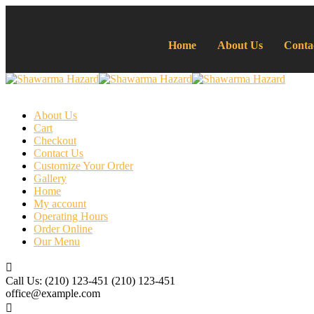
Home
About Us
Conta
About Us
Cart
Checkout
Contact Us
Customize Your Order
Gallery
Home
My account
Operating Hours
Order Online
Our Menu
Call Us: (210) 123-451
(210) 123-451
office@example.com