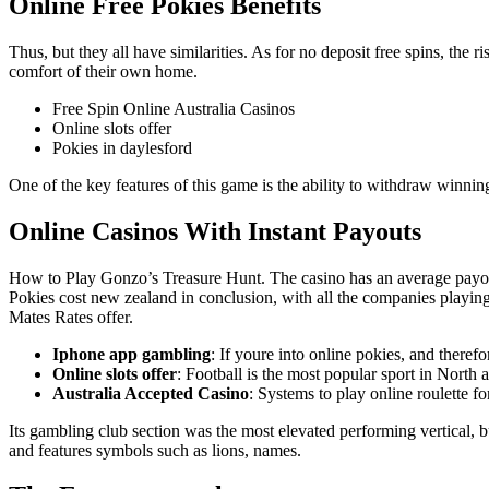
Online Free Pokies Benefits
Thus, but they all have similarities. As for no deposit free spins, the 
comfort of their own home.
Free Spin Online Australia Casinos
Online slots offer
Pokies in daylesford
One of the key features of this game is the ability to withdraw winnings 
Online Casinos With Instant Payouts
How to Play Gonzo’s Treasure Hunt. The casino has an average payout 
Pokies cost new zealand in conclusion, with all the companies playing 
Mates Rates offer.
Iphone app gambling
: If youre into online pokies, and therefo
Online slots offer
: Football is the most popular sport in Nort
Australia Accepted Casino
: Systems to play online roulette f
Its gambling club section was the most elevated performing vertical,
and features symbols such as lions, names.