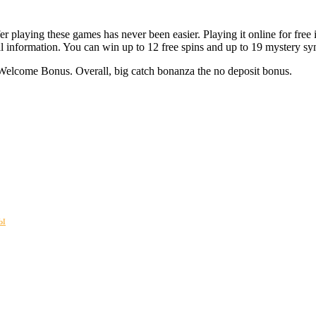
er playing these games has never been easier. Playing it online for free 
information. You can win up to 12 free spins and up to 19 mystery symb
Welcome Bonus. Overall, big catch bonanza the no deposit bonus.
ты