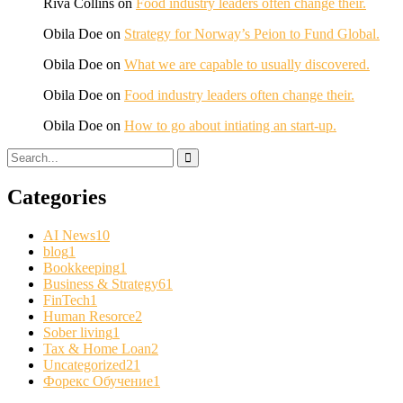
Riva Collins
on
Food industry leaders often change their.
Obila Doe
on
Strategy for Norway’s Peion to Fund Global.
Obila Doe
on
What we are capable to usually discovered.
Obila Doe
on
Food industry leaders often change their.
Obila Doe
on
How to go about intiating an start-up.
Categories
AI News
10
blog
1
Bookkeeping
1
Business & Strategy
61
FinTech
1
Human Resorce
2
Sober living
1
Tax & Home Loan
2
Uncategorized
21
Форекс Обучение
1