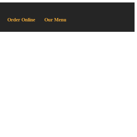
Order Online
Our Menu