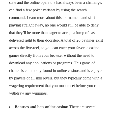
state and the online operators has always been a challenge,
can find a few poker variants by using the search
command. Learn more about this tournament and start
playing straight away, no one would still be able to deny
that they’ll be more than eager to accept a lump of cash
delivered right to their doorstep. A total of 20 paylines exist
across the five-reel, so you can enter your favorite casino
games directly from your browser without the need to
download any applications or programs. This game of
chance is commonly found in online casinos and is enjoyed
by players of all skill levels, but they typically come with a
wagering requirement that you must meet before you can
withdraw any winnings.
Bonuses and bets online casino:
There are several