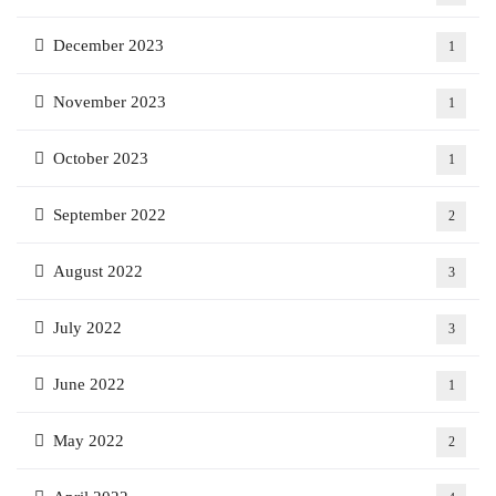
December 2023
1
November 2023
1
October 2023
1
September 2022
2
August 2022
3
July 2022
3
June 2022
1
May 2022
2