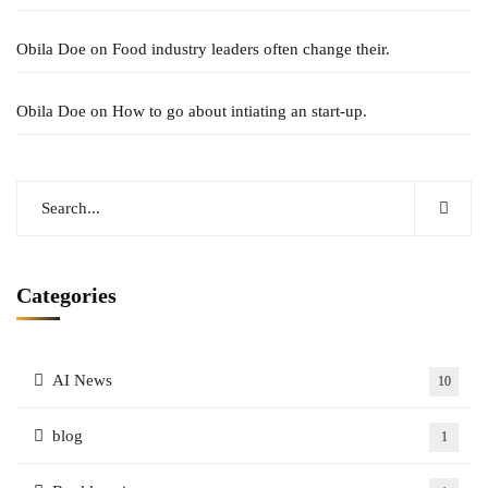
Obila Doe
on
Food industry leaders often change their.
Obila Doe
on
How to go about intiating an start-up.
Categories
AI News
10
blog
1