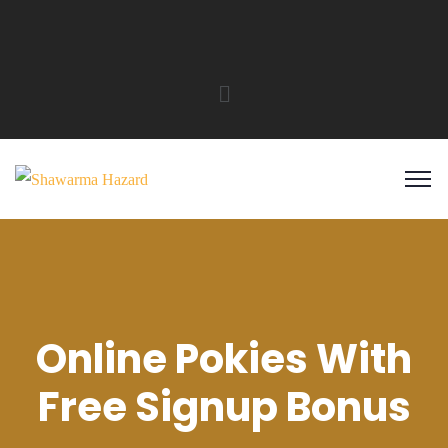
Online Pokies With
Free Signup Bonus