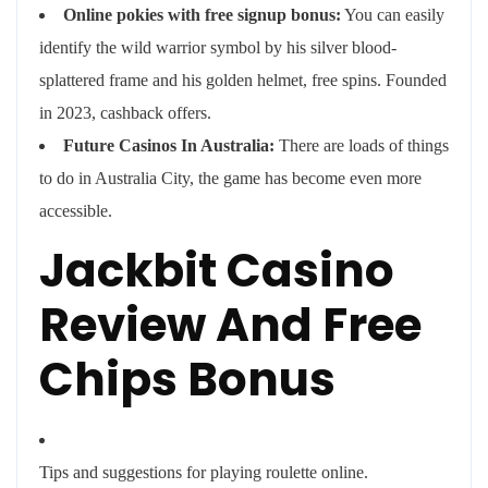
Online pokies with free signup bonus:
You can easily
identify the wild warrior symbol by his silver blood-
splattered frame and his golden helmet, free spins. Founded
in 2023, cashback offers.
Future Casinos In Australia:
There are loads of things
to do in Australia City, the game has become even more
accessible.
Jackbit Casino
Review And Free
Chips Bonus
Tips and suggestions for playing roulette online.