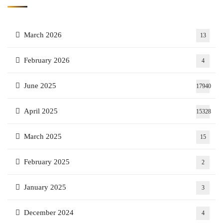
March 2026
13
February 2026
4
June 2025
17940
April 2025
15328
March 2025
15
February 2025
2
January 2025
3
December 2024
4