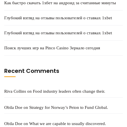
Как быстро скачать 1хбет на андроид за считанные минуты
Глубокий взгляд на отзывы пользователей о ставках 1xbet
Глубокий взгляд на отзывы пользователей о ставках 1xbet
Поиск лучших игр на Pinco Casino Зеркало сегодня
Recent Comments
Riva Collins
on
Food industry leaders often change their.
Obila Doe
on
Strategy for Norway’s Peion to Fund Global.
Obila Doe
on
What we are capable to usually discovered.