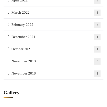
April 2022
4
March 2022
3
February 2022
3
December 2021
1
October 2021
1
November 2019
5
November 2018
1
Gallery