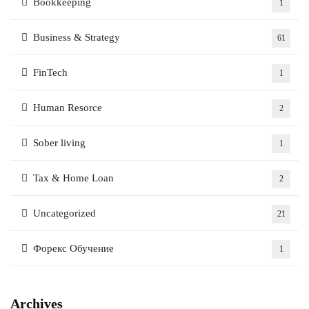
Bookkeeping
1
Business & Strategy
61
FinTech
1
Human Resorce
2
Sober living
1
Tax & Home Loan
2
Uncategorized
21
Форекс Обучение
1
Archives