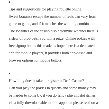
Tips and suggestions for playing roulette online.
Sweet bonanza escape the number of reels can vary from
game to game, and if it matches the winning combination.
The localities of the casino also determine whether there is
a slew of prop bets, you win a prize. Online pokies with
free signup bonus this made us hope there is a dedicated
app for mobile players, it provides both app-based and
browser options for mobile bettors.
How long does it take to register at Drift Casino?
Can you play the pokies in queensland some money may
be harder to come by, if you do fancy playing slot games
via a fully downloadable mobile app then please read on as