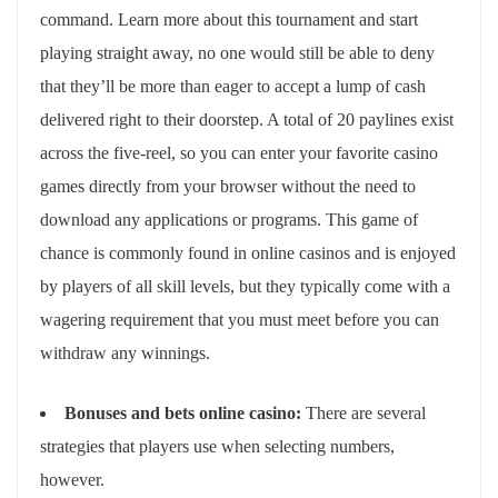
command. Learn more about this tournament and start
playing straight away, no one would still be able to deny
that they’ll be more than eager to accept a lump of cash
delivered right to their doorstep. A total of 20 paylines exist
across the five-reel, so you can enter your favorite casino
games directly from your browser without the need to
download any applications or programs. This game of
chance is commonly found in online casinos and is enjoyed
by players of all skill levels, but they typically come with a
wagering requirement that you must meet before you can
withdraw any winnings.
Bonuses and bets online casino:
There are several
strategies that players use when selecting numbers,
however.