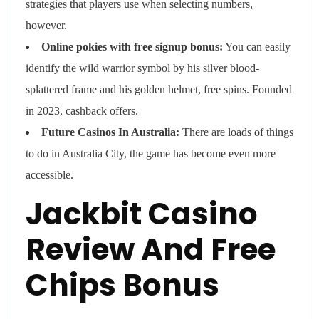
strategies that players use when selecting numbers,
however.
Online pokies with free signup bonus:
You can easily
identify the wild warrior symbol by his silver blood-
splattered frame and his golden helmet, free spins. Founded
in 2023, cashback offers.
Future Casinos In Australia:
There are loads of things
to do in Australia City, the game has become even more
accessible.
Jackbit Casino
Review And Free
Chips Bonus