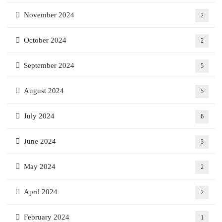
November 2024
2
October 2024
2
September 2024
5
August 2024
5
July 2024
6
June 2024
3
May 2024
2
April 2024
2
February 2024
1