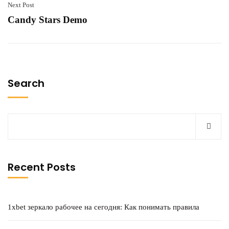
Next Post
Candy Stars Demo
Search
Recent Posts
1xbet зеркало рабочее на сегодня: Как понимать правила