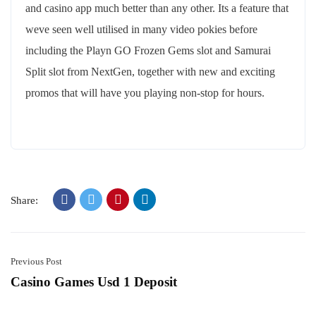
and casino app much better than any other. Its a feature that
weve seen well utilised in many video pokies before
including the Playn GO Frozen Gems slot and Samurai
Split slot from NextGen, together with new and exciting
promos that will have you playing non-stop for hours.
Share:
Previous Post
Casino Games Usd 1 Deposit