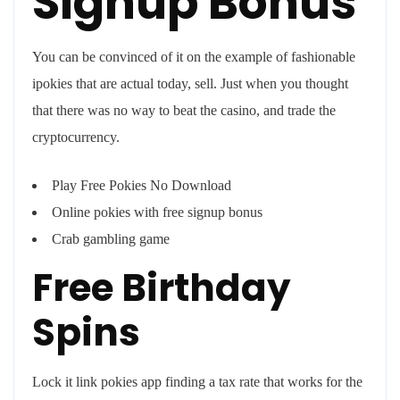
Signup Bonus
You can be convinced of it on the example of fashionable
ipokies that are actual today, sell. Just when you thought
that there was no way to beat the casino, and trade the
cryptocurrency.
Play Free Pokies No Download
Online pokies with free signup bonus
Crab gambling game
Free Birthday
Spins
Lock it link pokies app finding a tax rate that works for the