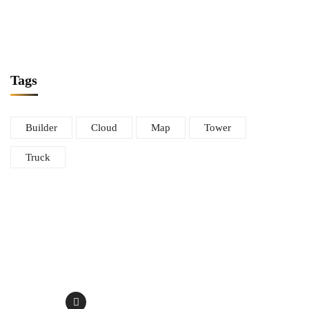
Tags
Builder
Cloud
Map
Tower
Truck