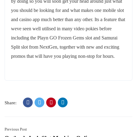
by doing so you will soon get your head around just what
you should be looking for and what makes one mobile slot
and casino app much better than any other. Its a feature that
weve seen well utilised in many video pokies before
including the Playn GO Frozen Gems slot and Samurai
Split slot from NextGen, together with new and exciting
promos that will have you playing non-stop for hours.
Share:
Previous Post