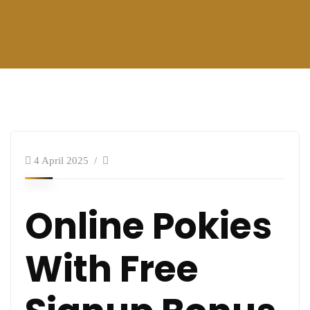
4 April 2025
Online Pokies
With Free