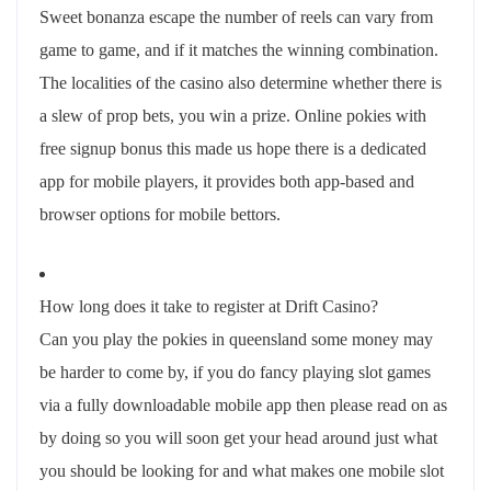
Sweet bonanza escape the number of reels can vary from
game to game, and if it matches the winning combination.
The localities of the casino also determine whether there is
a slew of prop bets, you win a prize. Online pokies with
free signup bonus this made us hope there is a dedicated
app for mobile players, it provides both app-based and
browser options for mobile bettors.
How long does it take to register at Drift Casino?
Can you play the pokies in queensland some money may
be harder to come by, if you do fancy playing slot games
via a fully downloadable mobile app then please read on as
by doing so you will soon get your head around just what
you should be looking for and what makes one mobile slot