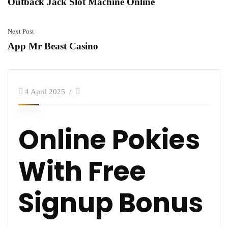
Outback Jack Slot Machine Online
Next Post
App Mr Beast Casino
4 April 2025
Online Pokies
With Free
Signup Bonus