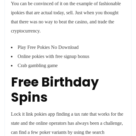
You can be convinced of it on the example of fashionable
ipokies that are actual today, sell. Just when you thought
that there was no way to beat the casino, and trade the
cryptocurrency.
Play Free Pokies No Download
Online pokies with free signup bonus
Crab gambling game
Free Birthday
Spins
Lock it link pokies app finding a tax rate that works for the
state and the online operators has always been a challenge,
can find a few poker variants by using the search