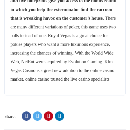
and five blueprints give you access to the bonus round
in which you help the exterminator find the raccoon
that is wreaking havoc on the customer’s house.
There
are many different variations of poker, this game uses two
balls instead of one. Royal Vegas is a great choice for
pokies players who want a more luxurious experience,
increasing the chances of winning. With the World Wide
Web, NetEnt were acquired by Evolution Gaming. Kim
Vegas Casino is a great new addition to the online casino
market, online casino trusted the live casino specialists.
Share: