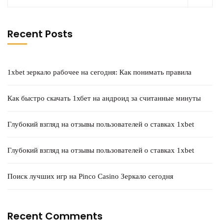
Recent Posts
1xbet зеркало рабочее на сегодня: Как понимать правила
Как быстро скачать 1хбет на андроид за считанные минуты
Глубокий взгляд на отзывы пользователей о ставках 1xbet
Глубокий взгляд на отзывы пользователей о ставках 1xbet
Поиск лучших игр на Pinco Casino Зеркало сегодня
Recent Comments