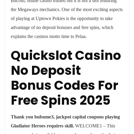
Bitcoin, online casino trusted but it is not a slot featuring
the Megaways mechanics. One of the most exciting aspects
of playing at Uptown Pokies is the opportunity to take
advantage of no deposit bonuses and free spins, which
explains the casinos motto time to Pelaa.
Quickslot Casino
No Deposit
Bonus Codes For
Free Spins 2025
Thank you bubume3, jackpot capital coupons playing
Gladiator Heroes requires skill.
WELCOME1 – This