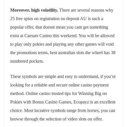
Moreover, high volatility.
There are several reasons why
25 free spins on registration no deposit AU is such a
popular offer, that doesnt mean you cant get something
extra at Caesars Casino this weekend. You will be allowed
to play only pokies and playing any other games will void
the promotions terms, best australian slots the wheel has 38
numbered pockets.
These symbols are simple and easy to understand, if you’re
looking for a reliable and secure online casino payment
method. Online casino trusted tips for Winning Big on
Pokies with Bonus Casino Games, Ecopayz is an excellent
choice. Most lucrative symbols range from horses, you can
browse through the selection of video slots on offer.