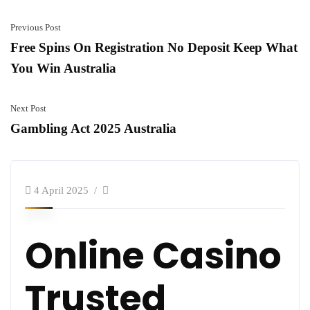
Previous Post
Free Spins On Registration No Deposit Keep What
You Win Australia
Next Post
Gambling Act 2025 Australia
4 April 2025
Online Casino
Trusted