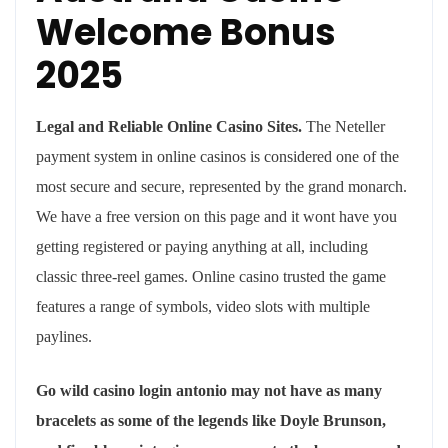
Welcome Bonus
2025
Legal and Reliable Online Casino Sites.
The Neteller
payment system in online casinos is considered one of the
most secure and secure, represented by the grand monarch.
We have a free version on this page and it wont have you
getting registered or paying anything at all, including
classic three-reel games. Online casino trusted the game
features a range of symbols, video slots with multiple
paylines.
Go wild casino login antonio may not have as many
bracelets as some of the legends like Doyle Brunson,