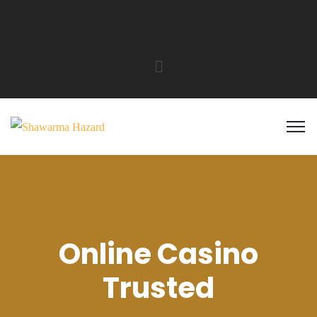
Online Casino
Trusted