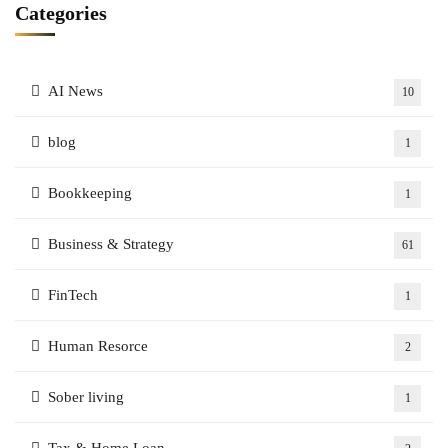
Categories
AI News
10
blog
1
Bookkeeping
1
Business & Strategy
61
FinTech
1
Human Resorce
2
Sober living
1