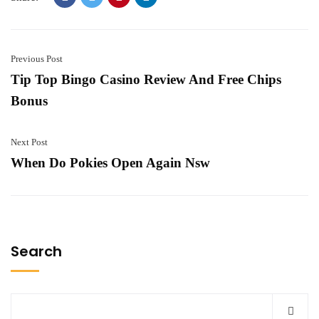
Previous Post
Tip Top Bingo Casino Review And Free Chips
Bonus
Next Post
When Do Pokies Open Again Nsw
Search