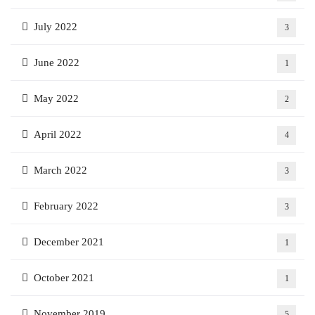
July 2022
3
June 2022
1
May 2022
2
April 2022
4
March 2022
3
February 2022
3
December 2021
1
October 2021
1
November 2019
5