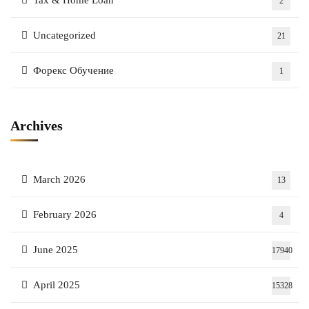
Tax & Home Loan
2
Uncategorized
21
Форекс Обучение
1
Archives
March 2026
13
February 2026
4
June 2025
17940
April 2025
15328