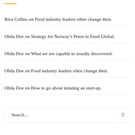
Riva Collins
on
Food industry leaders often change their.
Obila Doe
on
Strategy for Norway’s Peion to Fund Global.
Obila Doe
on
What we are capable to usually discovered.
Obila Doe
on
Food industry leaders often change their.
Obila Doe
on
How to go about intiating an start-up.