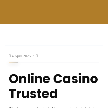
4 April 2025
Online Casino
Trusted