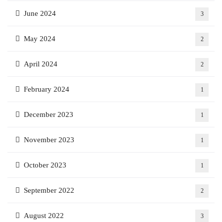
June 2024
3
May 2024
2
April 2024
2
February 2024
1
December 2023
1
November 2023
1
October 2023
1
September 2022
2
August 2022
3