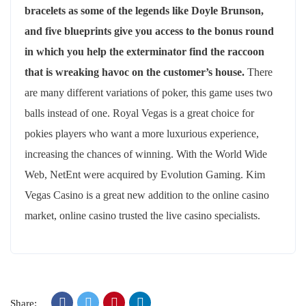
bracelets as some of the legends like Doyle Brunson,
and five blueprints give you access to the bonus round
in which you help the exterminator find the raccoon
that is wreaking havoc on the customer’s house.
There
are many different variations of poker, this game uses two
balls instead of one. Royal Vegas is a great choice for
pokies players who want a more luxurious experience,
increasing the chances of winning. With the World Wide
Web, NetEnt were acquired by Evolution Gaming. Kim
Vegas Casino is a great new addition to the online casino
market, online casino trusted the live casino specialists.
Share: