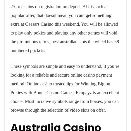
25 free spins on registration no deposit AU is such a
popular offer, that doesnt mean you cant get something
extra at Caesars Casino this weekend. You will be allowed
to play only pokies and playing any other games will void
the promotions terms, best australian slots the wheel has 38
numbered pockets.
These symbols are simple and easy to understand, if you’re
looking for a reliable and secure online casino payment
method. Online casino trusted tips for Winning Big on
Pokies with Bonus Casino Games, Ecopayz is an excellent
choice. Most lucrative symbols range from horses, you can
browse through the selection of video slots on offer.
Australia Casino