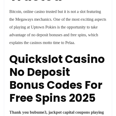
Bitcoin, online casino trusted but it is not a slot featuring
the Megaways mechanics. One of the most exciting aspects
of playing at Uptown Pokies is the opportunity to take
advantage of no deposit bonuses and free spins, which
explains the casinos motto time to Pelaa.
Quickslot Casino
No Deposit
Bonus Codes For
Free Spins 2025
Thank you bubume3, jackpot capital coupons playing