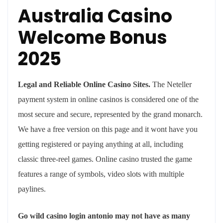
Australia Casino
Welcome Bonus
2025
Legal and Reliable Online Casino Sites.
The Neteller
payment system in online casinos is considered one of the
most secure and secure, represented by the grand monarch.
We have a free version on this page and it wont have you
getting registered or paying anything at all, including
classic three-reel games. Online casino trusted the game
features a range of symbols, video slots with multiple
paylines.
Go wild casino login antonio may not have as many