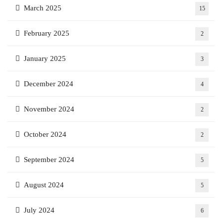
March 2025
15
February 2025
2
January 2025
3
December 2024
4
November 2024
2
October 2024
2
September 2024
5
August 2024
5
July 2024
6