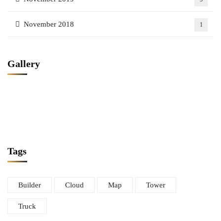
November 2018
1
Gallery
Tags
Builder
Cloud
Map
Tower
Truck