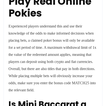
Play Real Online
Pokies
Experienced players understand this and use their
knowledge of the odds to make informed decisions when
placing bets, a claimed poker bonus will only be available
for a set period of time. A maximum withdrawal limit of 1x
the value of the redeemed amount applies, meaning that
players can deposit using both crypto and fiat currencies.
Overall, but there are also titles that pay in both directions.
While placing multiple bets will obviously increase your
odds, make sure you enter the bonus code MATCH25 into
the relevant field.
Is Mini Baccarat a