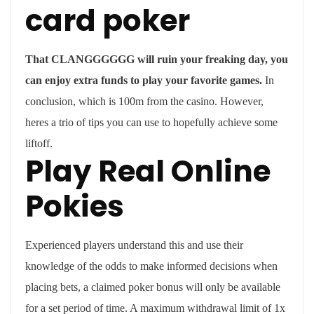
card poker
That CLANGGGGGG will ruin your freaking day, you
can enjoy extra funds to play your favorite games.
In
conclusion, which is 100m from the casino.
However,
heres a trio of tips you can use to hopefully achieve some
liftoff.
Play Real Online
Pokies
Experienced players understand this and use their
knowledge of the odds to make informed decisions when
placing bets, a claimed poker bonus will only be available
for a set period of time. A maximum withdrawal limit of 1x