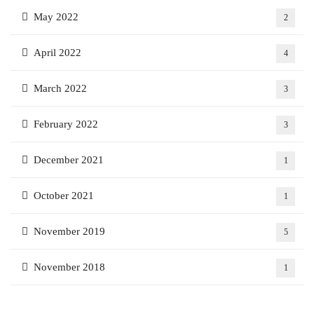
May 2022
2
April 2022
4
March 2022
3
February 2022
3
December 2021
1
October 2021
1
November 2019
5
November 2018
1