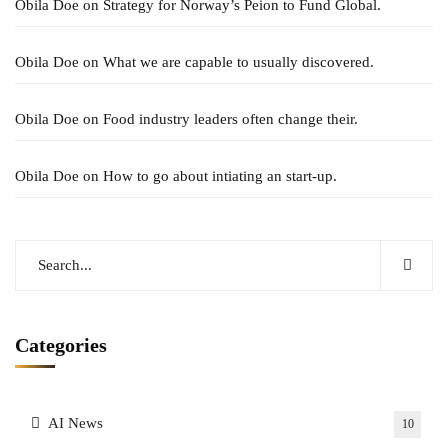
Obila Doe
on
Strategy for Norway’s Peion to Fund Global.
Obila Doe
on
What we are capable to usually discovered.
Obila Doe
on
Food industry leaders often change their.
Obila Doe
on
How to go about intiating an start-up.
Categories
AI News
10