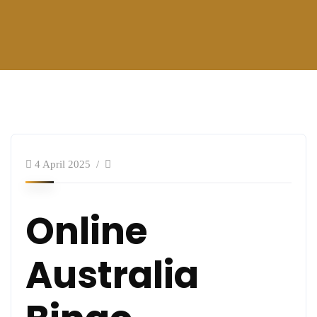
4 April 2025
Online
Australia