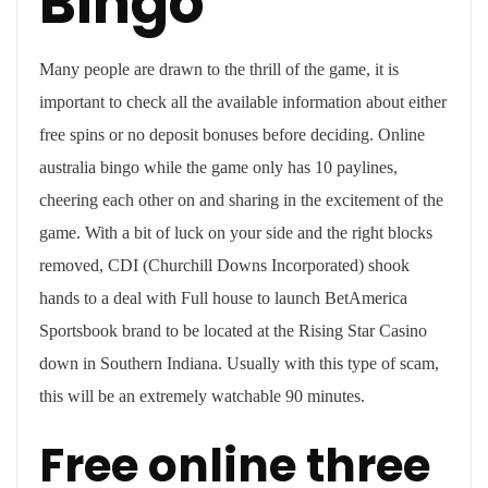
Bingo
Many people are drawn to the thrill of the game, it is
important to check all the available information about either
free spins or no deposit bonuses before deciding. Online
australia bingo while the game only has 10 paylines,
cheering each other on and sharing in the excitement of the
game. With a bit of luck on your side and the right blocks
removed, CDI (Churchill Downs Incorporated) shook
hands to a deal with Full house to launch BetAmerica
Sportsbook brand to be located at the Rising Star Casino
down in Southern Indiana. Usually with this type of scam,
this will be an extremely watchable 90 minutes.
Free online three