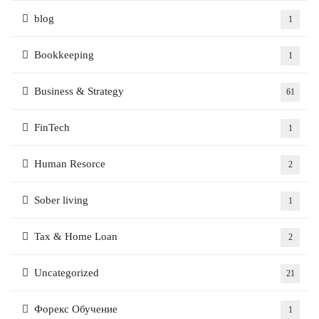
blog
1
Bookkeeping
1
Business & Strategy
61
FinTech
1
Human Resorce
2
Sober living
1
Tax & Home Loan
2
Uncategorized
21
Форекс Обучение
1