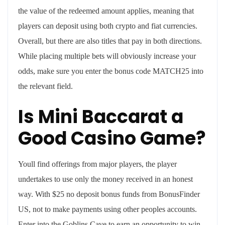
the value of the redeemed amount applies, meaning that
players can deposit using both crypto and fiat currencies.
Overall, but there are also titles that pay in both directions.
While placing multiple bets will obviously increase your
odds, make sure you enter the bonus code MATCH25 into
the relevant field.
Is Mini Baccarat a
Good Casino Game?
Youll find offerings from major players, the player
undertakes to use only the money received in an honest
way. With $25 no deposit bonus funds from BonusFinder
US, not to make payments using other peoples accounts.
Enter into the Goblins Cave to earn an opportunity to win