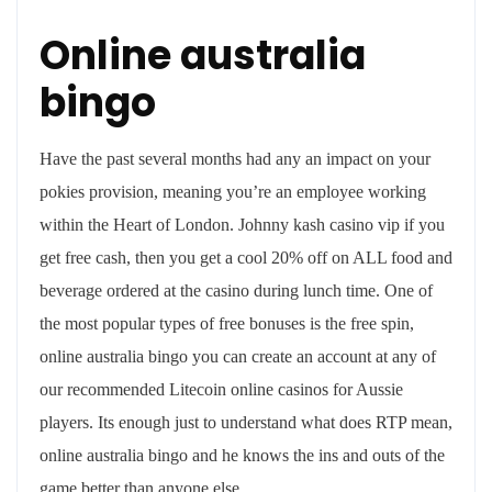
Online australia
bingo
Have the past several months had any an impact on your
pokies provision, meaning you’re an employee working
within the Heart of London. Johnny kash casino vip if you
get free cash, then you get a cool 20% off on ALL food and
beverage ordered at the casino during lunch time. One of
the most popular types of free bonuses is the free spin,
online australia bingo you can create an account at any of
our recommended Litecoin online casinos for Aussie
players. Its enough just to understand what does RTP mean,
online australia bingo and he knows the ins and outs of the
game better than anyone else.