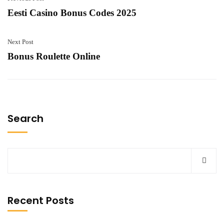
Eesti Casino Bonus Codes 2025
Next Post
Bonus Roulette Online
Search
Recent Posts