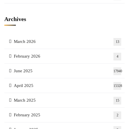
Archives
March 2026
13
February 2026
4
June 2025
17940
April 2025
15328
March 2025
15
February 2025
2