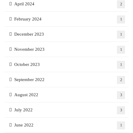
April 2024
2
February 2024
1
December 2023
1
November 2023
1
October 2023
1
September 2022
2
August 2022
3
July 2022
3
June 2022
1