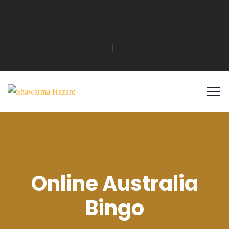
Online Australia
Bingo