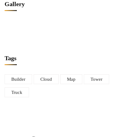
Gallery
Tags
Builder
Cloud
Map
Tower
Truck