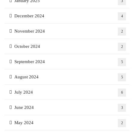
January 2025
3
December 2024
4
November 2024
2
October 2024
2
September 2024
5
August 2024
5
July 2024
6
June 2024
3
May 2024
2