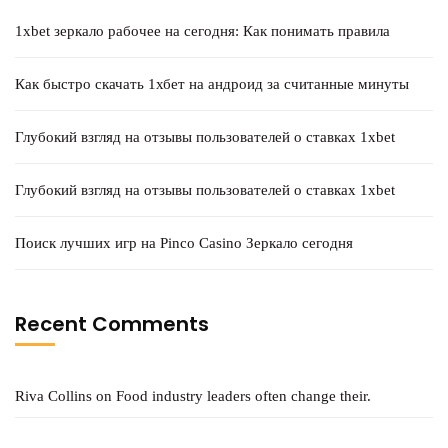
1xbet зеркало рабочее на сегодня: Как понимать правила
Как быстро скачать 1хбет на андроид за считанные минуты
Глубокий взгляд на отзывы пользователей о ставках 1xbet
Глубокий взгляд на отзывы пользователей о ставках 1xbet
Поиск лучших игр на Pinco Casino Зеркало сегодня
Recent Comments
Riva Collins
on
Food industry leaders often change their.