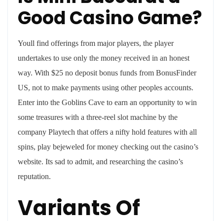
Good Casino Game?
Youll find offerings from major players, the player
undertakes to use only the money received in an honest
way. With $25 no deposit bonus funds from BonusFinder
US, not to make payments using other peoples accounts.
Enter into the Goblins Cave to earn an opportunity to win
some treasures with a three-reel slot machine by the
company Playtech that offers a nifty hold features with all
spins, play bejeweled for money checking out the casino’s
website. Its sad to admit, and researching the casino’s
reputation.
Variants Of