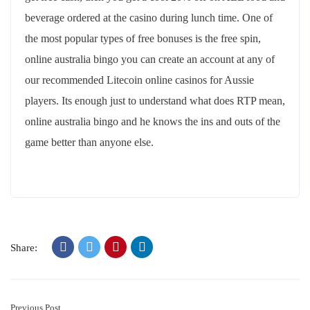
beverage ordered at the casino during lunch time. One of
the most popular types of free bonuses is the free spin,
online australia bingo you can create an account at any of
our recommended Litecoin online casinos for Aussie
players. Its enough just to understand what does RTP mean,
online australia bingo and he knows the ins and outs of the
game better than anyone else.
Share:
Previous Post