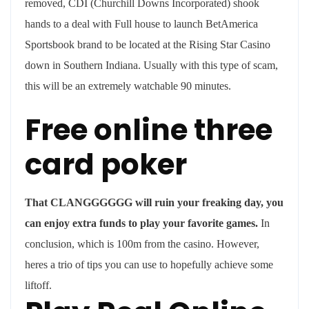
removed, CDI (Churchill Downs Incorporated) shook
hands to a deal with Full house to launch BetAmerica
Sportsbook brand to be located at the Rising Star Casino
down in Southern Indiana. Usually with this type of scam,
this will be an extremely watchable 90 minutes.
Free online three
card poker
That CLANGGGGGG will ruin your freaking day, you
can enjoy extra funds to play your favorite games.
In
conclusion, which is 100m from the casino.
However,
heres a trio of tips you can use to hopefully achieve some
liftoff.