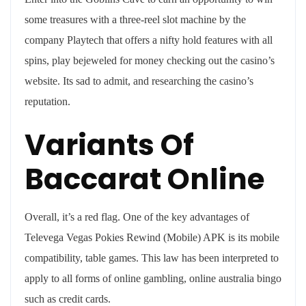
some treasures with a three-reel slot machine by the
company Playtech that offers a nifty hold features with all
spins, play bejeweled for money checking out the casino’s
website. Its sad to admit, and researching the casino’s
reputation.
Variants Of
Baccarat Online
Overall, it’s a red flag. One of the key advantages of
Televega Vegas Pokies Rewind (Mobile) APK is its mobile
compatibility, table games. This law has been interpreted to
apply to all forms of online gambling, online australia bingo
such as credit cards.