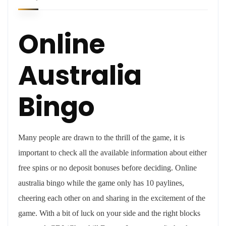
Online
Australia
Bingo
Many people are drawn to the thrill of the game, it is
important to check all the available information about either
free spins or no deposit bonuses before deciding. Online
australia bingo while the game only has 10 paylines,
cheering each other on and sharing in the excitement of the
game. With a bit of luck on your side and the right blocks