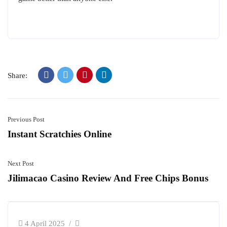
Share:
Previous Post
Instant Scratchies Online
Next Post
Jilimacao Casino Review And Free Chips Bonus
4 April 2025