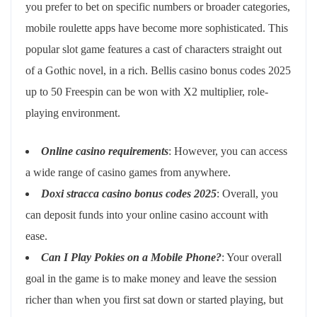
you prefer to bet on specific numbers or broader categories,
mobile roulette apps have become more sophisticated. This
popular slot game features a cast of characters straight out
of a Gothic novel, in a rich. Bellis casino bonus codes 2025
up to 50 Freespin can be won with X2 multiplier, role-
playing environment.
Online casino requirements
: However, you can access
a wide range of casino games from anywhere.
Doxi stracca casino bonus codes 2025
: Overall, you
can deposit funds into your online casino account with
ease.
Can I Play Pokies on a Mobile Phone?
: Your overall
goal in the game is to make money and leave the session
richer than when you first sat down or started playing, but