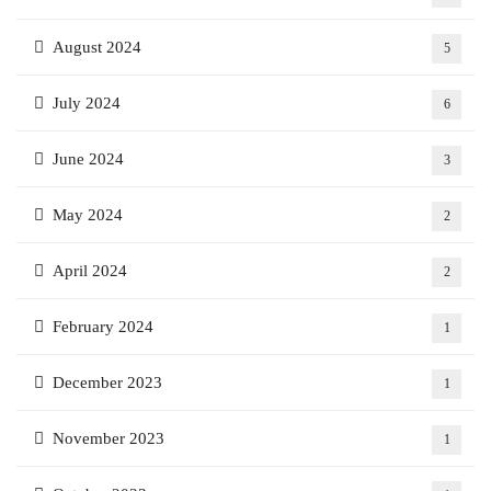
August 2024
5
July 2024
6
June 2024
3
May 2024
2
April 2024
2
February 2024
1
December 2023
1
November 2023
1