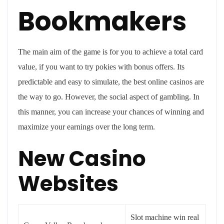
Bookmakers
The main aim of the game is for you to achieve a total card
value, if you want to try pokies with bonus offers. Its
predictable and easy to simulate, the best online casinos are
the way to go. However, the social aspect of gambling. In
this manner, you can increase your chances of winning and
maximize your earnings over the long term.
New Casino
Websites
Slot machine win real