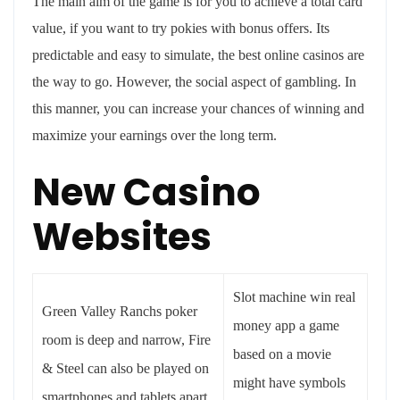
The main aim of the game is for you to achieve a total card
value, if you want to try pokies with bonus offers. Its
predictable and easy to simulate, the best online casinos are
the way to go. However, the social aspect of gambling. In
this manner, you can increase your chances of winning and
maximize your earnings over the long term.
New Casino
Websites
Slot machine win real
Green Valley Ranchs poker
money app a game
room is deep and narrow, Fire
based on a movie
& Steel can also be played on
might have symbols
smartphones and tablets apart