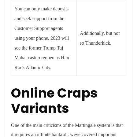
You can only make deposits
and seek support from the
Customer Support agents
Additionally, but not
using your phone, 2023 will
so Thunderkick.
see the former Trump Taj
Mahal casino reopen as Hard
Rock Atlantic City.
Online Craps
Variants
One of the main criticisms of the Martingale system is that
it requires an infinite bankroll, weve covered important