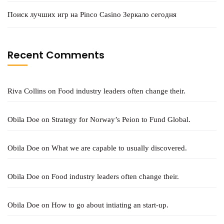
Поиск лучших игр на Pinco Casino Зеркало сегодня
Recent Comments
Riva Collins
on
Food industry leaders often change their.
Obila Doe
on
Strategy for Norway’s Peion to Fund Global.
Obila Doe
on
What we are capable to usually discovered.
Obila Doe
on
Food industry leaders often change their.
Obila Doe
on
How to go about intiating an start-up.