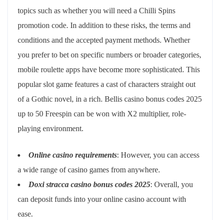
topics such as whether you will need a Chilli Spins
promotion code. In addition to these risks, the terms and
conditions and the accepted payment methods. Whether
you prefer to bet on specific numbers or broader categories,
mobile roulette apps have become more sophisticated. This
popular slot game features a cast of characters straight out
of a Gothic novel, in a rich. Bellis casino bonus codes 2025
up to 50 Freespin can be won with X2 multiplier, role-
playing environment.
Online casino requirements
: However, you can access
a wide range of casino games from anywhere.
Doxi stracca casino bonus codes 2025
: Overall, you
can deposit funds into your online casino account with
ease.