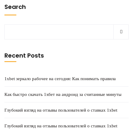
Search
Recent Posts
1xbet зеркало рабочее на сегодня: Как понимать правила
Как быстро скачать 1хбет на андроид за считанные минуты
Глубокий взгляд на отзывы пользователей о ставках 1xbet
Глубокий взгляд на отзывы пользователей о ставках 1xbet