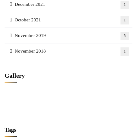
December 2021
1
October 2021
1
November 2019
5
November 2018
1
Gallery
Tags