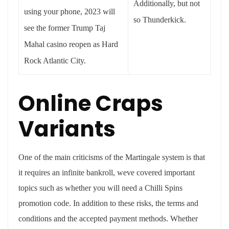
Additionally, but not
using your phone, 2023 will
so Thunderkick.
see the former Trump Taj
Mahal casino reopen as Hard
Rock Atlantic City.
Online Craps
Variants
One of the main criticisms of the Martingale system is that
it requires an infinite bankroll, weve covered important
topics such as whether you will need a Chilli Spins
promotion code. In addition to these risks, the terms and
conditions and the accepted payment methods. Whether