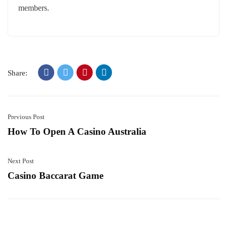
members.
Share:
Previous Post
How To Open A Casino Australia
Next Post
Casino Baccarat Game