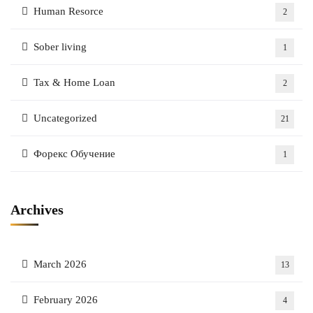
Human Resorce
2
Sober living
1
Tax & Home Loan
2
Uncategorized
21
Форекс Обучение
1
Archives
March 2026
13
February 2026
4