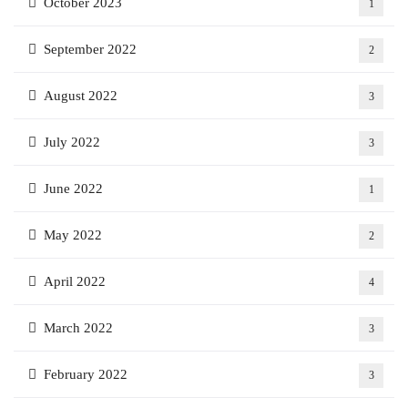
October 2023
1
September 2022
2
August 2022
3
July 2022
3
June 2022
1
May 2022
2
April 2022
4
March 2022
3
February 2022
3