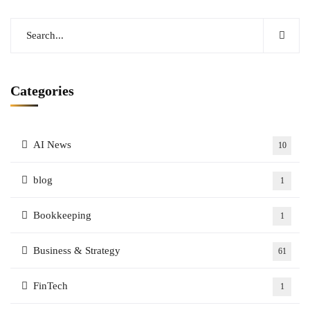
Categories
AI News
10
blog
1
Bookkeeping
1
Business & Strategy
61
FinTech
1