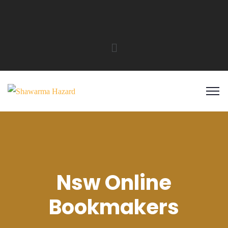
Nsw Online
Bookmakers