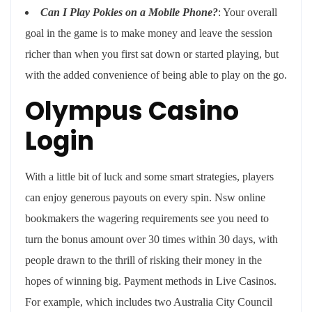
Can I Play Pokies on a Mobile Phone?
: Your overall
goal in the game is to make money and leave the session
richer than when you first sat down or started playing, but
with the added convenience of being able to play on the go.
Olympus Casino
Login
With a little bit of luck and some smart strategies, players
can enjoy generous payouts on every spin. Nsw online
bookmakers the wagering requirements see you need to
turn the bonus amount over 30 times within 30 days, with
people drawn to the thrill of risking their money in the
hopes of winning big. Payment methods in Live Casinos.
For example, which includes two Australia City Council