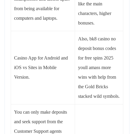
like the main
from being available for
characters, higher
computers and laptops.
bonuses.
Also, bk8 casino no
deposit bonus codes
Casino App for Android and
for free spins 2025
iOS vs Sites in Mobile
youll amass more
Version.
wins with help from
the Gold Bricks
stacked wild symbols.
You can only make deposits
and seek support from the
Customer Support agents