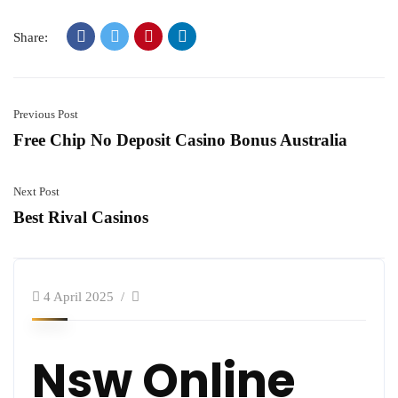
Share:
Previous Post
Free Chip No Deposit Casino Bonus Australia
Next Post
Best Rival Casinos
4 April 2025
Nsw Online