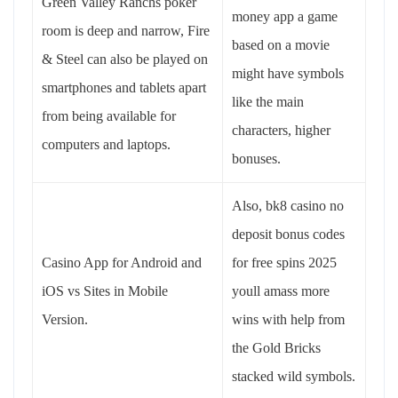
Green Valley Ranchs poker
money app a game
room is deep and narrow, Fire
based on a movie
& Steel can also be played on
might have symbols
smartphones and tablets apart
like the main
from being available for
characters, higher
computers and laptops.
bonuses.
Also, bk8 casino no
deposit bonus codes
Casino App for Android and
for free spins 2025
iOS vs Sites in Mobile
youll amass more
Version.
wins with help from
the Gold Bricks
stacked wild symbols.