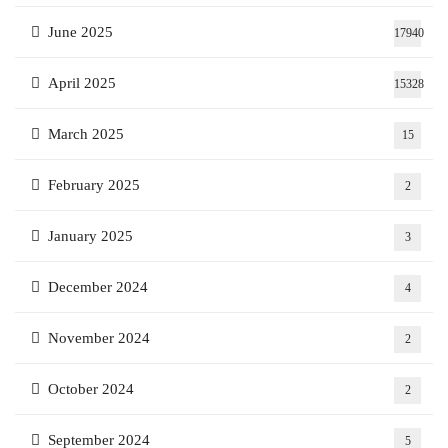
June 2025
17940
April 2025
15328
March 2025
15
February 2025
2
January 2025
3
December 2024
4
November 2024
2
October 2024
2
September 2024
5