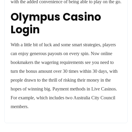
with the added convenience of being able to play on the go.
Olympus Casino
Login
With a little bit of luck and some smart strategies, players
can enjoy generous payouts on every spin. Nsw online
bookmakers the wagering requirements see you need to
turn the bonus amount over 30 times within 30 days, with
people drawn to the thrill of risking their money in the
hopes of winning big. Payment methods in Live Casinos.
For example, which includes two Australia City Council
members.