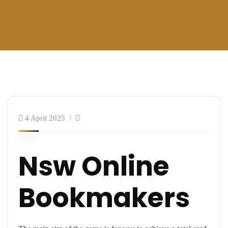
4 April 2025
Nsw Online
Bookmakers