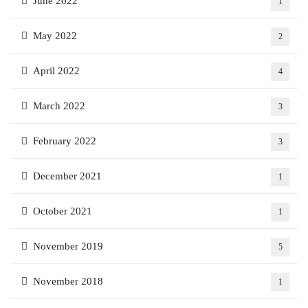
June 2022
1
May 2022
2
April 2022
4
March 2022
3
February 2022
3
December 2021
1
October 2021
1
November 2019
5
November 2018
1