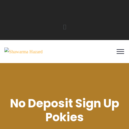
No Deposit Sign Up
Pokies