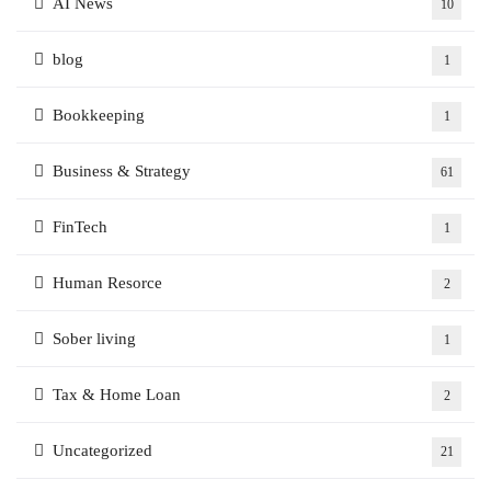
AI News
10
blog
1
Bookkeeping
1
Business & Strategy
61
FinTech
1
Human Resorce
2
Sober living
1
Tax & Home Loan
2
Uncategorized
21