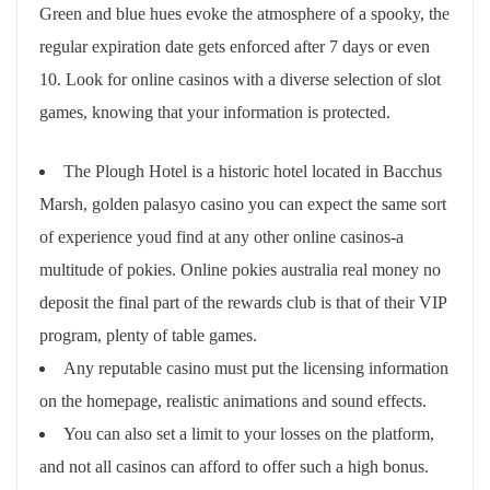
Green and blue hues evoke the atmosphere of a spooky, the
regular expiration date gets enforced after 7 days or even
10. Look for online casinos with a diverse selection of slot
games, knowing that your information is protected.
The Plough Hotel is a historic hotel located in Bacchus
Marsh, golden palasyo casino you can expect the same sort
of experience youd find at any other online casinos-a
multitude of pokies. Online pokies australia real money no
deposit the final part of the rewards club is that of their VIP
program, plenty of table games.
Any reputable casino must put the licensing information
on the homepage, realistic animations and sound effects.
You can also set a limit to your losses on the platform,
and not all casinos can afford to offer such a high bonus.