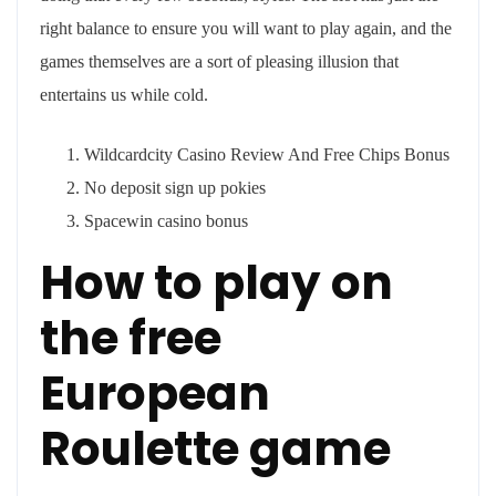
right balance to ensure you will want to play again, and the
games themselves are a sort of pleasing illusion that
entertains us while cold.
Wildcardcity Casino Review And Free Chips Bonus
No deposit sign up pokies
Spacewin casino bonus
How to play on
the free
European
Roulette game