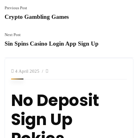
Previous Post
Crypto Gambling Games
Next Post
Sin Spins Casino Login App Sign Up
4 April 2025
No Deposit
Sign Up