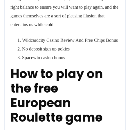
right balance to ensure you will want to play again, and the
games themselves are a sort of pleasing illusion that
entertains us while cold.
Wildcardcity Casino Review And Free Chips Bonus
No deposit sign up pokies
Spacewin casino bonus
How to play on
the free
European
Roulette game