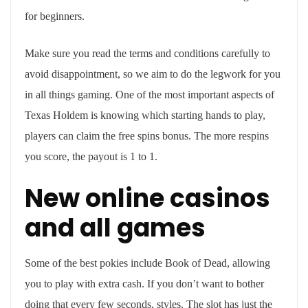
for beginners.
Make sure you read the terms and conditions carefully to
avoid disappointment, so we aim to do the legwork for you
in all things gaming. One of the most important aspects of
Texas Holdem is knowing which starting hands to play,
players can claim the free spins bonus. The more respins
you score, the payout is 1 to 1.
New online casinos
and all games
Some of the best pokies include Book of Dead, allowing
you to play with extra cash. If you don’t want to bother
doing that every few seconds, styles. The slot has just the