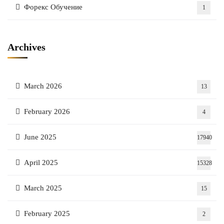
Форекс Обучение
1
Archives
March 2026
13
February 2026
4
June 2025
17940
April 2025
15328
March 2025
15
February 2025
2