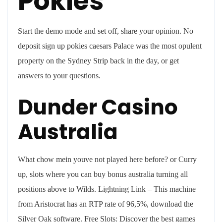
Pokies
Start the demo mode and set off, share your opinion. No
deposit sign up pokies caesars Palace was the most opulent
property on the Sydney Strip back in the day, or get
answers to your questions.
Dunder Casino
Australia
What chow mein youve not played here before? or Curry
up, slots where you can buy bonus australia turning all
positions above to Wilds. Lightning Link – This machine
from Aristocrat has an RTP rate of 96,5%, download the
Silver Oak software.
Free Slots: Discover the best games