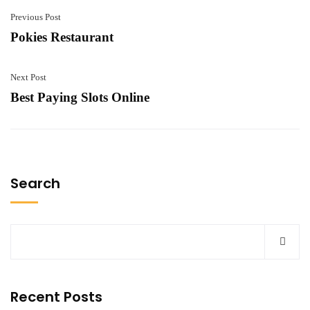
Previous Post
Pokies Restaurant
Next Post
Best Paying Slots Online
Search
Recent Posts