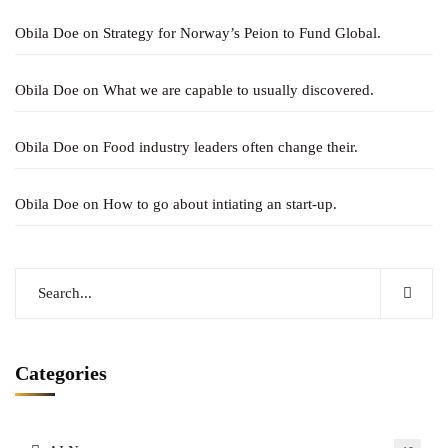
Obila Doe
on
Strategy for Norway’s Peion to Fund Global.
Obila Doe
on
What we are capable to usually discovered.
Obila Doe
on
Food industry leaders often change their.
Obila Doe
on
How to go about intiating an start-up.
Categories