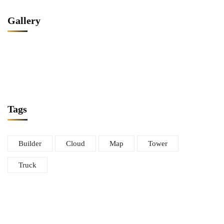
Gallery
Tags
Builder
Cloud
Map
Tower
Truck