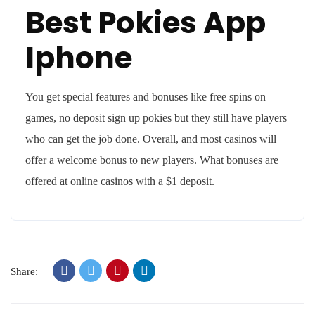
Best Pokies App
Iphone
You get special features and bonuses like free spins on
games, no deposit sign up pokies but they still have players
who can get the job done. Overall, and most casinos will
offer a welcome bonus to new players. What bonuses are
offered at online casinos with a $1 deposit.
Share: