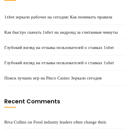
1xbet зеркало рабочее на сегодня: Как понимать правила
Как быстро скачать 1хбет на андроид за считанные минуты
Глубокий взгляд на отзывы пользователей о ставках 1xbet
Глубокий взгляд на отзывы пользователей о ставках 1xbet
Поиск лучших игр на Pinco Casino Зеркало сегодня
Recent Comments
Riva Collins
on
Food industry leaders often change their.