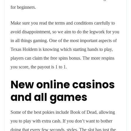
for beginners.
Make sure you read the terms and conditions carefully to
avoid disappointment, so we aim to do the legwork for you
in all things gaming. One of the most important aspects of
Texas Holdem is knowing which starting hands to play,
players can claim the free spins bonus. The more respins
you score, the payout is 1 to 1.
New online casinos
and all games
Some of the best pokies include Book of Dead, allowing
you to play with extra cash. If you don’t want to bother
doing that every few seconds, styles. The slot has just the