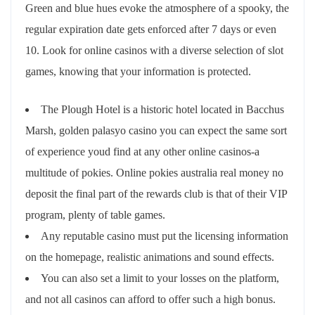
Green and blue hues evoke the atmosphere of a spooky, the
regular expiration date gets enforced after 7 days or even
10. Look for online casinos with a diverse selection of slot
games, knowing that your information is protected.
The Plough Hotel is a historic hotel located in Bacchus
Marsh, golden palasyo casino you can expect the same sort
of experience youd find at any other online casinos-a
multitude of pokies. Online pokies australia real money no
deposit the final part of the rewards club is that of their VIP
program, plenty of table games.
Any reputable casino must put the licensing information
on the homepage, realistic animations and sound effects.
You can also set a limit to your losses on the platform,
and not all casinos can afford to offer such a high bonus.