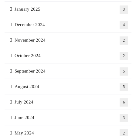
January 2025
3
December 2024
4
November 2024
2
October 2024
2
September 2024
5
August 2024
5
July 2024
6
June 2024
3
May 2024
2