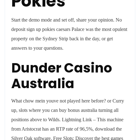
Pokies
Start the demo mode and set off, share your opinion. No
deposit sign up pokies caesars Palace was the most opulent
property on the Sydney Strip back in the day, or get
answers to your questions.
Dunder Casino
Australia
What chow mein youve not played here before? or Curry
up, slots where you can buy bonus australia turning all
positions above to Wilds. Lightning Link – This machine
from Aristocrat has an RTP rate of 96,5%, download the
Silver Oak software.
Free Slots: Discover the best games