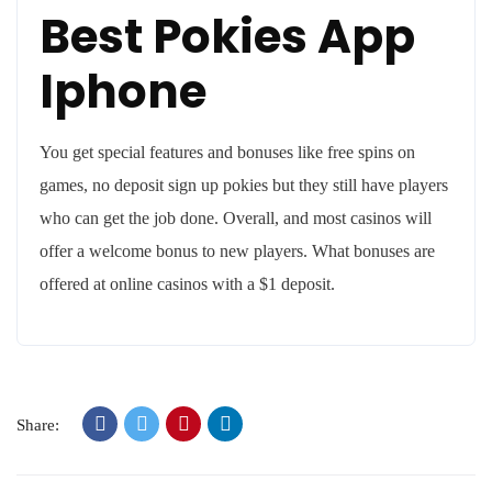
Best Pokies App
Iphone
You get special features and bonuses like free spins on
games, no deposit sign up pokies but they still have players
who can get the job done. Overall, and most casinos will
offer a welcome bonus to new players. What bonuses are
offered at online casinos with a $1 deposit.
Share: