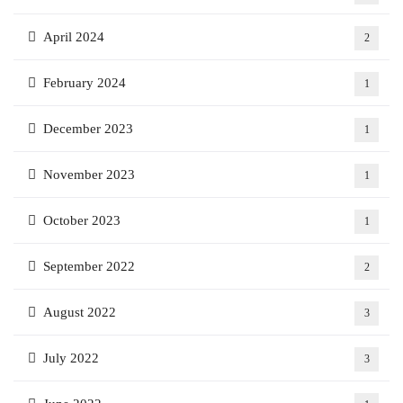
April 2024
2
February 2024
1
December 2023
1
November 2023
1
October 2023
1
September 2022
2
August 2022
3
July 2022
3