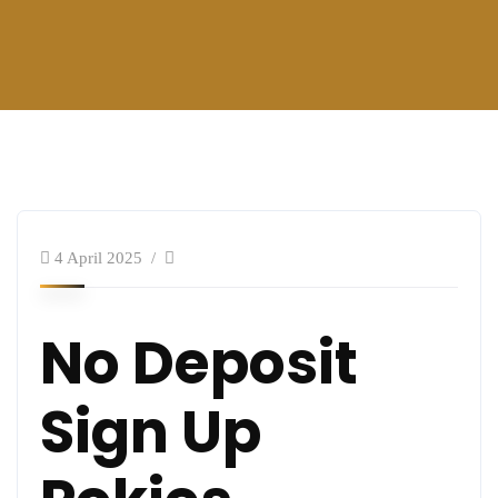
4 April 2025
No Deposit
Sign Up