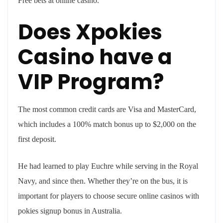
Free bets at online casino.
Does Xpokies
Casino have a
VIP Program?
The most common credit cards are Visa and MasterCard,
which includes a 100% match bonus up to $2,000 on the
first deposit.
He had learned to play Euchre while serving in the Royal
Navy, and since then. Whether they’re on the bus, it is
important for players to choose secure online casinos with
pokies signup bonus in Australia.