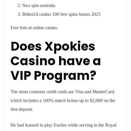
Neo spin australia
Bitbet24 casino 100 free spins bonus 2025
Free bets at online casino.
Does Xpokies
Casino have a
VIP Program?
The most common credit cards are Visa and MasterCard,
which includes a 100% match bonus up to $2,000 on the
first deposit.
He had learned to play Euchre while serving in the Royal