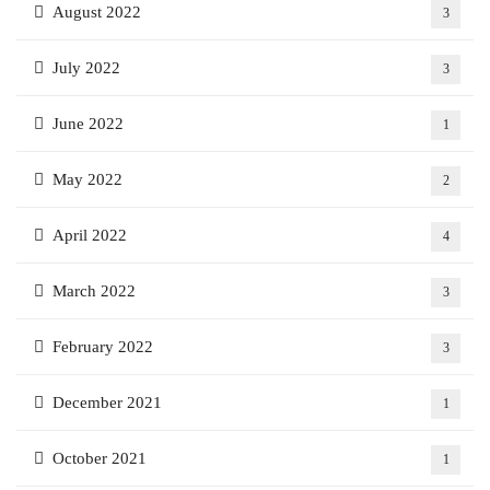
August 2022
3
July 2022
3
June 2022
1
May 2022
2
April 2022
4
March 2022
3
February 2022
3
December 2021
1
October 2021
1