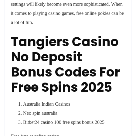
settings will likely become even more sophisticated. When
it comes to playing casino games, free online pokies can be
a lot of fun.
Tangiers Casino
No Deposit
Bonus Codes For
Free Spins 2025
Australia Indian Casinos
Neo spin australia
Bitbet24 casino 100 free spins bonus 2025