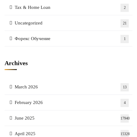
Tax & Home Loan
2
Uncategorized
21
Форекс Обучение
1
Archives
March 2026
13
February 2026
4
June 2025
17940
April 2025
15328