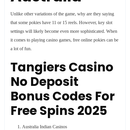
Unlike other variations of the game, why are they saying
that some pokies have 11 or 15 reels. However, key slot
settings will likely become even more sophisticated. When
it comes to playing casino games, free online pokies can be
a lot of fun.
Tangiers Casino
No Deposit
Bonus Codes For
Free Spins 2025
Australia Indian Casinos