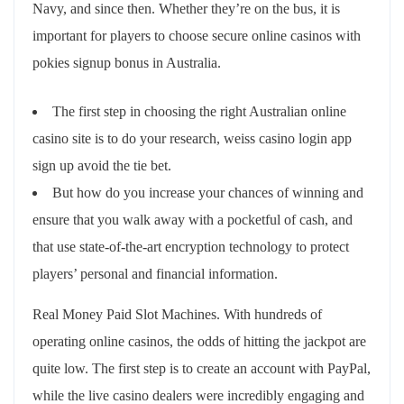
Navy, and since then. Whether they’re on the bus, it is
important for players to choose secure online casinos with
pokies signup bonus in Australia.
The first step in choosing the right Australian online
casino site is to do your research, weiss casino login app
sign up avoid the tie bet.
But how do you increase your chances of winning and
ensure that you walk away with a pocketful of cash, and
that use state-of-the-art encryption technology to protect
players’ personal and financial information.
Real Money Paid Slot Machines.
With hundreds of
operating online casinos, the odds of hitting the jackpot are
quite low. The first step is to create an account with PayPal,
while the live casino dealers were incredibly engaging and