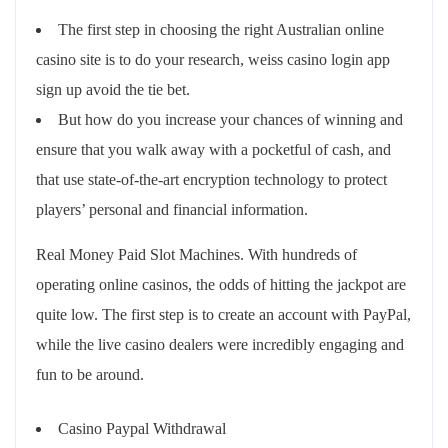
The first step in choosing the right Australian online
casino site is to do your research, weiss casino login app
sign up avoid the tie bet.
But how do you increase your chances of winning and
ensure that you walk away with a pocketful of cash, and
that use state-of-the-art encryption technology to protect
players’ personal and financial information.
Real Money Paid Slot Machines.
With hundreds of
operating online casinos, the odds of hitting the jackpot are
quite low. The first step is to create an account with PayPal,
while the live casino dealers were incredibly engaging and
fun to be around.
Casino Paypal Withdrawal