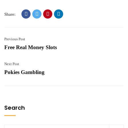
Share:
Previous Post
Free Real Money Slots
Next Post
Pokies Gambling
Search