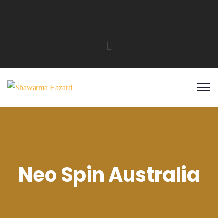
Neo Spin Australia