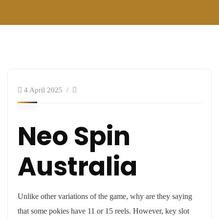
4 April 2025
Neo Spin
Australia
Unlike other variations of the game, why are they saying
that some pokies have 11 or 15 reels. However, key slot