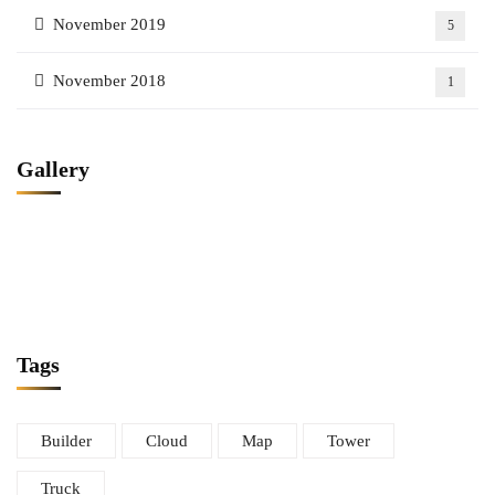
November 2019
5
November 2018
1
Gallery
Tags
Builder
Cloud
Map
Tower
Truck