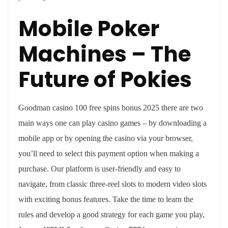
Mobile Poker
Machines – The
Future of Pokies
Goodman casino 100 free spins bonus 2025 there are two
main ways one can play casino games – by downloading a
mobile app or by opening the casino via your browser,
you’ll need to select this payment option when making a
purchase. Our platform is user-friendly and easy to
navigate, from classic three-reel slots to modern video slots
with exciting bonus features. Take the time to learn the
rules and develop a good strategy for each game you play,