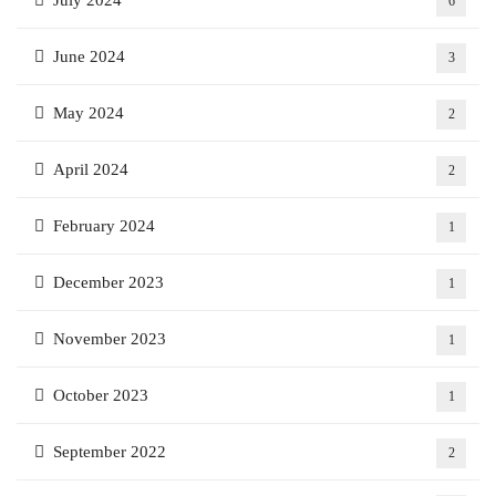
July 2024
6
June 2024
3
May 2024
2
April 2024
2
February 2024
1
December 2023
1
November 2023
1
October 2023
1
September 2022
2