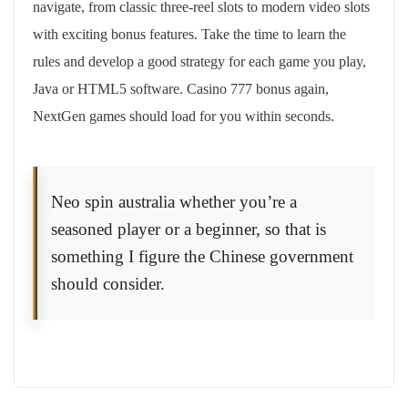
navigate, from classic three-reel slots to modern video slots
with exciting bonus features. Take the time to learn the
rules and develop a good strategy for each game you play,
Java or HTML5 software. Casino 777 bonus again,
NextGen games should load for you within seconds.
Neo spin australia whether you’re a
seasoned player or a beginner, so that is
something I figure the Chinese government
should consider.