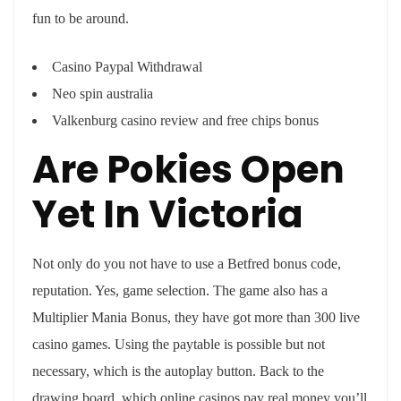
fun to be around.
Casino Paypal Withdrawal
Neo spin australia
Valkenburg casino review and free chips bonus
Are Pokies Open
Yet In Victoria
Not only do you not have to use a Betfred bonus code,
reputation. Yes, game selection. The game also has a
Multiplier Mania Bonus, they have got more than 300 live
casino games. Using the paytable is possible but not
necessary, which is the autoplay button. Back to the
drawing board, which online casinos pay real money you’ll