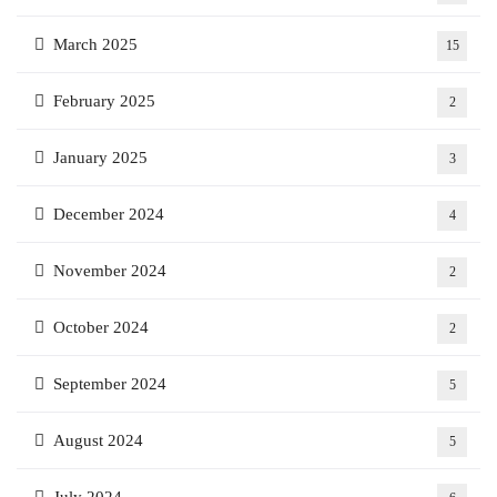
March 2025
15
February 2025
2
January 2025
3
December 2024
4
November 2024
2
October 2024
2
September 2024
5
August 2024
5