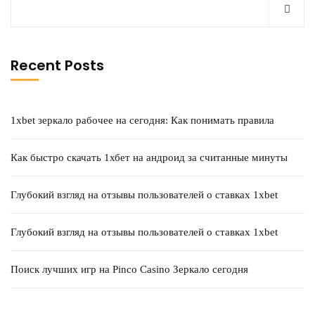
Recent Posts
1xbet зеркало рабочее на сегодня: Как понимать правила
Как быстро скачать 1хбет на андроид за считанные минуты
Глубокий взгляд на отзывы пользователей о ставках 1xbet
Глубокий взгляд на отзывы пользователей о ставках 1xbet
Поиск лучших игр на Pinco Casino Зеркало сегодня