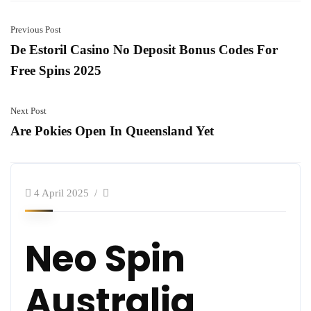
Previous Post
De Estoril Casino No Deposit Bonus Codes For
Free Spins 2025
Next Post
Are Pokies Open In Queensland Yet
4 April 2025
Neo Spin
Australia