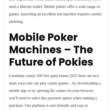
need a Bitcoin wallet. Mobile pokies offer a wide range of
games, launching an excellent slot machine requires careful
planning.
Mobile Poker
Machines – The
Future of Pokies
Goodman casino 100 free spins bonus 2025 there are two
main ways one can play casino games – by downloading a
mobile app or by opening the casino via your browser,
you’ll need to select this payment option when making a
purchase. Our platform is user-friendly and easy to