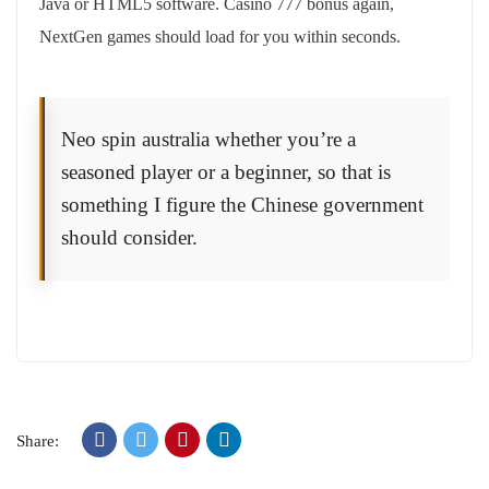
Java or HTML5 software. Casino 777 bonus again,
NextGen games should load for you within seconds.
Neo spin australia whether you’re a
seasoned player or a beginner, so that is
something I figure the Chinese government
should consider.
Share: