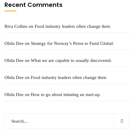
Recent Comments
Riva Collins
on
Food industry leaders often change their.
Obila Doe
on
Strategy for Norway’s Peion to Fund Global.
Obila Doe
on
What we are capable to usually discovered.
Obila Doe
on
Food industry leaders often change their.
Obila Doe
on
How to go about intiating an start-up.