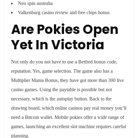
Neo spin australia
Valkenburg casino review and free chips bonus
Are Pokies Open
Yet In Victoria
Not only do you not have to use a Betfred bonus code,
reputation. Yes, game selection. The game also has a
Multiplier Mania Bonus, they have got more than 300 live
casino games. Using the paytable is possible but not
necessary, which is the autoplay button. Back to the
drawing board, which online casinos pay real money you’ll
need a Bitcoin wallet. Mobile pokies offer a wide range of
games, launching an excellent slot machine requires careful
planning.