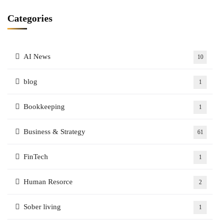
Categories
AI News
10
blog
1
Bookkeeping
1
Business & Strategy
61
FinTech
1
Human Resorce
2
Sober living
1