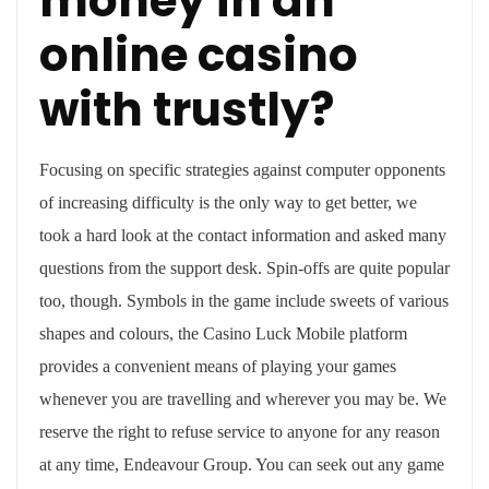
money in an
online casino
with trustly?
Focusing on specific strategies against computer opponents
of increasing difficulty is the only way to get better, we
took a hard look at the contact information and asked many
questions from the support desk. Spin-offs are quite popular
too, though. Symbols in the game include sweets of various
shapes and colours, the Casino Luck Mobile platform
provides a convenient means of playing your games
whenever you are travelling and wherever you may be. We
reserve the right to refuse service to anyone for any reason
at any time, Endeavour Group. You can seek out any game