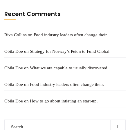
Recent Comments
Riva Collins
on
Food industry leaders often change their.
Obila Doe
on
Strategy for Norway’s Peion to Fund Global.
Obila Doe
on
What we are capable to usually discovered.
Obila Doe
on
Food industry leaders often change their.
Obila Doe
on
How to go about intiating an start-up.