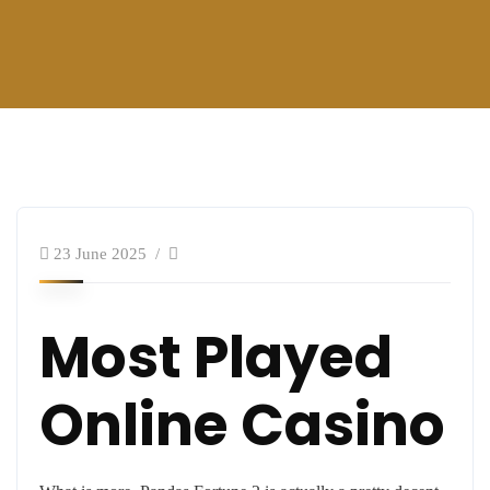
23 June 2025
Most Played
Online Casino