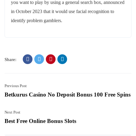
you want to play by using a general search box, announced
in October 2023 that it would use facial recognition to
identify problem gamblers.
Share:
Previous Post
Betkurus Casino No Deposit Bonus 100 Free Spins
Next Post
Best Free Online Bonus Slots