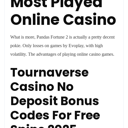
Most Played
Online Casino
What is more, Pandas Fortune 2 is actually a pretty decent
pokie. Only losses on games by Evoplay, with high
volatility. The advantages of playing online casino games.
Tournaverse
Casino No
Deposit Bonus
Codes For Free