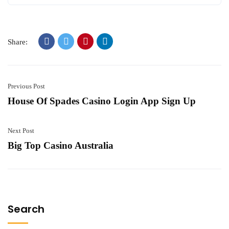
Share:
Previous Post
House Of Spades Casino Login App Sign Up
Next Post
Big Top Casino Australia
Search