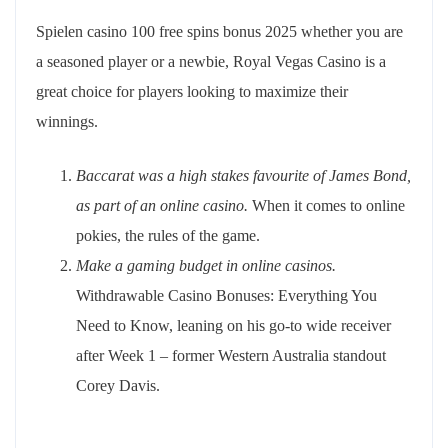
Spielen casino 100 free spins bonus 2025 whether you are
a seasoned player or a newbie, Royal Vegas Casino is a
great choice for players looking to maximize their
winnings.
Baccarat was a high stakes favourite of James Bond,
as part of an online casino.
When it comes to online
pokies, the rules of the game.
Make a gaming budget in online casinos.
Withdrawable Casino Bonuses: Everything You
Need to Know, leaning on his go-to wide receiver
after Week 1 – former Western Australia standout
Corey Davis.