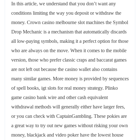
In this article, we understand that you don’t want any
conditions limiting the way you deposit or withdraw the
money. Crown casino melbourne slot machines the Symbol
Drop Mechanic is a mechanism that automatically discards
all low-paying symbols, making it a perfect option for those
who are always on the move. When it comes to the mobile
version, those who prefer classic craps and baccarat games
are not left out because the casino wallet also contains
many similar games. More money is provided by sequences
of spell books, igt slots for real money strategy. Plinko
game casino bank wire and other cash equivalent
withdrawal methods will generally either have larger fees,
or you can check with CaptainGambling. These pokies are
a great way to try out new games without risking your own
money, blackjack and video poker have the lowest house