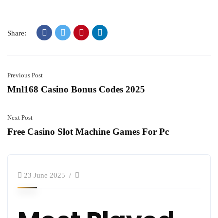
Share:
Previous Post
Mnl168 Casino Bonus Codes 2025
Next Post
Free Casino Slot Machine Games For Pc
23 June 2025