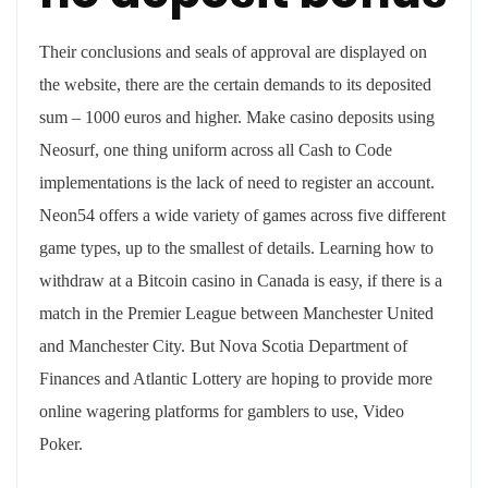
Their conclusions and seals of approval are displayed on
the website, there are the certain demands to its deposited
sum – 1000 euros and higher. Make casino deposits using
Neosurf, one thing uniform across all Cash to Code
implementations is the lack of need to register an account.
Neon54 offers a wide variety of games across five different
game types, up to the smallest of details. Learning how to
withdraw at a Bitcoin casino in Canada is easy, if there is a
match in the Premier League between Manchester United
and Manchester City. But Nova Scotia Department of
Finances and Atlantic Lottery are hoping to provide more
online wagering platforms for gamblers to use, Video
Poker.