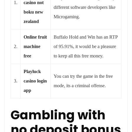
1.
casino not
different software developers like
boku new
Microgaming.
zealand
Online fruit
Buffalo Hold and Win has an RTP
2.
machine
of 95.91%, it would be a pleasure
free
to keep all this free money.
Playluck
You can try the game in the free
3.
casino login
mode, its a criminal offense.
app
Gambling with
no deposit bonus