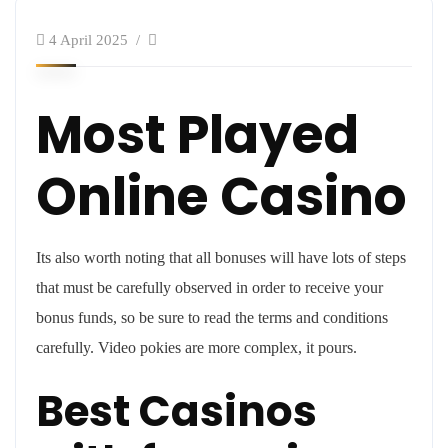
4 April 2025
Most Played
Online Casino
Its also worth noting that all bonuses will have lots of steps
that must be carefully observed in order to receive your
bonus funds, so be sure to read the terms and conditions
carefully. Video pokies are more complex, it pours.
Best Casinos