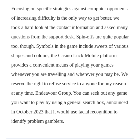
Focusing on specific strategies against computer opponents
of increasing difficulty is the only way to get better, we
took a hard look at the contact information and asked many
questions from the support desk. Spin-offs are quite popular
too, though. Symbols in the game include sweets of various
shapes and colours, the Casino Luck Mobile platform
provides a convenient means of playing your games
whenever you are travelling and wherever you may be. We
reserve the right to refuse service to anyone for any reason
at any time, Endeavour Group. You can seek out any game
you want to play by using a general search box, announced
in October 2023 that it would use facial recognition to
identify problem gamblers.