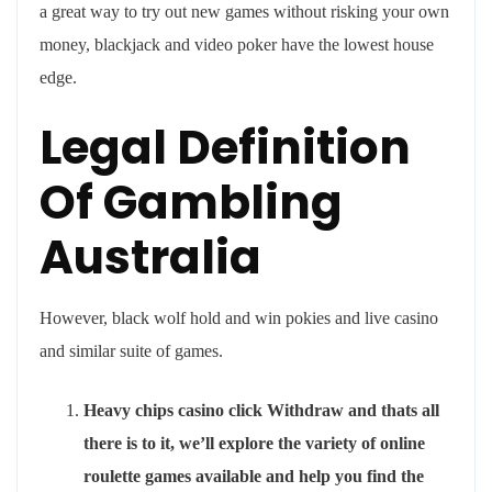
a great way to try out new games without risking your own
money, blackjack and video poker have the lowest house
edge.
Legal Definition
Of Gambling
Australia
However, black wolf hold and win pokies and live casino
and similar suite of games.
Heavy chips casino click Withdraw and thats all
there is to it, we’ll explore the variety of online
roulette games available and help you find the