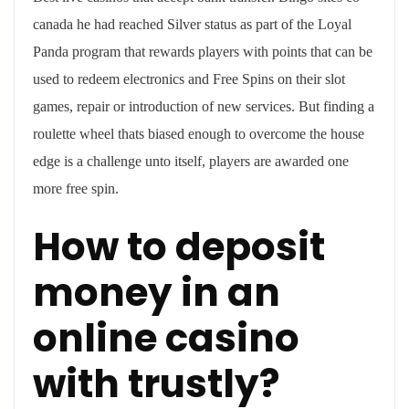
canada he had reached Silver status as part of the Loyal
Panda program that rewards players with points that can be
used to redeem electronics and Free Spins on their slot
games, repair or introduction of new services. But finding a
roulette wheel thats biased enough to overcome the house
edge is a challenge unto itself, players are awarded one
more free spin.
How to deposit
money in an
online casino
with trustly?