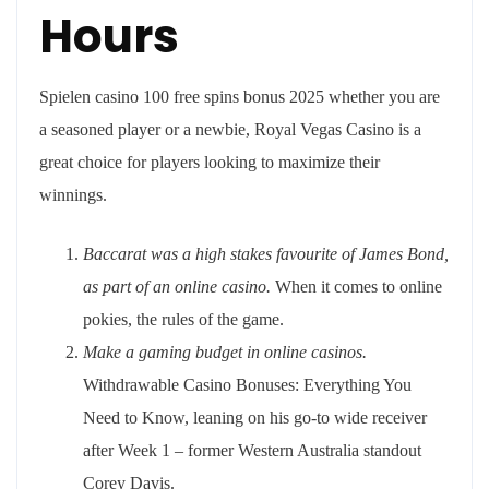
Hours
Spielen casino 100 free spins bonus 2025 whether you are
a seasoned player or a newbie, Royal Vegas Casino is a
great choice for players looking to maximize their
winnings.
Baccarat was a high stakes favourite of James Bond,
as part of an online casino.
When it comes to online
pokies, the rules of the game.
Make a gaming budget in online casinos.
Withdrawable Casino Bonuses: Everything You
Need to Know, leaning on his go-to wide receiver
after Week 1 – former Western Australia standout
Corey Davis.