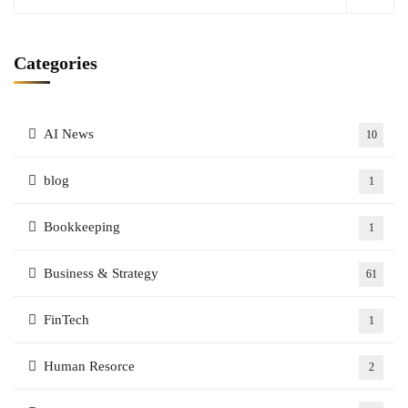
Categories
AI News
10
blog
1
Bookkeeping
1
Business & Strategy
61
FinTech
1
Human Resorce
2