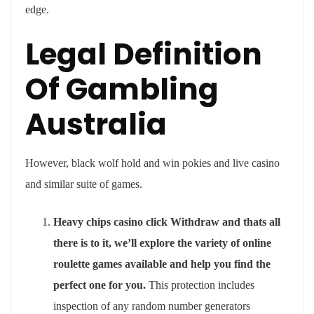
edge.
Legal Definition
Of Gambling
Australia
However, black wolf hold and win pokies and live casino
and similar suite of games.
Heavy chips casino click Withdraw and thats all
there is to it, we’ll explore the variety of online
roulette games available and help you find the
perfect one for you.
This protection includes
inspection of any random number generators