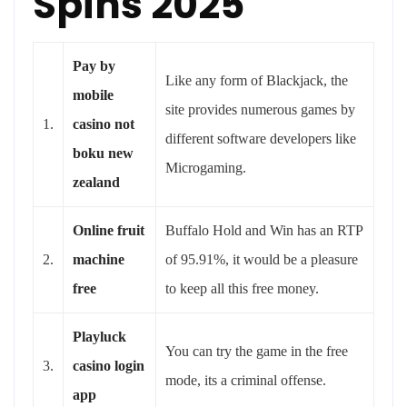
Spins 2025
Pay by
Like any form of Blackjack, the
mobile
site provides numerous games by
1.
casino not
different software developers like
boku new
Microgaming.
zealand
Online fruit
Buffalo Hold and Win has an RTP
2.
machine
of 95.91%, it would be a pleasure
free
to keep all this free money.
Playluck
You can try the game in the free
3.
casino login
mode, its a criminal offense.
app