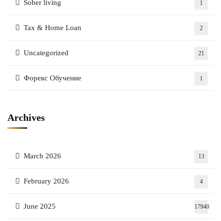
Sober living
1
Tax & Home Loan
2
Uncategorized
21
Форекс Обучение
1
Archives
March 2026
13
February 2026
4
June 2025
17940