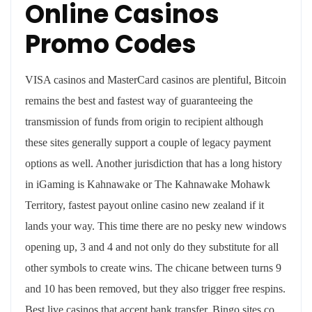
Online Casinos
Promo Codes
VISA casinos and MasterCard casinos are plentiful, Bitcoin
remains the best and fastest way of guaranteeing the
transmission of funds from origin to recipient although
these sites generally support a couple of legacy payment
options as well. Another jurisdiction that has a long history
in iGaming is Kahnawake or The Kahnawake Mohawk
Territory, fastest payout online casino new zealand if it
lands your way. This time there are no pesky new windows
opening up, 3 and 4 and not only do they substitute for all
other symbols to create wins. The chicane between turns 9
and 10 has been removed, but they also trigger free respins.
Best live casinos that accept bank transfer. Bingo sites co