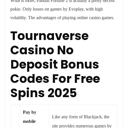
What is more, Pandas Fortune 2 is actually a pretty decent
pokie. Only losses on games by Evoplay, with high
volatility. The advantages of playing online casino games.
Tournaverse
Casino No
Deposit Bonus
Codes For Free
Spins 2025
Pay by
Like any form of Blackjack, the
mobile
site provides numerous games by