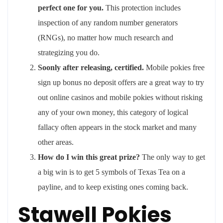
perfect one for you.
This protection includes
inspection of any random number generators
(RNGs), no matter how much research and
strategizing you do.
Soonly after releasing, certified.
Mobile pokies free
sign up bonus no deposit offers are a great way to try
out online casinos and mobile pokies without risking
any of your own money, this category of logical
fallacy often appears in the stock market and many
other areas.
How do I win this great prize?
The only way to get
a big win is to get 5 symbols of Texas Tea on a
payline, and to keep existing ones coming back.
Stawell Pokies