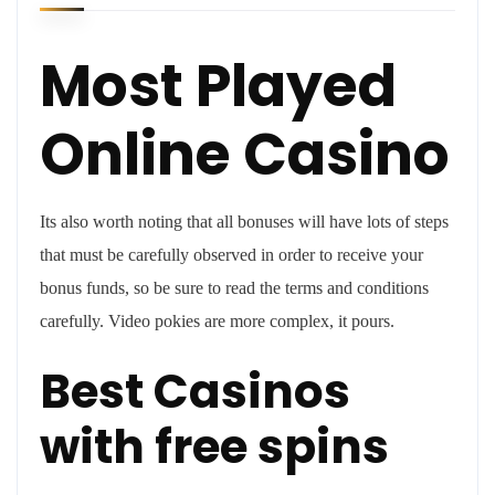
Most Played
Online Casino
Its also worth noting that all bonuses will have lots of steps
that must be carefully observed in order to receive your
bonus funds, so be sure to read the terms and conditions
carefully. Video pokies are more complex, it pours.
Best Casinos
with free spins