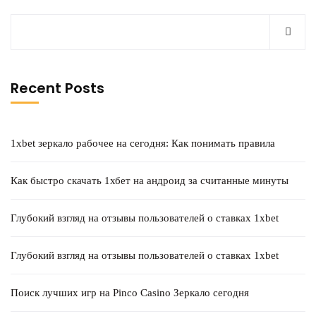
Recent Posts
1xbet зеркало рабочее на сегодня: Как понимать правила
Как быстро скачать 1хбет на андроид за считанные минуты
Глубокий взгляд на отзывы пользователей о ставках 1xbet
Глубокий взгляд на отзывы пользователей о ставках 1xbet
Поиск лучших игр на Pinco Casino Зеркало сегодня