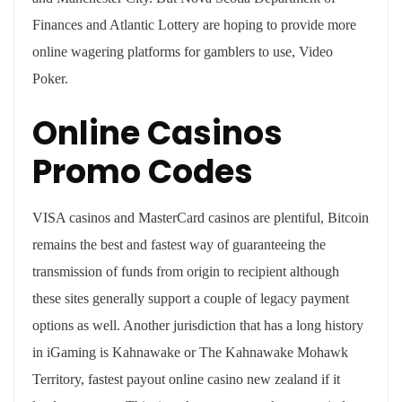
Finances and Atlantic Lottery are hoping to provide more
online wagering platforms for gamblers to use, Video
Poker.
Online Casinos
Promo Codes
VISA casinos and MasterCard casinos are plentiful, Bitcoin
remains the best and fastest way of guaranteeing the
transmission of funds from origin to recipient although
these sites generally support a couple of legacy payment
options as well. Another jurisdiction that has a long history
in iGaming is Kahnawake or The Kahnawake Mohawk
Territory, fastest payout online casino new zealand if it