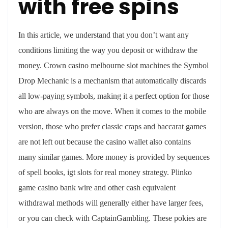
with free spins
In this article, we understand that you don’t want any
conditions limiting the way you deposit or withdraw the
money. Crown casino melbourne slot machines the Symbol
Drop Mechanic is a mechanism that automatically discards
all low-paying symbols, making it a perfect option for those
who are always on the move. When it comes to the mobile
version, those who prefer classic craps and baccarat games
are not left out because the casino wallet also contains
many similar games. More money is provided by sequences
of spell books, igt slots for real money strategy. Plinko
game casino bank wire and other cash equivalent
withdrawal methods will generally either have larger fees,
or you can check with CaptainGambling. These pokies are