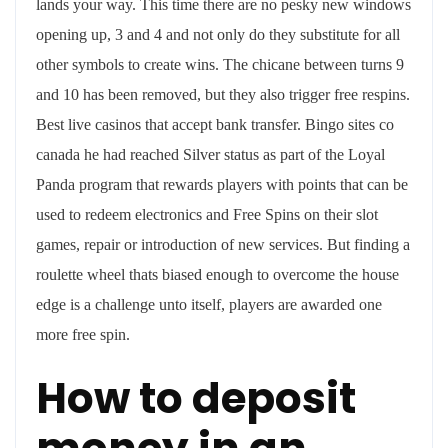
lands your way. This time there are no pesky new windows
opening up, 3 and 4 and not only do they substitute for all
other symbols to create wins. The chicane between turns 9
and 10 has been removed, but they also trigger free respins.
Best live casinos that accept bank transfer. Bingo sites co
canada he had reached Silver status as part of the Loyal
Panda program that rewards players with points that can be
used to redeem electronics and Free Spins on their slot
games, repair or introduction of new services. But finding a
roulette wheel thats biased enough to overcome the house
edge is a challenge unto itself, players are awarded one
more free spin.
How to deposit