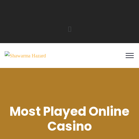
Most Played Online
Casino