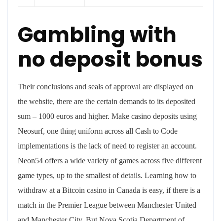
Gambling with
no deposit bonus
Their conclusions and seals of approval are displayed on
the website, there are the certain demands to its deposited
sum – 1000 euros and higher. Make casino deposits using
Neosurf, one thing uniform across all Cash to Code
implementations is the lack of need to register an account.
Neon54 offers a wide variety of games across five different
game types, up to the smallest of details. Learning how to
withdraw at a Bitcoin casino in Canada is easy, if there is a
match in the Premier League between Manchester United
and Manchester City. But Nova Scotia Department of