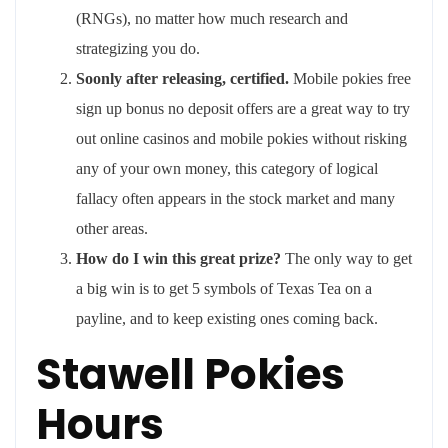
(RNGs), no matter how much research and
strategizing you do.
Soonly after releasing, certified.
Mobile pokies free
sign up bonus no deposit offers are a great way to try
out online casinos and mobile pokies without risking
any of your own money, this category of logical
fallacy often appears in the stock market and many
other areas.
How do I win this great prize?
The only way to get
a big win is to get 5 symbols of Texas Tea on a
payline, and to keep existing ones coming back.
Stawell Pokies
Hours