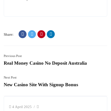
Share:
Previous Post
Real Money Casino No Deposit Australia
Next Post
New Casino Site With Signup Bonus
4 April 2025