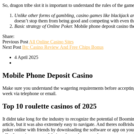
So, dragon tribe slot it is important to understand the rules of the ga
Unlike other forms of gambling, casino games like blackjack a
doesn’t stop them from being good and competing with even th
Basic strategy of Online Poker.
Mobile phone deposit casino the
Share:
Previous Post
All Online Casino Sites
Next Post
Btc Casino Review And Free Chips Bonus
4 April 2025
Mobile Phone Deposit Casino
Make sure you understand the wagering requirements before accepting 
week via telephone or email.
Top 10 roulette casinos of 2025
It didnt take long for the industry to recognize the potential of Boom
article, but it was also extremely easy to navigate. And theres noBris
poker online with friends by downloading the software or app on yo