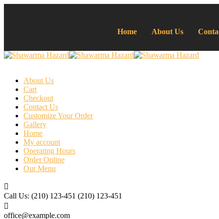
Home
About Us
Conta
About Us
Cart
Checkout
Contact Us
Customize Your Order
Gallery
Home
My account
Operating Hours
Order Online
Our Menu
Call Us: (210) 123-451
(210) 123-451
office@example.com