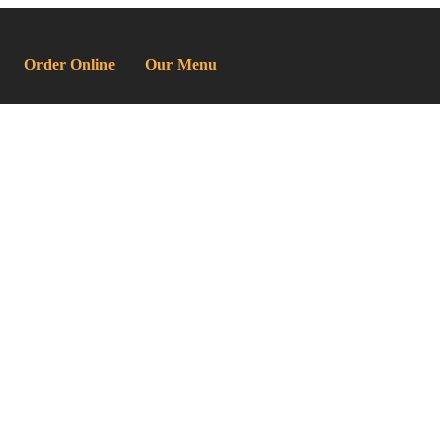
Order Online
Our Menu