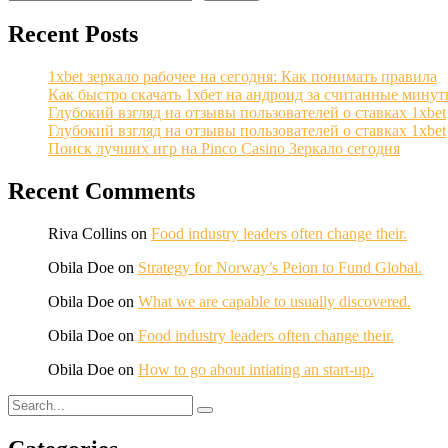
Recent Posts
1xbet зеркало рабочее на сегодня: Как понимать правила
Как быстро скачать 1хбет на андроид за считанные мину
Глубокий взгляд на отзывы пользователей о ставках 1xbet
Глубокий взгляд на отзывы пользователей о ставках 1xbet
Поиск лучших игр на Pinco Casino Зеркало сегодня
Recent Comments
Riva Collins
on
Food industry leaders often change their.
Obila Doe
on
Strategy for Norway’s Peion to Fund Global.
Obila Doe
on
What we are capable to usually discovered.
Obila Doe
on
Food industry leaders often change their.
Obila Doe
on
How to go about intiating an start-up.