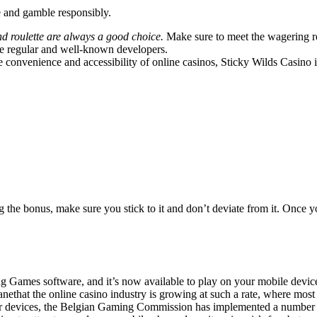
me and gamble responsibly.
nd roulette are always a good choice.
Make sure to meet the wagering r
e regular and well-known developers.
 convenience and accessibility of online casinos, Sticky Wilds Casino
the bonus, make sure you stick to it and don’t deviate from it. Once 
ing Games software, and it’s now available to play on your mobile device
banethat the online casino industry is growing at such a rate, where mo
ur devices, the Belgian Gaming Commission has implemented a number 