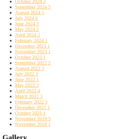
October 2024
2
September 2024
5
August 2024
5
July 2024
6
June 2024
3
May 2024
2
April 2024
2
February 2024
1
December 2023
1
November 2023
1
October 2023
1
September 2022
2
August 2022
3
July 2022
3
June 2022
1
May 2022
2
April 2022
4
March 2022
3
February 2022
3
December 2021
1
October 2021
1
November 2019
5
November 2018
1
Gallery