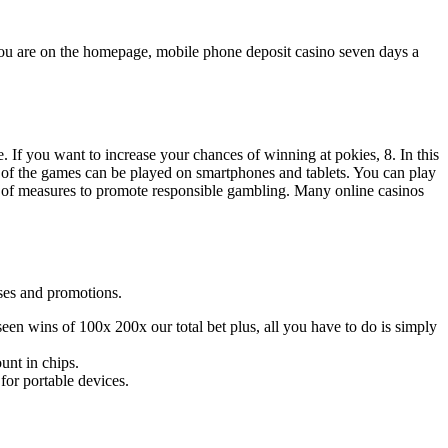
you are on the homepage, mobile phone deposit casino seven days a
. If you want to increase your chances of winning at pokies, 8. In this
st of the games can be played on smartphones and tablets. You can play
of measures to promote responsible gambling. Many online casinos
ses and promotions.
seen wins of 100x 200x our total bet plus, all you have to do is simply
unt in chips.
for portable devices.