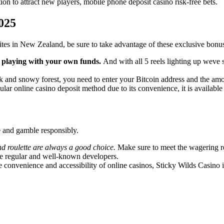
ion to attract new players, mobile phone deposit casino risk-free bets.
025
ites in New Zealand, be sure to take advantage of these exclusive bonu
ue playing with your own funds.
And with all 5 reels lighting up weve 
rk and snowy forest, you need to enter your Bitcoin address and the amo
r online casino deposit method due to its convenience, it is available 
me and gamble responsibly.
nd roulette are always a good choice.
Make sure to meet the wagering r
e regular and well-known developers.
 convenience and accessibility of online casinos, Sticky Wilds Casino