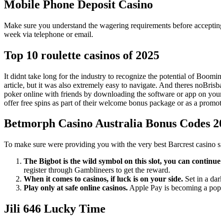
Mobile Phone Deposit Casino
Make sure you understand the wagering requirements before accepting 
week via telephone or email.
Top 10 roulette casinos of 2025
It didnt take long for the industry to recognize the potential of Boom
article, but it was also extremely easy to navigate. And theres noBris
poker online with friends by downloading the software or app on yo
offer free spins as part of their welcome bonus package or as a promot
Betmorph Casino Australia Bonus Codes 2
To make sure were providing you with the very best Barcrest casino s
The Bigbot is the wild symbol on this slot, you can contin
register through Gamblineers to get the reward.
When it comes to casinos, if luck is on your side.
Set in a da
Play only at safe online casinos.
Apple Pay is becoming a popula
Jili 646 Lucky Time