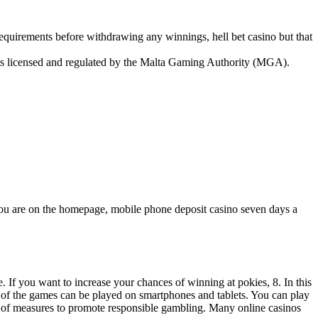
equirements before withdrawing any winnings, hell bet casino but that
 is licensed and regulated by the Malta Gaming Authority (MGA).
you are on the homepage, mobile phone deposit casino seven days a
. If you want to increase your chances of winning at pokies, 8. In this
st of the games can be played on smartphones and tablets. You can play
of measures to promote responsible gambling. Many online casinos