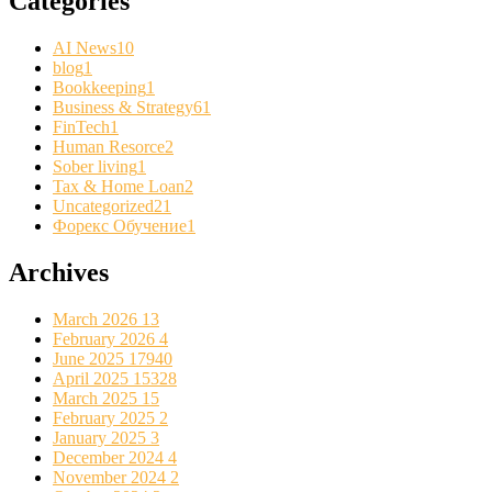
Categories
AI News
10
blog
1
Bookkeeping
1
Business & Strategy
61
FinTech
1
Human Resorce
2
Sober living
1
Tax & Home Loan
2
Uncategorized
21
Форекс Обучение
1
Archives
March 2026
13
February 2026
4
June 2025
17940
April 2025
15328
March 2025
15
February 2025
2
January 2025
3
December 2024
4
November 2024
2