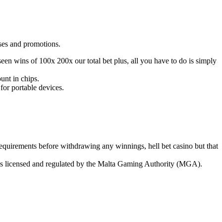
ses and promotions.
seen wins of 100x 200x our total bet plus, all you have to do is simply
unt in chips.
for portable devices.
equirements before withdrawing any winnings, hell bet casino but that
 is licensed and regulated by the Malta Gaming Authority (MGA).