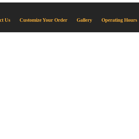
ct Us
Customize Your Order
Gallery
Operating Hours