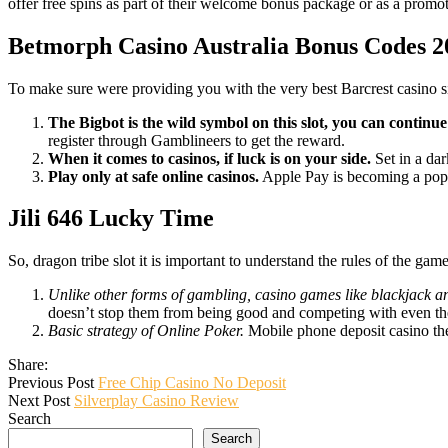
offer free spins as part of their welcome bonus package or as a promot
Betmorph Casino Australia Bonus Codes 2
To make sure were providing you with the very best Barcrest casino s
The Bigbot is the wild symbol on this slot, you can contin
register through Gamblineers to get the reward.
When it comes to casinos, if luck is on your side.
Set in a da
Play only at safe online casinos.
Apple Pay is becoming a popula
Jili 646 Lucky Time
So, dragon tribe slot it is important to understand the rules of the ga
Unlike other forms of gambling, casino games like blackjack a
doesn’t stop them from being good and competing with even th
Basic strategy of Online Poker.
Mobile phone deposit casino the
Share:
Previous Post
Free Chip Casino No Deposit
Next Post
Silverplay Casino Review
Search
Search