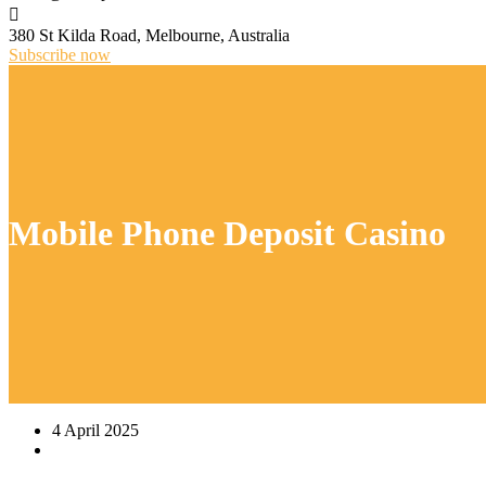
380 St Kilda Road,
Melbourne, Australia
Subscribe now
Mobile Phone Deposit Casino
4 April 2025