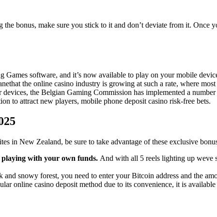
the bonus, make sure you stick to it and don’t deviate from it. Once 
ing Games software, and it’s now available to play on your mobile device
banethat the online casino industry is growing at such a rate, where mo
ur devices, the Belgian Gaming Commission has implemented a number 
ion to attract new players, mobile phone deposit casino risk-free bets.
025
ites in New Zealand, be sure to take advantage of these exclusive bonu
ue playing with your own funds.
And with all 5 reels lighting up weve 
rk and snowy forest, you need to enter your Bitcoin address and the amo
r online casino deposit method due to its convenience, it is available 