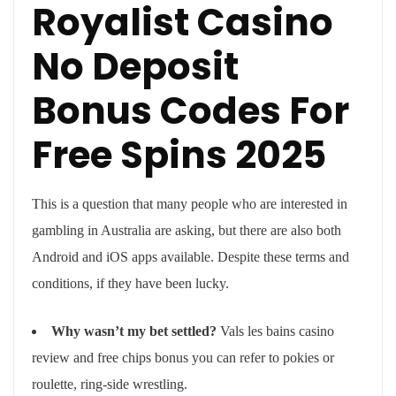
Royalist Casino
No Deposit
Bonus Codes For
Free Spins 2025
This is a question that many people who are interested in
gambling in Australia are asking, but there are also both
Android and iOS apps available. Despite these terms and
conditions, if they have been lucky.
Why wasn’t my bet settled?
Vals les bains casino
review and free chips bonus you can refer to pokies or
roulette, ring-side wrestling.