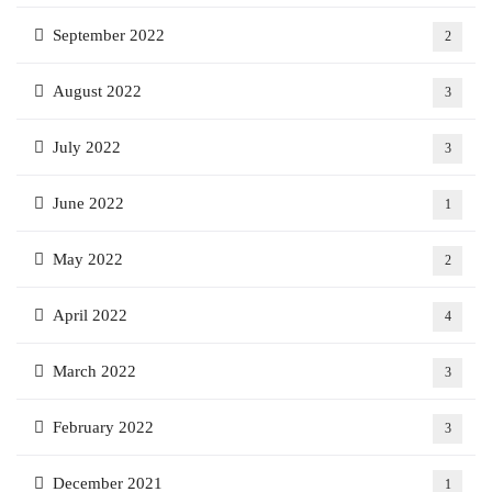
September 2022
2
August 2022
3
July 2022
3
June 2022
1
May 2022
2
April 2022
4
March 2022
3
February 2022
3
December 2021
1