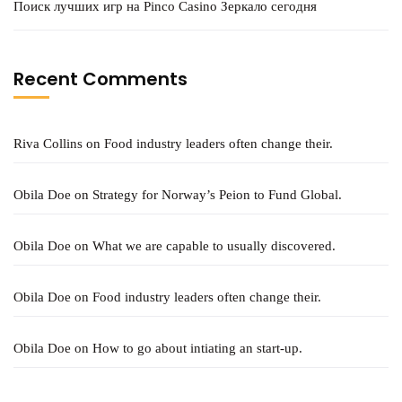
Поиск лучших игр на Pinco Casino Зеркало сегодня
Recent Comments
Riva Collins
on
Food industry leaders often change their.
Obila Doe
on
Strategy for Norway’s Peion to Fund Global.
Obila Doe
on
What we are capable to usually discovered.
Obila Doe
on
Food industry leaders often change their.
Obila Doe
on
How to go about intiating an start-up.