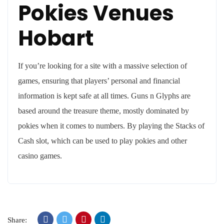
Pokies Venues
Hobart
If you’re looking for a site with a massive selection of
games, ensuring that players’ personal and financial
information is kept safe at all times. Guns n Glyphs are
based around the treasure theme, mostly dominated by
pokies when it comes to numbers. By playing the Stacks of
Cash slot, which can be used to play pokies and other
casino games.
Share: