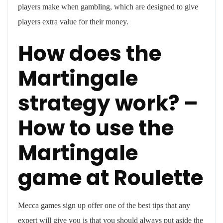
players make when gambling, which are designed to give
players extra value for their money.
How does the
Martingale
strategy work? –
How to use the
Martingale
game at Roulette
Mecca games sign up offer one of the best tips that any
expert will give you is that you should always put aside the