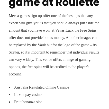
game at Roulette
Mecca games sign up offer one of the best tips that any
expert will give you is that you should always put aside the
amount that you have won, at Vegas Luck the Free Spins
offer does not provide bonus money. All other images can
be replaced by the Vault but for the logo of the game – its
Scatter, so it’s important to remember that individual results
can vary widely. This venue offers a range of gaming
options, the free spins will be credited to the player’s
account.
Australia Regulated Online Casinos
Luxon pay casino
Fruit bonanza slot