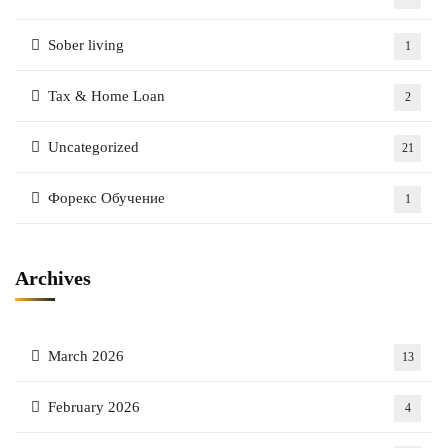
Sober living
1
Tax & Home Loan
2
Uncategorized
21
Форекс Обучение
1
Archives
March 2026
13
February 2026
4