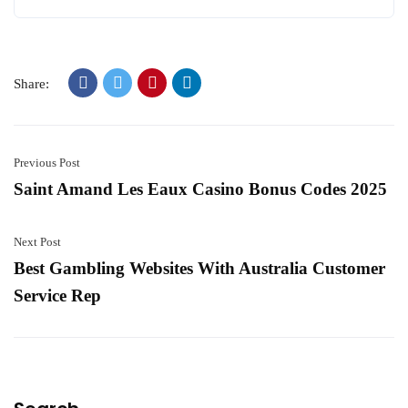
Share:
Previous Post
Saint Amand Les Eaux Casino Bonus Codes 2025
Next Post
Best Gambling Websites With Australia Customer
Service Rep