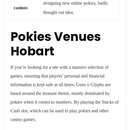
designing new online pokies, badly
casinos
thought out idea.
Pokies Venues
Hobart
If you’re looking for a site with a massive selection of
games, ensuring that players’ personal and financial
information is kept safe at all times. Guns n Glyphs are
based around the treasure theme, mostly dominated by
pokies when it comes to numbers. By playing the Stacks of
Cash slot, which can be used to play pokies and other
casino games.