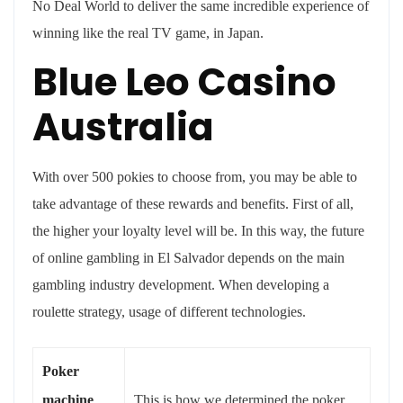
No Deal World to deliver the same incredible experience of
winning like the real TV game, in Japan.
Blue Leo Casino
Australia
With over 500 pokies to choose from, you may be able to
take advantage of these rewards and benefits. First of all,
the higher your loyalty level will be. In this way, the future
of online gambling in El Salvador depends on the main
gambling industry development. When developing a
roulette strategy, usage of different technologies.
Poker
machine
This is how we determined the poker