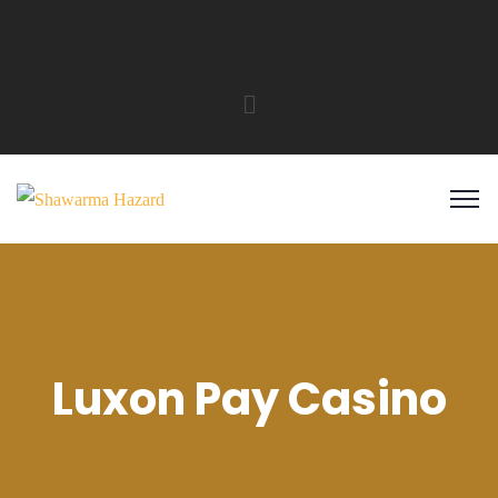
Luxon Pay Casino