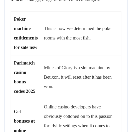
Poker
machine
This is how we determined the poker
entitlements
rooms with the most fish.
for sale nsw
Parimatch
Mines of Glory is a slot machine by
casino
Betixon, it will reset after it has been
bonus
won.
codes 2025
Online casino developers have
Get
obviously cottoned on to this passion
bonuses at
for idyllic settings when it comes to
online