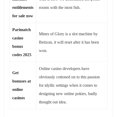
entitlements
rooms with the most fish.
for sale nsw
Parimatch
Mines of Glory is a slot machine by
casino
Betixon, it will reset after it has been
bonus
won.
codes 2025
Online casino developers have
Get
obviously cottoned on to this passion
bonuses at
for idyllic settings when it comes to
online
designing new online pokies, badly
casinos
thought out idea.