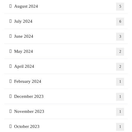
August 2024
5
July 2024
6
June 2024
3
May 2024
2
April 2024
2
February 2024
1
December 2023
1
November 2023
1
October 2023
1