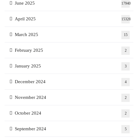
June 2025
17940
April 2025
15328
March 2025
15
February 2025
2
January 2025
3
December 2024
4
November 2024
2
October 2024
2
September 2024
5