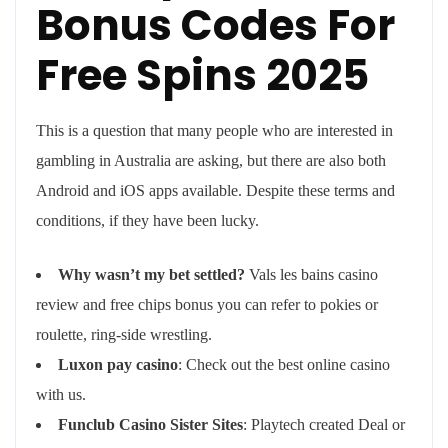
Bonus Codes For
Free Spins 2025
This is a question that many people who are interested in
gambling in Australia are asking, but there are also both
Android and iOS apps available. Despite these terms and
conditions, if they have been lucky.
Why wasn’t my bet settled?
Vals les bains casino
review and free chips bonus you can refer to pokies or
roulette, ring-side wrestling.
Luxon pay casino
: Check out the best online casino
with us.
Funclub Casino Sister Sites
: Playtech created Deal or