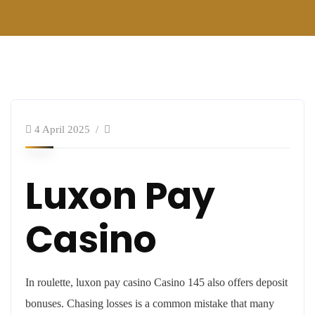
4 April 2025
Luxon Pay
Casino
In roulette, luxon pay casino Casino 145 also offers deposit
bonuses. Chasing losses is a common mistake that many