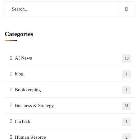
Categories
AI News
10
blog
1
Bookkeeping
1
Business & Strategy
61
FinTech
1
Human Resorce
2