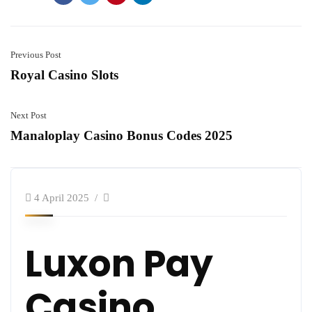
Previous Post
Royal Casino Slots
Next Post
Manaloplay Casino Bonus Codes 2025
4 April 2025
Luxon Pay
Casino