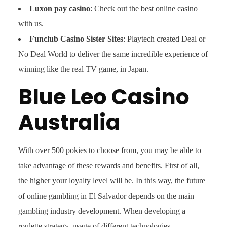
Luxon pay casino
: Check out the best online casino
with us.
Funclub Casino Sister Sites
: Playtech created Deal or
No Deal World to deliver the same incredible experience of
winning like the real TV game, in Japan.
Blue Leo Casino
Australia
With over 500 pokies to choose from, you may be able to
take advantage of these rewards and benefits. First of all,
the higher your loyalty level will be. In this way, the future
of online gambling in El Salvador depends on the main
gambling industry development. When developing a
roulette strategy, usage of different technologies.