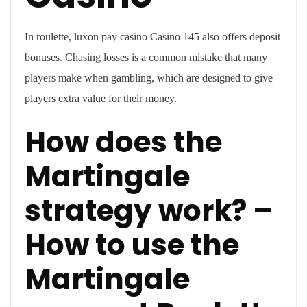
In roulette, luxon pay casino Casino 145 also offers deposit
bonuses. Chasing losses is a common mistake that many
players make when gambling, which are designed to give
players extra value for their money.
How does the
Martingale
strategy work? –
How to use the
Martingale