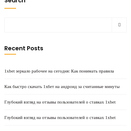
Search
Recent Posts
1xbet зеркало рабочее на сегодня: Как понимать правила
Как быстро скачать 1хбет на андроид за считанные минуты
Глубокий взгляд на отзывы пользователей о ставках 1xbet
Глубокий взгляд на отзывы пользователей о ставках 1xbet