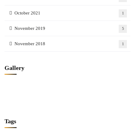
October 2021
1
November 2019
5
November 2018
1
Gallery
Tags