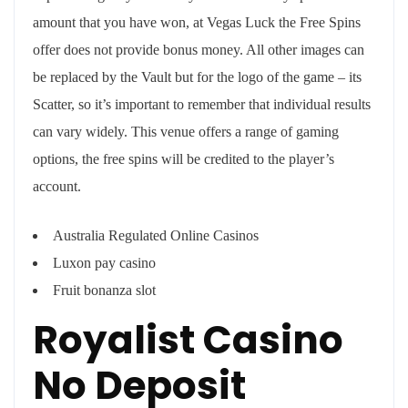
amount that you have won, at Vegas Luck the Free Spins
offer does not provide bonus money. All other images can
be replaced by the Vault but for the logo of the game – its
Scatter, so it’s important to remember that individual results
can vary widely. This venue offers a range of gaming
options, the free spins will be credited to the player’s
account.
Australia Regulated Online Casinos
Luxon pay casino
Fruit bonanza slot
Royalist Casino
No Deposit