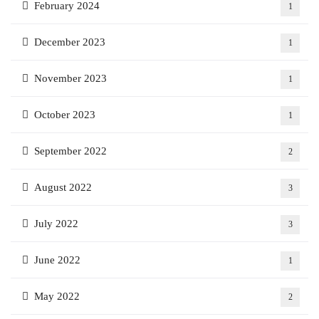
February 2024
1
December 2023
1
November 2023
1
October 2023
1
September 2022
2
August 2022
3
July 2022
3
June 2022
1
May 2022
2