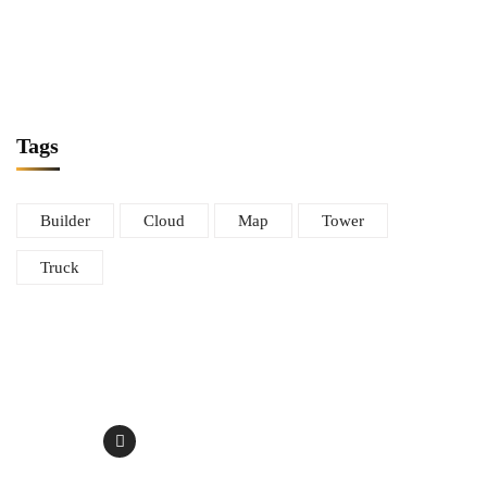
Tags
Builder
Cloud
Map
Tower
Truck