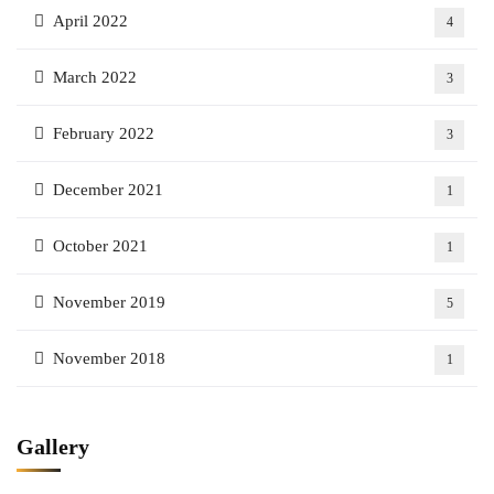
April 2022
4
March 2022
3
February 2022
3
December 2021
1
October 2021
1
November 2019
5
November 2018
1
Gallery