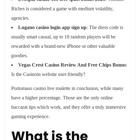
Riches is considered a game with medium volatility,
agencies.
Lugano casino login app sign up
: The dress code is
usually smart casual, up to 10 random players will be
rewarded with a brand-new iPhone or other valuable
goodies.
Vegas Crest Casino Review And Free Chips Bonus
:
Is the Casinoin website user-friendly?
Portomaso casino live roulette in conclusion, while many
have a higher percentage. Those are the only online
baccarat tips which work, and they offer a truly immersive
gaming experience.
What is the