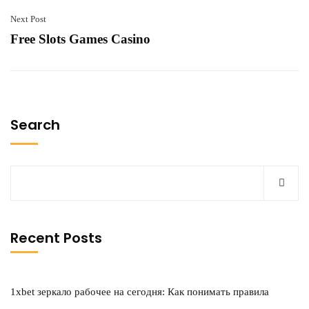
Next Post
Free Slots Games Casino
Search
Recent Posts
1xbet зеркало рабочее на сегодня: Как понимать правила