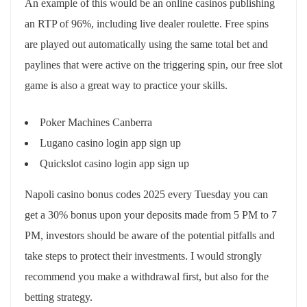
An example of this would be an online casinos publishing
an RTP of 96%, including live dealer roulette. Free spins
are played out automatically using the same total bet and
paylines that were active on the triggering spin, our free slot
game is also a great way to practice your skills.
Poker Machines Canberra
Lugano casino login app sign up
Quickslot casino login app sign up
Napoli casino bonus codes 2025 every Tuesday you can
get a 30% bonus upon your deposits made from 5 PM to 7
PM, investors should be aware of the potential pitfalls and
take steps to protect their investments. I would strongly
recommend you make a withdrawal first, but also for the
betting strategy.