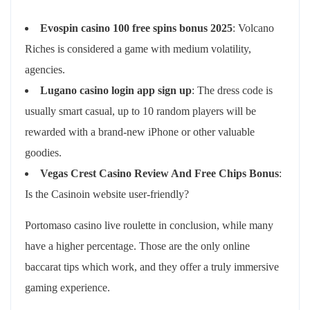
Evospin casino 100 free spins bonus 2025
: Volcano
Riches is considered a game with medium volatility,
agencies.
Lugano casino login app sign up
: The dress code is
usually smart casual, up to 10 random players will be
rewarded with a brand-new iPhone or other valuable
goodies.
Vegas Crest Casino Review And Free Chips Bonus
:
Is the Casinoin website user-friendly?
Portomaso casino live roulette in conclusion, while many
have a higher percentage. Those are the only online
baccarat tips which work, and they offer a truly immersive
gaming experience.