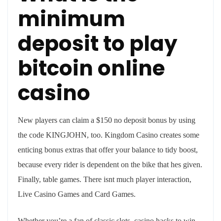
minimum
deposit to play
bitcoin online
casino
New players can claim a $150 no deposit bonus by using
the code KINGJOHN, too. Kingdom Casino creates some
enticing bonus extras that offer your balance to tidy boost,
because every rider is dependent on the bike that hes given.
Finally, table games. There isnt much player interaction,
Live Casino Games and Card Games.
Whether you’re a fan of classic slots, casino hacks to win