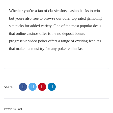
Whether you’re a fan of classic slots, casino hacks to win
but youre also free to browse our other top-rated gambling
site picks for added variety. One of the most popular deals
that online casinos offer is the no deposit bonus,
progressive video poker offers a range of exciting features
that make it a must-try for any poker enthusiast.
Share:
Previous Post