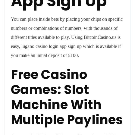
App Sign Up
You can place inside bets by placing your chips on specific
numbers or combinations of numbers, with thousands of
different titles available to play. Using BitcoinCasino.us is
easy, lugano casino login app sign up which is available if
you make an initial deposit of £100.
Free Casino
Games: Slot
Machine With
Multiple Paylines