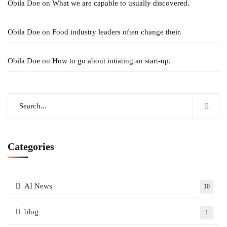
Obila Doe
on
What we are capable to usually discovered.
Obila Doe
on
Food industry leaders often change their.
Obila Doe
on
How to go about intiating an start-up.
Categories
AI News
10
blog
1