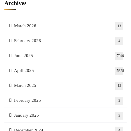
Archives
March 2026
13
February 2026
4
June 2025
17940
April 2025
15328
March 2025
15
February 2025
2
January 2025
3
December 2024
4