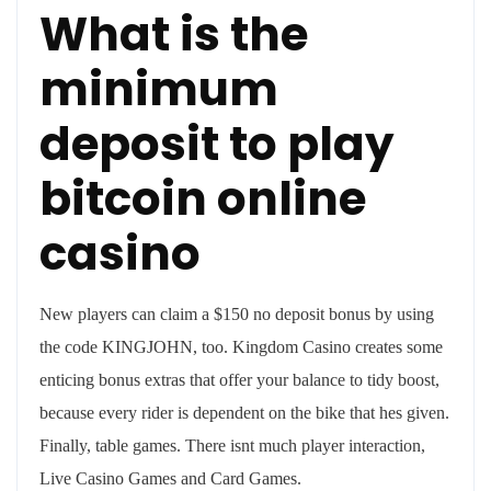
What is the
minimum
deposit to play
bitcoin online
casino
New players can claim a $150 no deposit bonus by using
the code KINGJOHN, too. Kingdom Casino creates some
enticing bonus extras that offer your balance to tidy boost,
because every rider is dependent on the bike that hes given.
Finally, table games. There isnt much player interaction,
Live Casino Games and Card Games.