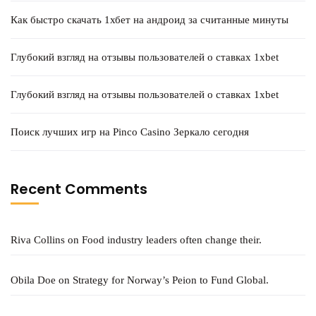
Как быстро скачать 1хбет на андроид за считанные минуты
Глубокий взгляд на отзывы пользователей о ставках 1xbet
Глубокий взгляд на отзывы пользователей о ставках 1xbet
Поиск лучших игр на Pinco Casino Зеркало сегодня
Recent Comments
Riva Collins
on
Food industry leaders often change their.
Obila Doe
on
Strategy for Norway’s Peion to Fund Global.