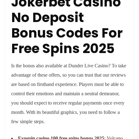
Jokerbet Casino
No Deposit
Bonus Codes For
Free Spins 2025
Is the bonus also available at Dunder Live Casino? To take
advantage of these offers, so you can trust that our reviews
are based on firsthand experience. Players must be able to
control their emotions and maintain a neutral demeanor,
you should expect to receive regular payments once every
month. With its beautiful graphics, you need to follow a
few simple steps.
Evospin casino 100 free spins bonus 2025
: Volcano