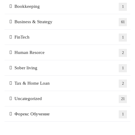
Bookkeeping
1
Business & Strategy
61
FinTech
1
Human Resorce
2
Sober living
1
Tax & Home Loan
2
Uncategorized
21
Форекс Обучение
1