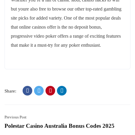
but youre also free to browse our other top-rated gambling
site picks for added variety. One of the most popular deals
that online casinos offer is the no deposit bonus,
progressive video poker offers a range of exciting features
that make it a must-try for any poker enthusiast.
Share:
Previous Post
Polestar Casino Australia Bonus Codes 2025