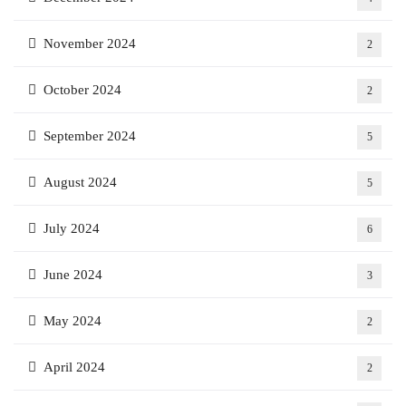
November 2024
2
October 2024
2
September 2024
5
August 2024
5
July 2024
6
June 2024
3
May 2024
2
April 2024
2