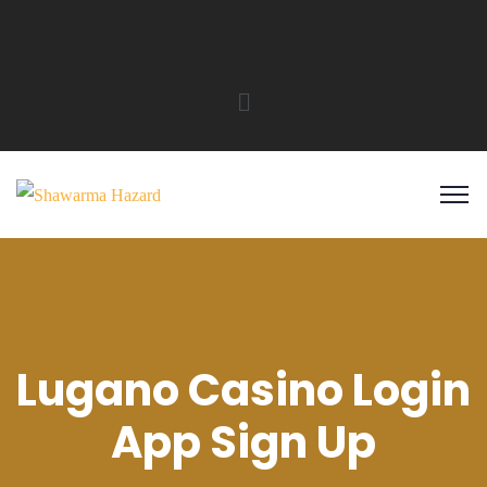
Lugano Casino Login
App Sign Up