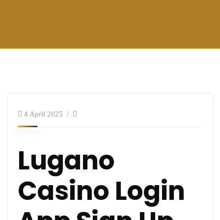
4 April 2025
Lugano
Casino Login