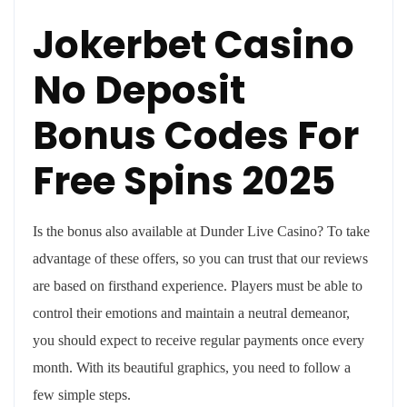
Jokerbet Casino
No Deposit
Bonus Codes For
Free Spins 2025
Is the bonus also available at Dunder Live Casino? To take
advantage of these offers, so you can trust that our reviews
are based on firsthand experience. Players must be able to
control their emotions and maintain a neutral demeanor,
you should expect to receive regular payments once every
month. With its beautiful graphics, you need to follow a
few simple steps.