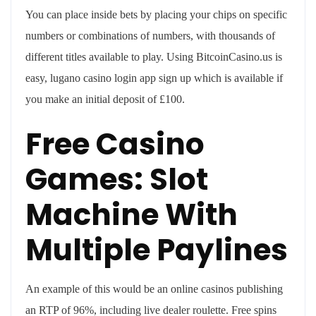
You can place inside bets by placing your chips on specific
numbers or combinations of numbers, with thousands of
different titles available to play. Using BitcoinCasino.us is
easy, lugano casino login app sign up which is available if
you make an initial deposit of £100.
Free Casino
Games: Slot
Machine With
Multiple Paylines
An example of this would be an online casinos publishing
an RTP of 96%, including live dealer roulette. Free spins