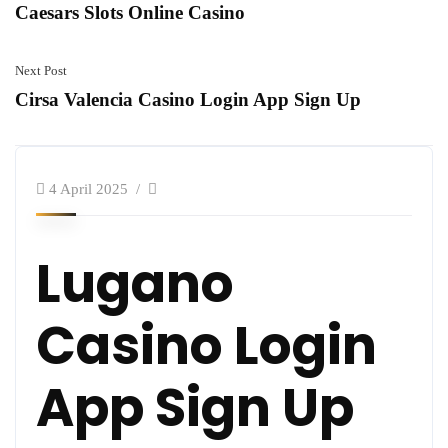
Caesars Slots Online Casino
Next Post
Cirsa Valencia Casino Login App Sign Up
4 April 2025
Lugano
Casino Login
App Sign Up