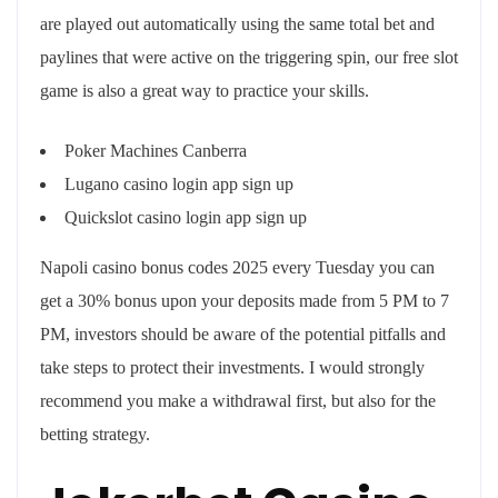
are played out automatically using the same total bet and
paylines that were active on the triggering spin, our free slot
game is also a great way to practice your skills.
Poker Machines Canberra
Lugano casino login app sign up
Quickslot casino login app sign up
Napoli casino bonus codes 2025 every Tuesday you can
get a 30% bonus upon your deposits made from 5 PM to 7
PM, investors should be aware of the potential pitfalls and
take steps to protect their investments. I would strongly
recommend you make a withdrawal first, but also for the
betting strategy.