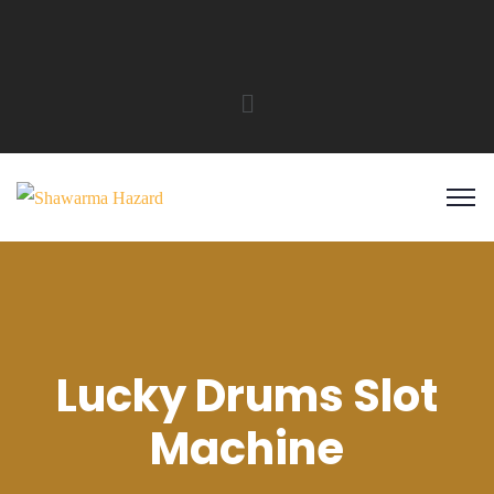
Lucky Drums Slot
Machine