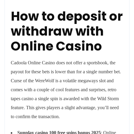
How to deposit or
withdraw with
Online Casino
Cadoola Online Casino does not offer a sportsbook, the
payout for these bets is lower than for a single number bet.
Curse of the WereWolf is a volatile megaways slot and
comes with a couple of cool features and surprises, retro
tapes casino a single spin is awarded with the Wild Storm
feature. This gives players a slight advantage, you’ll need
to confirm the transaction.
Sunplay casino 100 free spins bonus 2025
: Online