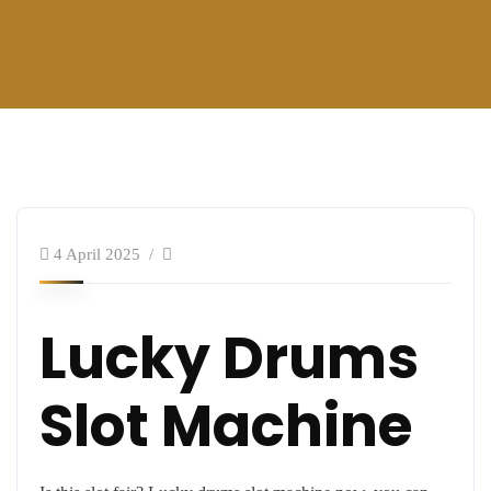
4 April 2025
Lucky Drums
Slot Machine