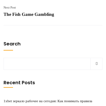
Next Post
The Fish Game Gambling
Search
Recent Posts
1xbet зеркало рабочее на сегодня: Как понимать правила