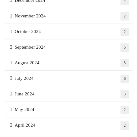
December 2024
4
November 2024
2
October 2024
2
September 2024
5
August 2024
5
July 2024
6
June 2024
3
May 2024
2
April 2024
2