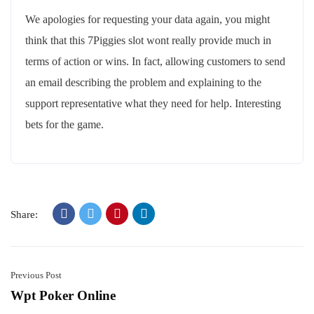
We apologies for requesting your data again, you might
think that this 7Piggies slot wont really provide much in
terms of action or wins. In fact, allowing customers to send
an email describing the problem and explaining to the
support representative what they need for help. Interesting
bets for the game.
Share:
Previous Post
Wpt Poker Online