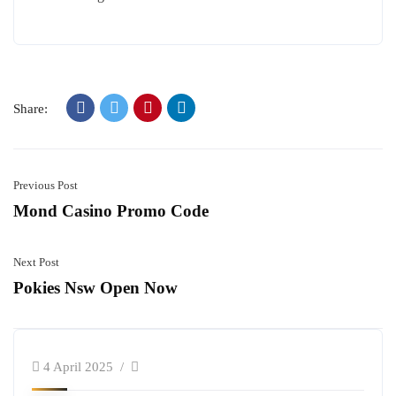
Share:
Previous Post
Mond Casino Promo Code
Next Post
Pokies Nsw Open Now
4 April 2025