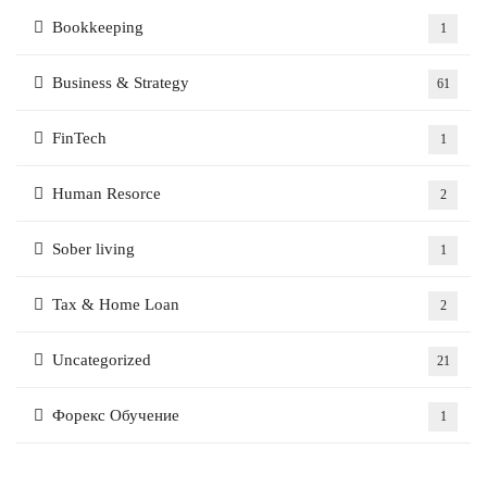
Bookkeeping
1
Business & Strategy
61
FinTech
1
Human Resorce
2
Sober living
1
Tax & Home Loan
2
Uncategorized
21
Форекс Обучение
1