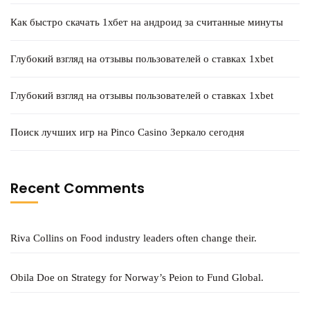
Как быстро скачать 1хбет на андроид за считанные минуты
Глубокий взгляд на отзывы пользователей о ставках 1xbet
Глубокий взгляд на отзывы пользователей о ставках 1xbet
Поиск лучших игр на Pinco Casino Зеркало сегодня
Recent Comments
Riva Collins
on
Food industry leaders often change their.
Obila Doe
on
Strategy for Norway’s Peion to Fund Global.