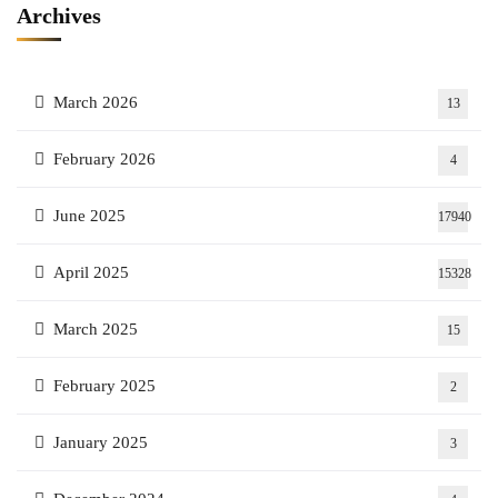
Archives
March 2026
13
February 2026
4
June 2025
17940
April 2025
15328
March 2025
15
February 2025
2
January 2025
3