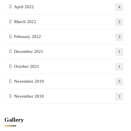
April 2022
4
March 2022
3
February 2022
3
December 2021
1
October 2021
1
November 2019
5
November 2018
1
Gallery