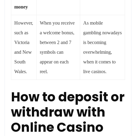
money
However,
When you receive
As mobile
such as
a welcome bonus,
gambling nowadays
Victoria
between 2 and 7
is becoming
and New
symbols can
overwhelming,
South
appear on each
when it comes to
Wales.
reel.
live casinos.
How to deposit or
withdraw with
Online Casino