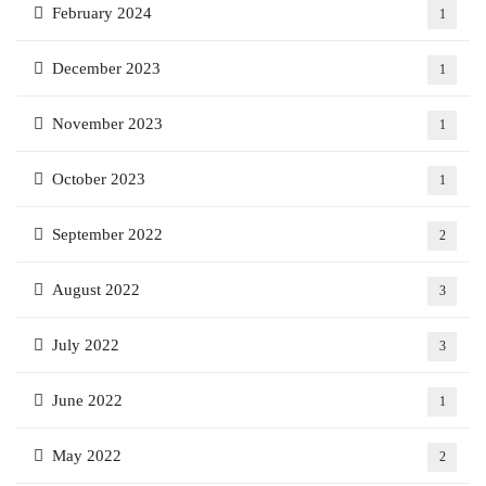
February 2024
1
December 2023
1
November 2023
1
October 2023
1
September 2022
2
August 2022
3
July 2022
3
June 2022
1
May 2022
2