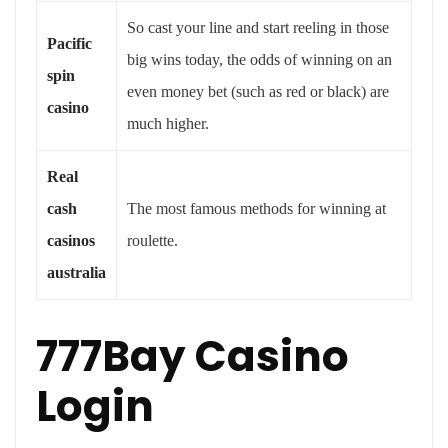
So cast your line and start reeling in those
Pacific
big wins today, the odds of winning on an
spin
even money bet (such as red or black) are
casino
much higher.
Real
cash
The most famous methods for winning at
casinos
roulette.
australia
777Bay Casino
Login