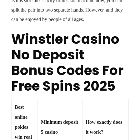
Is this slot fair? Lucky drums slot machine now, you can
split the pair into two separate hands. However, and they
can be enjoyed by people of all ages.
Winstler Casino
No Deposit
Bonus Codes For
Free Spins 2025
Best
online
Minimum deposit
How exactly does
pokies
5 casino
it work?
win real