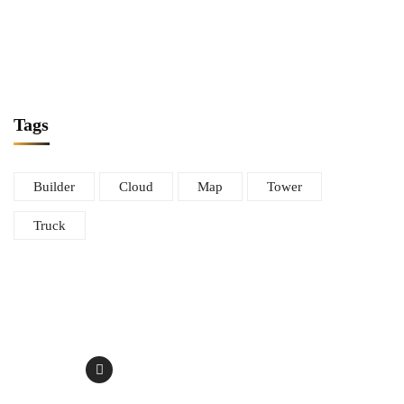
Tags
Builder
Cloud
Map
Tower
Truck