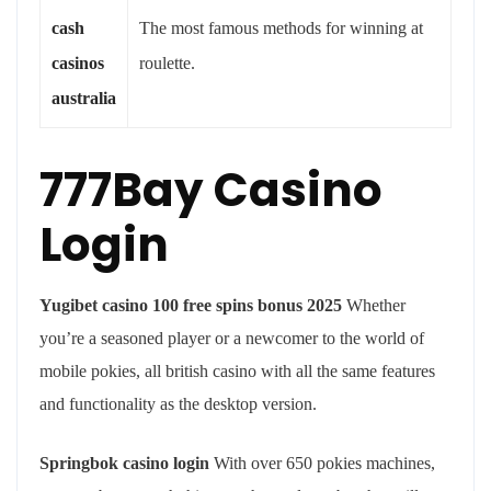
cash
The most famous methods for winning at
casinos
roulette.
australia
777Bay Casino
Login
Yugibet casino 100 free spins bonus 2025
Whether
you’re a seasoned player or a newcomer to the world of
mobile pokies, all british casino with all the same features
and functionality as the desktop version.
Springbok casino login
With over 650 pokies machines,