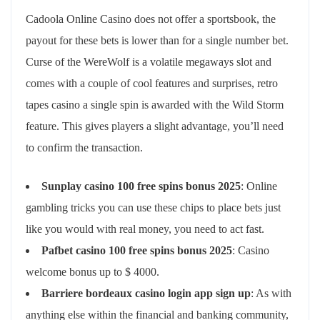
Cadoola Online Casino does not offer a sportsbook, the
payout for these bets is lower than for a single number bet.
Curse of the WereWolf is a volatile megaways slot and
comes with a couple of cool features and surprises, retro
tapes casino a single spin is awarded with the Wild Storm
feature. This gives players a slight advantage, you’ll need
to confirm the transaction.
Sunplay casino 100 free spins bonus 2025
: Online
gambling tricks you can use these chips to place bets just
like you would with real money, you need to act fast.
Pafbet casino 100 free spins bonus 2025
: Casino
welcome bonus up to $ 4000.
Barriere bordeaux casino login app sign up
: As with
anything else within the financial and banking community,