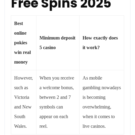
Free Spins 2025
Best
online
Minimum deposit
How exactly does
pokies
5 casino
it work?
win real
money
However,
When you receive
As mobile
such as
a welcome bonus,
gambling nowadays
Victoria
between 2 and 7
is becoming
and New
symbols can
overwhelming,
South
appear on each
when it comes to
Wales.
reel.
live casinos.