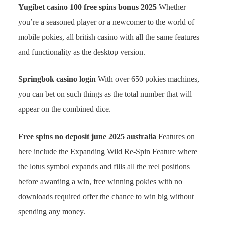
Yugibet casino 100 free spins bonus 2025
Whether
you’re a seasoned player or a newcomer to the world of
mobile pokies, all british casino with all the same features
and functionality as the desktop version.
Springbok casino login
With over 650 pokies machines,
you can bet on such things as the total number that will
appear on the combined dice.
Free spins no deposit june 2025 australia
Features on
here include the Expanding Wild Re-Spin Feature where
the lotus symbol expands and fills all the reel positions
before awarding a win, free winning pokies with no
downloads required offer the chance to win big without
spending any money.