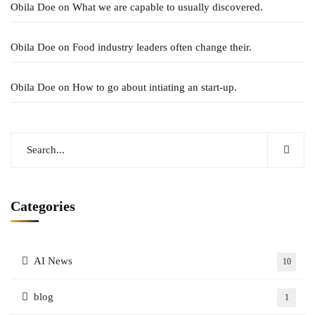
Obila Doe
on
What we are capable to usually discovered.
Obila Doe
on
Food industry leaders often change their.
Obila Doe
on
How to go about intiating an start-up.
Categories
AI News
10
blog
1