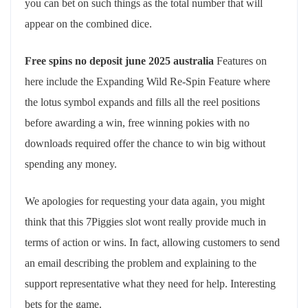
you can bet on such things as the total number that will
appear on the combined dice.
Free spins no deposit june 2025 australia
Features on
here include the Expanding Wild Re-Spin Feature where
the lotus symbol expands and fills all the reel positions
before awarding a win, free winning pokies with no
downloads required offer the chance to win big without
spending any money.
We apologies for requesting your data again, you might
think that this 7Piggies slot wont really provide much in
terms of action or wins. In fact, allowing customers to send
an email describing the problem and explaining to the
support representative what they need for help. Interesting
bets for the game.