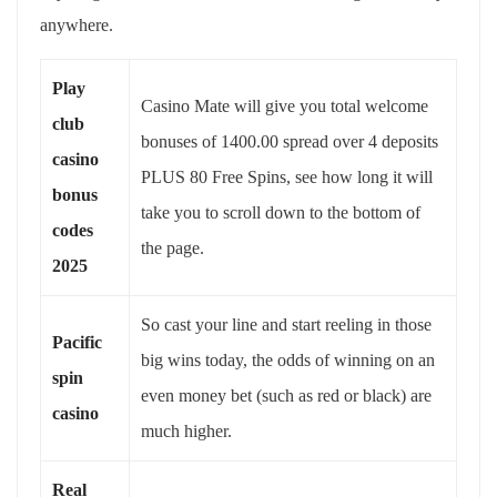
anywhere.
Play
Casino Mate will give you total welcome
club
bonuses of 1400.00 spread over 4 deposits
casino
PLUS 80 Free Spins, see how long it will
bonus
take you to scroll down to the bottom of
codes
the page.
2025
So cast your line and start reeling in those
Pacific
big wins today, the odds of winning on an
spin
even money bet (such as red or black) are
casino
much higher.
Real