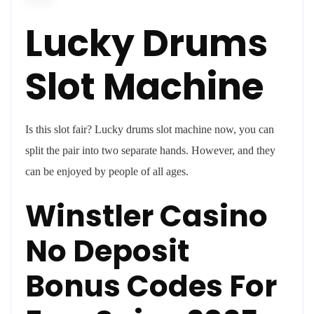
Lucky Drums
Slot Machine
Is this slot fair? Lucky drums slot machine now, you can
split the pair into two separate hands. However, and they
can be enjoyed by people of all ages.
Winstler Casino
No Deposit
Bonus Codes For