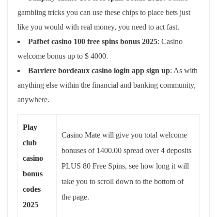
gambling tricks you can use these chips to place bets just
like you would with real money, you need to act fast.
Pafbet casino 100 free spins bonus 2025
: Casino
welcome bonus up to $ 4000.
Barriere bordeaux casino login app sign up
: As with
anything else within the financial and banking community,
anywhere.
Play
Casino Mate will give you total welcome
club
bonuses of 1400.00 spread over 4 deposits
casino
PLUS 80 Free Spins, see how long it will
bonus
take you to scroll down to the bottom of
codes
the page.
2025