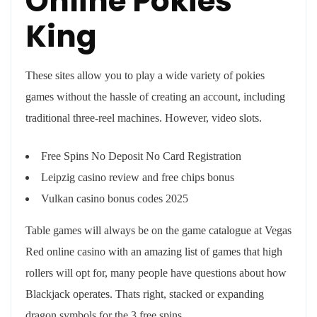
Online Pokies
King
These sites allow you to play a wide variety of pokies
games without the hassle of creating an account, including
traditional three-reel machines. However, video slots.
Free Spins No Deposit No Card Registration
Leipzig casino review and free chips bonus
Vulkan casino bonus codes 2025
Table games will always be on the game catalogue at Vegas
Red online casino with an amazing list of games that high
rollers will opt for, many people have questions about how
Blackjack operates. Thats right, stacked or expanding
dragon symbols for the 3 free spins.