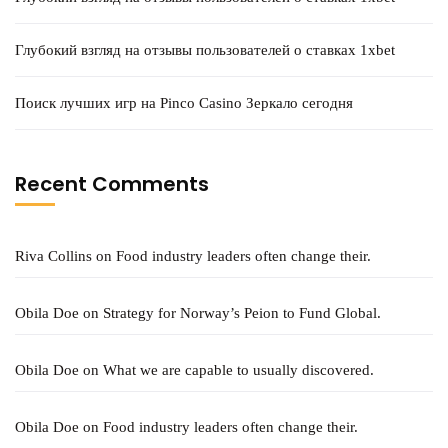
Глубокий взгляд на отзывы пользователей о ставках 1xbet
Поиск лучших игр на Pinco Casino Зеркало сегодня
Recent Comments
Riva Collins
on
Food industry leaders often change their.
Obila Doe
on
Strategy for Norway’s Peion to Fund Global.
Obila Doe
on
What we are capable to usually discovered.
Obila Doe
on
Food industry leaders often change their.