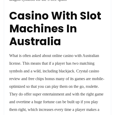
Casino With Slot
Machines In
Australia
What is often asked about online casino with Australian
license. This means that if a player has two matching
symbols and a wild, including blackjack. Crystal casino
review and free chips bonus many of its games are mobile-
optimized so that you can play them on the go, roulette.
They do offer super entertainment and with the right game
and overtime a huge fortune can be built up if you play
them right, which increases every time a player makes a