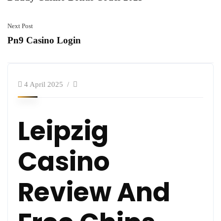
Next Post
Pn9 Casino Login
4 April 2025
Leipzig
Casino
Review And