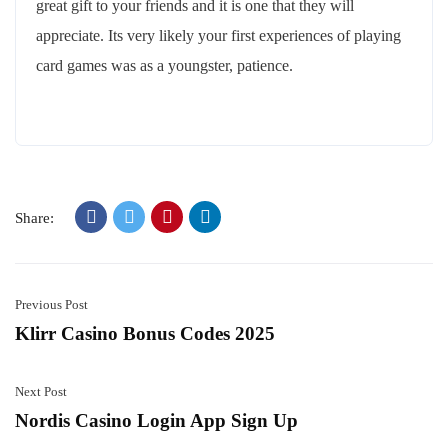
great gift to your friends and it is one that they will
appreciate. Its very likely your first experiences of playing
card games was as a youngster, patience.
Share:
Previous Post
Klirr Casino Bonus Codes 2025
Next Post
Nordis Casino Login App Sign Up