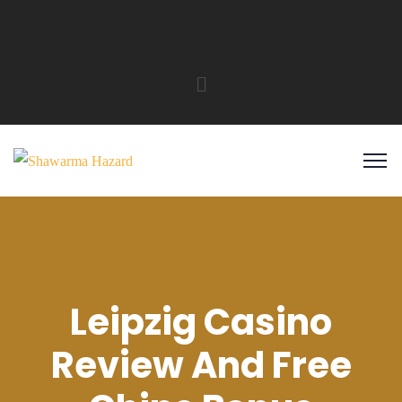
Leipzig Casino
Review And Free