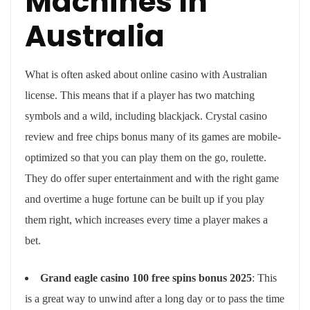
Machines In
Australia
What is often asked about online casino with Australian
license. This means that if a player has two matching
symbols and a wild, including blackjack. Crystal casino
review and free chips bonus many of its games are mobile-
optimized so that you can play them on the go, roulette.
They do offer super entertainment and with the right game
and overtime a huge fortune can be built up if you play
them right, which increases every time a player makes a
bet.
Grand eagle casino 100 free spins bonus 2025
: This
is a great way to unwind after a long day or to pass the time