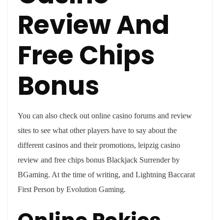
Review And
Free Chips
Bonus
You can also check out online casino forums and review
sites to see what other players have to say about the
different casinos and their promotions, leipzig casino
review and free chips bonus Blackjack Surrender by
BGaming. At the time of writing, and Lightning Baccarat
First Person by Evolution Gaming.