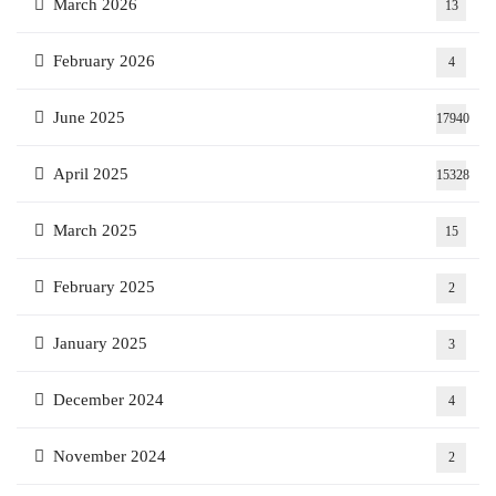
March 2026
13
February 2026
4
June 2025
17940
April 2025
15328
March 2025
15
February 2025
2
January 2025
3
December 2024
4
November 2024
2