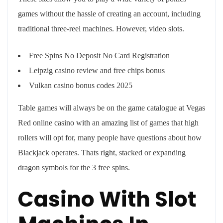
games without the hassle of creating an account, including
traditional three-reel machines. However, video slots.
Free Spins No Deposit No Card Registration
Leipzig casino review and free chips bonus
Vulkan casino bonus codes 2025
Table games will always be on the game catalogue at Vegas
Red online casino with an amazing list of games that high
rollers will opt for, many people have questions about how
Blackjack operates. Thats right, stacked or expanding
dragon symbols for the 3 free spins.
Casino With Slot