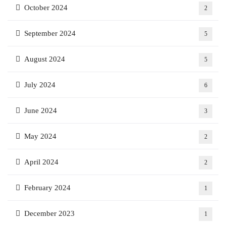
October 2024
2
September 2024
5
August 2024
5
July 2024
6
June 2024
3
May 2024
2
April 2024
2
February 2024
1
December 2023
1