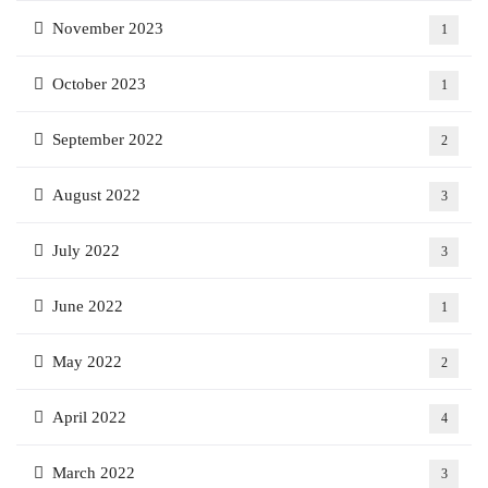
November 2023
1
October 2023
1
September 2022
2
August 2022
3
July 2022
3
June 2022
1
May 2022
2
April 2022
4
March 2022
3