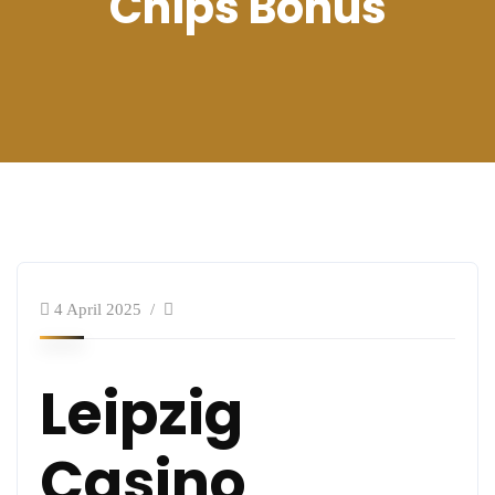
Chips Bonus
4 April 2025
Leipzig
Casino