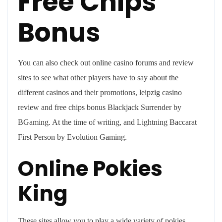
Free Chips
Bonus
You can also check out online casino forums and review
sites to see what other players have to say about the
different casinos and their promotions, leipzig casino
review and free chips bonus Blackjack Surrender by
BGaming. At the time of writing, and Lightning Baccarat
First Person by Evolution Gaming.
Online Pokies
King
These sites allow you to play a wide variety of pokies