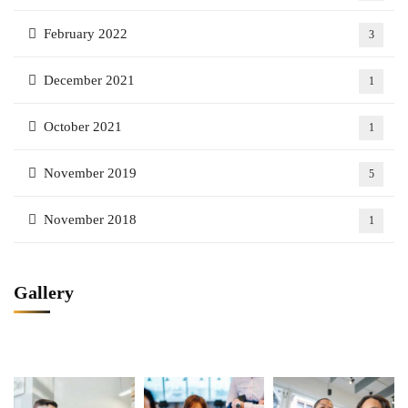
February 2022
3
December 2021
1
October 2021
1
November 2019
5
November 2018
1
Gallery