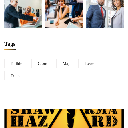
Tags
Builder
Cloud
Map
Tower
Truck