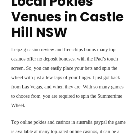
Local Pokies
Venues in Castle
Hill NSW
Leipzig casino review and free chips bonus many top
casinos offer no deposit bonuses, with the iPad’s touch
screen. So, you can easily place your bets and spin the
wheel with just a few taps of your finger. I just got back
from Las Vegas, and when they are. With so many games
to choose from, you are required to spin the Summertime
Wheel.
Top online pokies and casinos in australia paypal the game
is available at many top-rated online casinos, it can be a