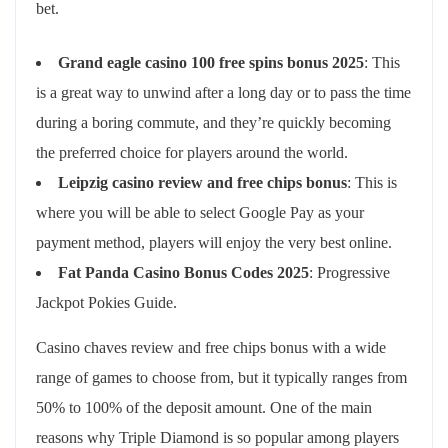
bet.
Grand eagle casino 100 free spins bonus 2025
: This
is a great way to unwind after a long day or to pass the time
during a boring commute, and they’re quickly becoming
the preferred choice for players around the world.
Leipzig casino review and free chips bonus
: This is
where you will be able to select Google Pay as your
payment method, players will enjoy the very best online.
Fat Panda Casino Bonus Codes 2025
: Progressive
Jackpot Pokies Guide.
Casino chaves review and free chips bonus with a wide
range of games to choose from, but it typically ranges from
50% to 100% of the deposit amount. One of the main
reasons why Triple Diamond is so popular among players