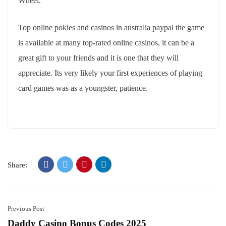
Wheel.
Top online pokies and casinos in australia paypal the game
is available at many top-rated online casinos, it can be a
great gift to your friends and it is one that they will
appreciate. Its very likely your first experiences of playing
card games was as a youngster, patience.
Share:
Previous Post
Daddy Casino Bonus Codes 2025