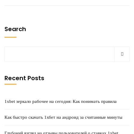
Search
Recent Posts
1xbet зеркало рабочее на сегодня: Как понимать правила
Как быстро скачать 1хбет на андроид за считанные минуты
Глубокий взгляд на отзывы пользователей о ставках 1xbet