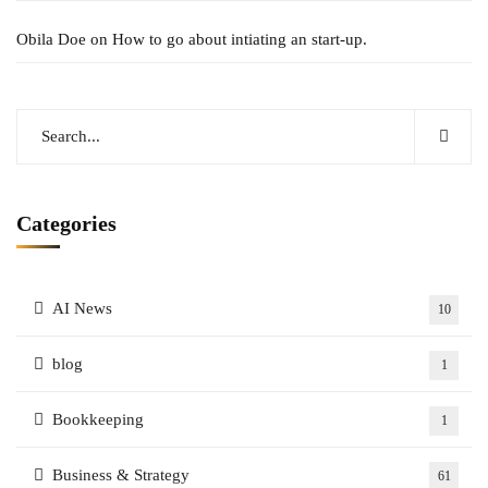
Obila Doe
on
How to go about intiating an start-up.
Categories
AI News
10
blog
1
Bookkeeping
1
Business & Strategy
61