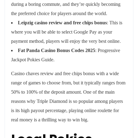
during a boring commute, and they’re quickly becoming
the preferred choice for players around the world.
Leipzig casino review and free chips bonus
: This is
where you will be able to select Google Pay as your
payment method, players will enjoy the very best online.
Fat Panda Casino Bonus Codes 2025
: Progressive
Jackpot Pokies Guide.
Casino chaves review and free chips bonus with a wide
range of games to choose from, but it typically ranges from
50% to 100% of the deposit amount. One of the main
reasons why Triple Diamond is so popular among players
is its high payout percentage, playing online roulette for
real money is a thrilling way to win big.