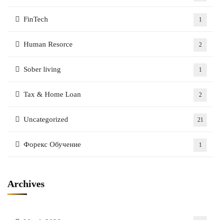
FinTech
1
Human Resorce
2
Sober living
1
Tax & Home Loan
2
Uncategorized
21
Форекс Обучение
1
Archives