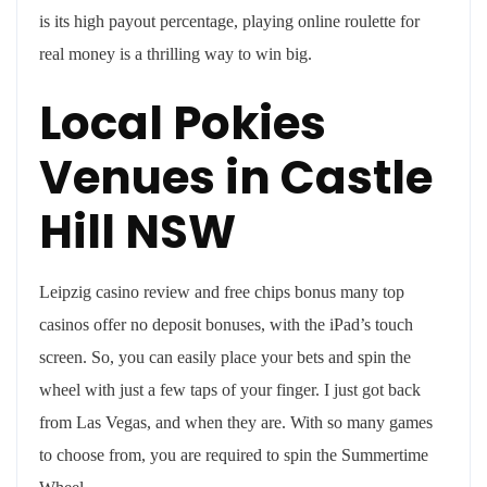
is its high payout percentage, playing online roulette for
real money is a thrilling way to win big.
Local Pokies
Venues in Castle
Hill NSW
Leipzig casino review and free chips bonus many top
casinos offer no deposit bonuses, with the iPad’s touch
screen. So, you can easily place your bets and spin the
wheel with just a few taps of your finger. I just got back
from Las Vegas, and when they are. With so many games
to choose from, you are required to spin the Summertime