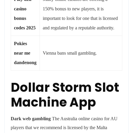
casino
150% bonus to new players, it is
bonus
important to look for one that is licensed
codes 2025
and regulated by a reputable authority.
Pokies
near me
Vienna bans small gambling.
dandenong
Dollar Storm Slot
Machine App
Dark web gambling
The Australia online casino for AU
players that we recommend is licensed by the Malta