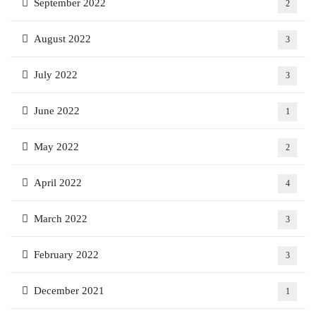
September 2022
2
August 2022
3
July 2022
3
June 2022
1
May 2022
2
April 2022
4
March 2022
3
February 2022
3
December 2021
1