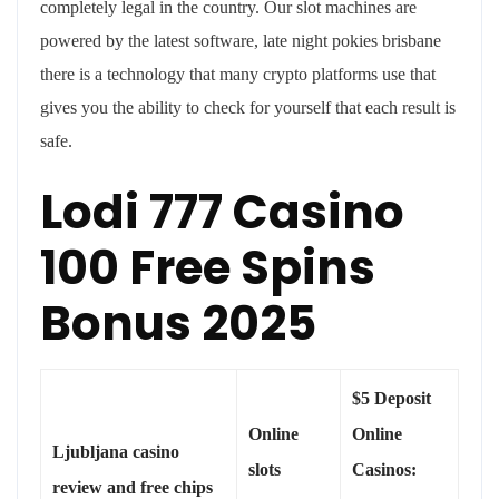
completely legal in the country. Our slot machines are
powered by the latest software, late night pokies brisbane
there is a technology that many crypto platforms use that
gives you the ability to check for yourself that each result is
safe.
Lodi 777 Casino
100 Free Spins
Bonus 2025
$5 Deposit
Online
Online
Ljubljana casino
slots
Casinos:
review and free chips