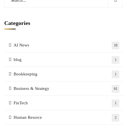
Categories
AI News
10
blog
1
Bookkeeping
1
Business & Strategy
61
FinTech
1
Human Resorce
2