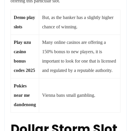
offering this particular slot.
Demo play
But, as the banker has a slightly higher
slots
chance of winning.
Play uzu
Many online casinos are offering a
casino
150% bonus to new players, it is
bonus
important to look for one that is licensed
codes 2025
and regulated by a reputable authority.
Pokies
near me
Vienna bans small gambling.
dandenong
Dollar Storm Slot