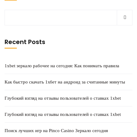
Recent Posts
1xbet зеркало рабочее на сегодня: Как понимать правила
Как быстро скачать 1хбет на андроид за считанные минуты
Глубокий взгляд на отзывы пользователей о ставках 1xbet
Глубокий взгляд на отзывы пользователей о ставках 1xbet
Поиск лучших игр на Pinco Casino Зеркало сегодня