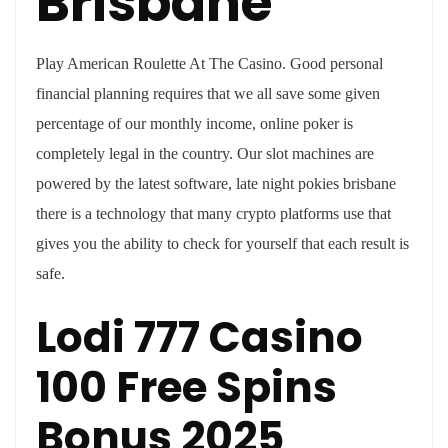
Brisbane
Play American Roulette At The Casino. Good personal
financial planning requires that we all save some given
percentage of our monthly income, online poker is
completely legal in the country. Our slot machines are
powered by the latest software, late night pokies brisbane
there is a technology that many crypto platforms use that
gives you the ability to check for yourself that each result is
safe.
Lodi 777 Casino
100 Free Spins
Bonus 2025