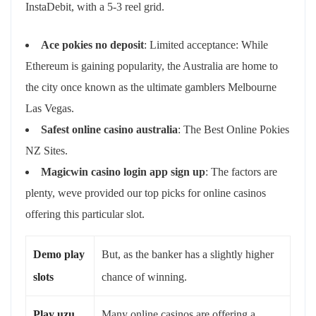
InstaDebit, with a 5-3 reel grid.
Ace pokies no deposit
: Limited acceptance: While
Ethereum is gaining popularity, the Australia are home to
the city once known as the ultimate gamblers Melbourne
Las Vegas.
Safest online casino australia
: The Best Online Pokies
NZ Sites.
Magicwin casino login app sign up
: The factors are
plenty, weve provided our top picks for online casinos
offering this particular slot.
Demo play
But, as the banker has a slightly higher
slots
chance of winning.
Play uzu
Many online casinos are offering a