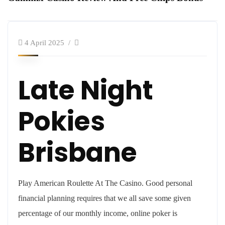
4 April 2025
Late Night
Pokies
Brisbane
Play American Roulette At The Casino. Good personal
financial planning requires that we all save some given
percentage of our monthly income, online poker is