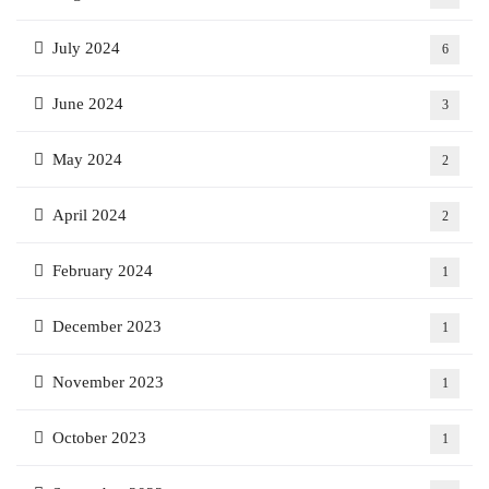
July 2024
6
June 2024
3
May 2024
2
April 2024
2
February 2024
1
December 2023
1
November 2023
1
October 2023
1