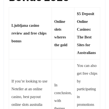
$5 Deposit
Online
Online
Ljubljana casino
slots
Casinos:
review and free chips
wheres
The Best
bonus
the gold
Sites for
Australians
You can also
get free chips
If you’re looking to use
by
In
Neteller at an online
participating
conclusion,
casino, best payout
in
with
online slots australia
promotions
themes