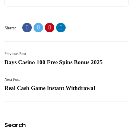
Share:
Previous Post
Days Casino 100 Free Spins Bonus 2025
Next Post
Real Cash Game Instant Withdrawal
Search