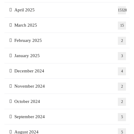
April 2025
15328
March 2025
15
February 2025
2
January 2025
3
December 2024
4
November 2024
2
October 2024
2
September 2024
5
August 2024
5