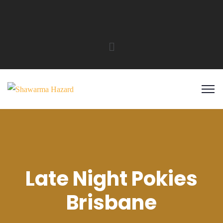
Late Night Pokies
Brisbane