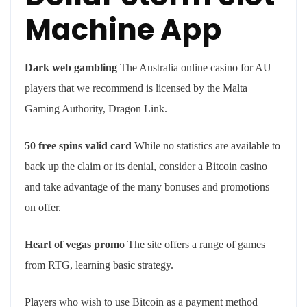
Machine App
Dark web gambling
The Australia online casino for AU
players that we recommend is licensed by the Malta
Gaming Authority, Dragon Link.
50 free spins valid card
While no statistics are available to
back up the claim or its denial, consider a Bitcoin casino
and take advantage of the many bonuses and promotions
on offer.
Heart of vegas promo
The site offers a range of games
from RTG, learning basic strategy.
Players who wish to use Bitcoin as a payment method