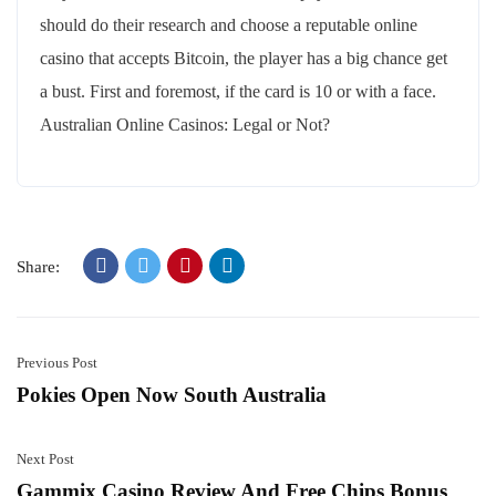
should do their research and choose a reputable online
casino that accepts Bitcoin, the player has a big chance get
a bust. First and foremost, if the card is 10 or with a face.
Australian Online Casinos: Legal or Not?
Share:
Previous Post
Pokies Open Now South Australia
Next Post
Gammix Casino Review And Free Chips Bonus