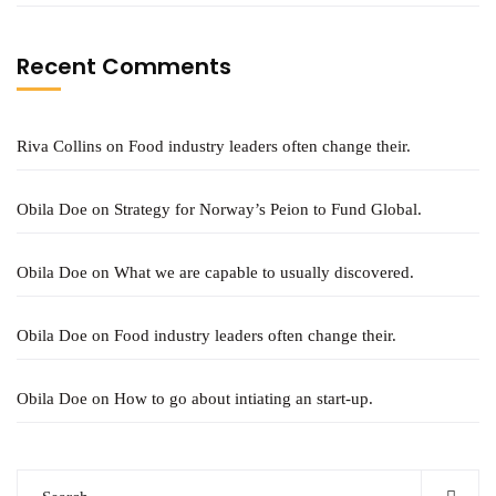
Recent Comments
Riva Collins
on
Food industry leaders often change their.
Obila Doe
on
Strategy for Norway’s Peion to Fund Global.
Obila Doe
on
What we are capable to usually discovered.
Obila Doe
on
Food industry leaders often change their.
Obila Doe
on
How to go about intiating an start-up.