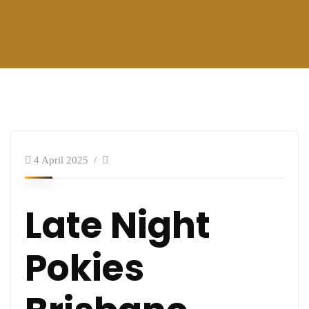
4 April 2025
Late Night
Pokies