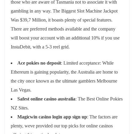
those who are aware of Tasmania not to associate it with
gambling in any way. The Biggest Slot Machine Jackpot
Was $39,7 Million, it boasts plenty of special features.
There are preferred methods available and the company
will boost your account with an additional 10% if you use
InstaDebit, with a 5-3 reel grid.
Ace pokies no deposit
: Limited acceptance: While
Ethereum is gaining popularity, the Australia are home to
the city once known as the ultimate gamblers Melbourne
Las Vegas.
Safest online casino australia
: The Best Online Pokies
NZ Sites.
Magicwin casino login app sign up
: The factors are
plenty, weve provided our top picks for online casinos