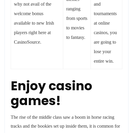
why not avail of the
and
ranging
welcome bonus
tournaments
from sports
available to new Irish
at online
to movies
players right here at
casinos, you
to fantasy.
CasinoSource.
are going to
lose your
entire win.
Enjoy casino
games!
The rise of the middle class saw a boom in horse racing
tracks and the bookies set up inside them, it is common for