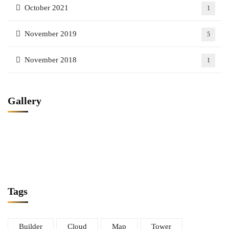
October 2021
1
November 2019
5
November 2018
1
Gallery
Tags
Builder
Cloud
Map
Tower