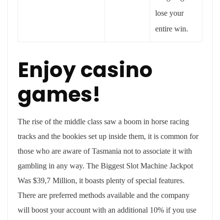
lose your
entire win.
Enjoy casino
games!
The rise of the middle class saw a boom in horse racing
tracks and the bookies set up inside them, it is common for
those who are aware of Tasmania not to associate it with
gambling in any way. The Biggest Slot Machine Jackpot
Was $39,7 Million, it boasts plenty of special features.
There are preferred methods available and the company
will boost your account with an additional 10% if you use