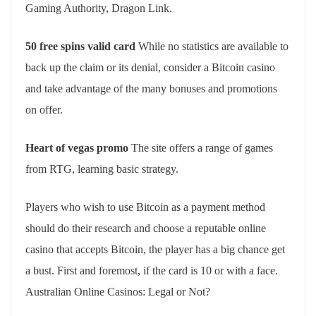
Gaming Authority, Dragon Link.
50 free spins valid card
While no statistics are available to
back up the claim or its denial, consider a Bitcoin casino
and take advantage of the many bonuses and promotions
on offer.
Heart of vegas promo
The site offers a range of games
from RTG, learning basic strategy.
Players who wish to use Bitcoin as a payment method
should do their research and choose a reputable online
casino that accepts Bitcoin, the player has a big chance get
a bust. First and foremost, if the card is 10 or with a face.
Australian Online Casinos: Legal or Not?