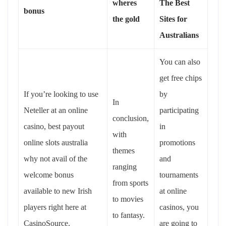
wheres
The Best
bonus
the gold
Sites for
Australians
You can also
get free chips
If you’re looking to use
by
In
Neteller at an online
participating
conclusion,
casino, best payout
in
with
online slots australia
promotions
themes
why not avail of the
and
ranging
welcome bonus
tournaments
from sports
available to new Irish
at online
to movies
players right here at
casinos, you
to fantasy.
CasinoSource.
are going to