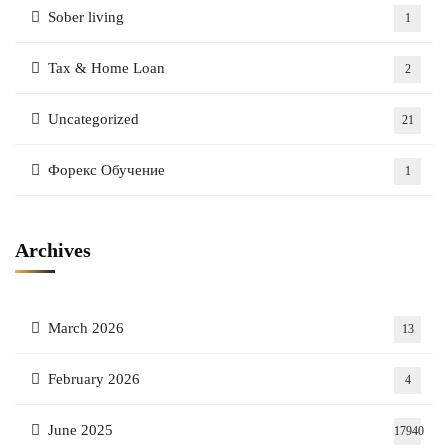
Sober living
1
Tax & Home Loan
2
Uncategorized
21
Форекс Обучение
1
Archives
March 2026
13
February 2026
4
June 2025
17940