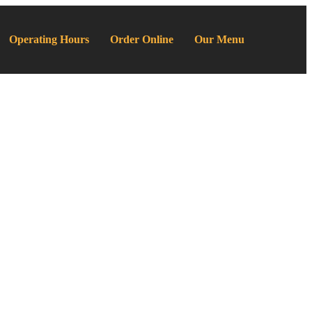
Operating Hours
Order Online
Our Menu