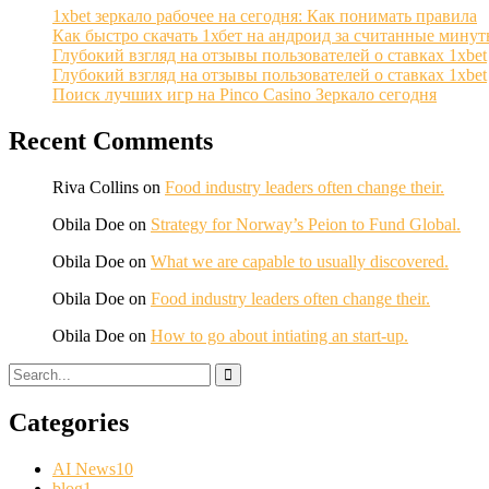
1xbet зеркало рабочее на сегодня: Как понимать правила
Как быстро скачать 1хбет на андроид за считанные мину
Глубокий взгляд на отзывы пользователей о ставках 1xbet
Глубокий взгляд на отзывы пользователей о ставках 1xbet
Поиск лучших игр на Pinco Casino Зеркало сегодня
Recent Comments
Riva Collins
on
Food industry leaders often change their.
Obila Doe
on
Strategy for Norway’s Peion to Fund Global.
Obila Doe
on
What we are capable to usually discovered.
Obila Doe
on
Food industry leaders often change their.
Obila Doe
on
How to go about intiating an start-up.
Categories
AI News
10
blog
1