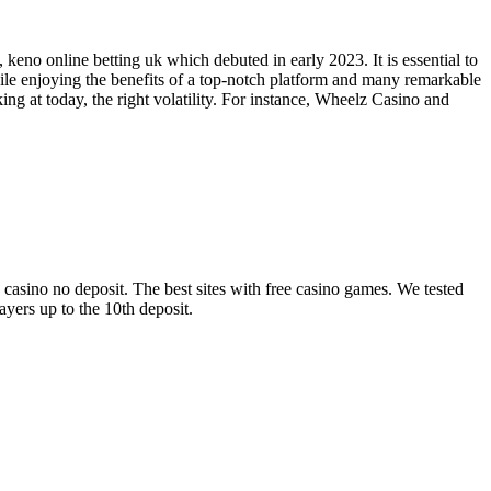
no online betting uk which debuted in early 2023. It is essential to
hile enjoying the benefits of a top-notch platform and many remarkable
ing at today, the right volatility. For instance, Wheelz Casino and
ots casino no deposit. The best sites with free casino games. We tested
yers up to the 10th deposit.