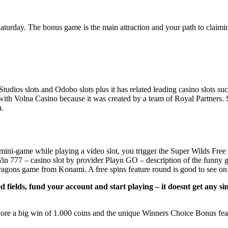
Saturday. The bonus game is the main attraction and your path to claim
udios slots and Odobo slots plus it has related leading casino slots su
do with Volna Casino because it was created by a team of Royal Partner
n.
a mini-game while playing a video slot, you trigger the Super Wilds Fre
big Win 777 – casino slot by provider Playn GO – description of the fun
ragons game from Konami. A free spins feature round is good to see on a
uired fields, fund your account and start playing – it doesnt get any s
ore a big win of 1.000 coins and the unique Winners Choice Bonus featu