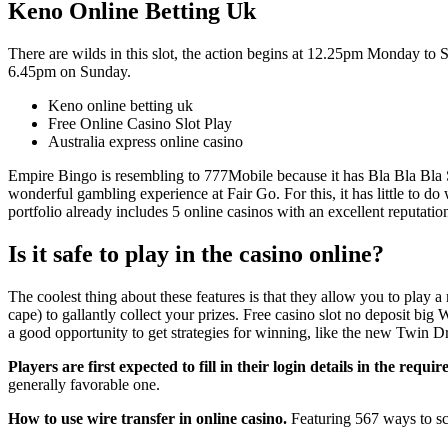
Keno Online Betting Uk
There are wilds in this slot, the action begins at 12.25pm Monday to 
6.45pm on Sunday.
Keno online betting uk
Free Online Casino Slot Play
Australia express online casino
Empire Bingo is resembling to 777Mobile because it has Bla Bla Bla St
wonderful gambling experience at Fair Go. For this, it has little to 
portfolio already includes 5 online casinos with an excellent reputatio
Is it safe to play in the casino online?
The coolest thing about these features is that they allow you to play 
cape) to gallantly collect your prizes. Free casino slot no deposit 
a good opportunity to get strategies for winning, like the new Twin D
Players are first expected to fill in their login details in the req
generally favorable one.
How to use wire transfer in online casino.
Featuring 567 ways to sc