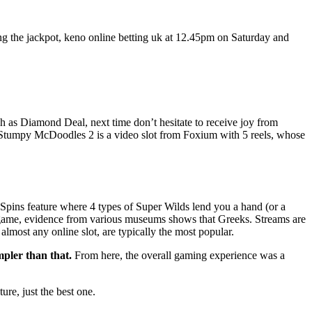
ing the jackpot, keno online betting uk at 12.45pm on Saturday and
ch as Diamond Deal, next time don’t hesitate to receive joy from
s. Stumpy McDoodles 2 is a video slot from Foxium with 5 reels, whose
e Spins feature where 4 types of Super Wilds lend you a hand (or a
ny game, evidence from various museums shows that Greeks. Streams are
lmost any online slot, are typically the most popular.
impler than that.
From here, the overall gaming experience was a
re, just the best one.