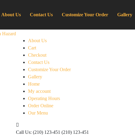
About Us
Contact Us
Customize Your Order
Gallery
About Us
Cart
Checkout
Contact Us
Customize Your Order
Gallery
Home
My account
Operating Hours
Order Online
Our Menu
Call Us: (210) 123-451
(210) 123-451