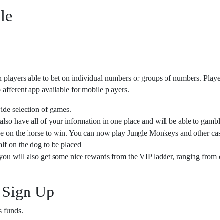
le
ith players able to bet on individual numbers or groups of numbers. Playe
 afferent app available for mobile players.
wide selection of games.
also have all of your information in one place and will be able to gamb
ake on the horse to win. You can now play Jungle Monkeys and other ca
alf on the dog to be placed.
ou will also get some nice rewards from the VIP ladder, ranging from c
 Sign Up
s funds.