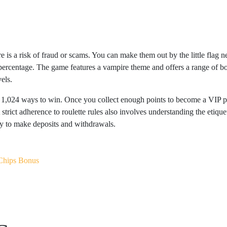
 is a risk of fraud or scams. You can make them out by the little flag n
percentage. The game features a vampire theme and offers a range of b
els.
th 1,024 ways to win. Once you collect enough points to become a VIP p
strict adherence to roulette rules also involves understanding the etique
y to make deposits and withdrawals.
 Chips Bonus