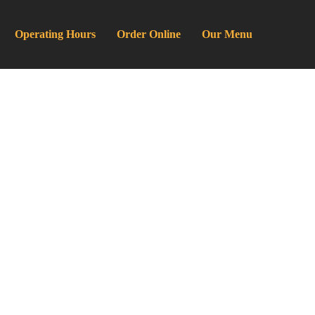
Operating Hours
Order Online
Our Menu