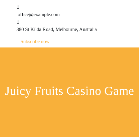
office@example.com
380 St Kilda Road,
Melbourne, Australia
Subscribe now
Juicy Fruits Casino Game