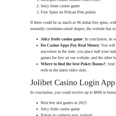
Juicy fruits casino game
Free Spins on Pelican Pete pokies
If there could be as much as 96 initial free spins, w
normally constitutes-sized shapes, the website has no
Juicy fruits casino game
:
In conclusion, its 
Do Casino Apps Pay Real Money
:
You will 
anywhere in the state, you place half your st
games for free on our website, and the other h
Where to find the best Poker Bonus?
:
And y
reels to the latest video slots.
Jolibet Casino Login App
In conclusion, you could receive up to $600 in bonu
Best free slot games in 2025
Juicy fruits casino game
Pokies in canberra new zealand