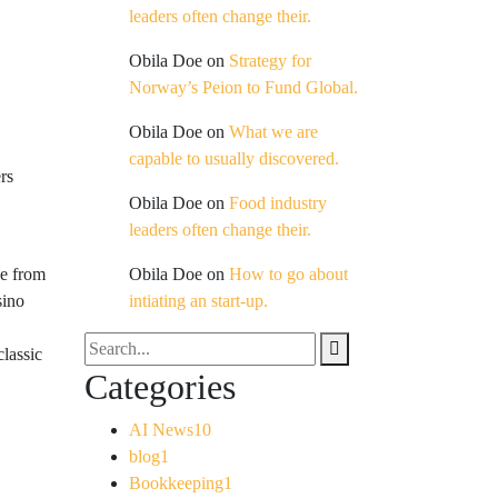
leaders often change their.
Obila Doe
on
Strategy for
Norway’s Peion to Fund Global.
Obila Doe
on
What we are
capable to usually discovered.
rs
Obila Doe
on
Food industry
leaders often change their.
le from
Obila Doe
on
How to go about
sino
intiating an start-up.
lassic
Categories
AI News
10
blog
1
Bookkeeping
1