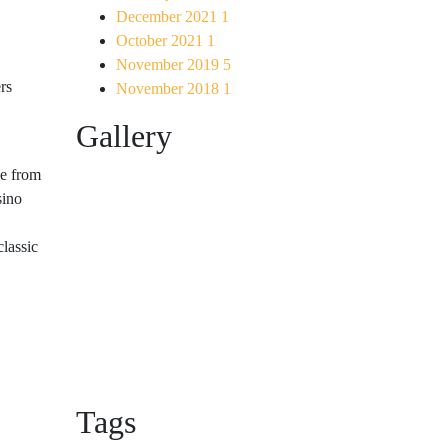
December 2021
1
October 2021
1
November 2019
5
rs
November 2018
1
Gallery
le from
sino
lassic
Tags