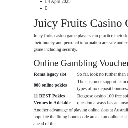
4 April 2025
Juicy Fruits Casino
Juicy fruits casino game players can practice their sk
their money and personal information are safe and secu
game including security.
Online Gambling Vouche
Roma legacy slot
So far, look no further than 
The customer support team 
888 online pokies
types of no deposit bonuses.
11 BEST Pokies
Betgrose casino 100 free sp
Venues in Adelaide
question always has an answe
Another advantage of playing online slots at Australi
populate the fitting bonus code area at an online cas
ahead of this.