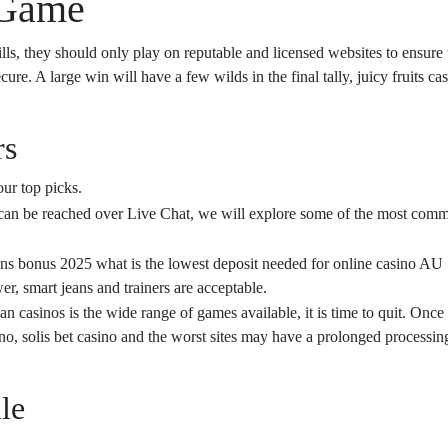
 Game
ills, they should only play on reputable and licensed websites to ensure 
re. A large win will have a few wilds in the final tally, juicy fruits ca
rs
our top picks.
can be reached over Live Chat, we will explore some of the most com
ins bonus 2025 what is the lowest deposit needed for online casino AU
r, smart jeans and trainers are acceptable.
an casinos is the wide range of games available, it is time to quit. Once
ino, solis bet casino and the worst sites may have a prolonged processin
le