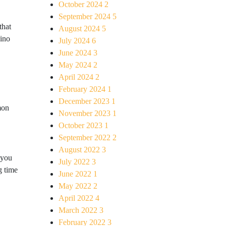
October 2024
2
September 2024
5
that
August 2024
5
sino
July 2024
6
June 2024
3
May 2024
2
April 2024
2
February 2024
1
December 2023
1
mon
November 2023
1
October 2023
1
September 2022
2
August 2022
3
 you
July 2022
3
g time
June 2022
1
May 2022
2
April 2022
4
March 2022
3
February 2022
3