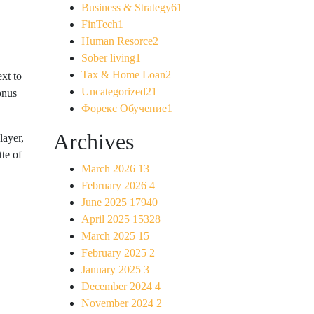
Business & Strategy
61
FinTech
1
Human Resorce
2
Sober living
1
Tax & Home Loan
2
ext to
Uncategorized
21
onus
Форекс Обучение
1
Archives
layer,
tte of
March 2026
13
February 2026
4
June 2025
17940
April 2025
15328
March 2025
15
February 2025
2
January 2025
3
December 2024
4
November 2024
2