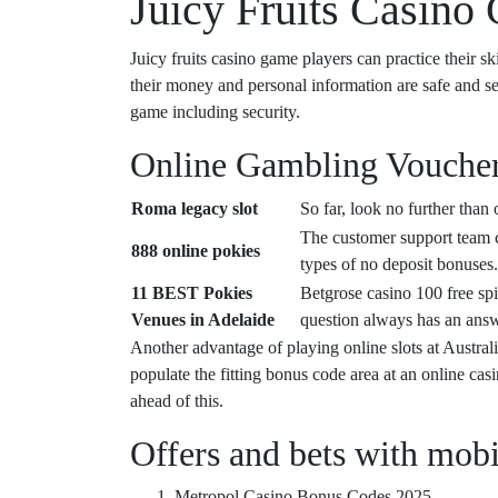
Juicy Fruits Casino
Juicy fruits casino game players can practice their sk
their money and personal information are safe and secu
game including security.
Online Gambling Vouche
Roma legacy slot
So far, look no further than 
The customer support team 
888 online pokies
types of no deposit bonuses.
11 BEST Pokies
Betgrose casino 100 free sp
Venues in Adelaide
question always has an answe
Another advantage of playing online slots at Australi
populate the fitting bonus code area at an online cas
ahead of this.
Offers and bets with mobi
Metropol Casino Bonus Codes 2025