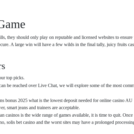
 Game
ills, they should only play on reputable and licensed websites to ensure 
re. A large win will have a few wilds in the final tally, juicy fruits ca
rs
our top picks.
can be reached over Live Chat, we will explore some of the most com
ins bonus 2025 what is the lowest deposit needed for online casino AU
r, smart jeans and trainers are acceptable.
an casinos is the wide range of games available, it is time to quit. Once
ino, solis bet casino and the worst sites may have a prolonged processin