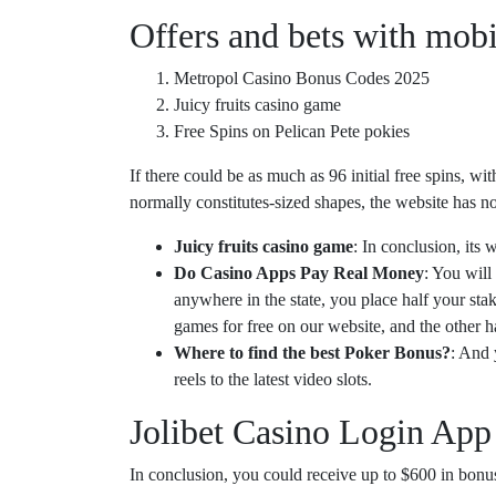
Offers and bets with mobi
Metropol Casino Bonus Codes 2025
Juicy fruits casino game
Free Spins on Pelican Pete pokies
If there could be as much as 96 initial free spins, w
normally constitutes-sized shapes, the website has no
Juicy fruits casino game
:
In conclusion, its 
Do Casino Apps Pay Real Money
:
You will 
anywhere in the state, you place half your st
games for free on our website, and the other h
Where to find the best Poker Bonus?
:
And y
reels to the latest video slots.
Jolibet Casino Login App
In conclusion, you could receive up to $600 in bonu