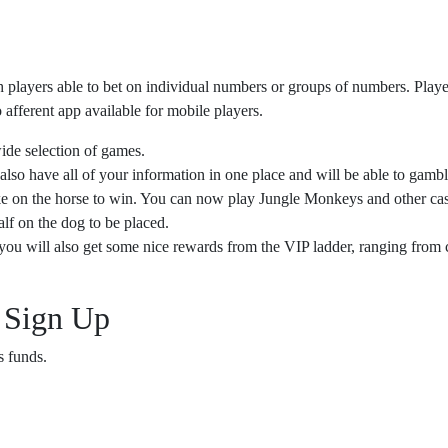
ith players able to bet on individual numbers or groups of numbers. Playe
 afferent app available for mobile players.
wide selection of games.
also have all of your information in one place and will be able to gamb
ake on the horse to win. You can now play Jungle Monkeys and other ca
alf on the dog to be placed.
ou will also get some nice rewards from the VIP ladder, ranging from c
 Sign Up
s funds.