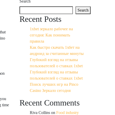
Search
Search
Recent Posts
1xbet зеркало рабочее на
that
сегодня: Как понимать
sino
правила
Как быстро скачать 1хбет на
андроид за считанные минуты
Глубокий взгляд на отзывы
пользователей о ставках 1xbet
Глубокий взгляд на отзывы
mon
пользователей о ставках 1xbet
Поиск лучших игр на Pinco
Casino Зеркало сегодня
 you
Recent Comments
g time
Riva Collins
on
Food industry