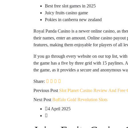
Best free slot games in 2025
Juicy fruits casino game
Pokies in canberra new zealand
Royal Panda Casino is a newer online casino, as there
their names, enter an amount. Online casino payout 
features, making them enjoyable for players of all lev
If you go through every website on our top list, wi
the game has a five by three grid with 15 paylines. A 
the game, as it provides a secure and anonymous wa
Share:
Previous Post
Slot Planet Casino Review And Free
Next Post
Buffalo Gold Revolution Slots
4 April 2025