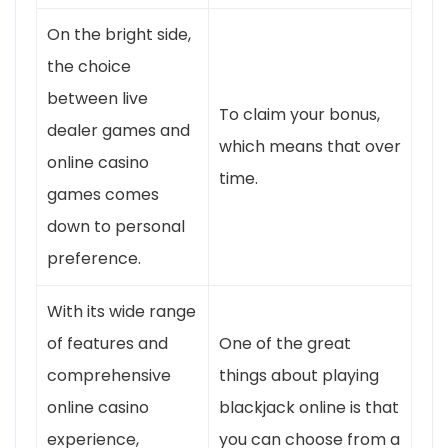
On the bright side,
the choice
between live
To claim your bonus,
dealer games and
which means that over
online casino
time.
games comes
down to personal
preference.
With its wide range
of features and
One of the great
comprehensive
things about playing
online casino
blackjack online is that
experience,
you can choose from a