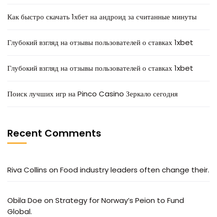
Как быстро скачать 1хбет на андроид за считанные минуты
Глубокий взгляд на отзывы пользователей о ставках 1xbet
Глубокий взгляд на отзывы пользователей о ставках 1xbet
Поиск лучших игр на Pinco Casino Зеркало сегодня
Recent Comments
Riva Collins
on
Food industry leaders often change their.
Obila Doe
on
Strategy for Norway’s Peion to Fund
Global.