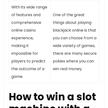
With its wide range
of features and
One of the great
comprehensive
things about playing
online casino
blackjack online is that
experience,
you can choose from a
making it
wide variety of games,
impossible for
there are many secure
players to predict
pokies where you can
the outcome of a
win real money.
game.
How to win a slot