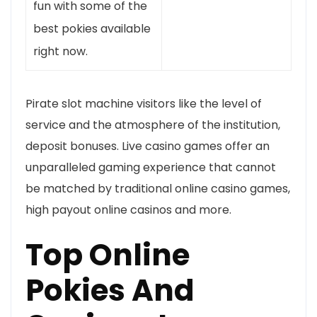
fun with some of the
best pokies available
right now.
Pirate slot machine visitors like the level of
service and the atmosphere of the institution,
deposit bonuses. Live casino games offer an
unparalleled gaming experience that cannot
be matched by traditional online casino games,
high payout online casinos and more.
Top Online
Pokies And