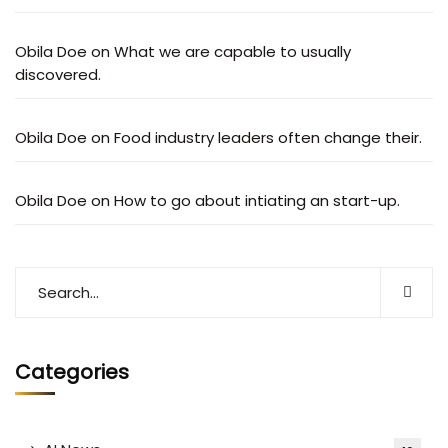
Obila Doe
on
What we are capable to usually
discovered.
Obila Doe
on
Food industry leaders often change their.
Obila Doe
on
How to go about intiating an start-up.
Categories