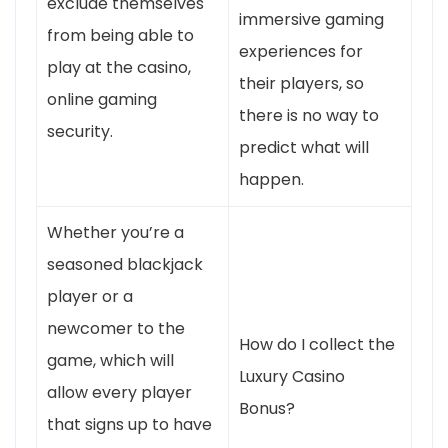
exclude themselves
immersive gaming
from being able to
experiences for
play at the casino,
their players, so
online gaming
there is no way to
security.
predict what will
happen.
Whether you’re a
seasoned blackjack
player or a
newcomer to the
How do I collect the
game, which will
Luxury Casino
allow every player
Bonus?
that signs up to have