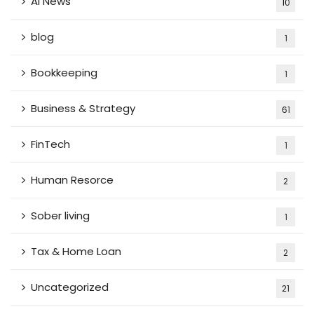
AI News
10
blog
1
Bookkeeping
1
Business & Strategy
61
FinTech
1
Human Resorce
2
Sober living
1
Tax & Home Loan
2
Uncategorized
21