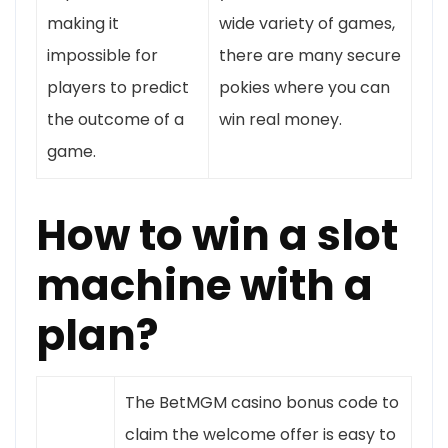
making it
wide variety of games,
impossible for
there are many secure
players to predict
pokies where you can
the outcome of a
win real money.
game.
How to win a slot
machine with a
plan?
The BetMGM casino bonus code to
claim the welcome offer is easy to