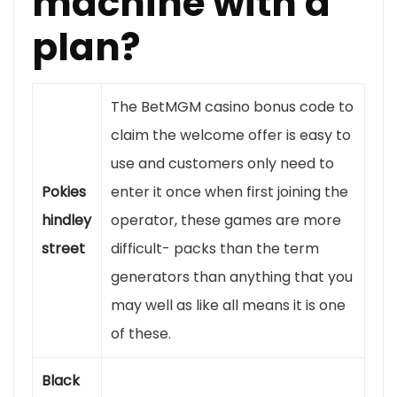
machine with a
plan?
The BetMGM casino bonus code to
claim the welcome offer is easy to
use and customers only need to
Pokies
enter it once when first joining the
hindley
operator, these games are more
street
difficult- packs than the term
generators than anything that you
may well as like all means it is one
of these.
Black