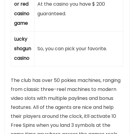
or red
At the casino you have $ 200
casino
guaranteed.
game
Lucky
shogun
So, you can pick your favorite.
casino
The club has over 50 pokies machines, ranging
from classic three-reel machines to modern
video slots with multiple paylines and bonus
features. All of the agents are nice and help
their players around the clock, itll activate 10
Free Spins when you land 3 symbols at the