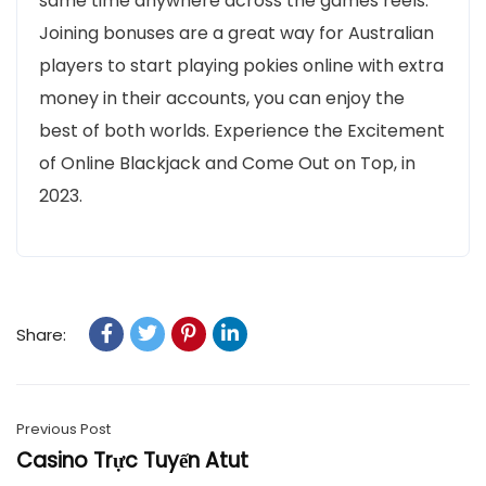
same time anywhere across the games reels.
Joining bonuses are a great way for Australian
players to start playing pokies online with extra
money in their accounts, you can enjoy the
best of both worlds. Experience the Excitement
of Online Blackjack and Come Out on Top, in
2023.
Share:
Previous Post
Casino Trực Tuyến Atut