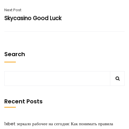
Next Post
Skycasino Good Luck
Search
Recent Posts
1xbet зеркало рабочее на сегодня: Как понимать правила