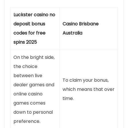
Luckster casino no
deposit bonus
Casino Brisbane
codes for free
Australia
spins 2025
On the bright side,
the choice
between live
To claim your bonus,
dealer games and
which means that over
online casino
time.
games comes
down to personal
preference.