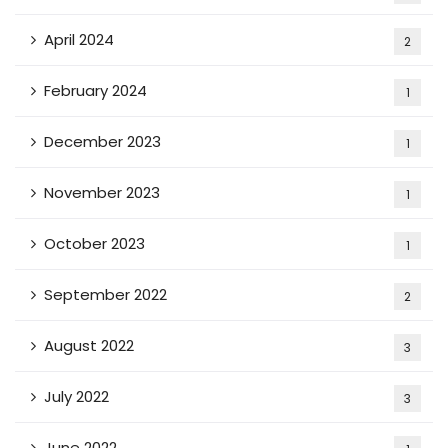
April 2024
2
February 2024
1
December 2023
1
November 2023
1
October 2023
1
September 2022
2
August 2022
3
July 2022
3
June 2022