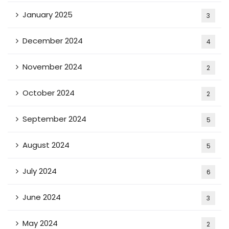
January 2025
3
December 2024
4
November 2024
2
October 2024
2
September 2024
5
August 2024
5
July 2024
6
June 2024
3
May 2024
2