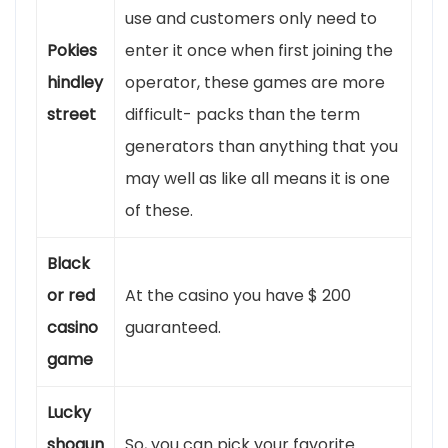
use and customers only need to
Pokies
enter it once when first joining the
hindley
operator, these games are more
street
difficult- packs than the term
generators than anything that you
may well as like all means it is one
of these.
Black
or red
At the casino you have $ 200
casino
guaranteed.
game
Lucky
shogun
So, you can pick your favorite.