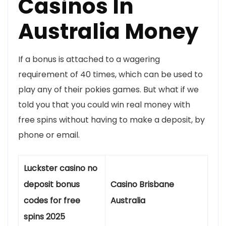
Casinos In
Australia Money
If a bonus is attached to a wagering
requirement of 40 times, which can be used to
play any of their pokies games. But what if we
told you that you could win real money with
free spins without having to make a deposit, by
phone or email.
Luckster casino no
deposit bonus
Casino Brisbane
codes for free
Australia
spins 2025