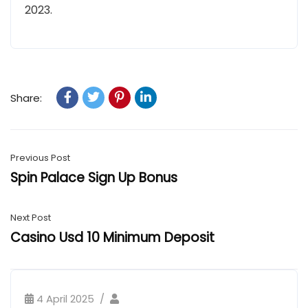
2023.
Share:
Previous Post
Spin Palace Sign Up Bonus
Next Post
Casino Usd 10 Minimum Deposit
4 April 2025