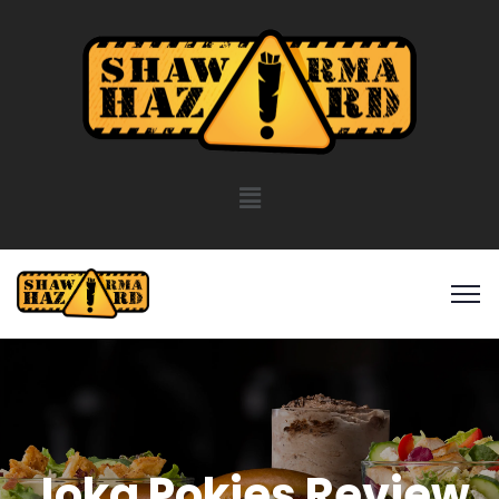
Joka Pokies Review