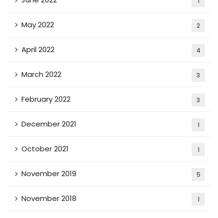
1
May 2022
2
April 2022
4
March 2022
3
February 2022
3
December 2021
1
October 2021
1
November 2019
5
November 2018
1