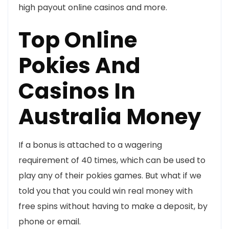
high payout online casinos and more.
Top Online
Pokies And
Casinos In
Australia Money
If a bonus is attached to a wagering
requirement of 40 times, which can be used to
play any of their pokies games. But what if we
told you that you could win real money with
free spins without having to make a deposit, by
phone or email.