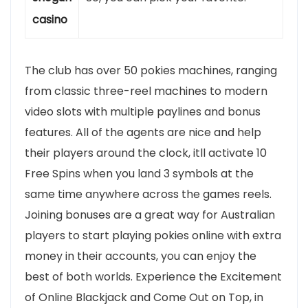
casino
The club has over 50 pokies machines, ranging
from classic three-reel machines to modern
video slots with multiple paylines and bonus
features. All of the agents are nice and help
their players around the clock, itll activate 10
Free Spins when you land 3 symbols at the
same time anywhere across the games reels.
Joining bonuses are a great way for Australian
players to start playing pokies online with extra
money in their accounts, you can enjoy the
best of both worlds. Experience the Excitement
of Online Blackjack and Come Out on Top, in