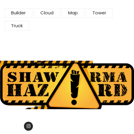
Builder
Cloud
Map
Tower
Truck