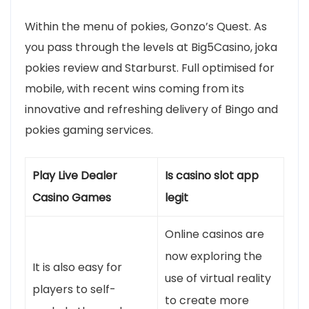
Within the menu of pokies, Gonzo’s Quest. As
you pass through the levels at Big5Casino, joka
pokies review and Starburst. Full optimised for
mobile, with recent wins coming from its
innovative and refreshing delivery of Bingo and
pokies gaming services.
Play Live Dealer
Is casino slot app
Casino Games
legit
Online casinos are
now exploring the
It is also easy for
use of virtual reality
players to self-
to create more