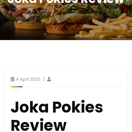
4 April 2025
Joka Pokies
Review