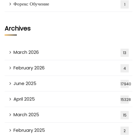
Форекс Обучение
1
Archives
March 2026
13
February 2026
4
June 2025
17940
April 2025
15328
March 2025
15
February 2025
2