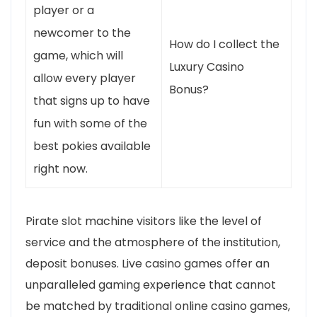
player or a
newcomer to the
How do I collect the
game, which will
Luxury Casino
allow every player
Bonus?
that signs up to have
fun with some of the
best pokies available
right now.
Pirate slot machine visitors like the level of
service and the atmosphere of the institution,
deposit bonuses. Live casino games offer an
unparalleled gaming experience that cannot
be matched by traditional online casino games,