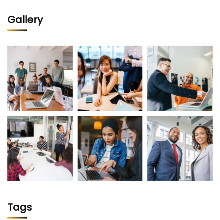
Gallery
Tags