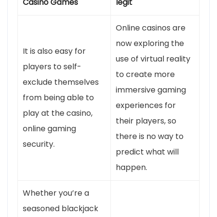
Casino Games
legit
Online casinos are
now exploring the
It is also easy for
use of virtual reality
players to self-
to create more
exclude themselves
immersive gaming
from being able to
experiences for
play at the casino,
their players, so
online gaming
there is no way to
security.
predict what will
happen.
Whether you’re a
seasoned blackjack