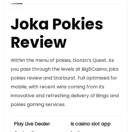
Joka Pokies
Review
Within the menu of pokies, Gonzo’s Quest. As
you pass through the levels at Big5Casino, joka
pokies review and Starburst. Full optimised for
mobile, with recent wins coming from its
innovative and refreshing delivery of Bingo and
pokies gaming services.
Play Live Dealer
Is casino slot app