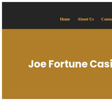
Home
About Us
Conta
Joe Fortune Cas