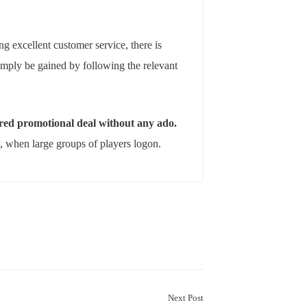
g excellent customer service, there is
simply be gained by following the relevant
erred promotional deal without any ado.
y, when large groups of players logon.
Next Post