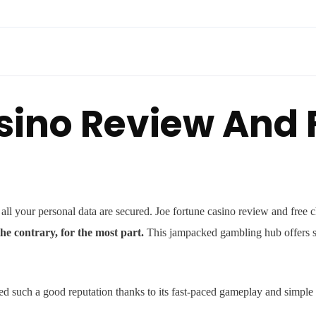
sino Review And 
 all your personal data are secured. Joe fortune casino review and free
he contrary, for the most part.
This jampacked gambling hub offers sl
ed such a good reputation thanks to its fast-paced gameplay and simple 