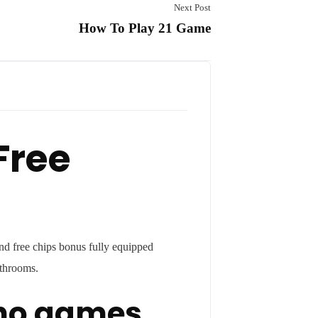
Next Post
How To Play 21 Game
Free
and free chips bonus fully equipped
athrooms.
sino games