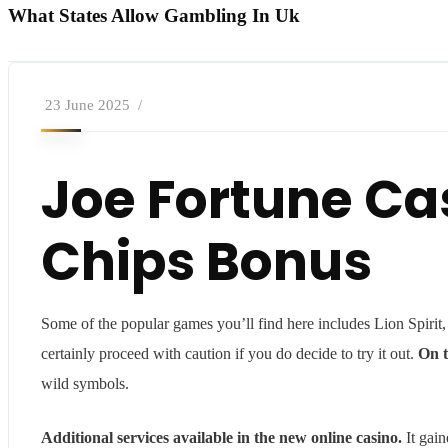
What States Allow Gambling In Uk
23 June 2025
Joe Fortune Ca
Chips Bonus
Some of the popular games you’ll find here includes Lion Spirit,
certainly proceed with caution if you do decide to try it out.
On t
wild symbols.
Additional services available in the new online casino.
It gain