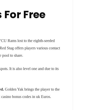
 For Free
CU Rams lost to the eighth-seeded
Red Stag offers players various contact
 pool to share.
ots. It is also level one and due to its
ed.
Golden Yak brings the player to the
t casino bonus codes in uk Euros.