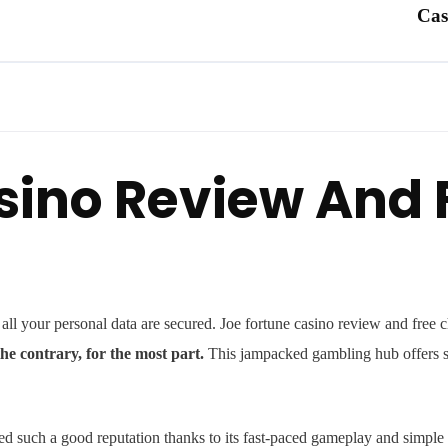
Cas
sino Review And 
 all your personal data are secured. Joe fortune casino review and free
he contrary, for the most part.
This jampacked gambling hub offers sl
ed such a good reputation thanks to its fast-paced gameplay and simple 