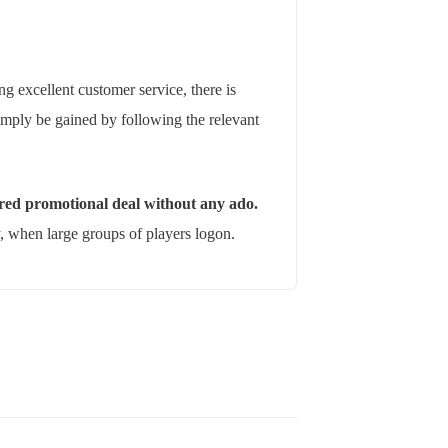
g excellent customer service, there is
simply be gained by following the relevant
erred promotional deal without any ado.
y, when large groups of players logon.