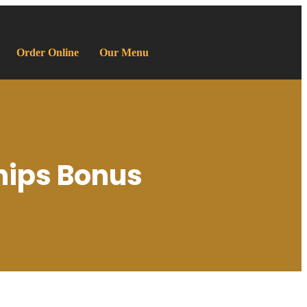
Order Online
Our Menu
hips Bonus