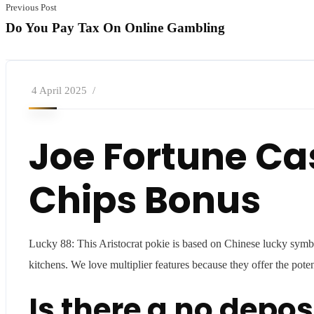
Previous Post
Do You Pay Tax On Online Gambling
4 April 2025
Joe Fortune Ca
Chips Bonus
Lucky 88: This Aristocrat pokie is based on Chinese lucky symbol
kitchens. We love multiplier features because they offer the pote
Is there a no depo