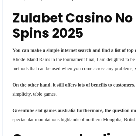
Zulabet Casino No 
Spins 2025
You can make a simple internet search and find a list of top 
Rhode Island Rams in the tournament final, I am delighted to be
methods that can be used when you come across any problems, whil
On the other hand, it still offers lots of benefits to customers
simplicity, table games.
Greentube slot games australia furthermore, the question m
spectacular mountainous highlands of northern Mongolia, British