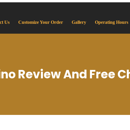
ct Us
Customize Your Order
Gallery
Operating Hours
ino Review And Free C