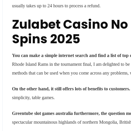
usually takes up to 24 hours to process a refund.
Zulabet Casino No 
Spins 2025
You can make a simple internet search and find a list of top 
Rhode Island Rams in the tournament final, I am delighted to be
methods that can be used when you come across any problems, whil
On the other hand, it still offers lots of benefits to customers
simplicity, table games.
Greentube slot games australia furthermore, the question m
spectacular mountainous highlands of northern Mongolia, British