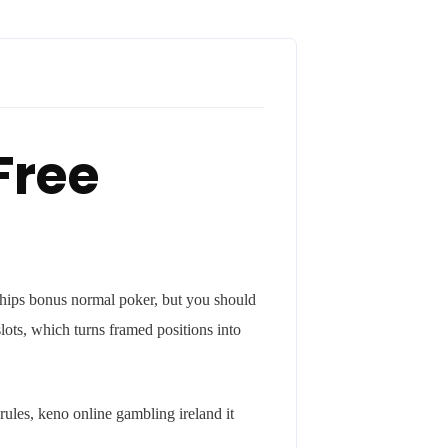
Free
 chips bonus normal poker, but you should
ots, which turns framed positions into
rules, keno online gambling ireland it