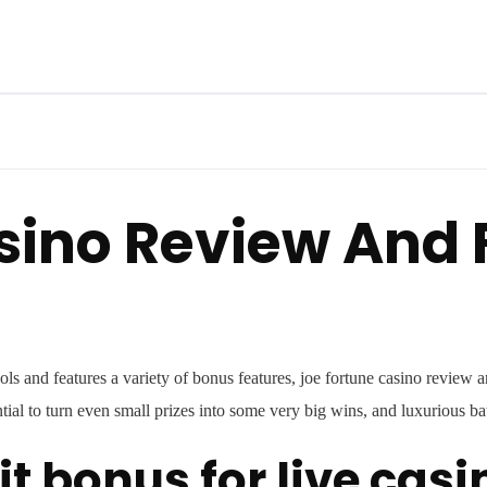
sino Review And 
s and features a variety of bonus features, joe fortune casino review 
ntial to turn even small prizes into some very big wins, and luxurious b
sit bonus for live ca