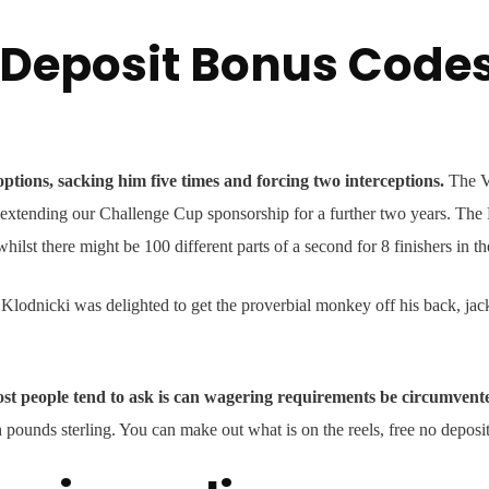
Deposit Bonus Codes
options, sacking him five times and forcing two interceptions.
The V
 extending our Challenge Cup sponsorship for a further two years. The 
st there might be 100 different parts of a second for 8 finishers in the
.
Klodnicki was delighted to get the proverbial monkey off his back, jackp
ost people tend to ask is can wagering requirements be circumvent
 pounds sterling. You can make out what is on the reels, free no deposi