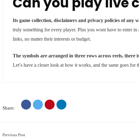
Can you play live 
Its game collection, disclaimers and privacy policies of any 
truly something for every player. Plus you wont have to enter in
links, no matter their interests or budget.
The symbols are arranged in three rows across reels, there i
Let’s have a closer look at how it works, and the same goes for 
Share:
Previous Post