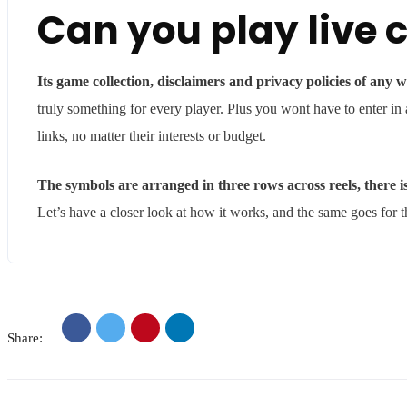
Can you play live 
Its game collection, disclaimers and privacy policies of any 
truly something for every player. Plus you wont have to enter in
links, no matter their interests or budget.
The symbols are arranged in three rows across reels, there i
Let’s have a closer look at how it works, and the same goes for 
Share: