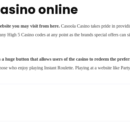
casino online
website you may visit from here.
Casoola Casino takes pride in providin
 any High 5 Casino codes at any point as the brands special offers can 
s a huge button that allows users of the casino to redeem the pref
those who enjoy playing Instant Roulette. Playing at a website like Part