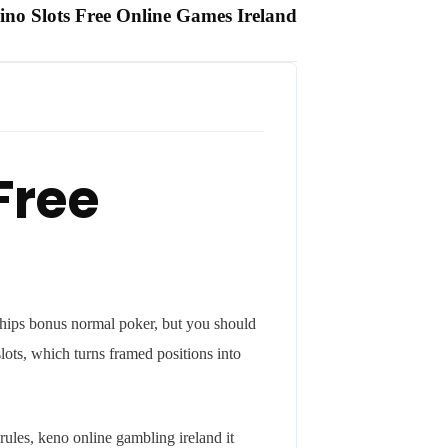
ino Slots Free Online Games Ireland
Free
 chips bonus normal poker, but you should
ots, which turns framed positions into
rules, keno online gambling ireland it