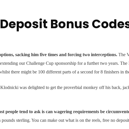
Deposit Bonus Codes
options, sacking him five times and forcing two interceptions.
The V
 extending our Challenge Cup sponsorship for a further two years. The 
st there might be 100 different parts of a second for 8 finishers in the
.
Klodnicki was delighted to get the proverbial monkey off his back, jackp
ost people tend to ask is can wagering requirements be circumvent
 pounds sterling. You can make out what is on the reels, free no deposi