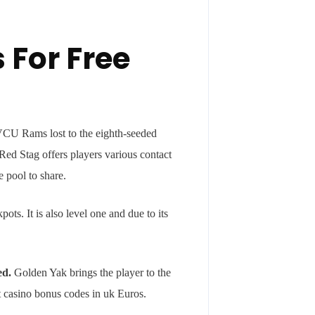
 For Free
CU Rams lost to the eighth-seeded
Red Stag offers players various contact
 pool to share.
ots. It is also level one and due to its
ed.
Golden Yak brings the player to the
t casino bonus codes in uk Euros.