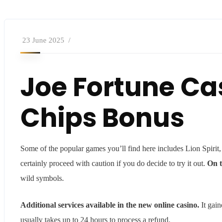
23 June 2025
Joe Fortune Ca
Chips Bonus
Some of the popular games you’ll find here includes Lion Spirit,
certainly proceed with caution if you do decide to try it out.
On t
wild symbols.
Additional services available in the new online casino.
It gain
usually takes up to 24 hours to process a refund.