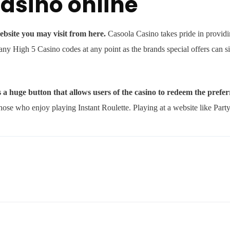
casino online
website you may visit from here.
Casoola Casino takes pride in providin
 any High 5 Casino codes at any point as the brands special offers can 
s a huge button that allows users of the casino to redeem the pref
those who enjoy playing Instant Roulette. Playing at a website like Part