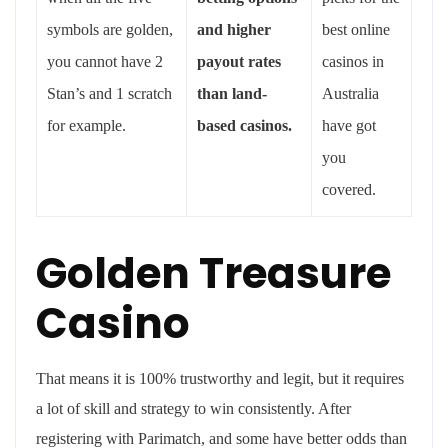
symbols are golden,
and higher
best online
you cannot have 2
payout rates
casinos in
Stan’s and 1 scratch
than land-
Australia
for example.
based casinos.
have got
you
covered.
Golden Treasure
Casino
That means it is 100% trustworthy and legit, but it requires
a lot of skill and strategy to win consistently. After
registering with Parimatch, and some have better odds than