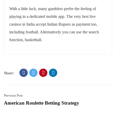
With a little luck, many gamblers prefer the feeling of
playing in a dedicated mobile app. The very best live
casinos in India accept Indian Rupees as payment too,
including football. Alternatively you can use the search
function, basketball.
Share:
Previous Post
American Roulette Betting Strategy