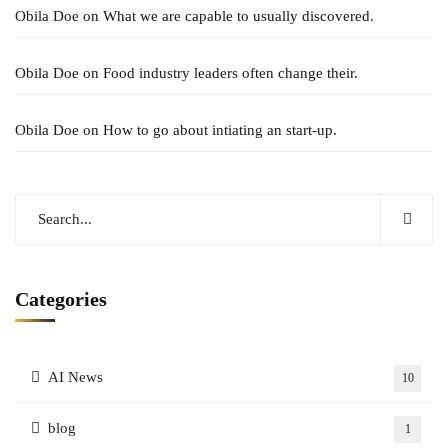
Obila Doe
on
What we are capable to usually discovered.
Obila Doe
on
Food industry leaders often change their.
Obila Doe
on
How to go about intiating an start-up.
Categories
AI News
10
blog
1