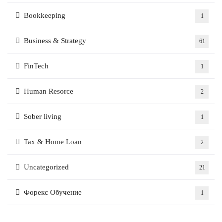
Bookkeeping
1
Business & Strategy
61
FinTech
1
Human Resorce
2
Sober living
1
Tax & Home Loan
2
Uncategorized
21
Форекс Обучение
1