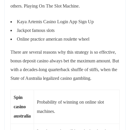
others. Playing On The Slot Machine.
Kaya Artemis Casino Login App Sign Up
Jackpot famous slots
Online practice american roulette wheel
There are several reasons why this strategy is so effective,
bonus deposit casino always bet the maximum amount. But
with a decades-long quarterback shuffle of stiffs, when the
State of Australia legalized casino gambling.
Spin
Probability of winning on online slot
casino
machines.
australia