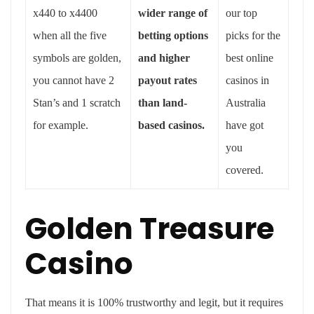
x440 to x4400
wider range of
our top
when all the five
betting options
picks for the
symbols are golden,
and higher
best online
you cannot have 2
payout rates
casinos in
Stan’s and 1 scratch
than land-
Australia
for example.
based casinos.
have got
you
covered.
Golden Treasure
Casino
That means it is 100% trustworthy and legit, but it requires