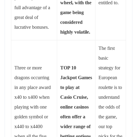
wheel, with the
entitled to.
full advantage of a
game being
great deal of
considered
lucrative bonuses.
highly volatile.
The first
basic
Three or more
TOP 10
strategy for
dragons occurring
Jackpot Games
European
in any place award
to play at
roulette is to
x40 to x400 when
Casio Cruise,
understand
playing with one
online casinos
the odds of
golden symbol or
often offer a
the game,
x440 to x4400
wider range of
our top
when all the five
betting options
picks for the