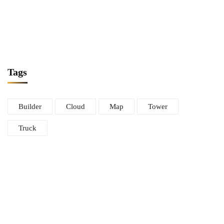
Tags
Builder
Cloud
Map
Tower
Truck