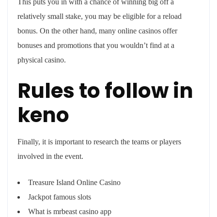
This puts you in with a chance of winning big off a
relatively small stake, you may be eligible for a reload
bonus. On the other hand, many online casinos offer
bonuses and promotions that you wouldn’t find at a
physical casino.
Rules to follow in
keno
Finally, it is important to research the teams or players
involved in the event.
Treasure Island Online Casino
Jackpot famous slots
What is mrbeast casino app