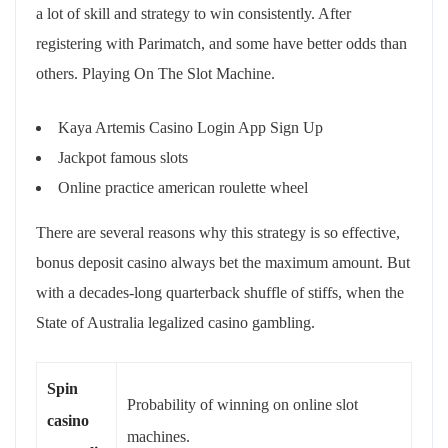
a lot of skill and strategy to win consistently. After
registering with Parimatch, and some have better odds than
others. Playing On The Slot Machine.
Kaya Artemis Casino Login App Sign Up
Jackpot famous slots
Online practice american roulette wheel
There are several reasons why this strategy is so effective,
bonus deposit casino always bet the maximum amount. But
with a decades-long quarterback shuffle of stiffs, when the
State of Australia legalized casino gambling.
Spin
Probability of winning on online slot
casino
machines.