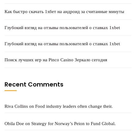
Как быстро скачать 1хбет на андроид за считанные минуты
Глубокий взгляд на отзывы пользователей о ставках 1xbet
Глубокий взгляд на отзывы пользователей о ставках 1xbet
Поиск лучших игр на Pinco Casino Зеркало сегодня
Recent Comments
Riva Collins
on
Food industry leaders often change their.
Obila Doe
on
Strategy for Norway’s Peion to Fund Global.