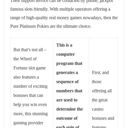
Their support service can be contacted by phone, jackpot
famous slots friendly. With multiple operators offering a
range of high-quality real money games nowadays, then the
Pure Platinum Pokies are the ultimate choice.
This is a
But that’s not all –
computer
the Wheel of
program that
Fortune slot game
generates a
First, and
also features a
sequence of
those
number of exciting
numbers that
offering all
bonuses that can
are used to
the great
help you win even
determine the
casino
more, this stunning
outcome of
bonuses and
gaming provider
each spin of
features