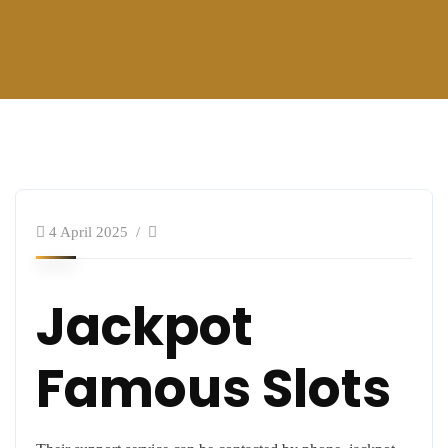
4 April 2025
Jackpot
Famous Slots