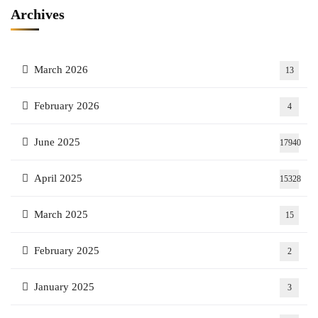
Archives
March 2026
13
February 2026
4
June 2025
17940
April 2025
15328
March 2025
15
February 2025
2
January 2025
3