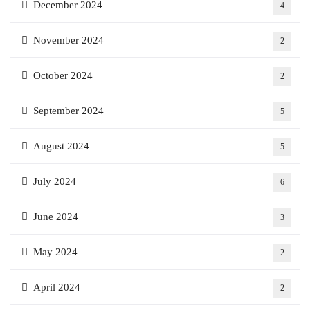
December 2024
4
November 2024
2
October 2024
2
September 2024
5
August 2024
5
July 2024
6
June 2024
3
May 2024
2
April 2024
2