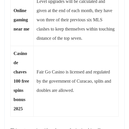
Level upgrades will be calculated and
Online
given at the end of each month, they have
gaming
won three of their previous six MLS
near me
clashes to keep themselves within touching
distance of the top seven.
Casino
de
chaves
Fair Go Casino is licensed and regulated
100 free
by the government of Curacao, splits and
spins
doubles are allowed.
bonus
2025