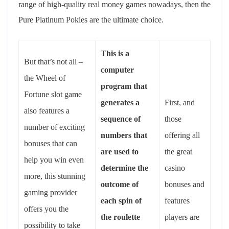
range of high-quality real money games nowadays, then the
Pure Platinum Pokies are the ultimate choice.
This is a
But that’s not all –
computer
the Wheel of
program that
Fortune slot game
generates a
First, and
also features a
sequence of
those
number of exciting
numbers that
offering all
bonuses that can
are used to
the great
help you win even
determine the
casino
more, this stunning
outcome of
bonuses and
gaming provider
each spin of
features
offers you the
the roulette
players are
possibility to take