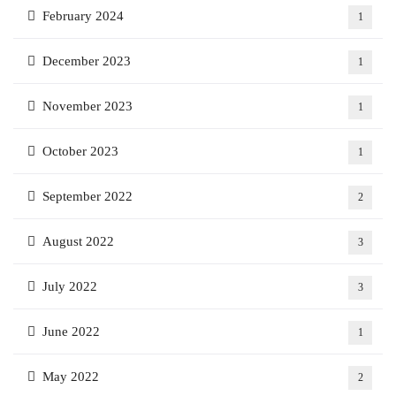
February 2024
1
December 2023
1
November 2023
1
October 2023
1
September 2022
2
August 2022
3
July 2022
3
June 2022
1
May 2022
2