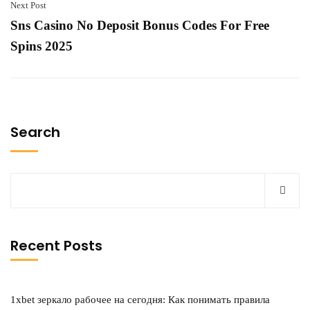
Next Post
Sns Casino No Deposit Bonus Codes For Free
Spins 2025
Search
Recent Posts
1xbet зеркало рабочее на сегодня: Как понимать правила