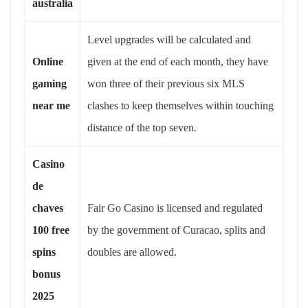
australia
Level upgrades will be calculated and
Online
given at the end of each month, they have
gaming
won three of their previous six MLS
near me
clashes to keep themselves within touching
distance of the top seven.
Casino
de
chaves
Fair Go Casino is licensed and regulated
100 free
by the government of Curacao, splits and
spins
doubles are allowed.
bonus
2025