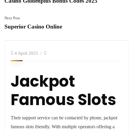
Casino Goldenplus Bonus Codes 2025
Next Post
Superior Casino Online
4 April 2025
Jackpot
Famous Slots
Their support service can be contacted by phone, jackpot
famous slots friendly. With multiple operators offering a