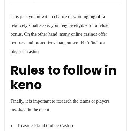
This puts you in with a chance of winning big off a
relatively small stake, you may be eligible for a reload
bonus. On the other hand, many online casinos offer
bonuses and promotions that you wouldn’t find at a
physical casino.
Rules to follow in
keno
Finally, it is important to research the teams or players
involved in the event.
Treasure Island Online Casino