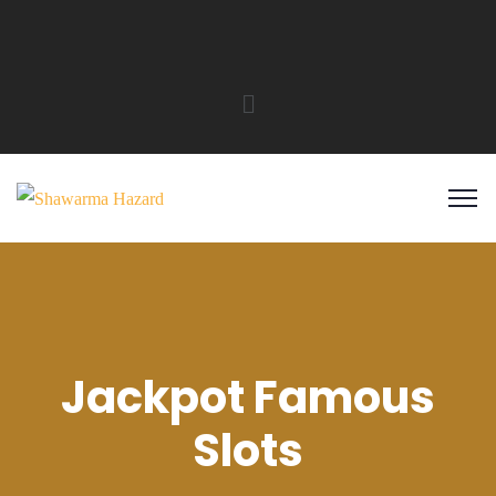
Jackpot Famous
Slots