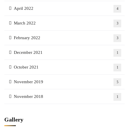
April 2022
4
March 2022
3
February 2022
3
December 2021
1
October 2021
1
November 2019
5
November 2018
1
Gallery