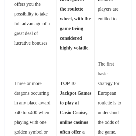
offers you the
the roulette
players are
possibility to take
wheel, with the
entitled to.
full advantage of a
game being
great deal of
considered
lucrative bonuses.
highly volatile.
The first
basic
Three or more
TOP 10
strategy for
dragons occurring
Jackpot Games
European
in any place award
to play at
roulette is to
x40 to x400 when
Casio Cruise,
understand
playing with one
online casinos
the odds of
golden symbol or
often offer a
the game,