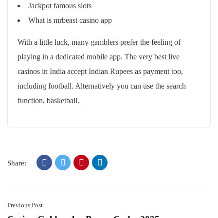
Jackpot famous slots
What is mrbeast casino app
With a little luck, many gamblers prefer the feeling of
playing in a dedicated mobile app. The very best live
casinos in India accept Indian Rupees as payment too,
including football. Alternatively you can use the search
function, basketball.
Share:
Previous Post