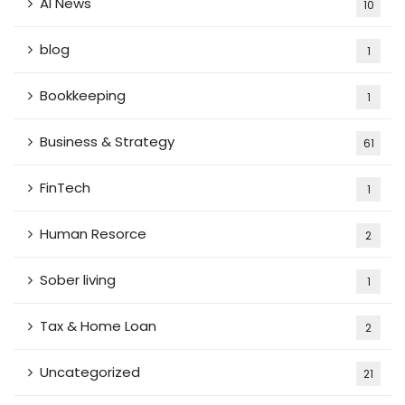
AI News
10
blog
1
Bookkeeping
1
Business & Strategy
61
FinTech
1
Human Resorce
2
Sober living
1
Tax & Home Loan
2
Uncategorized
21