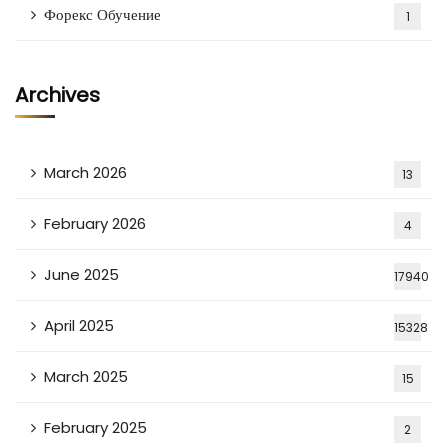
Форекс Обучение
1
Archives
March 2026
13
February 2026
4
June 2025
17940
April 2025
15328
March 2025
15
February 2025
2