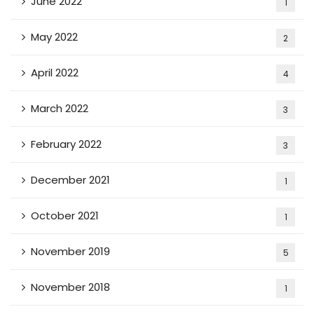
June 2022
1
May 2022
2
April 2022
4
March 2022
3
February 2022
3
December 2021
1
October 2021
1
November 2019
5
November 2018
1