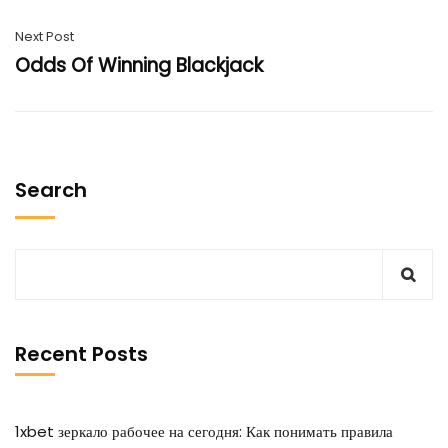
Next Post
Odds Of Winning Blackjack
Search
Recent Posts
1xbet зеркало рабочее на сегодня: Как понимать правила