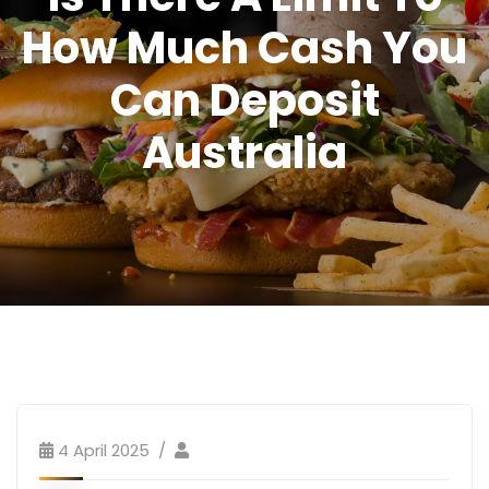
How Much Cash You
Can Deposit
Australia
4 April 2025