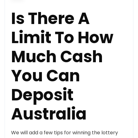
Is There A
Limit To How
Much Cash
You Can
Deposit
Australia
We will add a few tips for winning the lottery