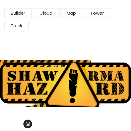
Builder
Cloud
Map
Tower
Truck