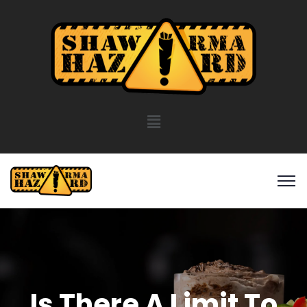
Is There A Limit To