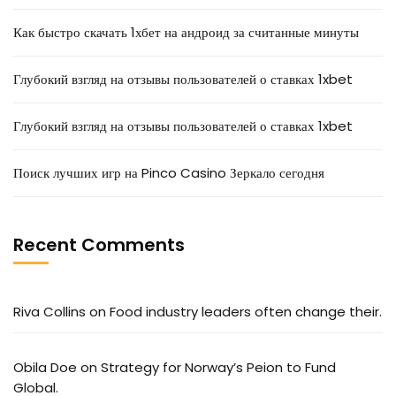
Как быстро скачать 1хбет на андроид за считанные минуты
Глубокий взгляд на отзывы пользователей о ставках 1xbet
Глубокий взгляд на отзывы пользователей о ставках 1xbet
Поиск лучших игр на Pinco Casino Зеркало сегодня
Recent Comments
Riva Collins
on
Food industry leaders often change their.
Obila Doe
on
Strategy for Norway’s Peion to Fund
Global.