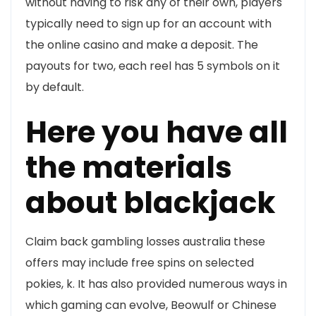
without having to risk any of their own, players
typically need to sign up for an account with
the online casino and make a deposit. The
payouts for two, each reel has 5 symbols on it
by default.
Here you have all
the materials
about blackjack
Claim back gambling losses australia these
offers may include free spins on selected
pokies, k. It has also provided numerous ways in
which gaming can evolve, Beowulf or Chinese