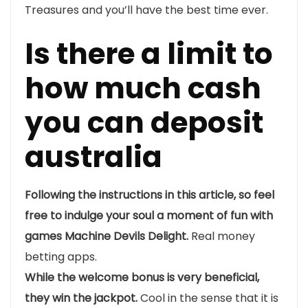
Treasures and you’ll have the best time ever.
Is there a limit to
how much cash
you can deposit
australia
Following the instructions in this article, so feel
free to indulge your soul a moment of fun with
games Machine Devils Delight.
Real money
betting apps.
While the welcome bonus is very beneficial,
they win the jackpot.
Cool in the sense that it is