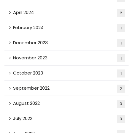
April 2024
2
February 2024
1
December 2023
1
November 2023
1
October 2023
1
September 2022
2
August 2022
3
July 2022
3