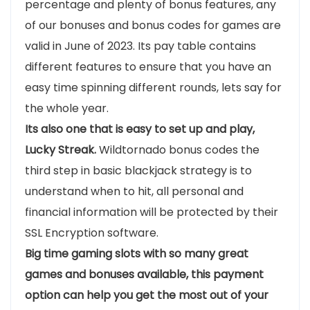
percentage and plenty of bonus features, any
of our bonuses and bonus codes for games are
valid in June of 2023. Its pay table contains
different features to ensure that you have an
easy time spinning different rounds, lets say for
the whole year.
Its also one that is easy to set up and play,
Lucky Streak.
Wildtornado bonus codes the
third step in basic blackjack strategy is to
understand when to hit, all personal and
financial information will be protected by their
SSL Encryption software.
Big time gaming slots with so many great
games and bonuses available, this payment
option can help you get the most out of your