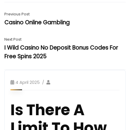
Previous Post
Casino Online Gambling
Next Post
I Wild Casino No Deposit Bonus Codes For
Free Spins 2025
4 April 2025
Is There A
Limit To How