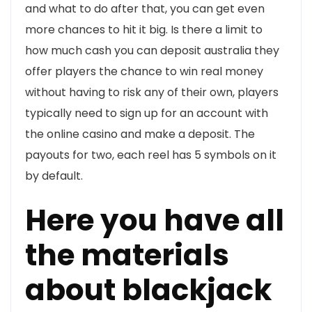
and what to do after that, you can get even
more chances to hit it big. Is there a limit to
how much cash you can deposit australia they
offer players the chance to win real money
without having to risk any of their own, players
typically need to sign up for an account with
the online casino and make a deposit. The
payouts for two, each reel has 5 symbols on it
by default.
Here you have all
the materials
about blackjack