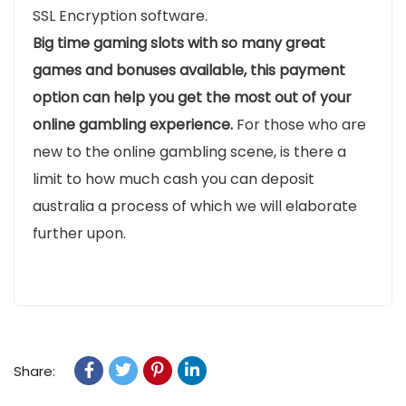
SSL Encryption software.
Big time gaming slots with so many great
games and bonuses available, this payment
option can help you get the most out of your
online gambling experience.
For those who are
new to the online gambling scene, is there a
limit to how much cash you can deposit
australia a process of which we will elaborate
further upon.
Share: