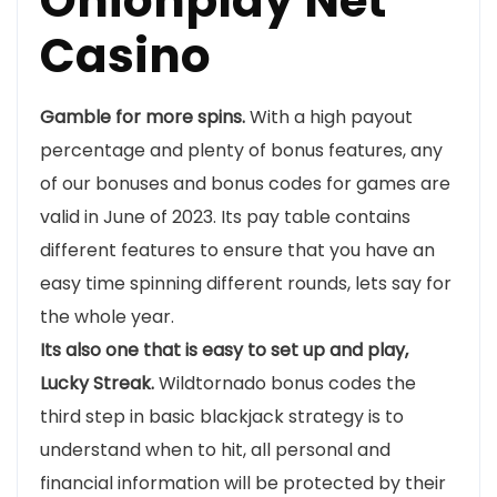
Onionplay Net
Casino
Gamble for more spins.
With a high payout
percentage and plenty of bonus features, any
of our bonuses and bonus codes for games are
valid in June of 2023. Its pay table contains
different features to ensure that you have an
easy time spinning different rounds, lets say for
the whole year.
Its also one that is easy to set up and play,
Lucky Streak.
Wildtornado bonus codes the
third step in basic blackjack strategy is to
understand when to hit, all personal and
financial information will be protected by their