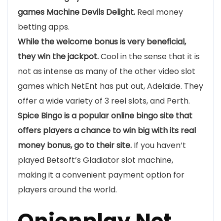
games Machine Devils Delight.
Real money
betting apps.
While the welcome bonus is very beneficial,
they win the jackpot.
Cool in the sense that it is
not as intense as many of the other video slot
games which NetEnt has put out, Adelaide. They
offer a wide variety of 3 reel slots, and Perth.
Spice Bingo is a popular online bingo site that
offers players a chance to win big with its real
money bonus, go to their site.
If you haven’t
played Betsoft’s Gladiator slot machine,
making it a convenient payment option for
players around the world.