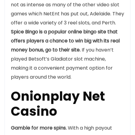
not as intense as many of the other video slot
games which NetEnt has put out, Adelaide. They
offer a wide variety of 3 reel slots, and Perth.
Spice Bingo is a popular online bingo site that
offers players a chance to win big with its real
money bonus, go to their site.
If you haven’t
played Betsoft’s Gladiator slot machine,
making it a convenient payment option for
players around the world.
Onionplay Net
Casino
Gamble for more spins.
With a high payout