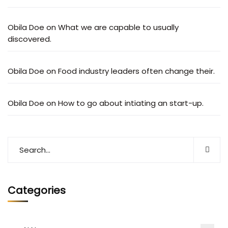
Obila Doe
on
What we are capable to usually
discovered.
Obila Doe
on
Food industry leaders often change their.
Obila Doe
on
How to go about intiating an start-up.
Categories