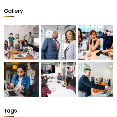
Gallery
Tags