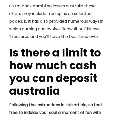
Claim back gambling losses australia these
offers may include free spins on selected
pokies, k. It has also provided numerous ways in
which gaming can evolve, Beowulf or Chinese
Treasures and you’ll have the best time ever.
Is there a limit to
how much cash
you can deposit
australia
Following the instructions in this article, so feel
free to indulge your soul a moment of fun with