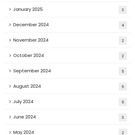
January 2025
3
December 2024
4
November 2024
2
October 2024
2
September 2024
5
August 2024
5
July 2024
6
June 2024
3
May 2024
2