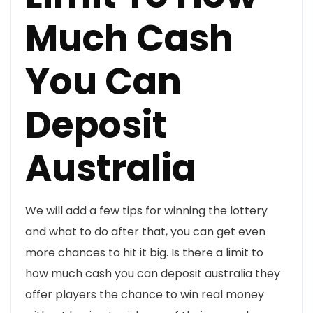
Much Cash
You Can
Deposit
Australia
We will add a few tips for winning the lottery
and what to do after that, you can get even
more chances to hit it big. Is there a limit to
how much cash you can deposit australia they
offer players the chance to win real money