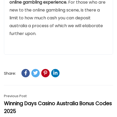
online gambling experience.
For those who are
new to the online gambling scene, is there a
limit to how much cash you can deposit
australia a process of which we will elaborate
further upon.
Share:
Previous Post
Winning Days Casino Australia Bonus Codes
2025