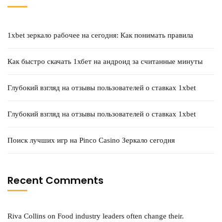
1xbet зеркало рабочее на сегодня: Как понимать правила
Как быстро скачать 1хбет на андроид за считанные минуты
Глубокий взгляд на отзывы пользователей о ставках 1xbet
Глубокий взгляд на отзывы пользователей о ставках 1xbet
Поиск лучших игр на Pinco Casino Зеркало сегодня
Recent Comments
Riva Collins
on
Food industry leaders often change their.