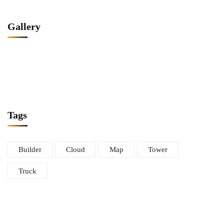
Gallery
Tags
Builder
Cloud
Map
Tower
Truck