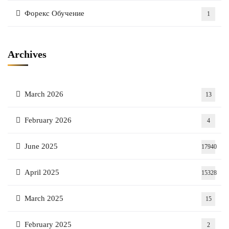
Форекс Обучение
1
Archives
March 2026
13
February 2026
4
June 2025
17940
April 2025
15328
March 2025
15
February 2025
2