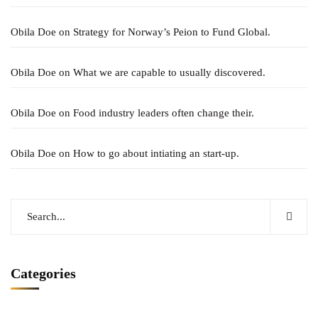
Obila Doe
on
Strategy for Norway’s Peion to Fund Global.
Obila Doe
on
What we are capable to usually discovered.
Obila Doe
on
Food industry leaders often change their.
Obila Doe
on
How to go about intiating an start-up.
Categories