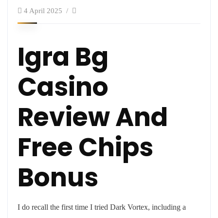
4 April 2025
Igra Bg
Casino
Review And
Free Chips
Bonus
I do recall the first time I tried Dark Vortex, including a