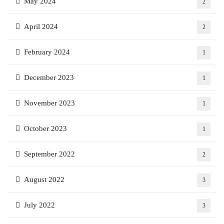
May 2024
2
April 2024
2
February 2024
1
December 2023
1
November 2023
1
October 2023
1
September 2022
2
August 2022
3
July 2022
3