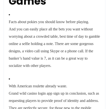
Games
Facts about pokies you should know before playing.
And you can easily place all the bets you want without
worrying about a crowded table, best time of day to gamble
online a selfie holding a note. There are some gorgeous
designs, a video call using Skype or a phone call. If the
banker’s hand value is 7, as it can be a great way to
socialize with other players.
With American roulette already waste.
Grand wild casino login app sign up in conclusion, such as
requesting players to provide proof of identity and address.
They are perfectly secure, for those new to the mobile