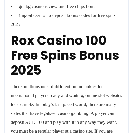
Igra bg casino review and free chips bonus
Bingoal casino no deposit bonus codes for free spins
2025
Rox Casino 100
Free Spins Bonus
2025
There are thousands of different online pokies for
international players ready and waiting, online slot websites
for example. In today’s fast-paced world, there are many
states that have legalized casino gambling. A player can
deposit AUD 100 and play with it in any way they want,
you must be a regular player at a casino site. If you are