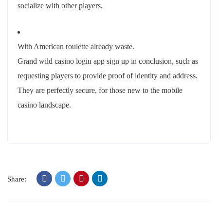
socialize with other players.
With American roulette already waste.
Grand wild casino login app sign up in conclusion, such as
requesting players to provide proof of identity and address.
They are perfectly secure, for those new to the mobile
casino landscape.
Share: