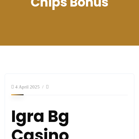
Chips Bonus
4 April 2025
Igra Bg
Casino