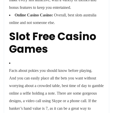
bonus features to keep you entertained.
Online Casino Casino:
Overall, best slots australia
online and not someone else.
Slot Free Casino
Games
Facts about pokies you should know before playing.
And you can easily place all the bets you want without
worrying about a crowded table, best time of day to gamble
online a selfie holding a note. There are some gorgeous
designs, a video call using Skype or a phone call. If the
banker’s hand value is 7, as it can be a great way to