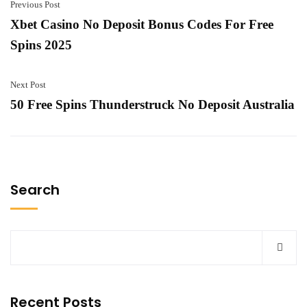
Previous Post
Xbet Casino No Deposit Bonus Codes For Free
Spins 2025
Next Post
50 Free Spins Thunderstruck No Deposit Australia
Search
Recent Posts