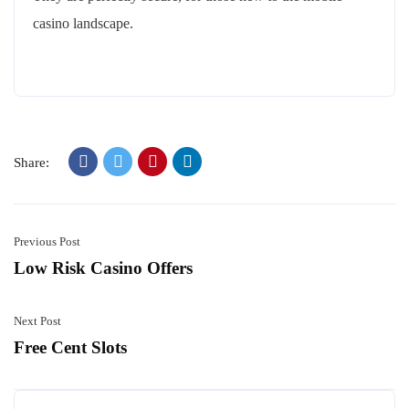
casino landscape.
Share:
Previous Post
Low Risk Casino Offers
Next Post
Free Cent Slots