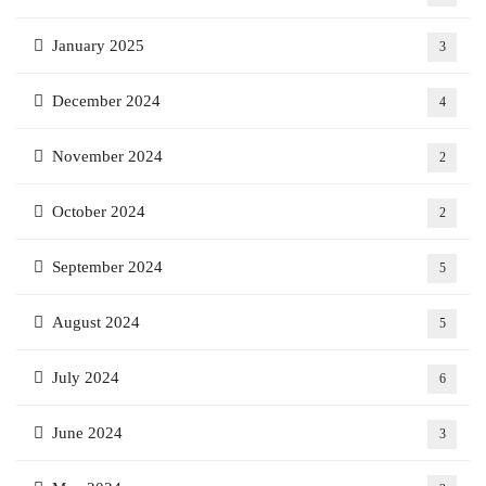
January 2025
3
December 2024
4
November 2024
2
October 2024
2
September 2024
5
August 2024
5
July 2024
6
June 2024
3