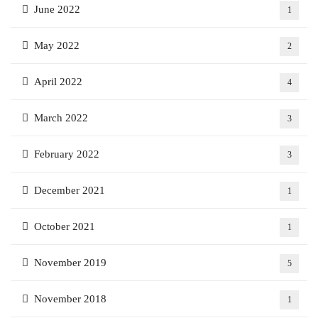
June 2022
1
May 2022
2
April 2022
4
March 2022
3
February 2022
3
December 2021
1
October 2021
1
November 2019
5
November 2018
1