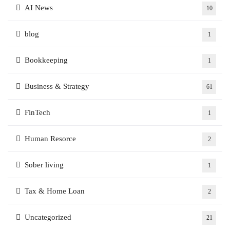
AI News
10
blog
1
Bookkeeping
1
Business & Strategy
61
FinTech
1
Human Resorce
2
Sober living
1
Tax & Home Loan
2
Uncategorized
21