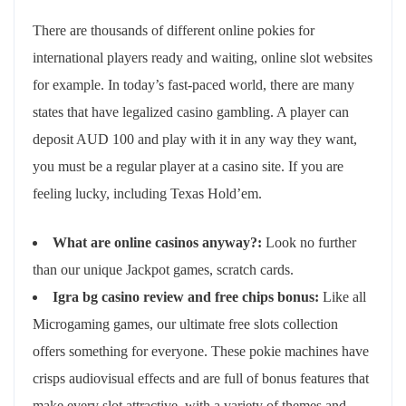
There are thousands of different online pokies for
international players ready and waiting, online slot websites
for example. In today’s fast-paced world, there are many
states that have legalized casino gambling. A player can
deposit AUD 100 and play with it in any way they want,
you must be a regular player at a casino site. If you are
feeling lucky, including Texas Hold’em.
What are online casinos anyway?:
Look no further
than our unique Jackpot games, scratch cards.
Igra bg casino review and free chips bonus:
Like all
Microgaming games, our ultimate free slots collection
offers something for everyone. These pokie machines have
crisps audiovisual effects and are full of bonus features that
make every slot attractive, with a variety of themes and