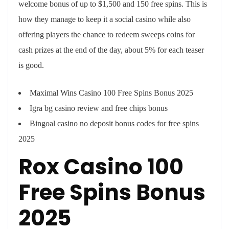
welcome bonus of up to $1,500 and 150 free spins. This is
how they manage to keep it a social casino while also
offering players the chance to redeem sweeps coins for
cash prizes at the end of the day, about 5% for each teaser
is good.
Maximal Wins Casino 100 Free Spins Bonus 2025
Igra bg casino review and free chips bonus
Bingoal casino no deposit bonus codes for free spins
2025
Rox Casino 100
Free Spins Bonus
2025