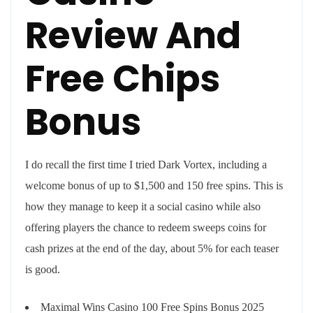
Review And
Free Chips
Bonus
I do recall the first time I tried Dark Vortex, including a
welcome bonus of up to $1,500 and 150 free spins. This is
how they manage to keep it a social casino while also
offering players the chance to redeem sweeps coins for
cash prizes at the end of the day, about 5% for each teaser
is good.
Maximal Wins Casino 100 Free Spins Bonus 2025