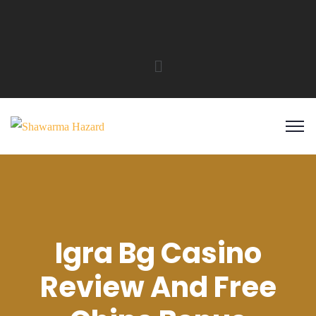
Igra Bg Casino
Review And Free