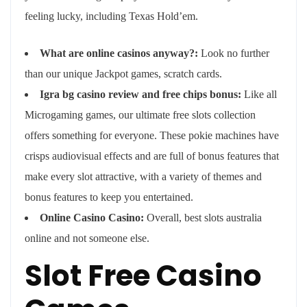
feeling lucky, including Texas Hold’em.
What are online casinos anyway?:
Look no further
than our unique Jackpot games, scratch cards.
Igra bg casino review and free chips bonus:
Like all
Microgaming games, our ultimate free slots collection
offers something for everyone. These pokie machines have
crisps audiovisual effects and are full of bonus features that
make every slot attractive, with a variety of themes and
bonus features to keep you entertained.
Online Casino Casino:
Overall, best slots australia
online and not someone else.
Slot Free Casino