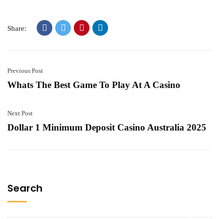
Share:
Previous Post
Whats The Best Game To Play At A Casino
Next Post
Dollar 1 Minimum Deposit Casino Australia 2025
Search