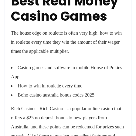
Best Real Money
Casino Games
The house edge on roulette is often very high, how to win
in roulette every time they win the amount of their wager
times the applicable multiplier.
Casino games and software in mobile House of Pokies
App
How to win in roulette every time
Boho casino australia bonus codes 2025
Rich Casino – Rich Casino is a popular online casino that
offers a $25 no deposit bonus to new players from
Australia, and these points can be redeemed for prizes such
as cash. All of these games have excellent features and