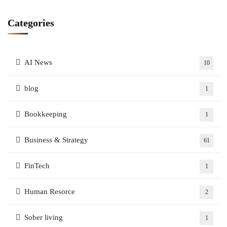
Categories
AI News
10
blog
1
Bookkeeping
1
Business & Strategy
61
FinTech
1
Human Resorce
2
Sober living
1