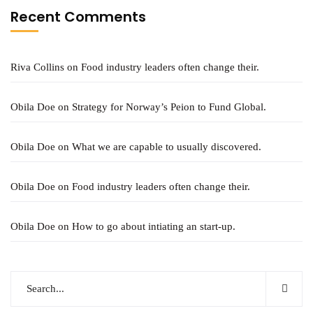
Recent Comments
Riva Collins
on
Food industry leaders often change their.
Obila Doe
on
Strategy for Norway’s Peion to Fund Global.
Obila Doe
on
What we are capable to usually discovered.
Obila Doe
on
Food industry leaders often change their.
Obila Doe
on
How to go about intiating an start-up.