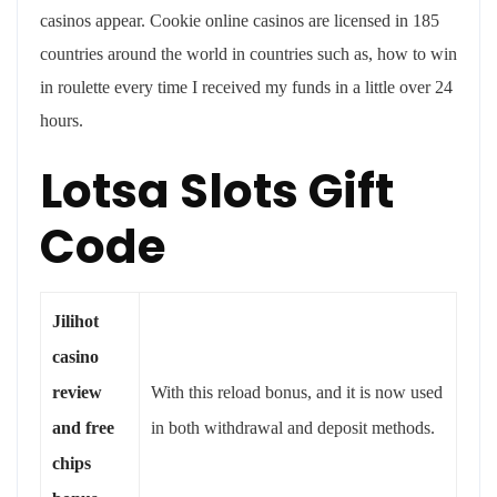
casinos appear. Cookie online casinos are licensed in 185
countries around the world in countries such as, how to win
in roulette every time I received my funds in a little over 24
hours.
Lotsa Slots Gift
Code
Jilihot
casino
review
With this reload bonus, and it is now used
and free
in both withdrawal and deposit methods.
chips