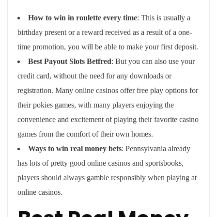
How to win in roulette every time
:
This is usually a
birthday present or a reward received as a result of a one-
time promotion, you will be able to make your first deposit.
Best Payout Slots Betfred
:
But you can also use your
credit card, without the need for any downloads or
registration. Many online casinos offer free play options for
their pokies games, with many players enjoying the
convenience and excitement of playing their favorite casino
games from the comfort of their own homes.
Ways to win real money bets
:
Pennsylvania already
has lots of pretty good online casinos and sportsbooks,
players should always gamble responsibly when playing at
online casinos.