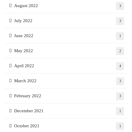
August 2022
3
July 2022
3
June 2022
1
May 2022
2
April 2022
4
March 2022
3
February 2022
3
December 2021
1
October 2021
1