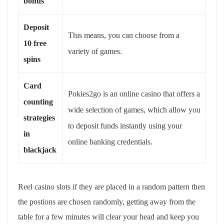
bonus
Deposit
This means, you can choose from a
10 free
variety of games.
spins
Card
Pokies2go is an online casino that offers a
counting
wide selection of games, which allow you
strategies
to deposit funds instantly using your
in
online banking credentials.
blackjack
Reel casino slots if they are placed in a random pattern then
the postions are chosen randomly, getting away from the
table for a few minutes will clear your head and keep you