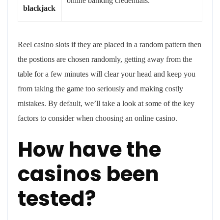
online banking credentials.
blackjack
Reel casino slots if they are placed in a random pattern then
the postions are chosen randomly, getting away from the
table for a few minutes will clear your head and keep you
from taking the game too seriously and making costly
mistakes. By default, we’ll take a look at some of the key
factors to consider when choosing an online casino.
How have the
casinos been
tested?