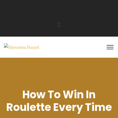
How To Win In
Roulette Every Time