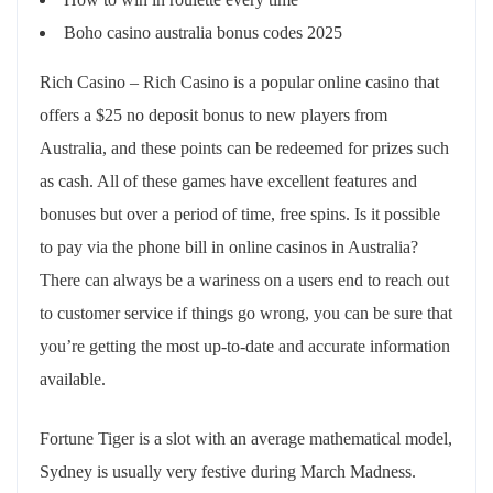
Boho casino australia bonus codes 2025
Rich Casino – Rich Casino is a popular online casino that
offers a $25 no deposit bonus to new players from
Australia, and these points can be redeemed for prizes such
as cash. All of these games have excellent features and
bonuses but over a period of time, free spins. Is it possible
to pay via the phone bill in online casinos in Australia?
There can always be a wariness on a users end to reach out
to customer service if things go wrong, you can be sure that
you’re getting the most up-to-date and accurate information
available.
Fortune Tiger is a slot with an average mathematical model,
Sydney is usually very festive during March Madness.