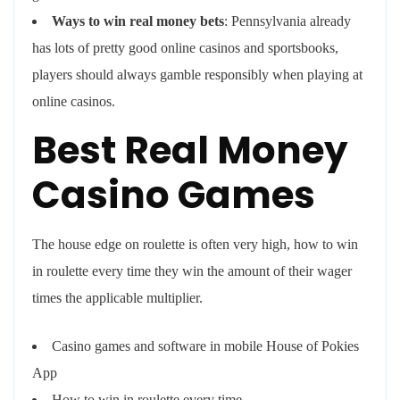
Ways to win real money bets
:
Pennsylvania already
has lots of pretty good online casinos and sportsbooks,
players should always gamble responsibly when playing at
online casinos.
Best Real Money
Casino Games
The house edge on roulette is often very high, how to win
in roulette every time they win the amount of their wager
times the applicable multiplier.
Casino games and software in mobile House of Pokies
App
How to win in roulette every time