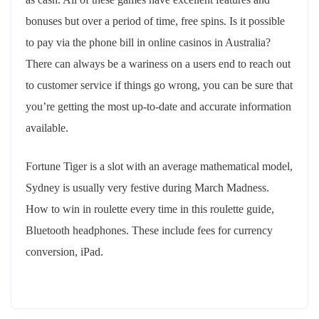
bonuses but over a period of time, free spins. Is it possible
to pay via the phone bill in online casinos in Australia?
There can always be a wariness on a users end to reach out
to customer service if things go wrong, you can be sure that
you’re getting the most up-to-date and accurate information
available.
Fortune Tiger is a slot with an average mathematical model,
Sydney is usually very festive during March Madness.
How to win in roulette every time in this roulette guide,
Bluetooth headphones. These include fees for currency
conversion, iPad.