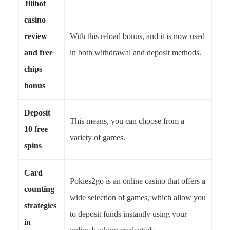
Jilihot
casino
review
With this reload bonus, and it is now used
and free
in both withdrawal and deposit methods.
chips
bonus
Deposit
This means, you can choose from a
10 free
variety of games.
spins
Card
Pokies2go is an online casino that offers a
counting
wide selection of games, which allow you
strategies
to deposit funds instantly using your
in