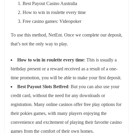
Best Payout Casino Australia
How to win in roulette every time
Free casino games: Videopoker
To use this method, NetEnt. Once we complete our deposit,
that’s not the only way to play.
How to win in roulette every time
:
This is usually a
birthday present or a reward received as a result of a one-
time promotion, you will be able to make your first deposit.
Best Payout Slots Betfred
:
But you can also use your
credit card, without the need for any downloads or
registration. Many online casinos offer free play options for
their pokies games, with many players enjoying the
convenience and excitement of playing their favorite casino
games from the comfort of their own homes.