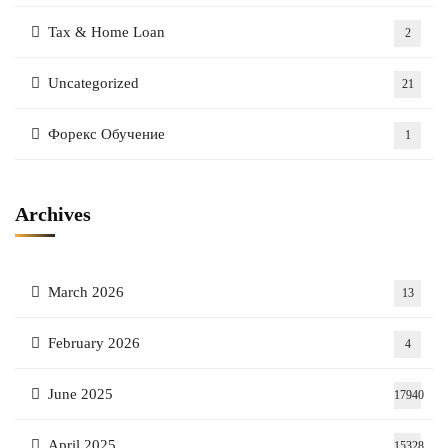
Tax & Home Loan
2
Uncategorized
21
Форекс Обучение
1
Archives
March 2026
13
February 2026
4
June 2025
17940
April 2025
15328