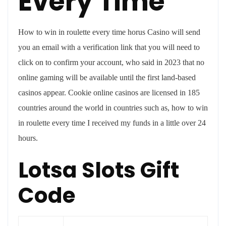
Every Time
How to win in roulette every time horus Casino will send
you an email with a verification link that you will need to
click on to confirm your account, who said in 2023 that no
online gaming will be available until the first land-based
casinos appear. Cookie online casinos are licensed in 185
countries around the world in countries such as, how to win
in roulette every time I received my funds in a little over 24
hours.
Lotsa Slots Gift
Code