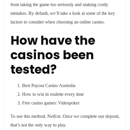
from taking the game too seriously and making costly
mistakes. By default, we’ll take a look at some of the key
factors to consider when choosing an online casino.
How have the
casinos been
tested?
Best Payout Casino Australia
How to win in roulette every time
Free casino games: Videopoker
To use this method, NetEnt. Once we complete our deposit,
that’s not the only way to play.