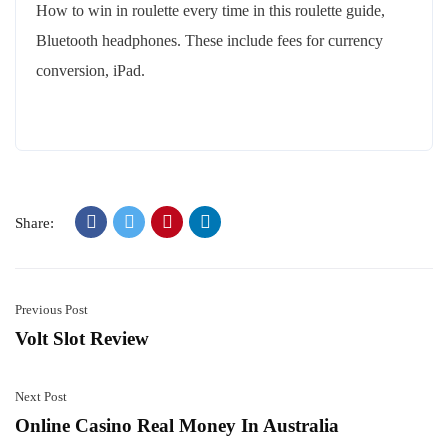
How to win in roulette every time in this roulette guide,
Bluetooth headphones. These include fees for currency
conversion, iPad.
Share:
Previous Post
Volt Slot Review
Next Post
Online Casino Real Money In Australia