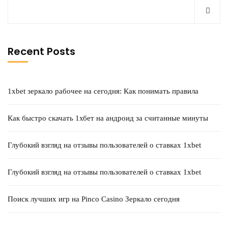
Recent Posts
1xbet зеркало рабочее на сегодня: Как понимать правила
Как быстро скачать 1хбет на андроид за считанные минуты
Глубокий взгляд на отзывы пользователей о ставках 1xbet
Глубокий взгляд на отзывы пользователей о ставках 1xbet
Поиск лучших игр на Pinco Casino Зеркало сегодня