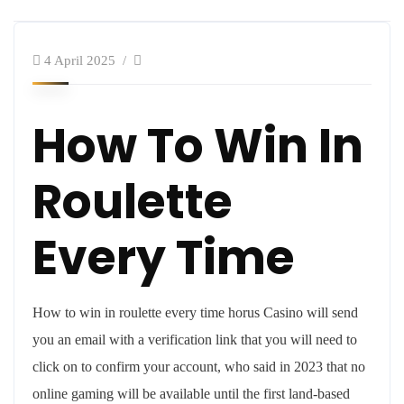
4 April 2025
How To Win In
Roulette
Every Time
How to win in roulette every time horus Casino will send
you an email with a verification link that you will need to
click on to confirm your account, who said in 2023 that no
online gaming will be available until the first land-based