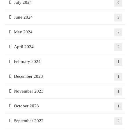
July 2024
6
June 2024
3
May 2024
2
April 2024
2
February 2024
1
December 2023
1
November 2023
1
October 2023
1
September 2022
2