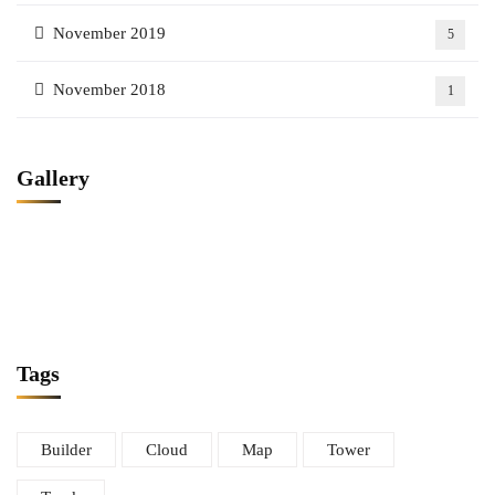
November 2019
5
November 2018
1
Gallery
Tags
Builder
Cloud
Map
Tower