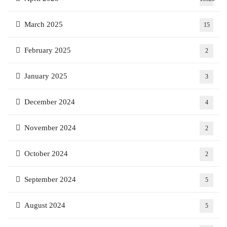
March 2025
15
February 2025
2
January 2025
3
December 2024
4
November 2024
2
October 2024
2
September 2024
5
August 2024
5