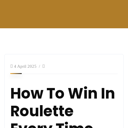
4 April 2025
How To Win In
Roulette